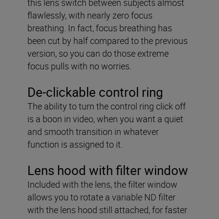
this lens switch between subjects almost
flawlessly, with nearly zero focus
breathing. In fact, focus breathing has
been cut by half compared to the previous
version, so you can do those extreme
focus pulls with no worries.
De-clickable control ring
The ability to turn the control ring click off
is a boon in video, when you want a quiet
and smooth transition in whatever
function is assigned to it.
Lens hood with filter window
Included with the lens, the filter window
allows you to rotate a variable ND filter
with the lens hood still attached, for faster