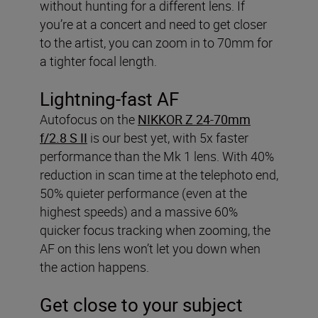
without hunting for a different lens. If
you’re at a concert and need to get closer
to the artist, you can zoom in to 70mm for
a tighter focal length.
Lightning-fast AF
Autofocus on the
NIKKOR Z 24-70mm
f/2.8 S II
is our best yet, with 5x faster
performance than the Mk 1 lens. With 40%
reduction in scan time at the telephoto end,
50% quieter performance (even at the
highest speeds) and a massive 60%
quicker focus tracking when zooming, the
AF on this lens won’t let you down when
the action happens.
Get close to your subject