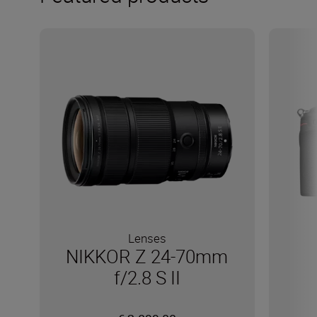
Lenses
NIKKOR Z 24-70mm
f/2.8 S II