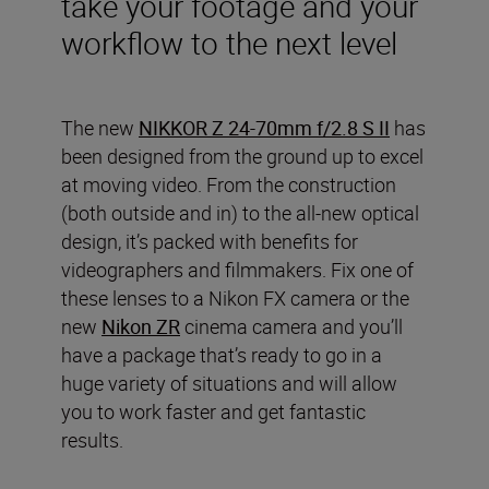
take your footage and your
workflow to the next level
The new
NIKKOR Z 24-70mm f/2.8 S II
has
been designed from the ground up to excel
at moving video. From the construction
(both outside and in) to the all-new optical
design, it’s packed with benefits for
videographers and filmmakers. Fix one of
these lenses to a Nikon FX camera or the
new
Nikon ZR
cinema camera and you’ll
have a package that’s ready to go in a
huge variety of situations and will allow
you to work faster and get fantastic
results.