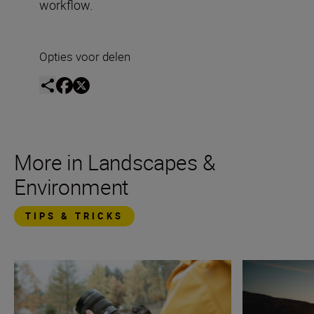
workflow.
Opties voor delen
More in Landscapes &
Environment
TIPS & TRICKS