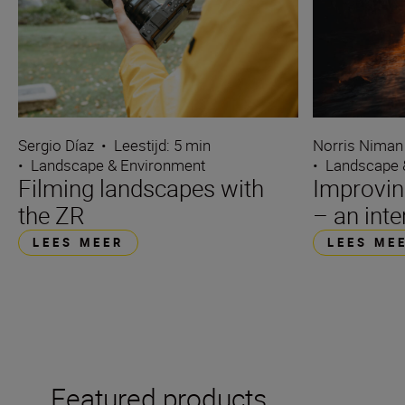
Sergio Díaz
•
Leestijd: 5 min
Norris Niman
•
Landscape & Environment
•
Landscape 
Filming landscapes with
Improvin
the ZR
– an int
LEES MEER
LEES ME
Featured products