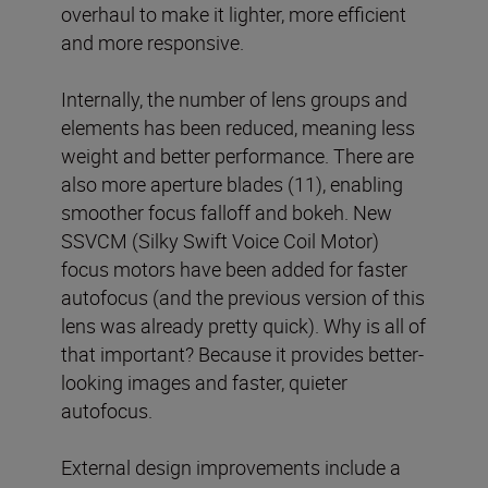
overhaul to make it lighter, more efficient
and more responsive.
Internally, the number of lens groups and
elements has been reduced, meaning less
weight and better performance. There are
also more aperture blades (11), enabling
smoother focus falloff and bokeh. New
SSVCM (Silky Swift Voice Coil Motor)
focus motors have been added for faster
autofocus (and the previous version of this
lens was already pretty quick). Why is all of
that important? Because it provides better-
looking images and faster, quieter
autofocus.
External design improvements include a