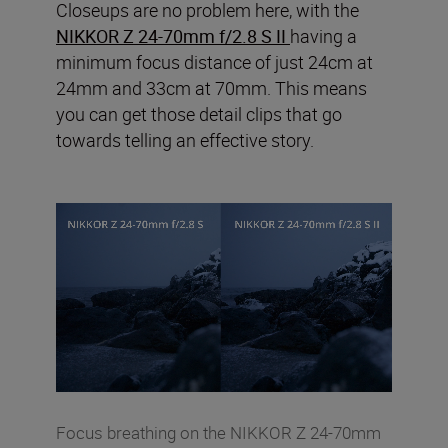
Closeups are no problem here, with the
NIKKOR Z 24-70mm f/2.8 S II
having a
minimum focus distance of just 24cm at
24mm and 33cm at 70mm. This means
you can get those detail clips that go
towards telling an effective story.
Focus breathing on the NIKKOR Z 24-70mm