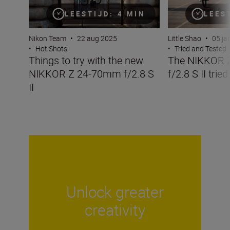
LEESTIJD: 4 MIN
LEES
Nikon Team
•
22 aug 2025
Little Shao
•
05 ja
•
Hot Shots
•
Tried and Tested
Things to try with the new
The NIKKOR 
NIKKOR Z 24-70mm f/2.8 S
f/2.8 S II trie
II
Unlock greater
creativity