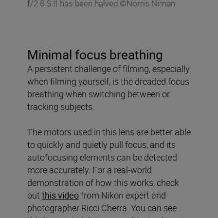
f/2.8 S II has been halved ©Norris Niman
Minimal focus breathing
A persistent challenge of filming, especially
when filming yourself, is the dreaded focus
breathing when switching between or
tracking subjects.
The motors used in this lens are better able
to quickly and quietly pull focus, and its
autofocusing elements can be detected
more accurately. For a real-world
demonstration of how this works, check
out
this video
from Nikon expert and
photographer Ricci Cherra. You can see