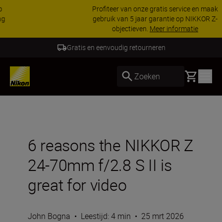
Profiteer van onze gratis service en maak
gebruik van 5 jaar garantie op NIKKOR Z-
objectieven.
Meer informatie
5 Jaar Garantie NIKKOR Z
Basket
Zoeken
6 reasons the NIKKOR Z
24-70mm f/2.8 S II is
great for video
John Bogna
•
Leestijd: 4 min
•
25 mrt 2026