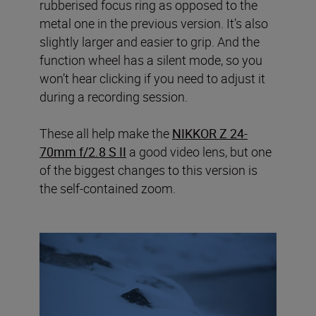
rubberised focus ring as opposed to the
metal one in the previous version. It’s also
slightly larger and easier to grip. And the
function wheel has a silent mode, so you
won’t hear clicking if you need to adjust it
during a recording session.
These all help make the
NIKKOR Z 24-
70mm f/2.8 S II
a good video lens, but one
of the biggest changes to this version is
the self-contained zoom.