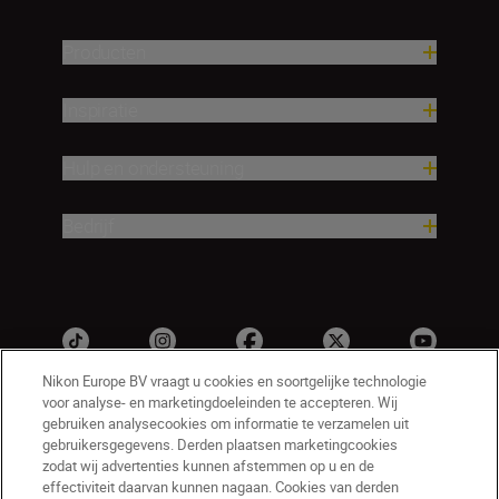
Producten
Inspiratie
Hulp en ondersteuning
Bedrijf
Nikon Europe BV vraagt u cookies en soortgelijke technologie
voor analyse- en marketingdoeleinden te accepteren. Wij
gebruiken analysecookies om informatie te verzamelen uit
gebruikersgegevens. Derden plaatsen marketingcookies
zodat wij advertenties kunnen afstemmen op u en de
effectiviteit daarvan kunnen nagaan. Cookies van derden