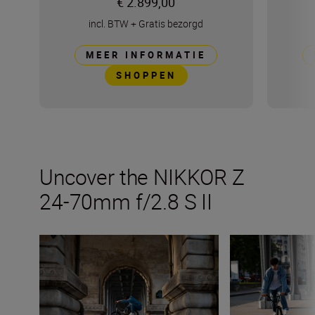
€ 2.899,00
incl. BTW
+
Gratis bezorgd
MEER INFORMATIE
SHOPPEN
Uncover the NIKKOR Z
24-70mm f/2.8 S II
Things to try with the new NIKKOR Z 24-70mm f/2.8 S II
The NIKKOR Z 24-