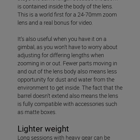
is contained inside the body of the lens.
This is a world first for a 24-70mm zoom
lens and a real bonus for video.
It’s also useful when you have it on a
gimbal, as you won’t have to worry about
adjusting for differing lengths when
zooming in or out. Fewer parts moving in
and out of the lens body also means less
opportunity for dust and water from the
environment to get inside. The fact that the
barrel doesn’t extend also means the lens
is fully compatible with accessories such
as matte boxes.
Lighter weight
Long sessions with heavy gear can be