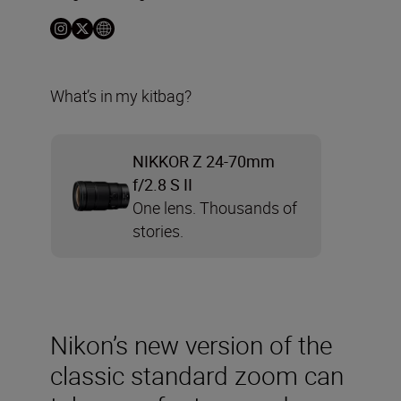
What’s in my kitbag?
NIKKOR Z 24-70mm
f/2.8 S II
One lens. Thousands of
stories.
Nikon’s new version of the
classic standard zoom can