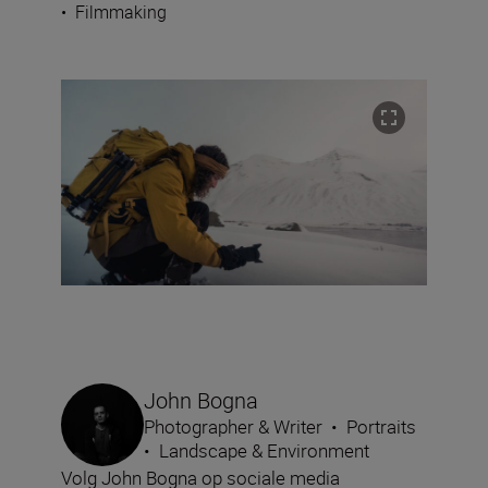
•
Filmmaking
John Bogna
Photographer & Writer
•
Portraits
•
Landscape & Environment
Volg John Bogna op sociale media