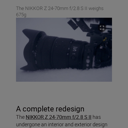
The NIKKOR Z 24-70mm f/2.8 S II weighs
675g
A complete redesign
The
NIKKOR Z 24-70mm f/2.8 S II
has
undergone an interior and exterior design