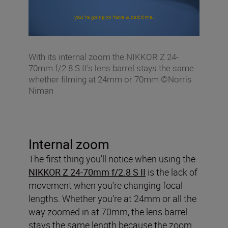
With its internal zoom the NIKKOR Z 24-
70mm f/2.8 S II’s lens barrel stays the same
whether filming at 24mm or 70mm ©Norris
Niman
Internal zoom
The first thing you’ll notice when using the
NIKKOR Z 24-70mm f/2.8 S II
is the lack of
movement when you’re changing focal
lengths. Whether you’re at 24mm or all the
way zoomed in at 70mm, the lens barrel
stays the same length because the zoom