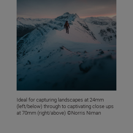
Ideal for capturing landscapes at 24mm
(left/below) through to captivating close ups
at 70mm (right/above) ©Norris Niman