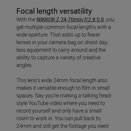
Focal length versatility
With the
NIKKOR Z 24-70mm f/2.8 S II
, you
get multiple common focal lengths with a
wide aperture. That adds up to fewer
lenses in your camera bag on shoot day,
less equipment to carry around and the
ability to capture a variety of creative
angles.
This lens’s wide 24mm focal length also
makes it versatile enough to film in small
spaces. Say you’re making a talking head-
style YouTube video where you need to
record yourself and only have a small
room to work in. You can pull back to
24mm and still get the footage you need