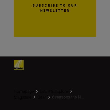
SUBSCRIBE TO OUR
NEWSLETTER
Homepage
Learn & Explore
6 reasons the N...
Magazine
Gear