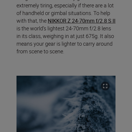
extremely tiring, especially if there are a lot
of handheld or gimbal situations. To help
with that, the
NIKKOR Z 24-70mm f/2.8 S II
is the world’s lightest 24-70mm f/2.8 lens
in its class, weighing in at just 675g. It also
means your gear is lighter to carry around
from scene to scene.