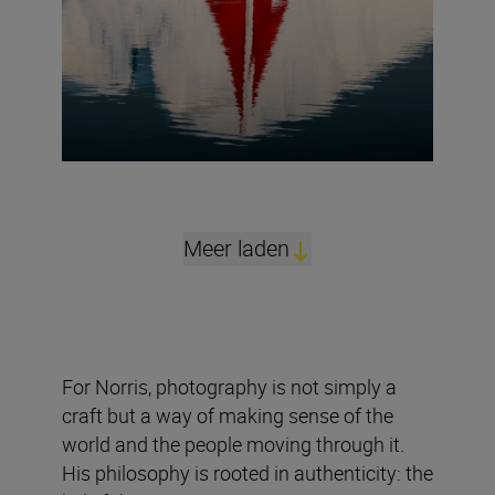
Meer laden
For Norris, photography is not simply a
craft but a way of making sense of the
world and the people moving through it.
His philosophy is rooted in authenticity: the