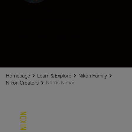
Norris Niman
Creator
•
Landscape & Environment
Volg Norris Niman op sociale media
Homepage
Learn & Explore
Nikon Family
Norris Niman
Nikon Creators