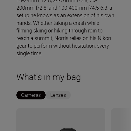
200mm f/2.8, and 100-400mm f/4.5-6.3, a
setup he knows as an extension of his own
hands. Whether taking a crash while
filming skiing or hiking through rain to
reach a summit, Norris relies on his Nikon
gear to perform without hesitation, every
single time.
What's in my bag
Cameras
Lenses