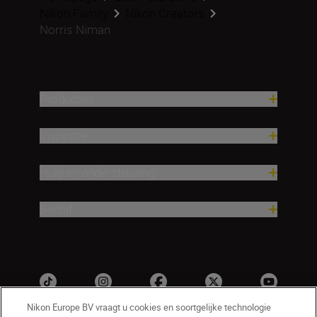
Nikon Family
Nikon Creators
Norris Niman
Producten
Inspiratie
Hulp en ondersteuning
Bedrijf
Nikon Europe BV vraagt u cookies en soortgelijke technologie