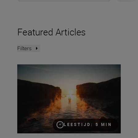
Featured Articles
Filters
Improving your seascapes – an intermediate guide
LEESTIJD: 5 MIN