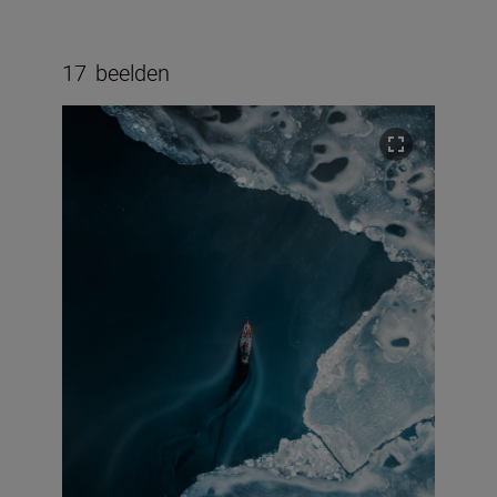
17
beelden