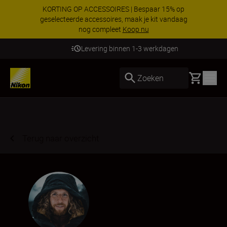
KORTING OP ACCESSOIRES | Bespaar 15% op
geselecteerde accessoires, maak je kit vandaag
nog compleet
Koop nu
Levering binnen 1-3 werkdagen
Basket
Zoeken
Terug naar overzicht