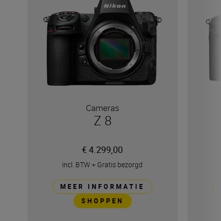
Cameras
Z 8
€ 4.299,00
incl. BTW
+
Gratis bezorgd
MEER INFORMATIE
SHOPPEN