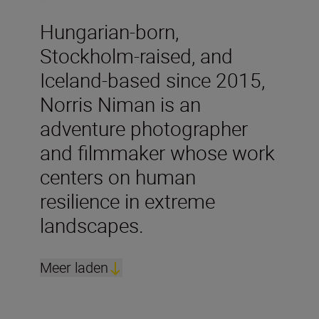
Hungarian-born,
Stockholm-raised, and
Iceland-based since 2015,
Norris Niman is an
adventure photographer
and filmmaker whose work
centers on human
resilience in extreme
landscapes.
Meer laden