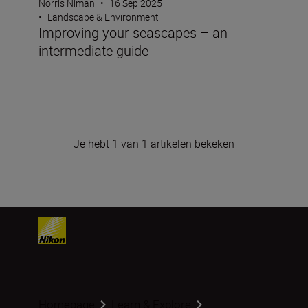
Norris Niman
•
16 Sep 2025
•
Landscape & Environment
Improving your seascapes – an
intermediate guide
Je hebt 1 van 1 artikelen bekeken
Homepage
Learn & Explore