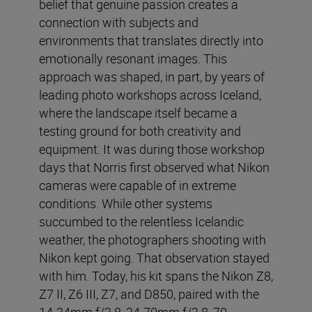
belief that genuine passion creates a
connection with subjects and
environments that translates directly into
emotionally resonant images. This
approach was shaped, in part, by years of
leading photo workshops across Iceland,
where the landscape itself became a
testing ground for both creativity and
equipment. It was during those workshop
days that Norris first observed what Nikon
cameras were capable of in extreme
conditions. While other systems
succumbed to the relentless Icelandic
weather, the photographers shooting with
Nikon kept going. That observation stayed
with him. Today, his kit spans the Nikon Z8,
Z7 II, Z6 III, Z7, and D850, paired with the
14-24mm f/2.8, 24-70mm f/2.8, 70-