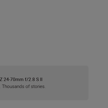
Z 24-70mm f/2.8 S II
. Thousands of stories.