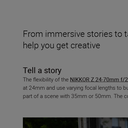
From immersive stories to 
help you get creative
Tell a story
The flexibility of the
NIKKOR Z 24-70mm f/2.
at 24mm and use varying focal lengths to bui
part of a scene with 35mm or 50mm. The cons