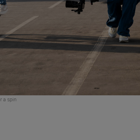
r a spin