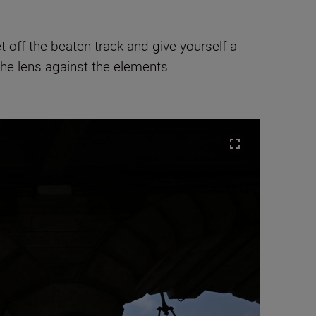
t off the beaten track and give yourself a
the lens against the elements.