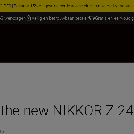
Profiteer van onze gratis service en maak gebruik van 5 jaar 
1-3 werkdagen
Veilig en betrouwbaar betalen
Gratis en eenvoudig
h the new NIKKOR Z 24
ts