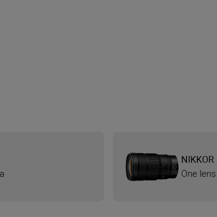
NIKKOR 
ra
One lens