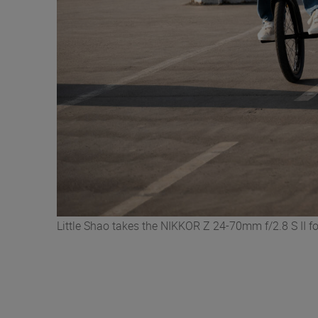
Little Shao takes the NIKKOR Z 24-70mm f/2.8 S II fo