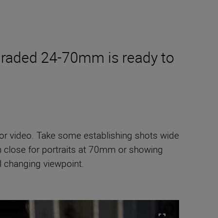
pgraded 24-70mm is ready to
lls or video. Take some establishing shots wide
in close for portraits at 70mm or showing
l changing viewpoint.