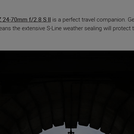
 24-70mm f/2.8 S II
is a perfect travel companion. Ge
ans the extensive S-Line weather sealing will protect 