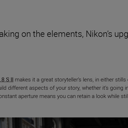
taking on the elements, Nikon’s u
8 S II
makes it a great storyteller’s lens, in either sti
ld different aspects of your story, whether it’s going 
tant aperture means you can retain a look while stil