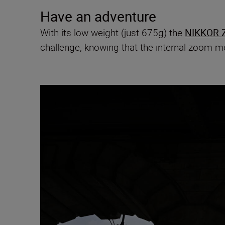
Have an adventure
With its low weight (just 675g) the
NIKKOR Z
challenge, knowing that the internal zoom me