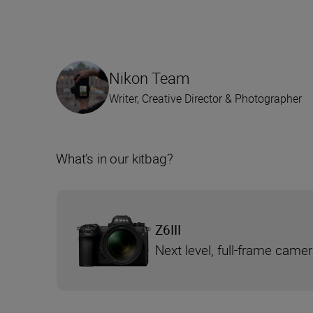
Nikon Team
Writer, Creative Director & Photographer
What’s in our kitbag?
Z6III
Next level, full-frame came