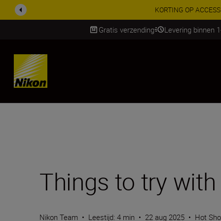
Gratis verzending
Levering binnen 
Skip
Things to try wit
Nikon Team
•
Leestijd: 4 min
•
22 aug 2025
•
Hot Sho