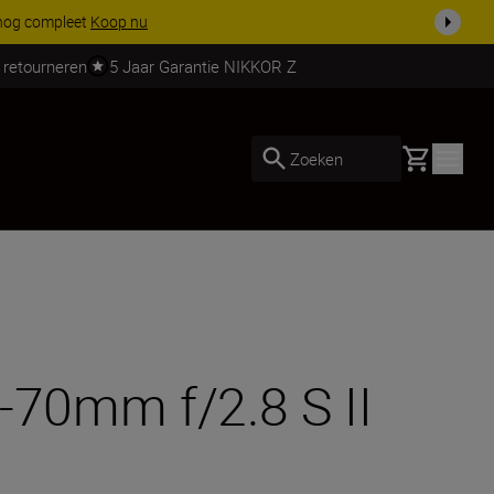
garantie op NIKKOR Z-objectieven.
Meer informatie
 retourneren
5 Jaar Garantie NIKKOR Z
Basket
Zoeken
-70mm f/2.8 S II