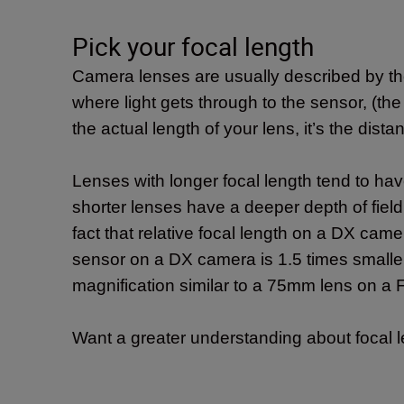
Pick your focal length
Camera lenses are usually described by the
where light gets through to the sensor, (the
the actual length of your lens, it’s the di
Lenses with longer focal length tend to hav
shorter lenses have a deeper depth of fiel
fact that relative focal length on a DX came
sensor on a DX camera is 1.5 times smaller
magnification similar to a 75mm lens on 
Want a greater understanding about focal