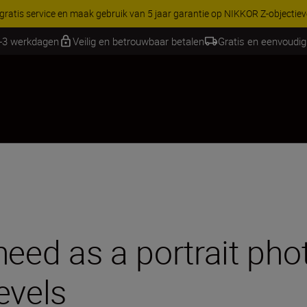
RES | Bespaar 15% op geselecteerde accessoires, maak je kit vandaag
1-3 werkdagen
Veilig en betrouwbaar betalen
Gratis en eenvoudig
need as a portrait ph
levels