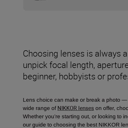
Choosing lenses is always a 
unpick focal length, apertur
beginner, hobbyists or profe
Lens choice can make or break a photo — spe
NIKKOR lenses
wide range of
on offer, choo
Whether you’re starting out, or looking to in
our guide to choosing the best NIKKOR len