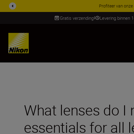
KORTING OP ACCESSOI
Gratis verzending
Levering binnen 
Skip
What lenses do I 
essentials for all 