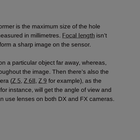
former is the maximum size of the hole
Focal length
 measured in millimetres.
isn’t
o form a sharp image on the sensor.
on a particular object far away, whereas,
roughout the image. Then there’s also the
Z 5
Z 6II
Z 9
era (
,
,
for example), as the
r instance, will get the angle of view and
can use lenses on both DX and FX cameras.