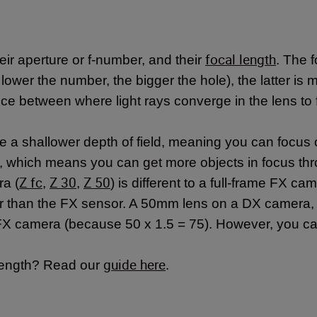
focal length
ir aperture or f-number, and their
. The 
 lower the number, the bigger the hole), the latter is
stance between where light rays converge in the lens t
e a shallower depth of field, meaning you can focus 
d, which means you can get more objects in focus th
Z fc
Z 30
Z 50
ra (
,
,
) is different to a full-frame FX cam
 than the FX sensor. A 50mm lens on a DX camera, fo
a FX camera (because 50 x 1.5 = 75). However, you 
guide here
 length? Read our
.