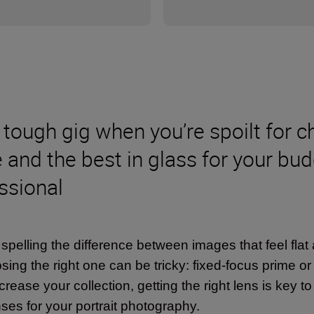
tough gig when you’re spoilt for ch
e and the best in glass for your bu
ssional
lling the difference between images that feel flat a
sing the right one can be tricky: fixed-focus prime o
crease your collection, getting the right lens is key t
ses for your portrait photography.