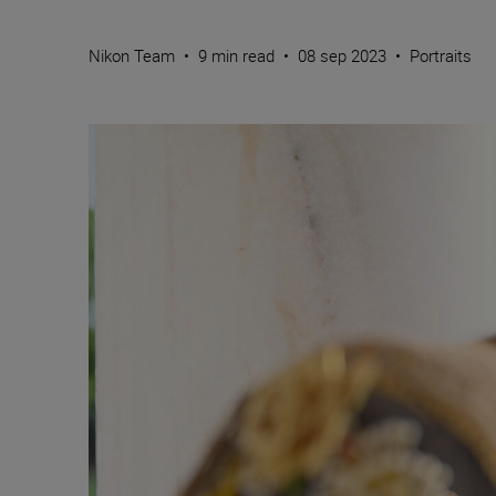
Nikon Team
•
9 min read
•
08 sep 2023
•
Portraits