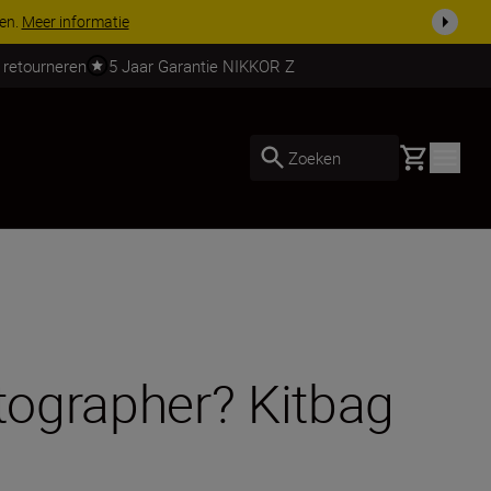
 nog compleet
Koop nu
 retourneren
5 Jaar Garantie NIKKOR Z
Basket
Zoeken
otographer? Kitbag