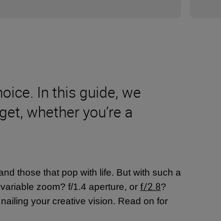
oice. In this guide, we
dget, whether you’re a
nd those that pop with life. But with such a
f/2.8
r variable zoom? f/1.4 aperture, or
?
o nailing your creative vision. Read on for