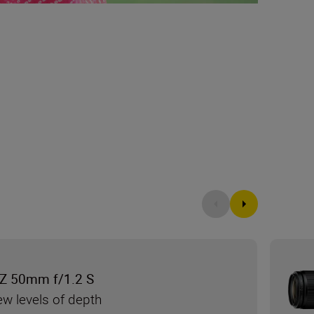
Z 50mm f/1.2 S
ew levels of depth