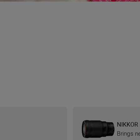
NIKKOR 
Brings n