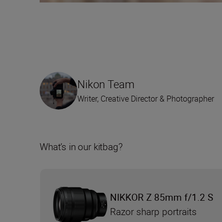
Nikon Team
Writer, Creative Director & Photographer
What’s in our kitbag?
NIKKOR Z 85mm f/1.2 S
Razor sharp portraits