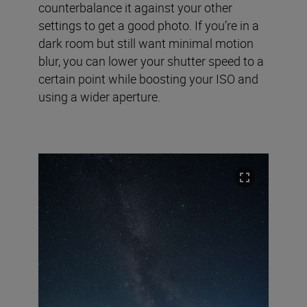
counterbalance it against your other
settings to get a good photo. If you’re in a
dark room but still want minimal motion
blur, you can lower your shutter speed to a
certain point while boosting your ISO and
using a wider aperture.