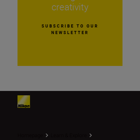
creativity
SUBSCRIBE TO OUR
NEWSLETTER
Homepage
Learn & Explore