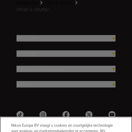
Magazine
Tips & Tricks
What is shutter...
Producten
Inspiratie
Hulp en ondersteuning
Bedrijf
Nikon Europe BV vraagt u cookies en soortgelijke technologie
voor analyse- en marketingdoeleinden te accepteren. Wij