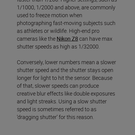
1/1000, 1/2000 and above, are commonly
used to freeze motion when
photographing fast-moving subjects such
as athletes or wildlife. High-end pro
cameras like the
Nikon Z8
can have max
shutter speeds as high as 1/32000.
Conversely, lower numbers mean a slower
shutter speed and the shutter stays open
longer for light to hit the sensor. Because
of that, slower speeds can produce
creative blur effects like double exposures
and light streaks. Using a slow shutter
speed is sometimes referred to as
‘dragging shutter’ for this reason.