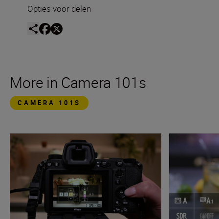
Opties voor delen
More in Camera 101s
CAMERA 101S