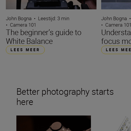
John Bogna
•
Leestijd: 3 min
John Bogna
•
Camera 101
•
Camera 10
The beginner’s guide to
Underst
White Balance
focus m
LEES MEER
LEES ME
Better photography starts
here
What is ISO in photography?
Mastering the exp