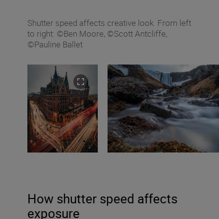
Shutter speed affects creative look. From left
to right: ©Ben Moore, ©Scott Antcliffe,
©Pauline Ballet
How shutter speed affects
exposure