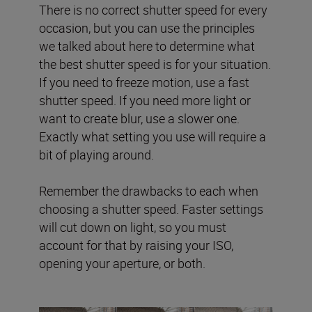
There is no correct shutter speed for every
occasion, but you can use the principles
we talked about here to determine what
the best shutter speed is for your situation.
If you need to freeze motion, use a fast
shutter speed. If you need more light or
want to create blur, use a slower one.
Exactly what setting you use will require a
bit of playing around.
Remember the drawbacks to each when
choosing a shutter speed. Faster settings
will cut down on light, so you must
account for that by raising your ISO,
opening your aperture, or both.