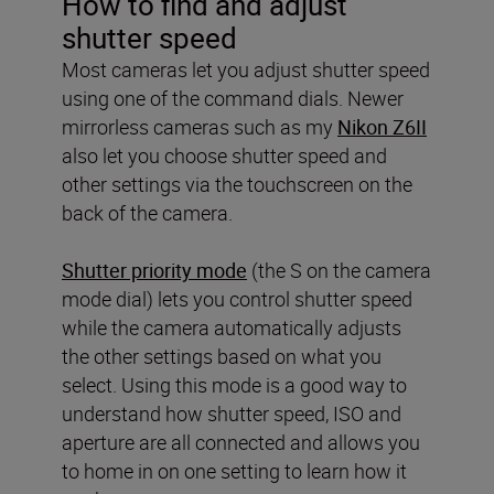
How to find and adjust
shutter speed
Most cameras let you adjust shutter speed
using one of the command dials. Newer
mirrorless cameras such as my
Nikon Z6II
also let you choose shutter speed and
other settings via the touchscreen on the
back of the camera.
Shutter priority mode
(the S on the camera
mode dial) lets you control shutter speed
while the camera automatically adjusts
the other settings based on what you
select. Using this mode is a good way to
understand how shutter speed, ISO and
aperture are all connected and allows you
to home in on one setting to learn how it