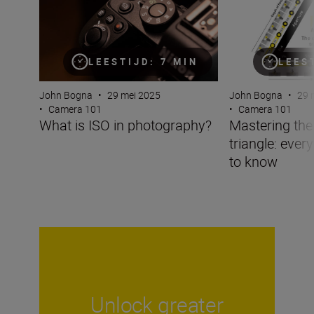
LEESTIJD: 7 MIN
LEES
John Bogna
•
29 mei 2025
John Bogna
•
29 
•
Camera 101
•
Camera 101
What is ISO in photography?
Mastering the
triangle: ever
to know
Unlock greater