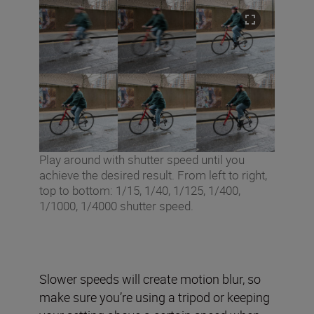
Play around with shutter speed until you
achieve the desired result. From left to right,
top to bottom: 1/15, 1/40, 1/125, 1/400,
1/1000, 1/4000 shutter speed.
Slower speeds will create motion blur, so
make sure you’re using a tripod or keeping