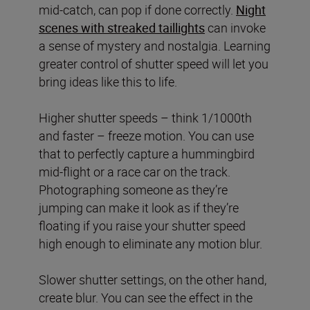
mid-catch, can pop if done correctly.
Night
scenes with streaked taillights
can invoke
a sense of mystery and nostalgia. Learning
greater control of shutter speed will let you
bring ideas like this to life.
Higher shutter speeds – think 1/1000th
and faster – freeze motion. You can use
that to perfectly capture a hummingbird
mid-flight or a race car on the track.
Photographing someone as they’re
jumping can make it look as if they’re
floating if you raise your shutter speed
high enough to eliminate any motion blur.
Slower shutter settings, on the other hand,
create blur. You can see the effect in the