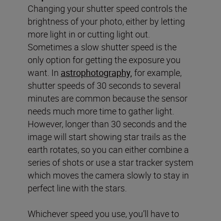
Changing your shutter speed controls the
brightness of your photo, either by letting
more light in or cutting light out.
Sometimes a slow shutter speed is the
only option for getting the exposure you
want. In
astrophotography,
for example,
shutter speeds of 30 seconds to several
minutes are common because the sensor
needs much more time to gather light.
However, longer than 30 seconds and the
image will start showing star trails as the
earth rotates, so you can either combine a
series of shots or use a star tracker system
which moves the camera slowly to stay in
perfect line with the stars.
Whichever speed you use, you’ll have to