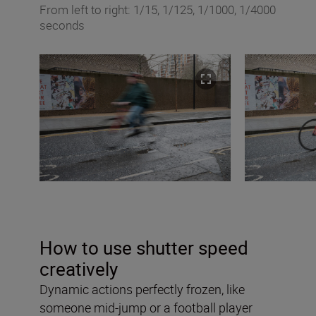
From left to right: 1/15, 1/125, 1/1000, 1/4000
seconds
How to use shutter speed
creatively
Dynamic actions perfectly frozen, like
someone mid-jump or a football player