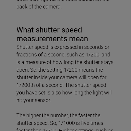
back of the camera.
What shutter speed
measurements mean
Shutter speed is expressed in seconds or
fractions of a second, such as 1/200, and
is a measure of how long the shutter stays
open. So, the setting 1/200 means the
shutter inside your camera will open for
1/200th of a second. The shutter speed
you have set is also how long the light will
hit your sensor.
The higher the number, the faster the
shutter speed. So, 1/1000 is five times
faster than 1/200. Higher settings, such as