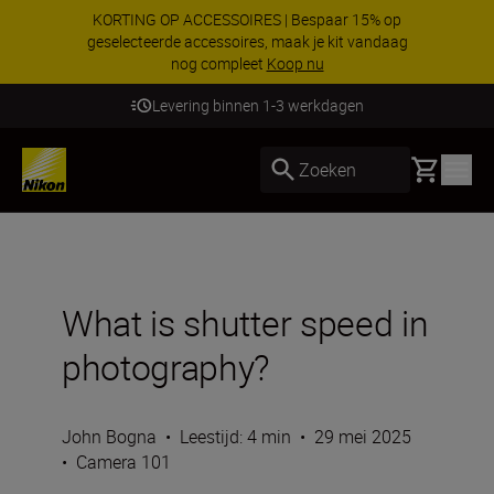
KORTING OP ACCESSOIRES | Bespaar 15% op
geselecteerde accessoires, maak je kit vandaag
nog compleet
Koop nu
Levering binnen 1-3 werkdagen
Basket
Zoeken
What is shutter speed in
photography?
John Bogna
•
Leestijd: 4 min
•
29 mei 2025
•
Camera 101