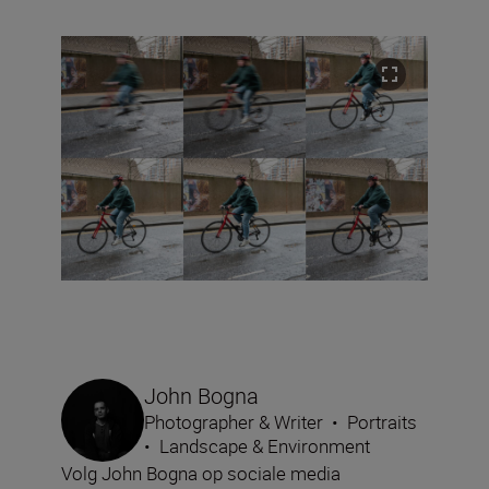
John Bogna
Photographer & Writer
•
Portraits
•
Landscape & Environment
Volg John Bogna op sociale media