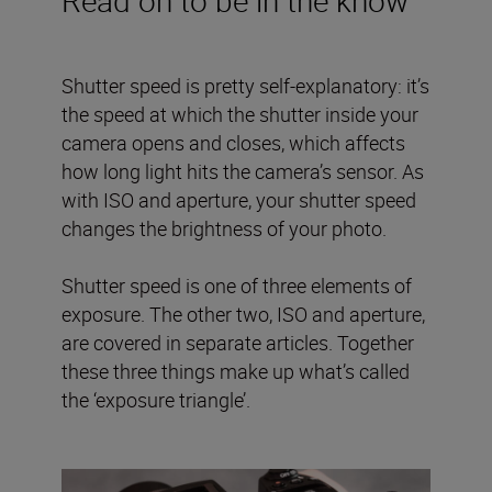
Shutter speed is pretty self-explanatory: it’s
the speed at which the shutter inside your
camera opens and closes, which affects
how long light hits the camera’s sensor. As
with ISO and aperture, your shutter speed
changes the brightness of your photo.
Shutter speed is one of three elements of
exposure. The other two, ISO and aperture,
are covered in separate articles. Together
these three things make up what’s called
the ‘exposure triangle’.