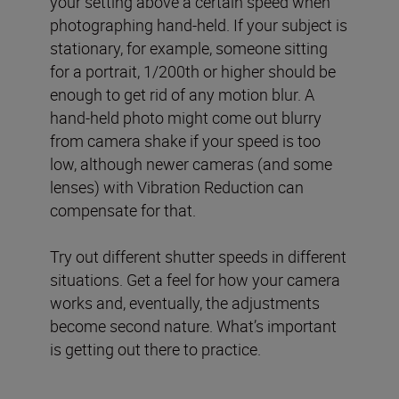
your setting above a certain speed when
photographing hand-held. If your subject is
stationary, for example, someone sitting
for a portrait, 1/200th or higher should be
enough to get rid of any motion blur. A
hand-held photo might come out blurry
from camera shake if your speed is too
low, although newer cameras (and some
lenses) with Vibration Reduction can
compensate for that.
Try out different shutter speeds in different
situations. Get a feel for how your camera
works and, eventually, the adjustments
become second nature. What’s important
is getting out there to practice.