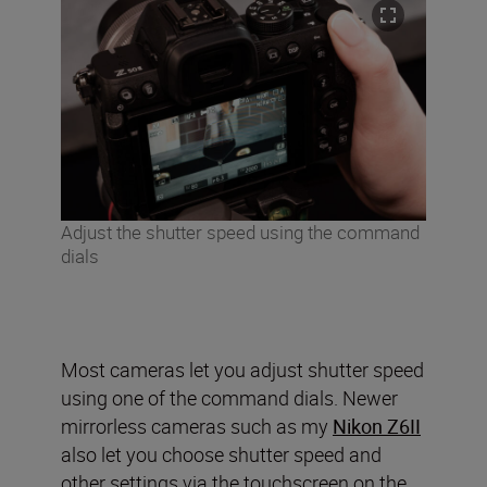
Adjust the shutter speed using the command
dials
Most cameras let you adjust shutter speed
using one of the command dials. Newer
mirrorless cameras such as my
Nikon Z6II
also let you choose shutter speed and
other settings via the touchscreen on the