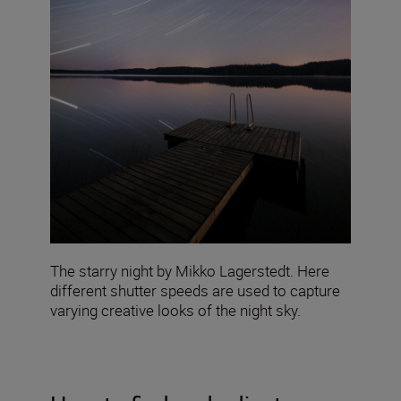
The starry night by Mikko Lagerstedt. Here
different shutter speeds are used to capture
varying creative looks of the night sky.