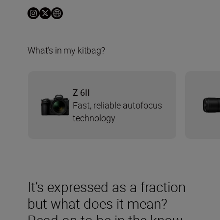
What’s in my kitbag?
Z 6II
Fast, reliable autofocus
technology
It’s expressed as a fraction
but what does it mean?
Read on to be in the know