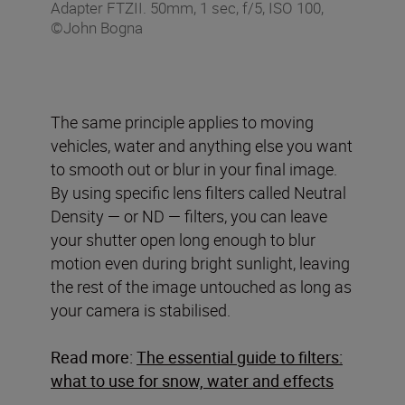
Adapter FTZII. 50mm, 1 sec, f/5, ISO 100,
©John Bogna
The same principle applies to moving
vehicles, water and anything else you want
to smooth out or blur in your final image.
By using specific lens filters called Neutral
Density — or ND — filters, you can leave
your shutter open long enough to blur
motion even during bright sunlight, leaving
the rest of the image untouched as long as
your camera is stabilised.
Read more:
The essential guide to filters:
what to use for snow, water and effects