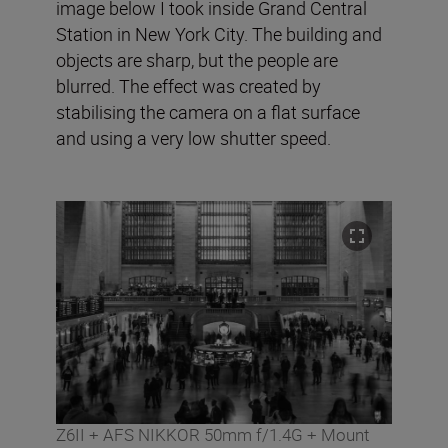
image below I took inside Grand Central
Station in New York City. The building and
objects are sharp, but the people are
blurred. The effect was created by
stabilising the camera on a flat surface
and using a very low shutter speed.
Z6II + AFS NIKKOR 50mm f/1.4G + Mount