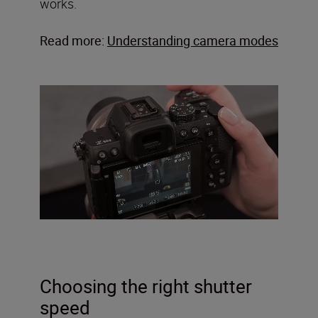
works.
Read more:
Understanding camera modes
Choosing the right shutter
speed