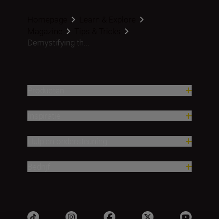
Homepage
Learn & Explore
Magazine
Tips & Tricks
Demystifying th...
Producten
Inspiratie
Hulp en ondersteuning
Bedrijf