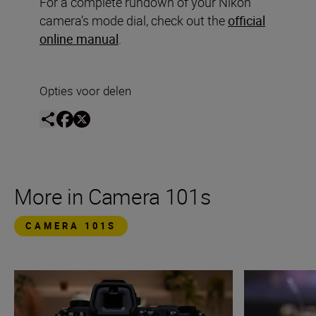
For a complete rundown of your Nikon
camera’s mode dial, check out the
official
online manual
.
Opties voor delen
More in Camera 101s
CAMERA 101S