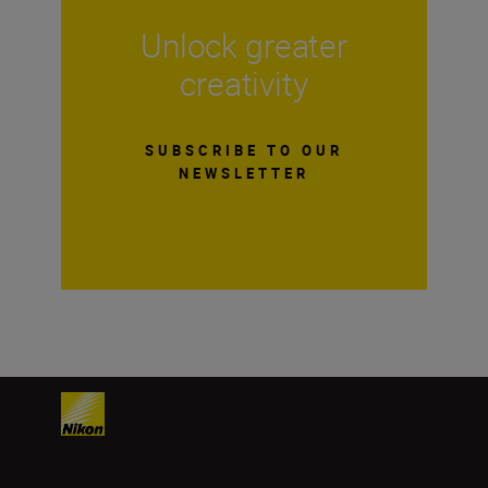
Unlock greater
creativity
SUBSCRIBE TO OUR
NEWSLETTER