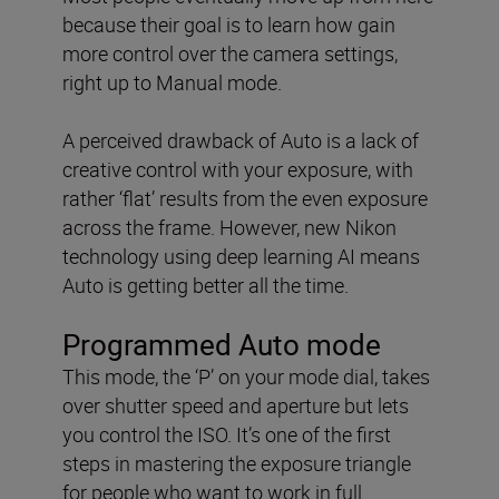
because their goal is to learn how gain
more control over the camera settings,
right up to Manual mode.
A perceived drawback of Auto is a lack of
creative control with your exposure, with
rather ‘flat’ results from the even exposure
across the frame. However, new Nikon
technology using deep learning AI means
Auto is getting better all the time.
Programmed Auto mode
This mode, the ‘P’ on your mode dial, takes
over shutter speed and aperture but lets
you control the ISO. It’s one of the first
steps in mastering the exposure triangle
for people who want to work in full