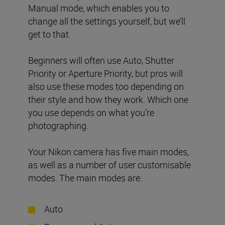
Manual mode, which enables you to
change all the settings yourself, but we’ll
get to that.
Beginners will often use Auto, Shutter
Priority or Aperture Priority, but pros will
also use these modes too depending on
their style and how they work. Which one
you use depends on what you’re
photographing.
Your Nikon camera has five main modes,
as well as a number of user customisable
modes. The main modes are:
Auto