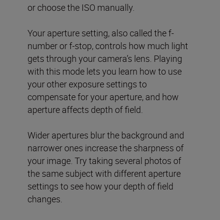
or choose the ISO manually.
Your aperture setting, also called the f-
number or f-stop, controls how much light
gets through your camera’s lens. Playing
with this mode lets you learn how to use
your other exposure settings to
compensate for your aperture, and how
aperture affects depth of field.
Wider apertures blur the background and
narrower ones increase the sharpness of
your image. Try taking several photos of
the same subject with different aperture
settings to see how your depth of field
changes.