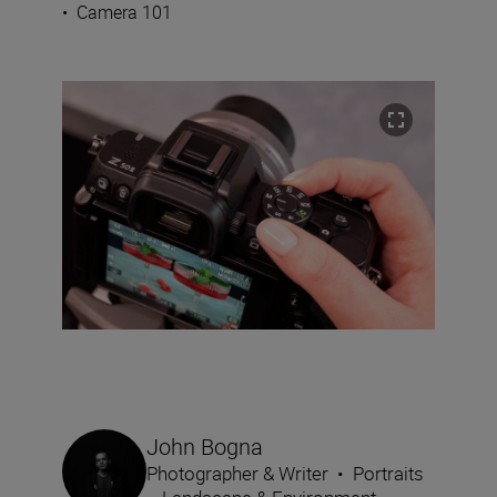
•
Camera 101
John Bogna
Photographer & Writer
•
Portraits