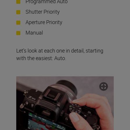
Programmed Auto
Shutter Priority
Aperture Priority
Manual
Let’s look at each one in detail, starting
with the easiest: Auto.