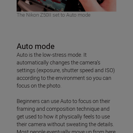
The Nikon Z50II set to Auto mode
Auto mode
Auto is the low-stress mode. It
automatically changes the camera’s
settings (exposure, shutter speed and ISO)
according to the environment so you can
focus on the photo.
Beginners can use Auto to focus on their
framing and composition technique and
get used to how it physically feels to use
their camera without sweating the details.
Most people eventually move up from here