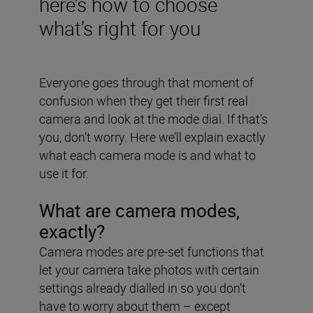
here’s how to choose
what’s right for you
Everyone goes through that moment of
confusion when they get their first real
camera and look at the mode dial. If that’s
you, don’t worry. Here we’ll explain exactly
what each camera mode is and what to
use it for.
What are camera modes,
exactly?
Camera modes are pre-set functions that
let your camera take photos with certain
settings already dialled in so you don’t
have to worry about them – except