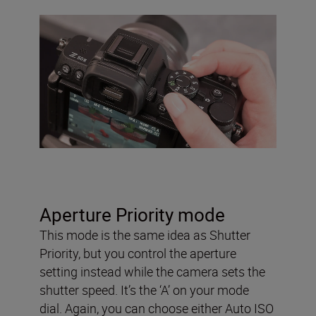
Aperture Priority mode
This mode is the same idea as Shutter
Priority, but you control the aperture
setting instead while the camera sets the
shutter speed. It’s the ‘A’ on your mode
dial. Again, you can choose either Auto ISO