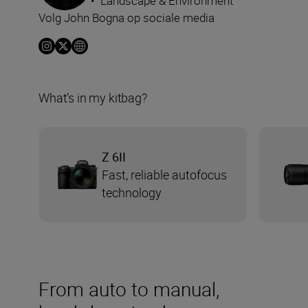
•
Landscape & Environment
Volg John Bogna op sociale media
What’s in my kitbag?
Z 6II
Fast, reliable autofocus
technology
From auto to manual,