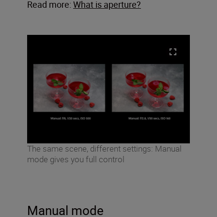
Read more:
What is aperture?
The same scene, different settings: Manual
mode gives you full control
Manual mode