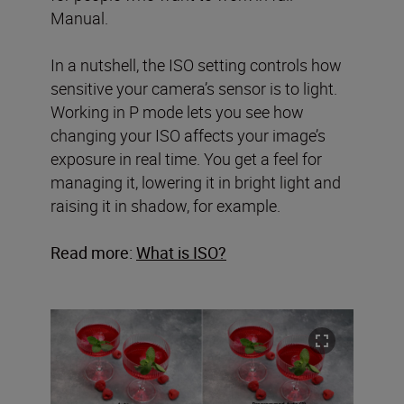
Manual.
In a nutshell, the ISO setting controls how
sensitive your camera’s sensor is to light.
Working in P mode lets you see how
changing your ISO affects your image’s
exposure in real time. You get a feel for
managing it, lowering it in bright light and
raising it in shadow, for example.
Read more:
What is ISO?