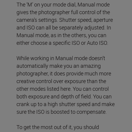
The ‘M’ on your mode dial, Manual mode
gives the photographer full control of the
camera’s settings. Shutter speed, aperture
and ISO can all be separately adjusted. In
Manual mode, as in the others, you can
either choose a specific ISO or Auto ISO.
While working in Manual mode doesn’t
automatically make you an amazing
photographer, it does provide much more
creative control over exposure than the
other modes listed here. You can control
both exposure and depth of field. You can
crank up to a high shutter speed and make
sure the ISO is boosted to compensate.
To get the most out of it, you should