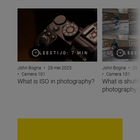
What is ISO in photography?
What is shutter 
LEESTIJD: 7 MIN
LEES
John Bogna
•
29 mei 2025
John Bogna
•
29 
•
Camera 101
•
Camera 101
What is ISO in photography?
What is shutt
photography?