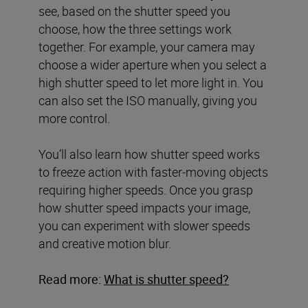
see, based on the shutter speed you
choose, how the three settings work
together. For example, your camera may
choose a wider aperture when you select a
high shutter speed to let more light in. You
can also set the ISO manually, giving you
more control.
You’ll also learn how shutter speed works
to freeze action with faster-moving objects
requiring higher speeds. Once you grasp
how shutter speed impacts your image,
you can experiment with slower speeds
and creative motion blur.
Read more:
What is shutter speed?