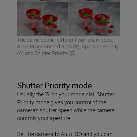
The same scene, different camera modes:
Auto, Programmed Auto (P), Aperture Priority
(A) and Shutter Priority (S)
Shutter Priority mode
Usually the ‘S’ on your mode dial. Shutter
Priority mode gives you control of the
camera’s shutter speed while the camera
controls your aperture.
Set the camera to Auto ISO and you can