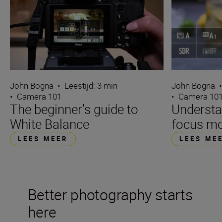
John Bogna
•
Leestijd: 3 min
John Bogna
•
Camera 101
•
Camera 10
The beginner’s guide to
Underst
White Balance
focus m
LEES MEER
LEES ME
Better photography starts
here