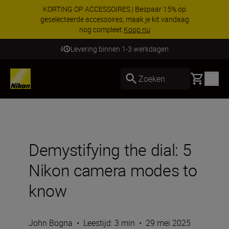
KORTING OP ACCESSOIRES | Bespaar 15% op
geselecteerde accessoires, maak je kit vandaag
nog compleet
Koop nu
Levering binnen 1-3 werkdagen
Basket
Zoeken
Demystifying the dial: 5
Nikon camera modes to
know
John Bogna
•
Leestijd: 3 min
•
29 mei 2025