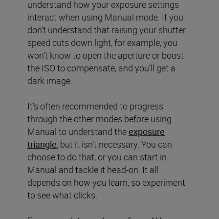
understand how your exposure settings
interact when using Manual mode. If you
don’t understand that raising your shutter
speed cuts down light, for example, you
won’t know to open the aperture or boost
the ISO to compensate, and you’ll get a
dark image.
It’s often recommended to progress
through the other modes before using
Manual to understand the
exposure
triangle
, but it isn’t necessary. You can
choose to do that, or you can start in
Manual and tackle it head-on. It all
depends on how you learn, so experiment
to see what clicks.