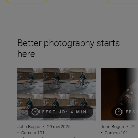
Better photography starts
here
What is shutter speed in photography?
What is ISO in p
LEESTIJD: 4 MIN
LEES
John Bogna
•
29 mei 2025
John Bogna
•
29 
•
Camera 101
•
Camera 101