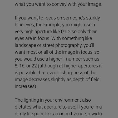
what you want to convey with your image.
If you want to focus on someone’s starkly
blue eyes, for example, you might use a
very high aperture like f/1.2 so only their
eyes are in focus. With something like
landscape or street photography, you’ll
want most or all of the image in focus, so
you would use a higher f-number such as
8, 16, or 22 (although at higher apertures it
is possible that overall sharpness of the
image decreases slightly as depth of field
increases).
The lighting in your environment also
dictates what aperture to use. If you’re in a
dimly lit space like a concert venue, a wider