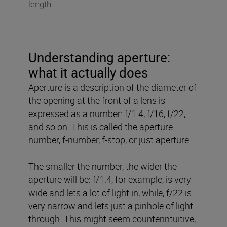
length
Understanding aperture:
what it actually does
Aperture is a description of the diameter of
the opening at the front of a lens is
expressed as a number: f/1.4, f/16, f/22,
and so on. This is called the aperture
number, f-number, f-stop, or just aperture.
The smaller the number, the wider the
aperture will be: f/1.4, for example, is very
wide and lets a lot of light in, while, f/22 is
very narrow and lets just a pinhole of light
through. This might seem counterintuitive,