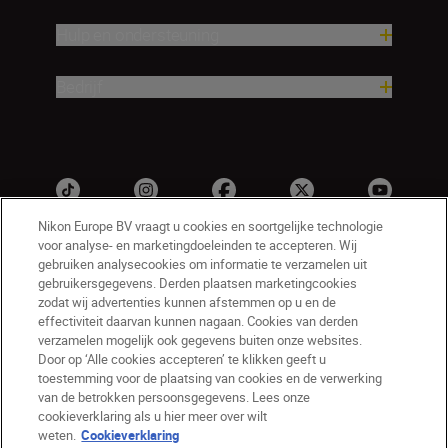
Hulp en ondersteuning
Bedrijf
Nikon Europe BV vraagt u cookies en soortgelijke technologie
voor analyse- en marketingdoeleinden te accepteren. Wij
gebruiken analysecookies om informatie te verzamelen uit
gebruikersgegevens. Derden plaatsen marketingcookies
zodat wij advertenties kunnen afstemmen op u en de
effectiviteit daarvan kunnen nagaan. Cookies van derden
verzamelen mogelijk ook gegevens buiten onze websites.
NL
Nikon Sites
Door op ‘Alle cookies accepteren’ te klikken geeft u
toestemming voor de plaatsing van cookies en de verwerking
Contact opnemen
Privacyverklaring
van de betrokken persoonsgegevens. Lees onze
Gebruiksvoorwaarden
cookieverklaring als u hier meer over wilt
Nikon Store - Algemene voorwaarden
weten.
Cookieverklaring