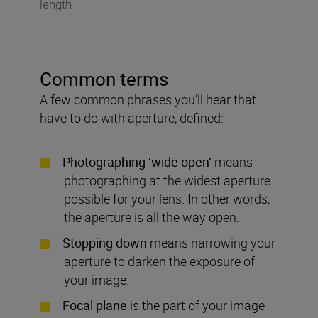
length
Common terms
A few common phrases you’ll hear that
have to do with aperture, defined:
Photographing ‘wide open’
means
photographing at the widest aperture
possible for your lens. In other words,
the aperture is all the way open.
Stopping down
means narrowing your
aperture to darken the exposure of
your image.
Focal plane
is the part of your image