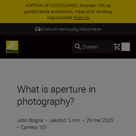
Profiteer van onze gratis service en maak
gebruik van 5 jaar garantie op NIKKOR Z-
objectieven.
Meer informatie
5 Jaar Garantie NIKKOR Z
Basket
Zoeken
What is aperture in
photography?
John Bogna
•
Leestijd: 5 min
•
29 mei 2025
•
Camera 101