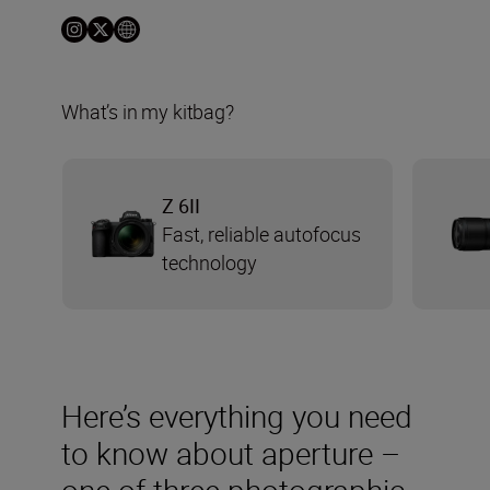
What’s in my kitbag?
Z 6II
Fast, reliable autofocus
technology
Here’s everything you need
to know about aperture –
one of three photographic