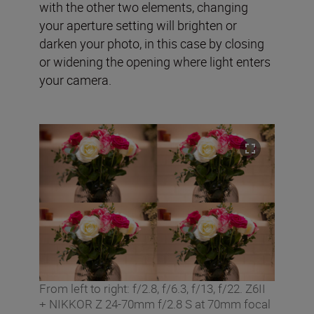
with the other two elements, changing
your aperture setting will brighten or
darken your photo, in this case by closing
or widening the opening where light enters
your camera.
From left to right: f/2.8, f/6.3, f/13, f/22. Z6II
+ NIKKOR Z 24-70mm f/2.8 S at 70mm focal