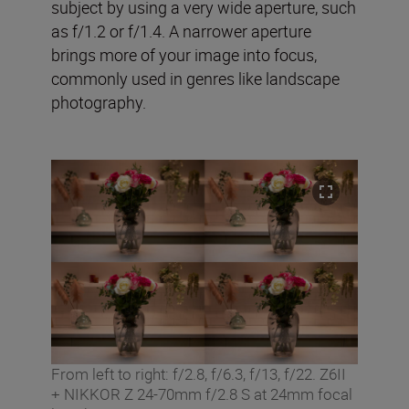
subject by using a very wide aperture, such
as f/1.2 or f/1.4. A narrower aperture
brings more of your image into focus,
commonly used in genres like landscape
photography.
From left to right: f/2.8, f/6.3, f/13, f/22. Z6II
+ NIKKOR Z 24-70mm f/2.8 S at 24mm focal