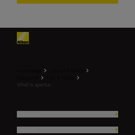
Homepage
Learn & Explore
Magazine
Tips & Tricks
What is apertur...
Producten
Inspiratie