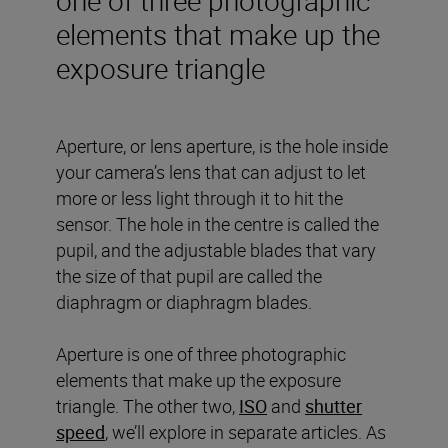
elements that make up the
exposure triangle
Aperture, or lens aperture, is the hole inside
your camera’s lens that can adjust to let
more or less light through it to hit the
sensor. The hole in the centre is called the
pupil, and the adjustable blades that vary
the size of that pupil are called the
diaphragm or diaphragm blades.
Aperture is one of three photographic
elements that make up the exposure
triangle. The other two,
ISO
and
shutter
speed
, we’ll explore in separate articles. As