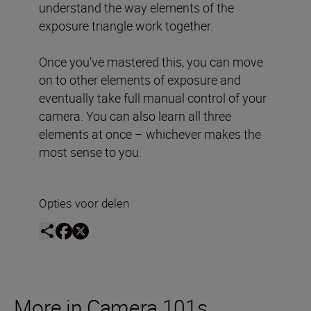
understand the way elements of the
exposure triangle work together.
Once you’ve mastered this, you can move
on to other elements of exposure and
eventually take full manual control of your
camera. You can also learn all three
elements at once – whichever makes the
most sense to you.
Opties voor delen
More in Camera 101s