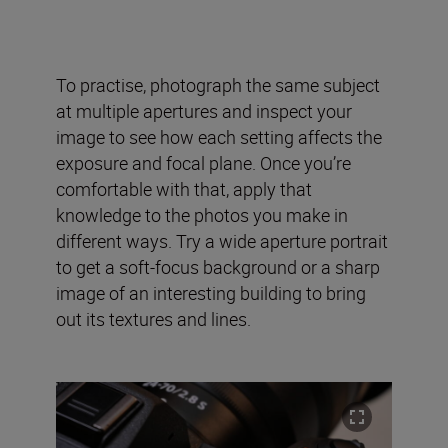
To practise, photograph the same subject
at multiple apertures and inspect your
image to see how each setting affects the
exposure and focal plane. Once you’re
comfortable with that, apply that
knowledge to the photos you make in
different ways. Try a wide aperture portrait
to get a soft-focus background or a sharp
image of an interesting building to bring
out its textures and lines.