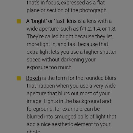
that’s in focus, expressed as a flat
plane or section of the photograph.
A ‘bright’ or ‘fast’ lens
is a lens with a
wide aperture, such as f/1.2, 1.4, or 1.8.
They’re called bright because they let
more light in, and fast because that
extra light lets you use a higher shutter
speed without darkening your
exposure too much.
Bokeh
is the term for the rounded blurs
that happen when you use a very wide
aperture that blurs out most of your
image. Lights in the background and
foreground, for example, can be
blurred into smudged balls of light that
add a nice aesthetic element to your
photo.