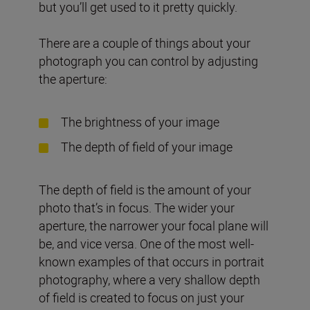
but you’ll get used to it pretty quickly.
There are a couple of things about your
photograph you can control by adjusting
the aperture:
The brightness of your image
The depth of field of your image
The depth of field is the amount of your
photo that’s in focus. The wider your
aperture, the narrower your focal plane will
be, and vice versa. One of the most well-
known examples of that occurs in portrait
photography, where a very shallow depth
of field is created to focus on just your