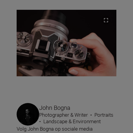
John Bogna
Photographer & Writer
•
Portraits
•
Landscape & Environment
Volg John Bogna op sociale media