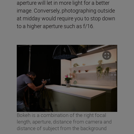
aperture will let in more light for a better
image. Conversely, photographing outside
at midday would require you to stop down
to a higher aperture such as f/16.
Bokeh is a combination of the right focal
length, aperture, distance from camera and
distance of subject from the background