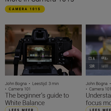
CAMERA 101S
John Bogna
•
Leestijd: 3 min
John Bogna
•
Camera 101
•
Camera 10
The beginner’s guide to
Underst
White Balance
focus m
LEES MEER
LEES ME