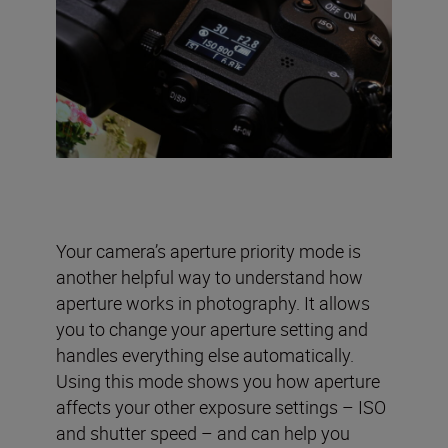
Your camera’s aperture priority mode is
another helpful way to understand how
aperture works in photography. It allows
you to change your aperture setting and
handles everything else automatically.
Using this mode shows you how aperture
affects your other exposure settings – ISO
and shutter speed – and can help you