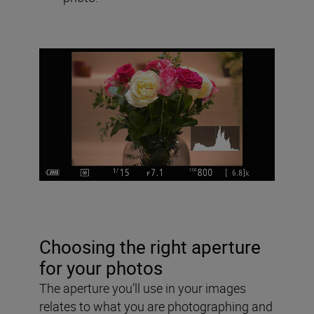
Choosing the right aperture
for your photos
The aperture you’ll use in your images
relates to what you are photographing and