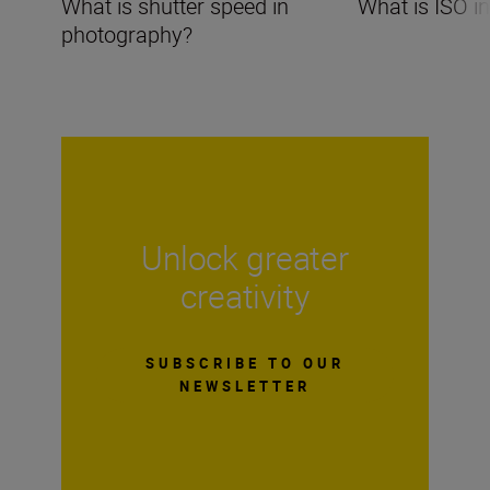
What is shutter speed in
What is ISO i
photography?
Unlock greater
creativity
SUBSCRIBE TO OUR
NEWSLETTER