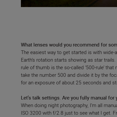
What lenses would you recommend for some
The easiest way to get started is with wide-
Earth’s rotation starts showing as star trai
rule of thumb is the so-called ‘500-rule’ tha
take the number 500 and divide it by the f
for an exposure of about 25 seconds and still
Let’s talk settings. Are you fully manual for
When doing night photography, I’m all manual
ISO 3200 with f/2.8 just to see what I get.