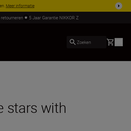
 nog compleet
Koop nu
 retourneren
5 Jaar Garantie NIKKOR Z
Basket
Zoeken
 stars with