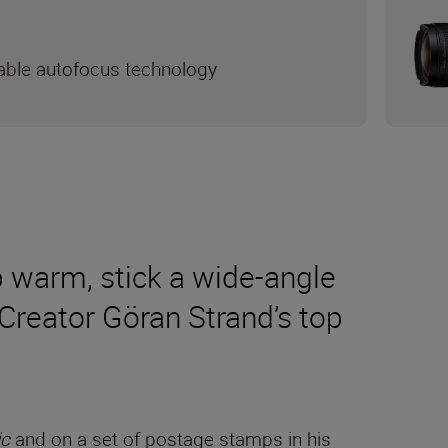
liable autofocus technology
p warm, stick a wide-angle
Creator Göran Strand’s top
ic
and on a set of postage stamps in his