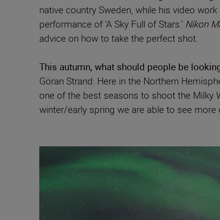
native country Sweden, while his video work
performance of ‘A Sky Full of Stars.’
Nikon M
advice on how to take the perfect shot.
This autumn, what should people be looking
Göran Strand: Here in the Northern Hemisphere
one of the best seasons to shoot the Milky 
winter/early spring we are able to see more 