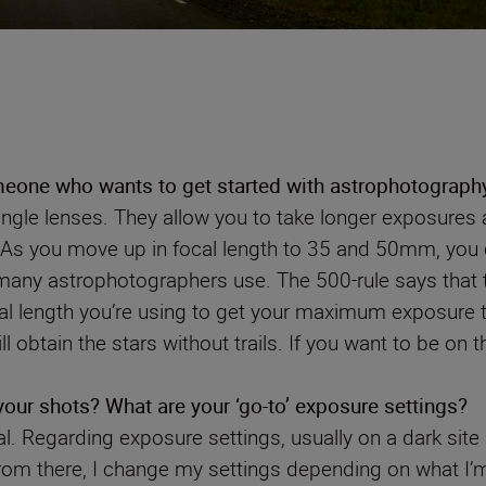
one who wants to get started with astrophotograph
angle lenses. They allow you to take longer exposures a
ls. As you move up in focal length to 35 and 50mm, you 
t many astrophotographers use. The 500-rule says that t
ocal length you’re using to get your maximum exposure
 obtain the stars without trails. If you want to be on t
 your shots? What are your ‘go-to’ exposure settings?
. Regarding exposure settings, usually on a dark site 
 From there, I change my settings depending on what I’