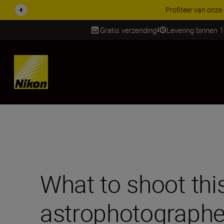
KORTING OP ACCESSOI
Gratis verzending
Levering binnen 
Skip
What to shoot thi
astrophotographe