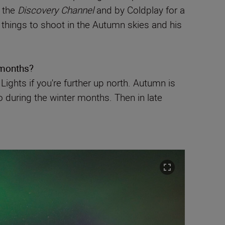
g the
Discovery Channel
and by Coldplay for a
 things to shoot in the Autumn skies and his
 months?
ights if you're further up north. Autumn is
 during the winter months. Then in late