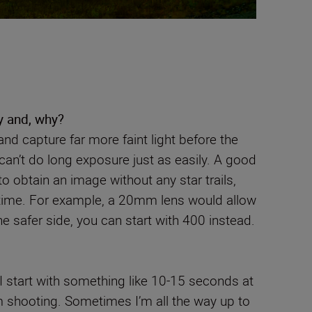
y and, why?
nd capture far more faint light before the
can’t do long exposure just as easily. A good
o obtain an image without any star trails,
 time. For example, a 20mm lens would allow
he safer side, you can start with 400 instead.
I start with something like 10-15 seconds at
m shooting. Sometimes I’m all the way up to