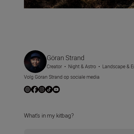
Göran Strand
Creator
•
Night & Astro
•
Landscape & E
Volg Göran Strand op sociale media
What’s in my kitbag?