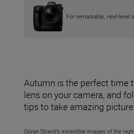
For remarkable, next-level 
Autumn is the perfect time 
lens on your camera, and fo
tips to take amazing picture
Göran Strand’s incredible images of the nig