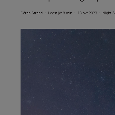
Göran Strand
•
Leestijd: 8 min
•
13 okt 2023
•
Night &