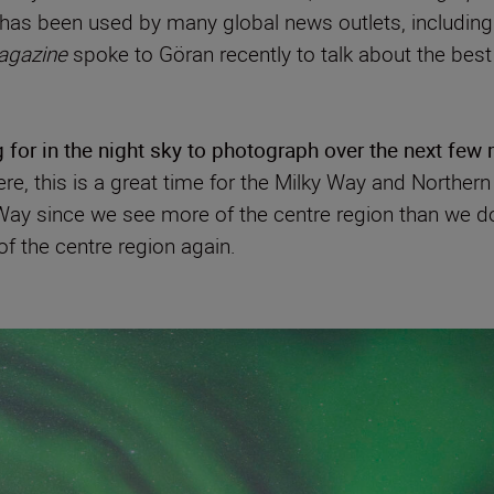
 has been used by many global news outlets, includin
agazine
spoke to Göran recently to talk about the best
 for in the night sky to photograph over the next few
, this is a great time for the Milky Way and Northern L
Way since we see more of the centre region than we do
of the centre region again.