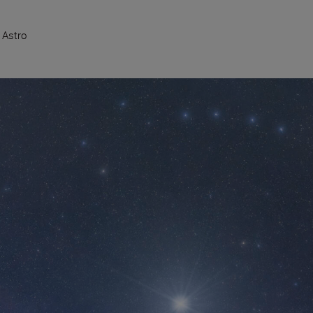
 Astro