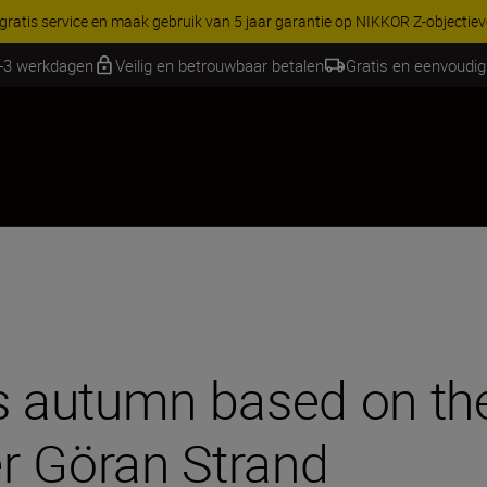
RES | Bespaar 15% op geselecteerde accessoires, maak je kit vandaag
1-3 werkdagen
Veilig en betrouwbaar betalen
Gratis en eenvoudig
s autumn based on the
r Göran Strand