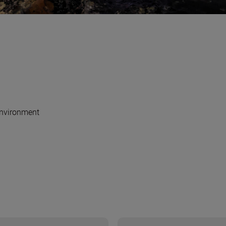
nvironment