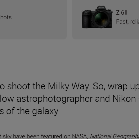
Z 6II
shots
Fast, re
to shoot the Milky Way. So, wrap u
llow astrophotographer and Nikon 
s of the galaxy
ht sky have been featured on NASA,
National Geograph