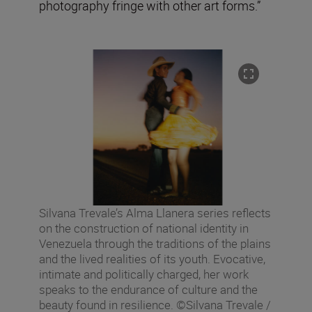
photography fringe with other art forms.”
Silvana Trevale’s Alma Llanera series reflects
on the construction of national identity in
Venezuela through the traditions of the plains
and the lived realities of its youth. Evocative,
intimate and politically charged, her work
speaks to the endurance of culture and the
beauty found in resilience. ©Silvana Trevale /