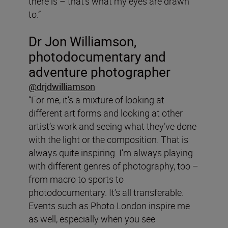
there is – that’s what my eyes are drawn
to.”
Dr Jon Williamson,
photodocumentary and
adventure photographer
@drjdwilliamson
“For me, it’s a mixture of looking at
different art forms and looking at other
artist’s work and seeing what they’ve done
with the light or the composition. That is
always quite inspiring. I’m always playing
with different genres of photography, too –
from macro to sports to
photodocumentary. It’s all transferable.
Events such as Photo London inspire me
as well, especially when you see