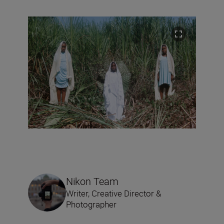
Nikon Team
Writer, Creative Director &
Photographer