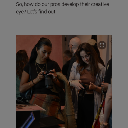
So, how do our pros develop their creative
eye? Let’s find out.