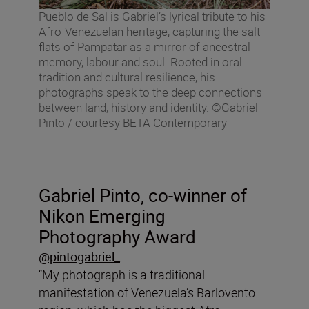
Pueblo de Sal is Gabriel’s lyrical tribute to his
Afro-Venezuelan heritage, capturing the salt
flats of Pampatar as a mirror of ancestral
memory, labour and soul. Rooted in oral
tradition and cultural resilience, his
photographs speak to the deep connections
between land, history and identity. ©Gabriel
Pinto / courtesy BETA Contemporary
Gabriel Pinto, co-winner of
Nikon Emerging
Photography Award
@pintogabriel_
“My photograph is a traditional
manifestation of Venezuela’s Barlovento