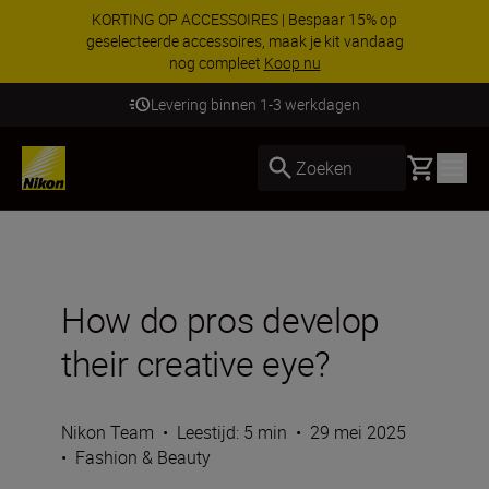
KORTING OP ACCESSOIRES | Bespaar 15% op
geselecteerde accessoires, maak je kit vandaag
nog compleet
Koop nu
Levering binnen 1-3 werkdagen
Basket
Zoeken
How do pros develop
their creative eye?
Nikon Team
•
Leestijd: 5 min
•
29 mei 2025
•
Fashion & Beauty