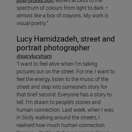
spectrum of colours from light to dark –
almost like a box of crayons. My work is
visual poetry.”
Lucy
Hamidzadeh, street and
portrait photographer
@juicylucyham
“I want to feel alive when I’m taking
pictures out on the street. For me, I want to
feel the energy, listen to the music of the
street and step into someone’s story for
that brief second. Everyone has a story to
tell. I’m drawn to people’s stories and
human connection. Last week, when I was
in Sicily walking around the streets, I
realised how much human connection