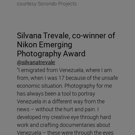
courtesy Sorondo Projects
Silvana Trevale, co-winner of
Nikon Emerging
Photography Award
@silvanatrevale
“I emigrated from Venezuela, where I am
from, when I was 17 because of the unsafe
economic situation. Photography for me
has always been a tool to portray
Venezuela in a different way from the
news – without the hurt and pain. I
developed my creative eye through hard
work and crafting documentaries about
Venezuela – these were through the eyes