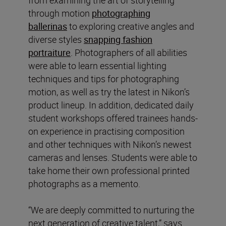
through motion
photographing
ballerinas
to exploring creative angles and
diverse styles
snapping fashion
portraiture
. Photographers of all abilities
were able to learn essential lighting
techniques and tips for photographing
motion, as well as try the latest in Nikon’s
product lineup. In addition, dedicated daily
student workshops offered trainees hands-
on experience in practising composition
and other techniques with Nikon’s newest
cameras and lenses. Students were able to
take home their own professional printed
photographs as a memento.
“We are deeply committed to nurturing the
next generation of creative talent,” says