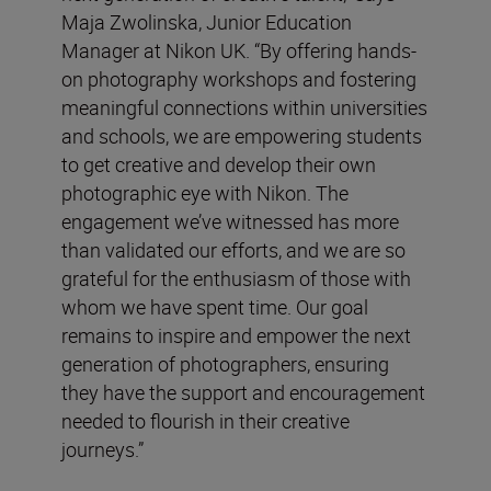
Maja Zwolinska, Junior Education
Manager at Nikon UK. “By offering hands-
on photography workshops and fostering
meaningful connections within universities
and schools, we are empowering students
to get creative and develop their own
photographic eye with Nikon. The
engagement we’ve witnessed has more
than validated our efforts, and we are so
grateful for the enthusiasm of those with
whom we have spent time. Our goal
remains to inspire and empower the next
generation of photographers, ensuring
they have the support and encouragement
needed to flourish in their creative
journeys.”