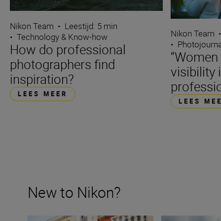
Nikon Team
•
Leestijd: 5 min
Nikon Team
•
Technology & Know-how
•
Photojourn
How do professional
“Women d
photographers find
visibility 
inspiration?
professi
LEES MEER
LEES ME
New to Nikon?
New to Nikon? Get started here
How many lenses