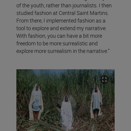
of the youth, rather than journalists. I then
studied fashion at Central Saint Martins.
From there, I implemented fashion as a
tool to explore and extend my narrative.
With fashion, you can have a bit more
freedom to be more surrealistic and
explore more surrealism in the narrative.”