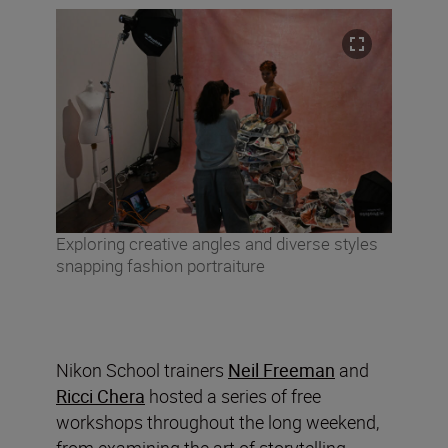
Exploring creative angles and diverse styles
snapping fashion portraiture
Nikon School trainers
Neil Freeman
and
Ricci Chera
hosted a series of free
workshops throughout the long weekend,
from examining the art of storytelling