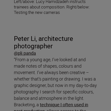
Left/above: Lucy Hamidzadeh instructs
trainees about composition. Right/below:
Testing the new cameras
Peter Li, architecture
photographer
@pli.panda
“From a young age, I’ve looked at and
made notes of shapes, colours and
movement. I’ve always been creative –
whether that’s painting or drawing. I was a
graphic designer, but now in my day-to-day
photography I search for specific colours,
balance and atmosphere in the light.
Bracketing, a
technique I often used in
post-production
, allows access to the