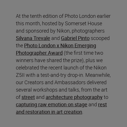
At the tenth edition of Photo London earlier
this month, hosted by Somerset House
and sponsored by Nikon, photographers
Silvana Trevale
and
Gabriel Pinto
scooped
the
Photo London x Nikon Emerging
Photographer Award
(the first time two
winners have shared the prize), plus we
celebrated the recent launch of the Nikon
Z5II with a test-and-try drop-in. Meanwhile,
our Creators and Ambassadors delivered
several workshops and talks, from the art
of
street
and
architecture photography
to
capturing raw emotion on stage
and
rest
and restoration in art creation
.