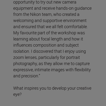
opportunity to try out new camera
equipment and receive hands-on guidance
from the Nikon team, who created a
welcoming and supportive environment
and ensured that we all felt comfortable.
My favourite part of the workshop was
learning about focal length and how it
influences composition and subject
isolation. I discovered that I enjoy using
zoom lenses, particularly for portrait
photography, as they allow me to capture
expressive, intimate images with flexibility
and precision.”
What inspires you to develop your creative
eye?