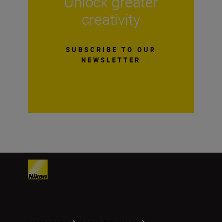
Unlock greater
creativity
SUBSCRIBE TO OUR
NEWSLETTER