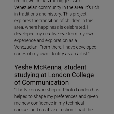
region, which has the biggest Afro-
Venezuelan community in the area. It’s rich
in traditions and history. This project
explores the transition of children in this
area, where happiness is celebrated. I
developed my creative eye from my own
experience and exploration as a
Venezuelan. From there, I have developed
codes of my own identity as an artist.”
Yeshe McKenna, student
studying at London College
of Communication
“The Nikon workshop at Photo London has
helped to shape my preferences and given
me new confidence in my technical
choices and creative direction. I had the