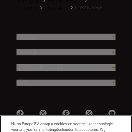
Homepage
Learn & Explore
Creative eye
Magazine
Inspiration
Producten
Inspiratie
Hulp en ondersteuning
Bedrijf
Nikon Europe BV vraagt u cookies en soortgelijke technologie
voor analyse- en marketingdoeleinden te accepteren. Wij