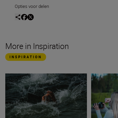
Opties voor delen
More in Inspiration
INSPIRATION