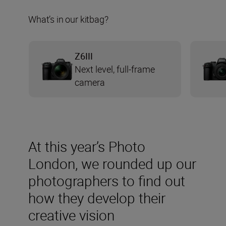
What’s in our kitbag?
Z6III
Next level, full-frame
camera
At this year’s Photo
London, we rounded up our
photographers to find out
how they develop their
creative vision