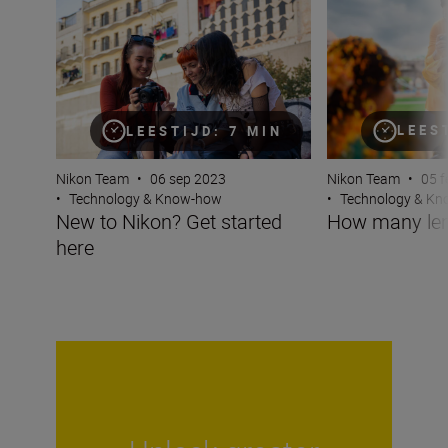
LEES
LEESTIJD: 7 MIN
Nikon Team
•
05 f
Nikon Team
•
06 sep 2023
•
Technology & K
•
Technology & Know-how
How many len
New to Nikon? Get started
here