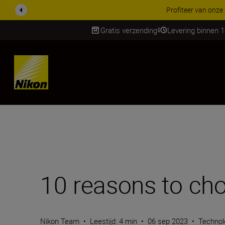
KORTING OP ACCESSOI
Gratis verzending
Levering binnen 
Skip
10 reasons to ch
Nikon Team
•
Leestijd: 4 min
•
06 sep 2023
•
Technol