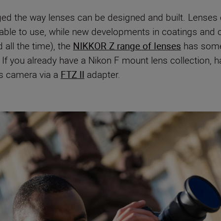
ed the way lenses can be designed and built. Lenses
table to use, while new developments in coatings and 
all the time), the
NIKKOR Z range of lenses
has somet
If you already have a Nikon F mount lens collection, h
ss camera via a
FTZ II
adapter.