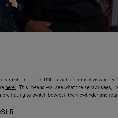
t you shoot. Unlike DSLRs with an optical viewfinder, t
ore
here
). This means you see what the sensor sees, in
re having to switch between the viewfinder and rear 
 DSLR