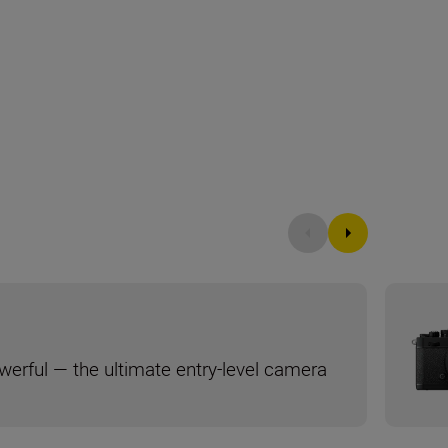
werful — the ultimate entry-level camera