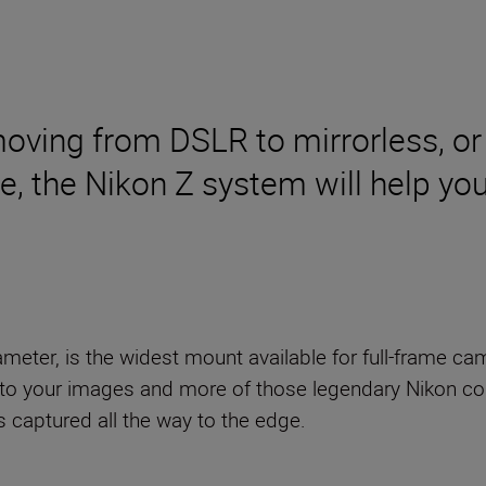
moving from DSLR to mirrorless, or
me, the Nikon Z system will help y
eter, is the widest mount available for full-frame cam
to your images and more of those legendary Nikon col
s captured all the way to the edge.