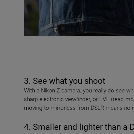
3. See what you shoot
With a Nikon Z camera, you really do see wha
sharp electronic viewfinder, or EVF (read m
moving to mirrorless from DSLR means no mo
4. Smaller and lighter than a