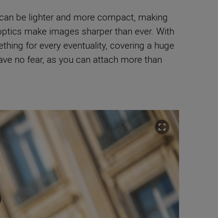
 can be lighter and more compact, making
optics make images sharper than ever. With
hing for every eventuality, covering a huge
ave no fear, as you can attach more than