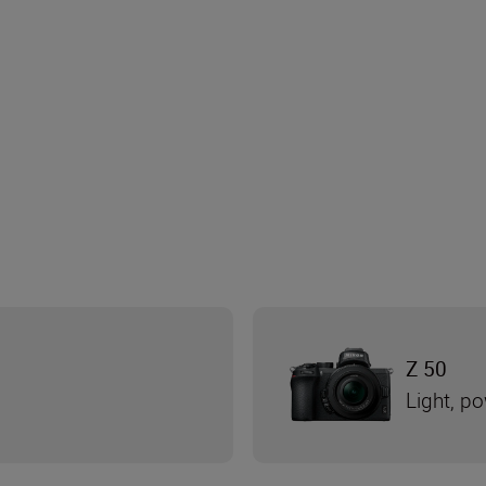
Z 50
Light, po