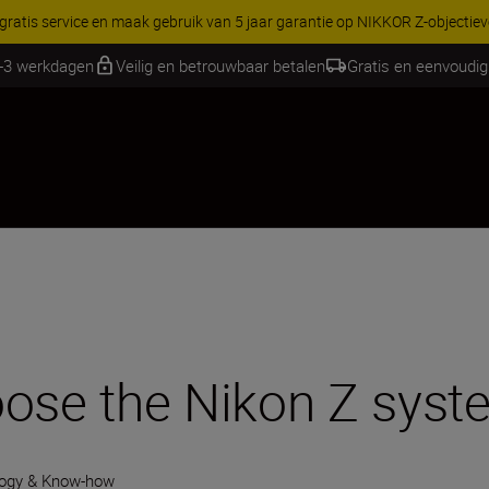
RES | Bespaar 15% op geselecteerde accessoires, maak je kit vandaag
1-3 werkdagen
Veilig en betrouwbaar betalen
Gratis en eenvoudig
oose the Nikon Z sys
ogy & Know-how