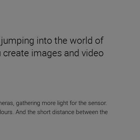
 jumping into the world of
ou create images and video
eras, gathering more light for the sensor.
ours. And the short distance between the