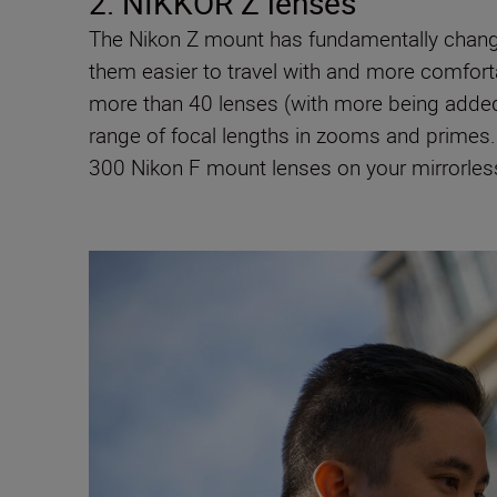
2. NIKKOR Z lenses
The Nikon Z mount has fundamentally chang
them easier to travel with and more comfor
more than 40 lenses (with more being added 
range of focal lengths in zooms and primes. 
300 Nikon F mount lenses on your mirrorle