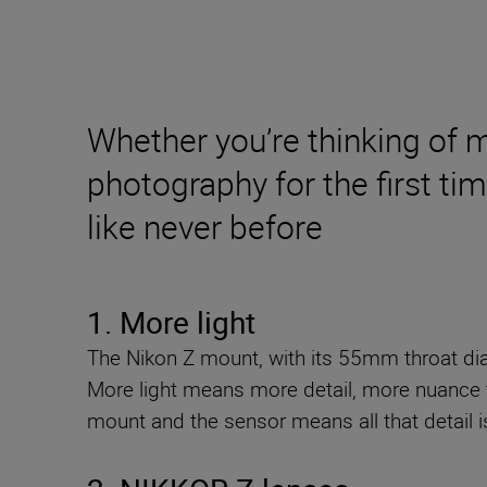
Whether you’re thinking of 
photography for the first ti
like never before
1. More light
The Nikon Z mount, with its 55mm throat diam
More light means more detail, more nuance 
mount and the sensor means all that detail i