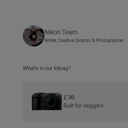
Nikon Team
Writer, Creative Director & Photographer
What’s in our kitbag?
Z 30
Built for vloggers