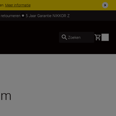
 nog compleet
Koop nu
 retourneren
5 Jaar Garantie NIKKOR Z
Basket
Zoeken
tem