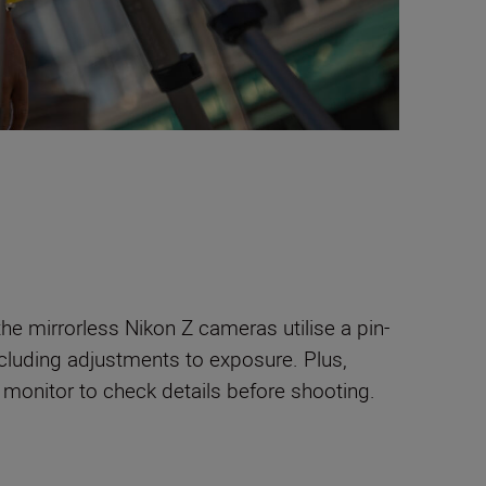
he mirrorless Nikon Z cameras utilise a pin-
cluding adjustments to exposure. Plus,
monitor to check details before shooting.