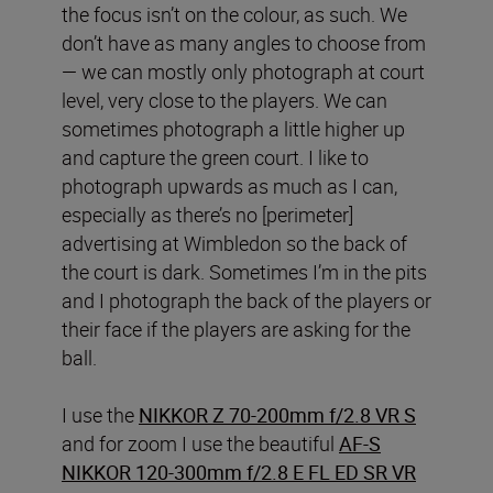
the focus isn’t on the colour, as such. We
don’t have as many angles to choose from
— we can mostly only photograph at court
level, very close to the players. We can
sometimes photograph a little higher up
and capture the green court. I like to
photograph upwards as much as I can,
especially as there’s no [perimeter]
advertising at Wimbledon so the back of
the court is dark. Sometimes I’m in the pits
and I photograph the back of the players or
their face if the players are asking for the
ball.
I use the
NIKKOR Z 70-200mm f/2.8 VR S
and for zoom I use the beautiful
AF-S
NIKKOR 120-300mm f/2.8 E FL ED SR VR