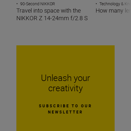
•
90-Second NIKKOR
•
Technology & K
Travel into space with the
How many len
NIKKOR Z 14-24mm f/2.8 S
Unleash your
creativity
SUBSCRIBE TO OUR
NEWSLETTER