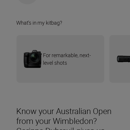
What’s in my kitbag?
For remarkable, next-
level shots
Know your Australian Open
from your Wimbledon?