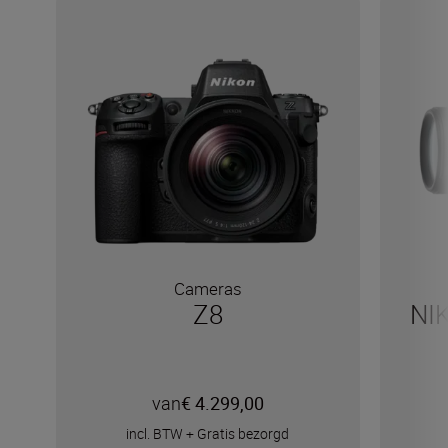
Cameras
Z8
NI
van
€ 4.299,00
incl. BTW
+
Gratis bezorgd