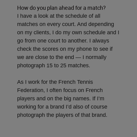
How do you plan ahead for a match?
I have a look at the schedule of all
matches on every court. And depending
on my clients, I do my own schedule and I
go from one court to another. I always
check the scores on my phone to see if
we are close to the end — I normally
photograph 15 to 25 matches.
As I work for the French Tennis
Federation, I often focus on French
players and on the big names. If I’m
working for a brand I’d also of course
photograph the players of that brand.