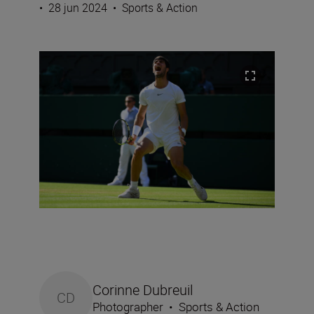
•
28 jun 2024
•
Sports & Action
Corinne Dubreuil
CD
Photographer
•
Sports & Action