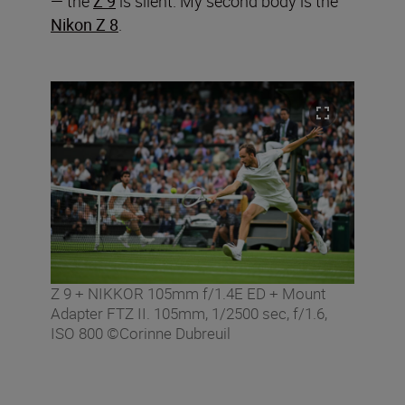
— the
Z 9
is silent. My second body is the
Nikon Z 8
.
Z 9 + NIKKOR 105mm f/1.4E ED + Mount
Adapter FTZ II. 105mm, 1/2500 sec, f/1.6,
ISO 800 ©Corinne Dubreuil