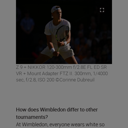
Z 9 + NIKKOR 120-300mm f/2.8E FL ED SR
VR + Mount Adapter FTZ II. 300mm, 1/4000
sec, f/2.8, ISO 200 ©Corinne Dubreuil
How does Wimbledon differ to other
tournaments?
At Wimbledon, everyone wears white so