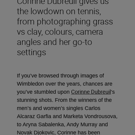
Corinne Dubreuil gives us
the lowdown on tennis,
from photographing grass
vs clay, colours, camera
angles and her go-to
settings
If you’ve browsed through images of
Wimbledon over the years, chances are
Corinne Dubreuil
you’ve stumbled upon
’s
stunning shots. From the winners of the
men’s and women’s singles Carlos
Alcaraz Garfia and Marketa Vondrousova,
to Aryna Sabalenka, Andy Murray and
Novak Djokovic, Corinne has been