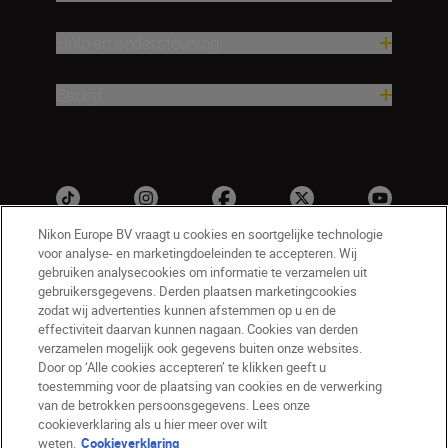
Hulp en ondersteuning
Bedrijf
Nikon Europe BV vraagt u cookies en soortgelijke technologie
voor analyse- en marketingdoeleinden te accepteren. Wij
gebruiken analysecookies om informatie te verzamelen uit
gebruikersgegevens. Derden plaatsen marketingcookies
zodat wij advertenties kunnen afstemmen op u en de
effectiviteit daarvan kunnen nagaan. Cookies van derden
verzamelen mogelijk ook gegevens buiten onze websites.
Door op ‘Alle cookies accepteren’ te klikken geeft u
NL
Nikon Sites
toestemming voor de plaatsing van cookies en de verwerking
Contact opnemen
Privacyverklaring
van de betrokken persoonsgegevens. Lees onze
Gebruiksvoorwaarden
cookieverklaring als u hier meer over wilt
Nikon Store - Algemene voorwaarden
weten.
Cookieverklaring