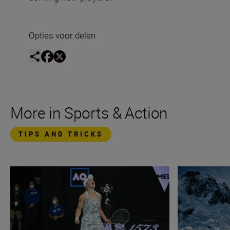
Opties voor delen
More in Sports & Action
TIPS AND TRICKS