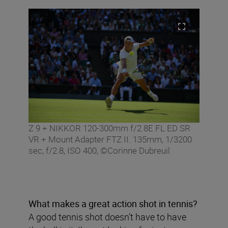
Z 9 + NIKKOR 120-300mm f/2.8E FL ED SR
VR + Mount Adapter FTZ II. 135mm, 1/3200
sec, f/2.8, ISO 400, ©Corinne Dubreuil
What makes a great action shot in tennis?
A good tennis shot doesn’t have to have