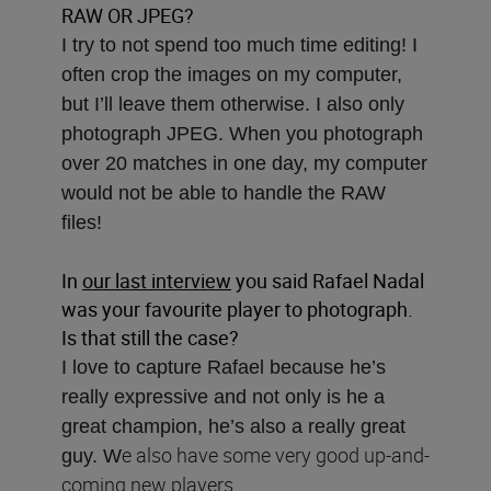
RAW OR JPEG?
I try to not spend too much time editing! I
often crop the images on my computer,
but I’ll leave them otherwise. I also only
photograph JPEG. When you photograph
over 20 matches in one day, my computer
would not be able to handle the RAW
files!
In
our last interview
you said Rafael Nadal
was your favourite player to photograph.
Is that still the case?
I love to capture Rafael because he’s
really expressive and not only is he a
great champion, he’s also a really great
e also have some very good up-and-
guy. W
coming new players.