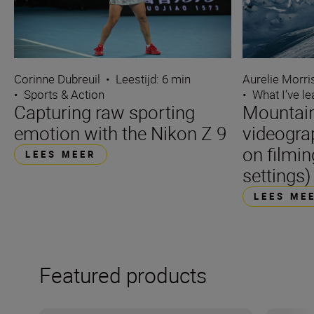
Corinne Dubreuil
•
Leestijd: 6 min
Aurelie Morr
•
Sports & Action
•
What I’ve l
Capturing raw sporting
Mountain
emotion with the Nikon Z 9
videogra
on filmin
LEES MEER
settings)
LEES ME
Featured products