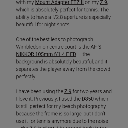
with my
Mount Adapter FTZ II
on my
Z 9
,
which is absolutely perfect for tennis. The
ability to have a f/2.8 aperture is especially
beautiful for night shots.
One of the best lens to photograph
Wimbledon on centre court is the
AF-S
NIKKOR 105mm f/1.4 E ED
— the
background is absolutely beautiful, and it
separates the player away from the crowd
perfectly.
I have been using the
Z 9
for two years and
I love it. Previously, I used the
D850
which
is still perfect for my beach photography
because the frame is so large, but I don’t
use it for tennis anymore due to the noise