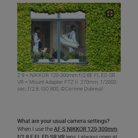
Z 9 + NIKKOR 120-300mm f/2.8E FL ED SR
VR + Mount Adapter FTZ II. 270mm, 1/2000
sec, f/2.8, ISO 800, ©Corinne Dubreuil
What are your usual camera settings?
When I use the
AF-S NIKKOR 120-300mm
f/2.8 E FL ED SR VR
lens, I always open at