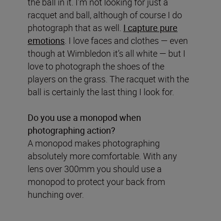
the ball in it. I’m not looking for just a
racquet and ball, although of course I do
photograph that as well.
I capture pure
emotions
. I love faces and clothes — even
though at Wimbledon it’s all white — but I
love to photograph the shoes of the
players on the grass. The racquet with the
ball is certainly the last thing I look for.
Do you use a monopod when
photographing action?
A monopod makes photographing
absolutely more comfortable. With any
lens over 300mm you should use a
monopod to protect your back from
hunching over.