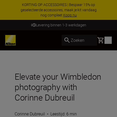
KORTING OP ACCESSOIRES | Bespaar 15% op
geselecteerde accessoires, maak je kit vandaag
nog compleet
Koop nu
Levering binnen 1-3 werkdagen
Basket
Zoeken
Elevate your Wimbledon
photography with
Corinne Dubreuil
Corinne Dubreuil
•
Leestijd: 6 min