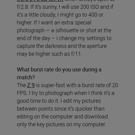
f/2.8. If it’s sunny, I will use 200 ISO and if
it’s a little cloudy, I might go to 400 or
higher. If I want an extra special
photograph — a silhouette or shot at the
end of the day – I change my settings to
capture the darkness and the aperture
may be higher such as f/11.
What burst rate do you use during a
match?
The
Z 9
is super-fast with a burst rate of 20
FPS. I try to photograph when I think it’s a
good time to do it. I edit my pictures
between points since it’s quicker than
editing on the computer and download
only the key pictures on my computer.