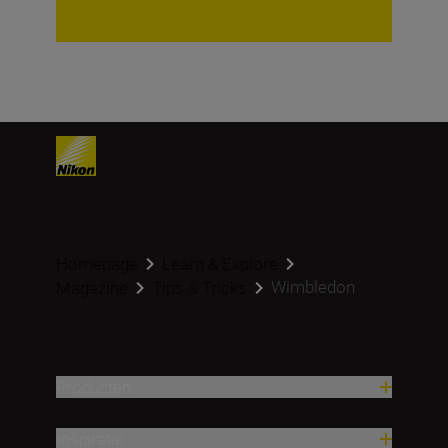
Homepage
Learn & Explore
Wimbledon
Magazine
Tips & Tricks
Producten
Inspiratie