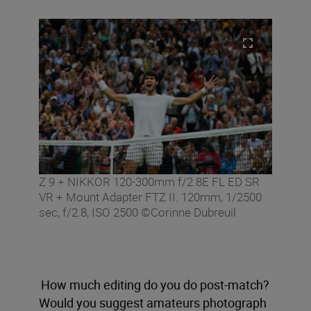
Z 9 + NIKKOR 120-300mm f/2.8E FL ED SR
VR + Mount Adapter FTZ II. 120mm, 1/2500
sec, f/2.8, ISO 2500 ©Corinne Dubreuil
How much editing do you do post-match?
Would you suggest amateurs photograph