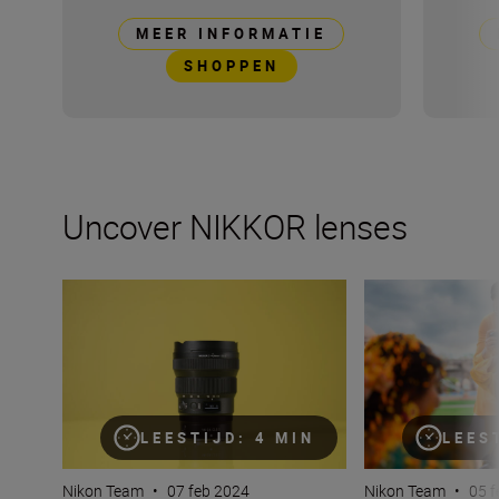
MEER INFORMATIE
SHOPPEN
Uncover NIKKOR lenses
Travel into space with the NIKKOR Z 14-24mm f/2.8 S
How many lenses
LEESTIJD: 4 MIN
LEES
Nikon Team
•
07 feb 2024
Nikon Team
•
05 f