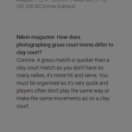
ISO 200 ©Corinne Dubreuil
Nikon magazine: How does
photographing grass court tennis differ to
clay court?
Corinne: A grass match is quicker than a
clay court match as you don’t have so
many rallies, it’s more hit and serve. You
must be organised as it’s very quick and
players often don’t play the same way or
make the same movements as on a clay
court.