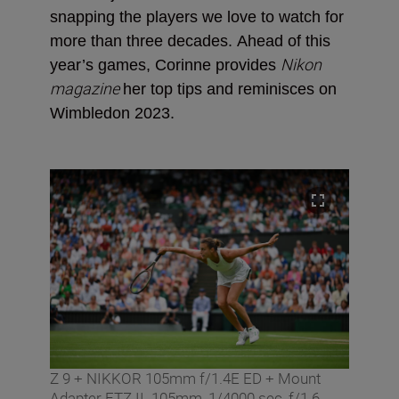
snapping the players we love to watch for
more than three decades.
Ahead of this
Nikon
year’s games, Corinne provides
magazine
her top tips and reminisces on
Wimbledon 2023.
Z 9 + NIKKOR 105mm f/1.4E ED + Mount
Adapter FTZ II. 105mm, 1/4000 sec, f/1.6,