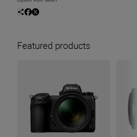
Featured products