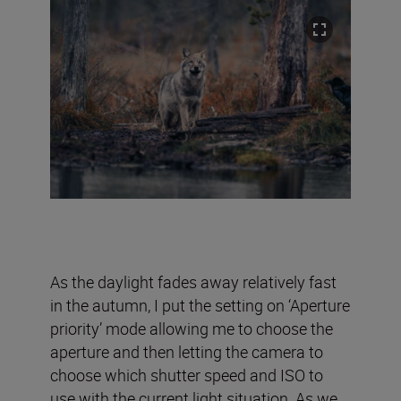
As the daylight fades away relatively fast
in the autumn, I put the setting on ‘Aperture
priority’ mode allowing me to choose the
aperture and then letting the camera to
choose which shutter speed and ISO to
use with the current light situation. As we