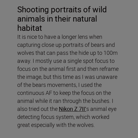
Shooting portraits of wild
animals in their natural
habitat
It is nice to have a longer lens when
capturing close up portraits of bears and
wolves that can pass the hide up to 100m
away. I mostly use a single spot focus to
focus on the animal first and then reframe
the image, but this time as I was unaware
of the bears movements, I used the
continuous AF to keep the focus on the
animal while it ran through the bushes. I
also tried out the
Nikon Z 7II’
s animal eye
detecting focus system, which worked
great especially with the wolves.