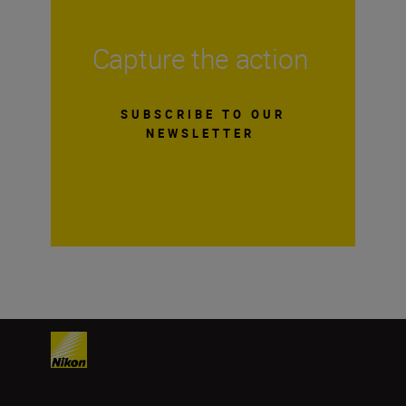
Capture the action
SUBSCRIBE TO OUR
NEWSLETTER