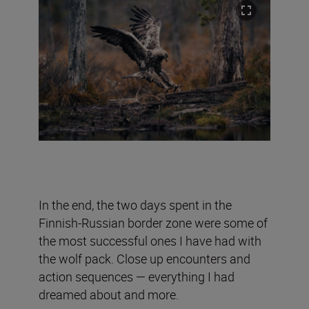
In the end, the two days spent in the
Finnish-Russian border zone were some of
the most successful ones I have had with
the wolf pack. Close up encounters and
action sequences — everything I had
dreamed about and more.