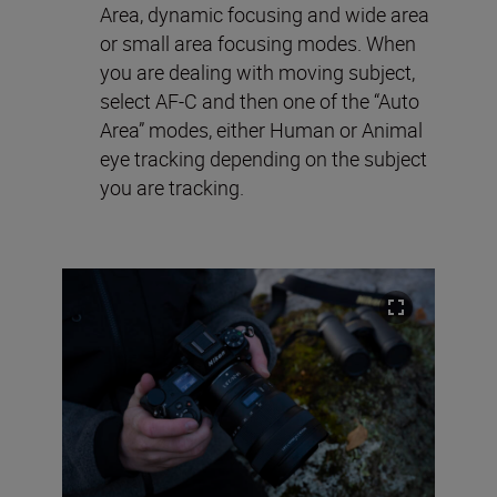
Area, dynamic focusing and wide area
or small area focusing modes. When
you are dealing with moving subject,
select AF-C and then one of the “Auto
Area” modes, either Human or Animal
eye tracking depending on the subject
you are tracking.