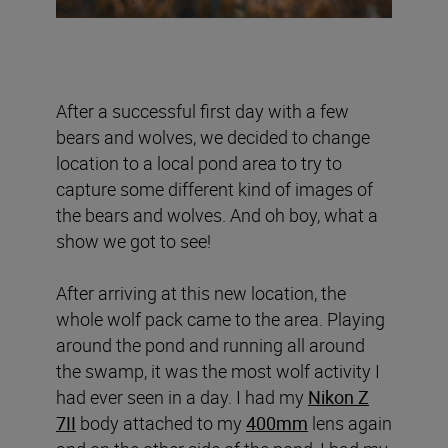
After a successful first day with a few
bears and wolves, we decided to change
location to a local pond area to try to
capture some different kind of images of
the bears and wolves. And oh boy, what a
show we got to see!
After arriving at this new location, the
whole wolf pack came to the area. Playing
around the pond and running all around
the swamp, it was the most wolf activity I
had ever seen in a day. I had my
Nikon Z
7II
body attached to my
400mm
lens again