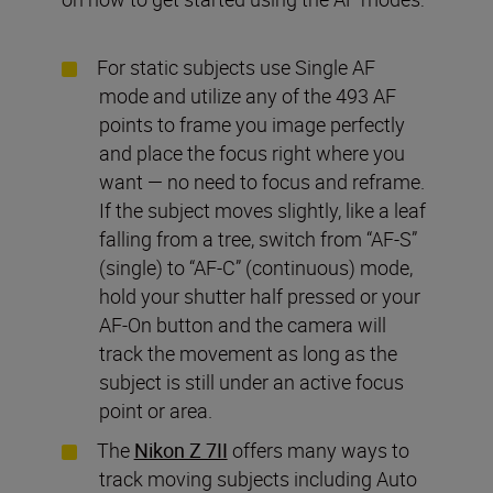
For static subjects use Single AF
mode and utilize any of the 493 AF
points to frame you image perfectly
and place the focus right where you
want — no need to focus and reframe.
If the subject moves slightly, like a leaf
falling from a tree, switch from “AF-S”
(single) to “AF-C” (continuous) mode,
hold your shutter half pressed or your
AF-On button and the camera will
track the movement as long as the
subject is still under an active focus
point or area.
The
Nikon Z 7II
offers many ways to
track moving subjects including Auto