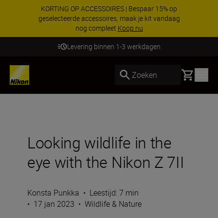
KORTING OP ACCESSOIRES | Bespaar 15% op
geselecteerde accessoires, maak je kit vandaag
nog compleet
Koop nu
Levering binnen 1-3 werkdagen
Basket
Zoeken
Looking wildlife in the
eye with the Nikon Z 7II
Konsta Punkka
•
Leestijd: 7 min
•
17 jan 2023
•
Wildlife & Nature