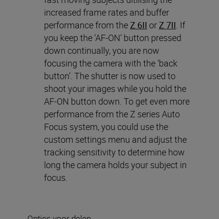
increased frame rates and buffer
performance from the
Z 6II
or
Z 7II
. If
you keep the ‘AF-ON’ button pressed
down continually, you are now
focusing the camera with the ‘back
button’. The shutter is now used to
shoot your images while you hold the
AF-ON button down. To get even more
performance from the Z series Auto
Focus system, you could use the
custom settings menu and adjust the
tracking sensitivity to determine how
long the camera holds your subject in
focus.
Opties voor delen