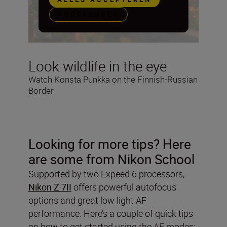
VOORKEUREN
Look wildlife in the eye
Watch Konsta Punkka on the Finnish-Russian
Border
Looking for more tips? Here
are some from Nikon School
Supported by two Expeed 6 processors,
Nikon Z 7II
offers powerful autofocus
options and great low light AF
performance. Here’s a couple of quick tips
on how to get started using the AF modes: