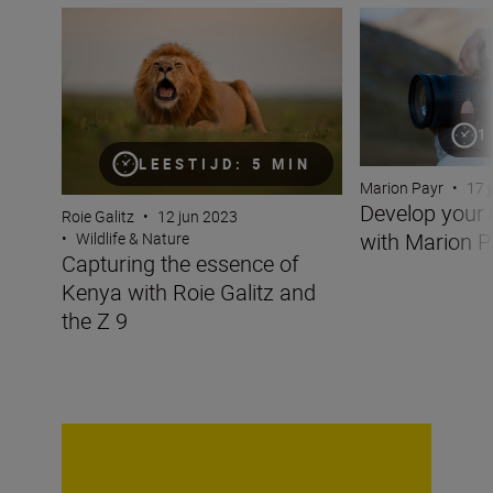
Capturing the essence of Kenya with Roie Galitz and the
Develop your cre
1
LEESTIJD: 5 MIN
Marion Payr
•
17 
Develop your 
Roie Galitz
•
12 jun 2023
with Marion P
•
Wildlife & Nature
Capturing the essence of
Kenya with Roie Galitz and
the Z 9