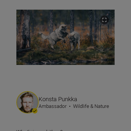
Konsta Punkka
Ambassador
•
Wildlife & Nature