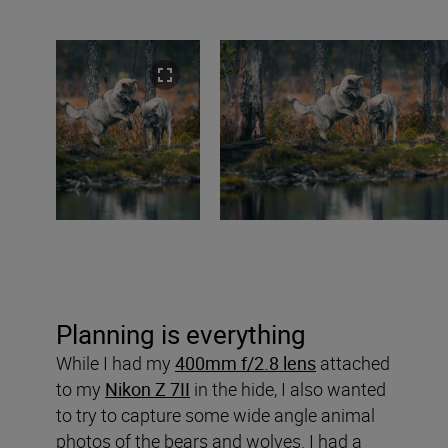
Planning is everything
While I had my
400mm f/2.8 lens
attached
to my
Nikon Z 7II
in the hide, I also wanted
to try to capture some wide angle animal
photos of the bears and wolves. I had a