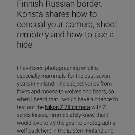
Finnish-Russian border.
Konsta shares how to
conceal your camera, shoot
remotely and how to use a
hide
I have been photographing wildlife,
especially mammals, for the past seven
years in Finland. The subject varies from
foxes and moose to wolves and bears, so
when I heard that I would have a chance to
test out the
Nikon Z 7II camera
with Z
series lenses, I immediately knew that I
would love to try the gear to photograph a
wolf pack here in the Eastern Finland and