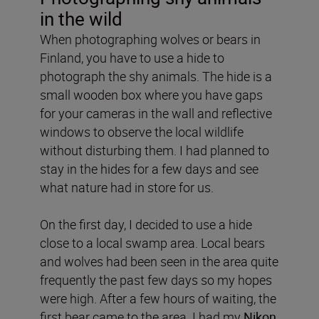
in the wild
When photographing wolves or bears in
Finland, you have to use a hide to
photograph the shy animals. The hide is a
small wooden box where you have gaps
for your cameras in the wall and reflective
windows to observe the local wildlife
without disturbing them. I had planned to
stay in the hides for a few days and see
what nature had in store for us.
On the first day, I decided to use a hide
close to a local swamp area. Local bears
and wolves had been seen in the area quite
frequently the past few days so my hopes
were high. After a few hours of waiting, the
first bear came to the area. I had my
Nikon