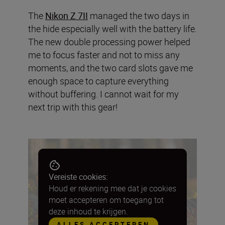
The
Nikon Z 7II
managed the two days in
the hide especially well with the battery life.
The new double processing power helped
me to focus faster and not to miss any
moments, and the two card slots gave me
enough space to capture everything
without buffering. I cannot wait for my
next trip with this gear!
Vereiste cookies:
Houd er rekening mee dat je cookies
moet accepteren om toegang tot
deze inhoud te krijgen.
ALLES ACCEPTEREN