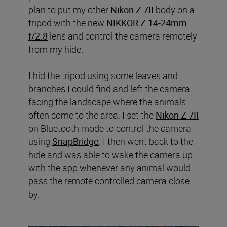
plan to put my other
Nikon Z 7II
body on a
tripod with the new
NIKKOR Z 14-24mm
f/2.8
lens and control the camera remotely
from my hide.
I hid the tripod using some leaves and
branches I could find and left the camera
facing the landscape where the animals
often come to the area. I set the
Nikon Z 7II
on Bluetooth mode to control the camera
using
SnapBridge
. I then went back to the
hide and was able to wake the camera up
with the app whenever any animal would
pass the remote controlled camera close
by.