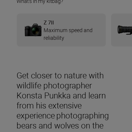
What's in my kitbag?
Z 7II
Maximum speed and
reliability
Get closer to nature with
wildlife photographer
Konsta Punkka and learn
from his extensive
experience photographing
bears and wolves on the