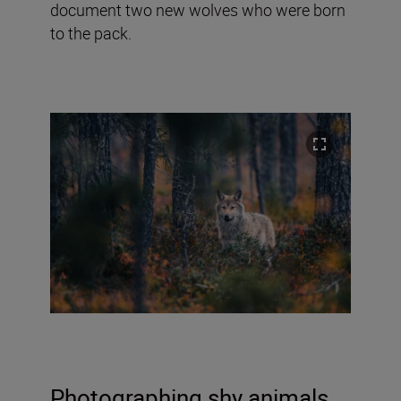
document two new wolves who were born
to the pack.
Photographing shy animals