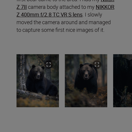
Z 7II
camera body attached to my
NIKKOR
Z 400mm f/2.8 TC VR S lens
. I slowly
moved the camera around and managed
to capture some first nice images of it.