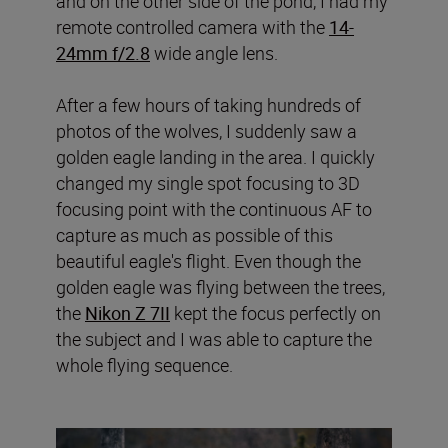
and on the other side of the pond, I had my
remote controlled camera with the
14-
24mm f/2.8
wide angle lens.
After a few hours of taking hundreds of
photos of the wolves, I suddenly saw a
golden eagle landing in the area. I quickly
changed my single spot focusing to 3D
focusing point with the continuous AF to
capture as much as possible of this
beautiful eagle's flight. Even though the
golden eagle was flying between the trees,
the
Nikon Z 7II
kept the focus perfectly on
the subject and I was able to capture the
whole flying sequence.