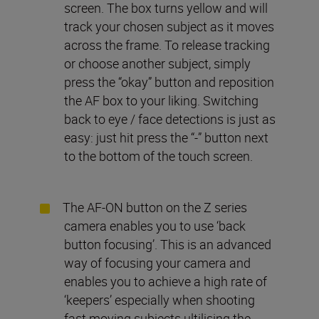
screen. The box turns yellow and will
track your chosen subject as it moves
across the frame. To release tracking
or choose another subject, simply
press the “okay” button and reposition
the AF box to your liking. Switching
back to eye / face detections is just as
easy: just hit press the “-” button next
to the bottom of the touch screen.
The AF-ON button on the Z series
camera enables you to use ‘back
button focusing’. This is an advanced
way of focusing your camera and
enables you to achieve a high rate of
‘keepers’ especially when shooting
fast moving subjects ultilising the