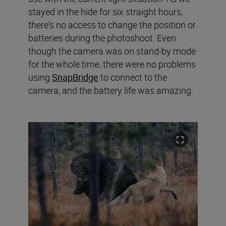
stayed in the hide for six straight hours,
there's no access to change the position or
batteries during the photoshoot. Even
though the camera was on stand-by mode
for the whole time, there were no problems
using
SnapBridge
to connect to the
camera, and the battery life was amazing.