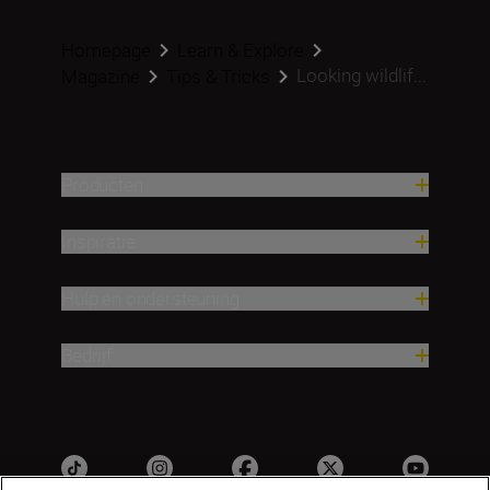
Homepage
Learn & Explore
Looking wildlif...
Magazine
Tips & Tricks
Producten
Inspiratie
Hulp en ondersteuning
Bedrijf