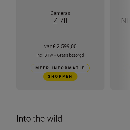
Cameras
Z 7II
NI
van
€ 2.599,00
incl. BTW
+
Gratis bezorgd
MEER INFORMATIE
SHOPPEN
Into the wild