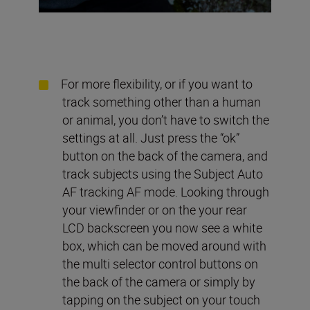
For more flexibility, or if you want to
track something other than a human
or animal, you don’t have to switch the
settings at all. Just press the “ok”
button on the back of the camera, and
track subjects using the Subject Auto
AF tracking AF mode. Looking through
your viewfinder or on the your rear
LCD backscreen you now see a white
box, which can be moved around with
the multi selector control buttons on
the back of the camera or simply by
tapping on the subject on your touch