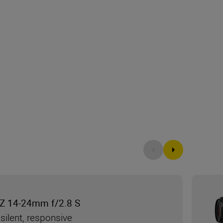
Z 14-24mm f/2.8 S
silent, responsive