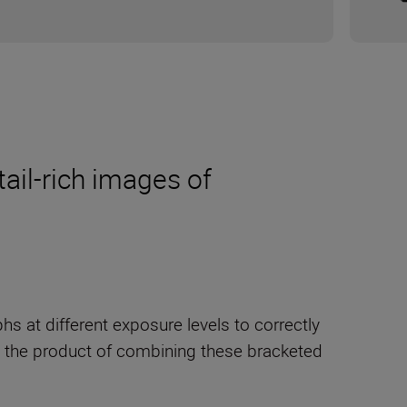
tail-rich images of
s at different exposure levels to correctly
s the product of combining these bracketed