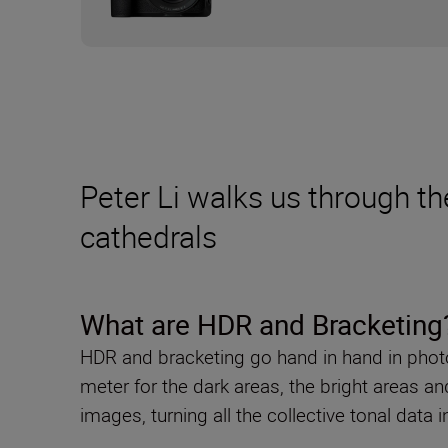
Peter Li walks us through th
cathedrals
What are HDR and Bracketing
HDR and bracketing go hand in hand in photog
meter for the dark areas, the bright areas 
images, turning all the collective tonal data