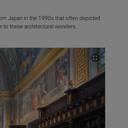
rom Japan in the 1990s that often depicted
e to these architectural wonders.