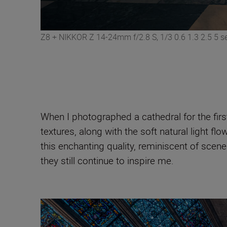
Z8 + NIKKOR Z 14-24mm f/2.8 S, 1/3 0.6 1.3 2.5 5 se
When I photographed a cathedral for the first 
textures, along with the soft natural light 
this enchanting quality, reminiscent of scene
they still continue to inspire me.