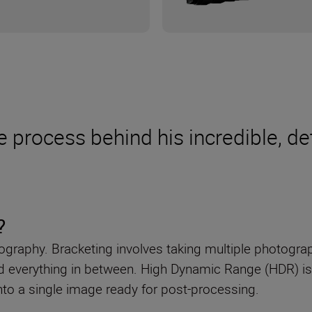
e process behind his incredible, de
?
raphy. Bracketing involves taking multiple photograph
and everything in between. High Dynamic Range (HDR) i
 into a single image ready for post-processing.