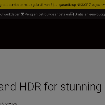
RES | Bespaar 15% op geselecteerde accessoires, maak je kit vandaag
1-3 werkdagen
Veilig en betrouwbaar betalen
Gratis en eenvoudig
 and HDR for stunning
& Know-how