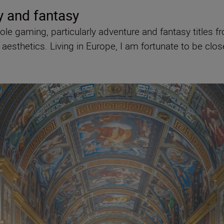
y and fantasy
le gaming, particularly adventure and fantasy titles f
esthetics. Living in Europe, I am fortunate to be clos