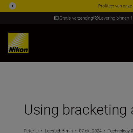
KORTING OP ACCESSOI
Gratis verzending
Levering binnen 
Skip
Using bracketing
Peter Li
•
Leestijd: 5 min
•
07 okt 2024
•
Technology 