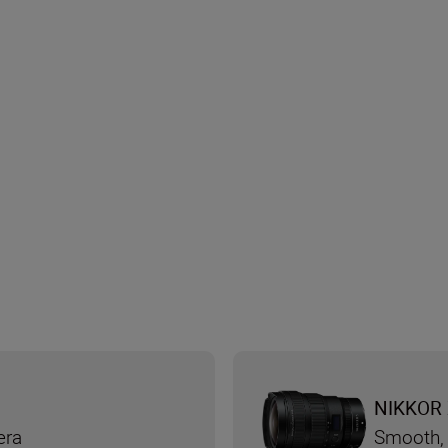
NIKKOR 
era
Smooth, 