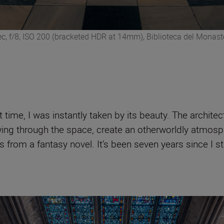
c, f/8, ISO 200 (bracketed HDR at 14mm), Biblioteca del Monaste
time, I was instantly taken by its beauty. The architect
flowing through the space, create an otherworldly atm
s from a fantasy novel. It’s been seven years since I st