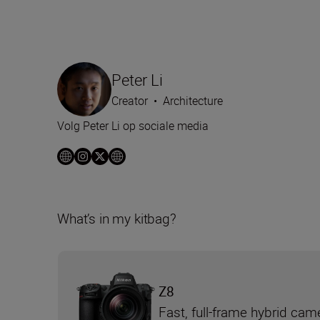
Peter Li
Creator
•
Architecture
Volg Peter Li op sociale media
What’s in my kitbag?
Z8
Fast, full-frame hybrid cam