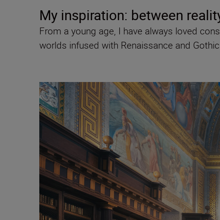
My inspiration: between realit
From a young age, I have always loved conso
worlds infused with Renaissance and Gothic a