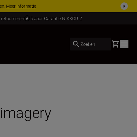
 nog compleet
Koop nu
 retourneren
5 Jaar Garantie NIKKOR Z
Basket
Zoeken
 imagery