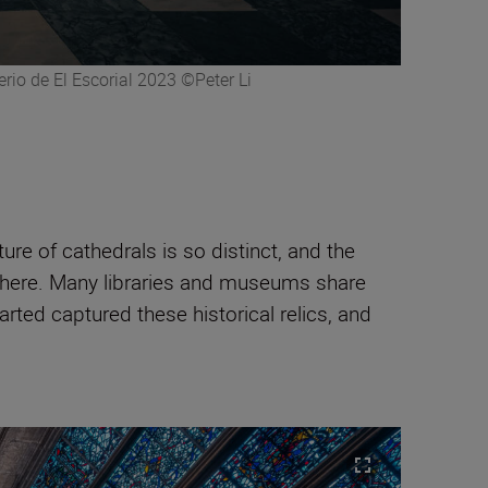
rio de El Escorial 2023 ©Peter Li
ure of cathedrals is so distinct, and the
osphere. Many libraries and museums share
arted captured these historical relics, and