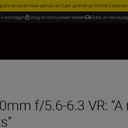
RES | Bespaar 15% op geselecteerde accessoires, maak je kit vandaag
1-3 werkdagen
Veilig en betrouwbaar betalen
Gratis en eenvoudig
m f/5.6-6.3 VR: “A re
ts”