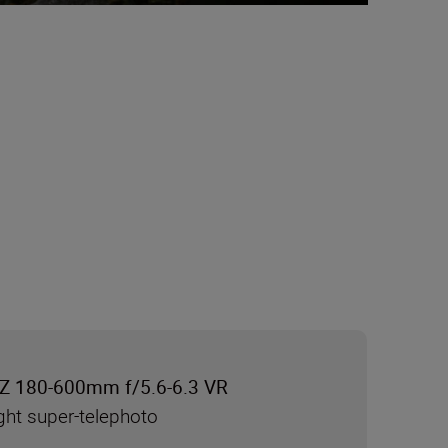
Z 180-600mm f/5.6-6.3 VR
ght super-telephoto