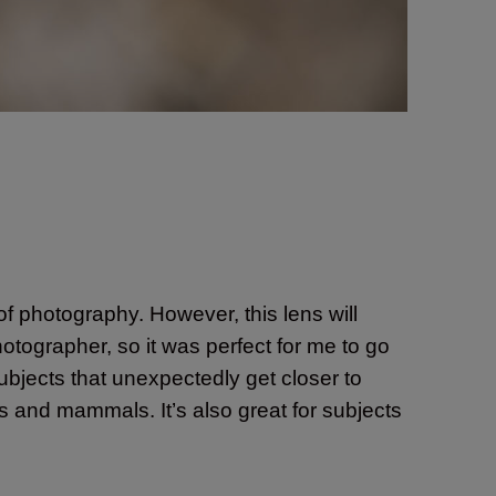
 of photography. However, this lens will
hotographer, so it was perfect for me to go
subjects that unexpectedly get closer to
rds and mammals. It’s also great for subjects