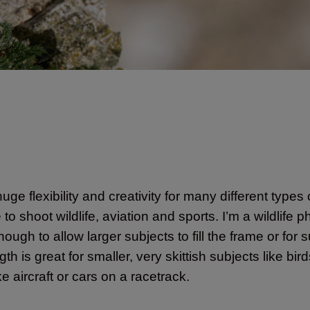
uge flexibility and creativity for many different types
shoot wildlife, aviation and sports. I’m a wildlife p
ugh to allow larger subjects to fill the frame or for 
h is great for smaller, very skittish subjects like bi
e aircraft or cars on a racetrack.