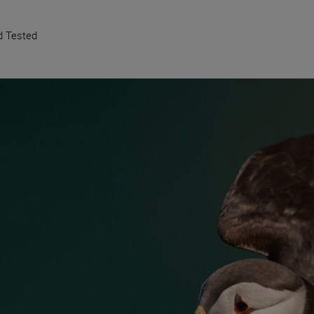
d Tested