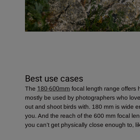
Best use cases
180-600mm
The
focal length range offers h
mostly be used by photographers who love to 
out and shoot birds with. 180 mm is wide eno
you. And the reach of the 600 mm focal lengt
you can’t get physically close enough to, lik