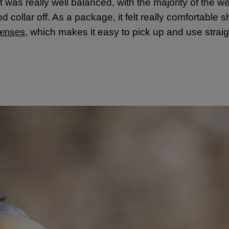
 it was really well balanced, with the majority of the we
 collar off. As a package, it felt really comfortable s
lenses
, which makes it easy to pick up and use stra