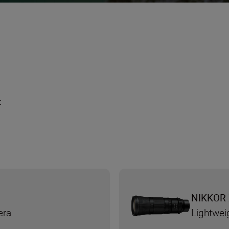
t
NIKKOR 
era
Lightwei