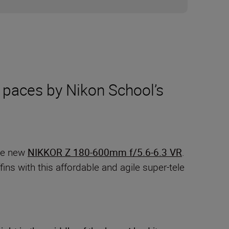
 paces by Nikon School’s
the new
NIKKOR Z 180-600mm f/5.6-6.3 VR
.
ins with this affordable and agile super-tele