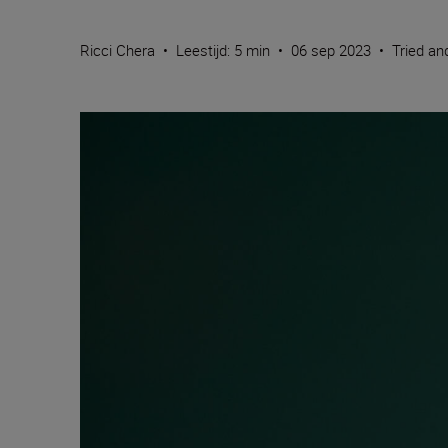
Ricci Chera
•
Leestijd: 5 min
•
06 sep 2023
•
Tried an