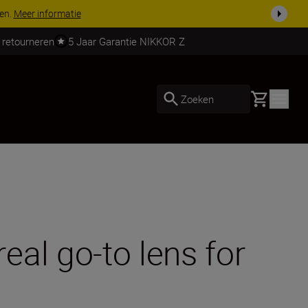
 nog compleet
Koop nu
 retourneren
5 Jaar Garantie NIKKOR Z
Basket
Zoeken
al go-to lens for