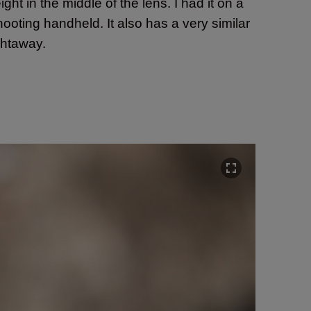
ight in the middle of the lens. I had it on a
hooting handheld. It also has a very similar
ightaway.