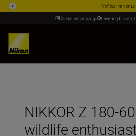
KORTING OP ACCESSOI
Gratis verzending
Levering binnen 
Skip
NIKKOR Z 180-600m
wildlife enthusias