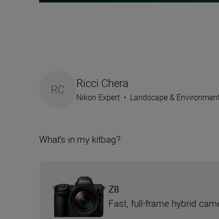
Ricci Chera
RC
Nikon Expert
•
Landscape & Environmen
What’s in my kitbag?
Z8
Fast, full-frame hybrid cam