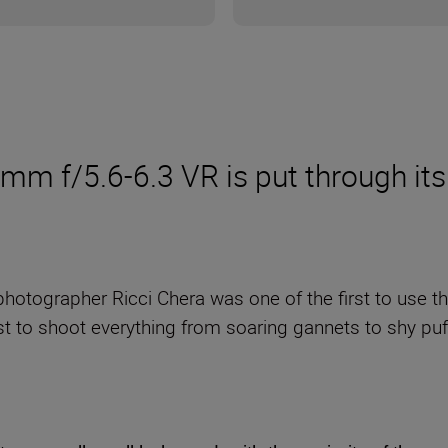
 f/5.6-6.3 VR is put through its
e photographer Ricci Chera was one of the first to use 
t to shoot everything from soaring gannets to shy puff