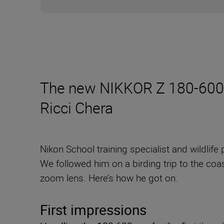
The new NIKKOR Z 180-600mm
Ricci Chera
Nikon School training specialist and wildlif
We followed him on a birding trip to the coas
zoom lens. Here’s how he got on.
First impressions