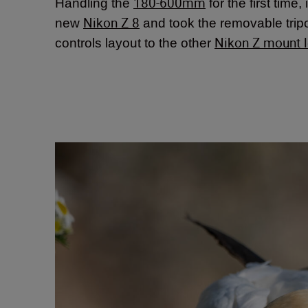
180-600mm
Handling the
for the first time,
Nikon Z 8
new
and took the removable tripod
Nikon Z mount 
controls layout to the other