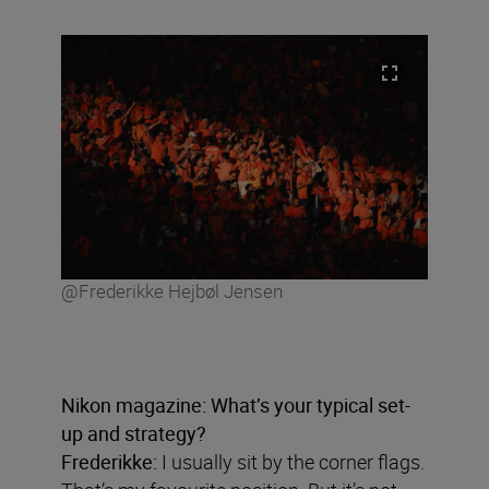
@Frederikke Hejbøl Jensen
Nikon magazine: What
’
s your typical set-
up and strategy?
Frederikke:
I usually sit by the corner flags.