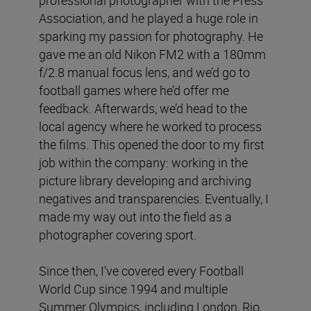
Association, and he played a huge role in
sparking my passion for photography. He
gave me an old Nikon FM2 with a 180mm
f/2.8 manual focus lens, and we’d go to
football games where he’d offer me
feedback. Afterwards, we’d head to the
local agency where he worked to process
the films. This opened the door to my first
job within the company: working in the
picture library developing and archiving
negatives and transparencies. Eventually, I
made my way out into the field as a
photographer covering sport.
Since then, I’ve covered every Football
World Cup since 1994 and multiple
Summer Olympics, including London, Rio,