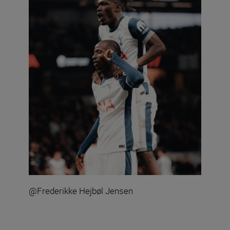
@Frederikke Hejbøl Jensen