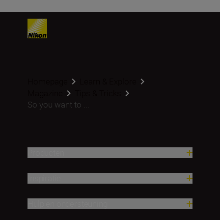
Homepage
Learn & Explore
Magazine
Tips & Tricks
So you want to ...
Producten
Inspiratie
Hulp en ondersteuning