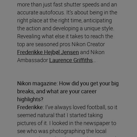
more than just fast shutter speeds and an
accurate autofocus. It’s about being in the
right place at the right time, anticipating
the action and developing a unique style.
Revealing what else it takes to reach the
top are seasoned pros Nikon Creator
Frederikke Hejbøl Jensen
and Nikon
Ambassador
Laurence Griffiths
…
Nikon magazine: How did you get your big
breaks, and what are your career
highlights?
Frederikke:
I’ve always loved football, so it
seemed natural that I started taking
pictures of it. I looked in the newspaper to
see who was photographing the local