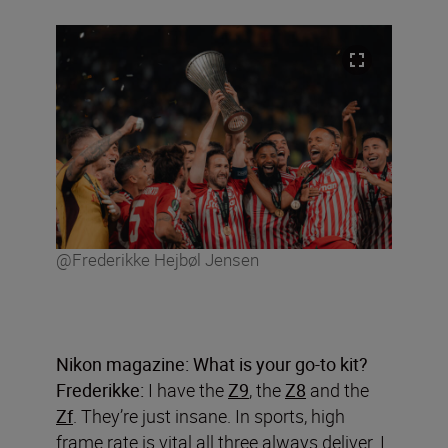
@Frederikke Hejbøl Jensen
Nikon magazine: What is your go-to kit?
Frederikke:
I have the
Z9
, the
Z8
and the
Zf
. They’re just insane. In sports, high
frame rate is vital all three always deliver. I