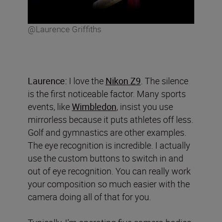
@Laurence Griffiths
Laurence:
I love the
Nikon Z9
. The silence
is the first noticeable factor. Many sports
events, like
Wimbledon
, insist you use
mirrorless because it puts athletes off less.
Golf and gymnastics are other examples.
The eye recognition is incredible. I actually
use the custom buttons to switch in and
out of eye recognition. You can really work
your composition so much easier with the
camera doing all of that for you.