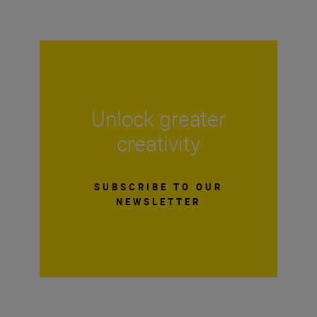
Unlock greater
creativity
SUBSCRIBE TO OUR
NEWSLETTER