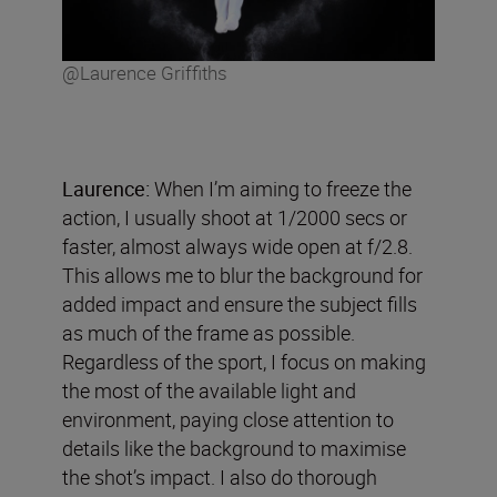
@Laurence Griffiths
Laurence:
When I’m aiming to freeze the
action, I usually shoot at 1/2000 secs or
faster, almost always wide open at f/2.8.
This allows me to blur the background for
added impact and ensure the subject fills
as much of the frame as possible.
Regardless of the sport, I focus on making
the most of the available light and
environment, paying close attention to
details like the background to maximise
the shot’s impact. I also do thorough