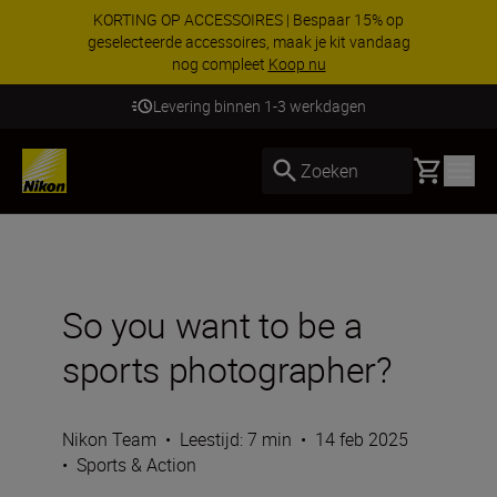
KORTING OP ACCESSOIRES | Bespaar 15% op
geselecteerde accessoires, maak je kit vandaag
nog compleet
Koop nu
Levering binnen 1-3 werkdagen
Basket
Zoeken
So you want to be a
sports photographer?
Nikon Team
•
Leestijd: 7 min
•
14 feb 2025
•
Sports & Action