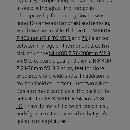
Typically, I’m operating five camera bodies
at once. Although, at the European
Championship final during Covid, I was
firing 12 cameras (handheld and remote),
which was incredible. I’ll have the
NIKKOR
Z 400mm f/2.8 TC VR S
and
Z9
balanced
between my legs on the monopod, as I’m
picking up the
NIKKOR Z 70-200mm f/2.8
VR S
to capture a goal and then a
NIKKOR
Z 24-70mm f/2.8 S
at my feet for close
encounters and wide shots. In addition to
my handheld equipment, I use two Nikon
D6s as remote cameras in the back of the
net with the
AF-S NIKKOR 24mm f/1.8G
ED
. I have to switch between lenses fast,
and if you’re not well versed in that you’re
going to miss pictures.