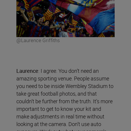
@Laurence Griffiths
Laurence
: I agree. You don’t need an
amazing sporting venue. People assume
you need to be inside Wembley Stadium to
take great football photos, and that
couldn’t be further from the truth. It’s more
important to get to know your kit and
make adjustments in real time without
looking at the camera. Don’t use auto