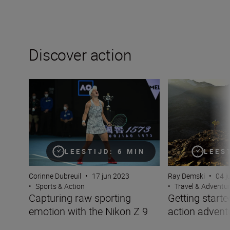
Discover action
Capturing raw sporting emotion with the Nikon Z 9
Getting started w
LEES
LEESTIJD: 6 MIN
Ray Demski
•
04 j
Corinne Dubreuil
•
17 jun 2023
•
Travel & Adventu
•
Sports & Action
Getting starte
Capturing raw sporting
action advent
emotion with the Nikon Z 9