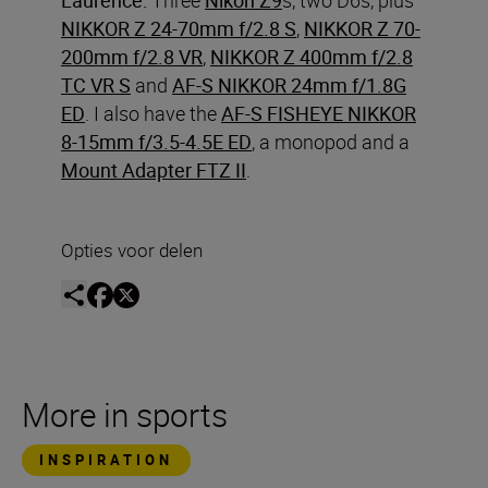
NIKKOR Z 24-70mm f/2.8 S
,
NIKKOR Z 70-
200mm f/2.8 VR
,
NIKKOR Z 400mm f/2.8
TC VR S
and
AF-S NIKKOR 24mm f/1.8G
ED
. I also have the
AF-S FISHEYE NIKKOR
8-15mm f/3.5-4.5E ED
, a monopod and a
Mount Adapter FTZ II
.
Opties voor delen
More in sports
INSPIRATION