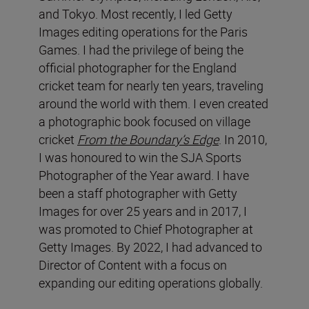
and Tokyo. Most recently, I led Getty
Images editing operations for the Paris
Games. I had the privilege of being the
official photographer for the England
cricket team for nearly ten years, traveling
around the world with them. I even created
a photographic book focused on village
cricket
From the Boundary’s Edge
. In 2010,
I was honoured to win the SJA Sports
Photographer of the Year award. I have
been a staff photographer with Getty
Images for over 25 years and in 2017, I
was promoted to Chief Photographer at
Getty Images. By 2022, I had advanced to
Director of Content with a focus on
expanding our editing operations globally.