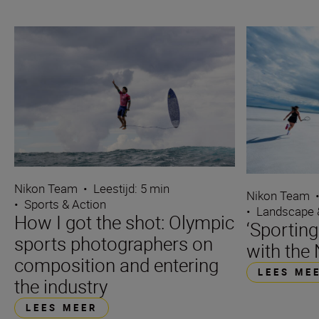
Nikon Team
•
Leestijd: 5 min
Nikon Team
•
Sports & Action
•
Landscape 
How I got the shot: Olympic
‘Sporting
sports photographers on
with the 
composition and entering
LEES ME
the industry
LEES MEER