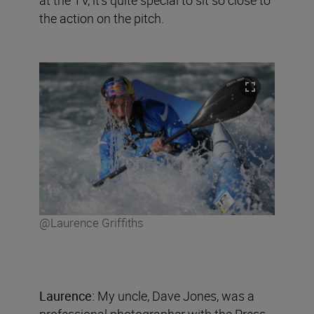
the action on the pitch.
@Laurence Griffiths
Laurence:
My uncle, Dave Jones, was a
professional photographer with the Press