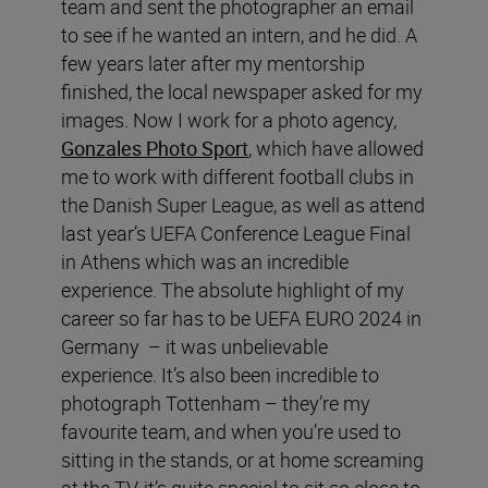
team and sent the photographer an email
to see if he wanted an intern, and he did. A
few years later after my mentorship
finished, the local newspaper asked for my
images. Now I work for a photo agency,
Gonzales Photo Sport
, which have allowed
me to work with different football clubs in
the Danish Super League, as well as attend
last year’s UEFA Conference League Final
in Athens which was an incredible
experience. The absolute highlight of my
career so far has to be UEFA EURO 2024 in
Germany – it was unbelievable
experience. It’s also been incredible to
photograph Tottenham – they’re my
favourite team, and when you’re used to
sitting in the stands, or at home screaming
at the TV, it’s quite special to sit so close to