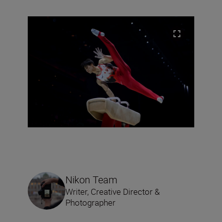
Nikon Team
Writer, Creative Director &
Photographer