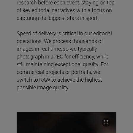
research before each event, staying on top
of key editorial narratives with a focus on
capturing the biggest stars in sport.
Speed of delivery is critical in our editorial
operations. We process thousands of
images in real-time, so we typically
photograph in JPEG for efficiency, while
still maintaining exceptional quality. For
commercial projects or portraits, we
switch to RAW to achieve the highest
possible image quality.