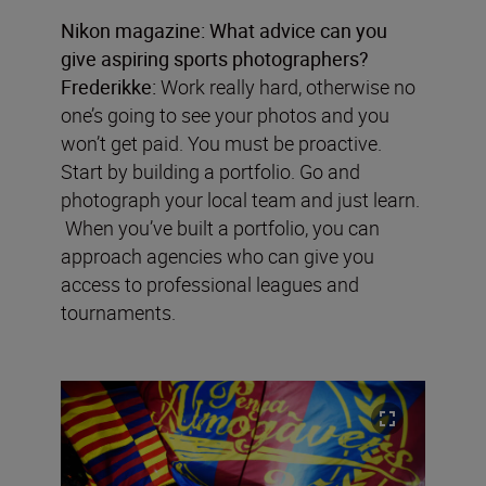
Nikon magazine:
What advice can you
give aspiring sports photographers?
Frederikke:
Work really hard, otherwise no
one’s going to see your photos and you
won’t get paid. You must be proactive.
Start by building a portfolio. Go and
photograph your local team and just learn.
When you’ve built a portfolio, you can
approach agencies who can give you
access to professional leagues and
tournaments.