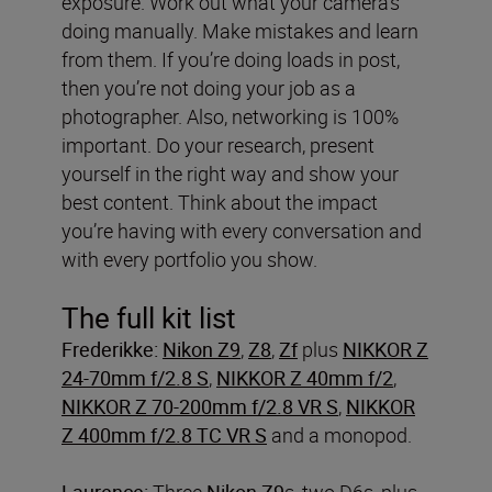
exposure. Work out what your camera’s
doing manually. Make mistakes and learn
from them. If you’re doing loads in post,
then you’re not doing your job as a
photographer. Also, networking is 100%
important. Do your research, present
yourself in the right way and show your
best content. Think about the impact
you’re having with every conversation and
with every portfolio you show.
The full kit list
Frederikke:
Nikon Z9
,
Z8
,
Zf
plus
NIKKOR Z
24-70mm f/2.8 S
,
NIKKOR Z 40mm f/2
,
NIKKOR Z 70-200mm f/2.8 VR S
,
NIKKOR
Z 400mm f/2.8 TC VR S
and a monopod.
Laurence:
Three
Nikon Z9
s, two D6s, plus