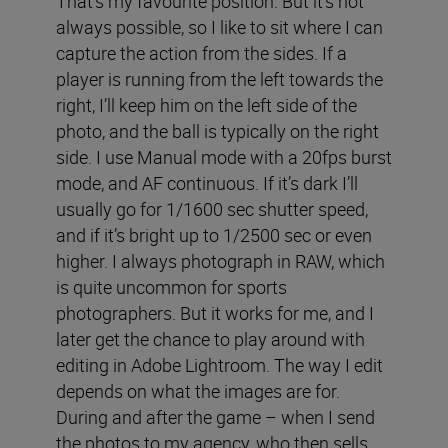
That’s my favourite position. But it’s not
always possible, so I like to sit where I can
capture the action from the sides. If a
player is running from the left towards the
right, I’ll keep him on the left side of the
photo, and the ball is typically on the right
side. I use Manual mode with a 20fps burst
mode, and AF continuous. If it’s dark I’ll
usually go for 1/1600 sec shutter speed,
and if it’s bright up to 1/2500 sec or even
higher. I always photograph in RAW, which
is quite uncommon for sports
photographers. But it works for me, and I
later get the chance to play around with
editing in Adobe Lightroom. The way I edit
depends on what the images are for.
During and after the game – when I send
the photos to my agency, who then sells