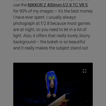
use the
NIKKOR Z 400mm f/2.8 TC VR S
for 90% of my images – it’s the best money
I have ever spent. I usually always
photograph at f/2.8 because most games
are at night, so you need to let in a lot of
light. Also, it offers that really lovely, blurry
background – the bokeh is so beautiful
and it really makes the subject stand out.