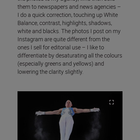
them to newspapers and news agencies –
I do a quick correction, touching up White
Balance, contrast, highlights, shadows,
white and blacks. The photos I post on my
Instagram are quite different from the
ones I sell for editorial use – I like to
differentiate by desaturating all the colours
(especially greens and yellows) and
lowering the clarity slightly.