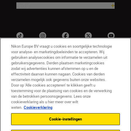
Bedrijf
Nikon Europe BV vraagt u cookies en soortgelijke technologie
voor analyse- en marketingdoeleinden te accepteren. Wij
gebruiken analysecookies om informatie te verzamelen uit
gebruikersgegevens. Derden plaatsen marketingcookies
zodat wij advertenties kunnen afstemmen op u en de
effectiviteit daarvan kunnen nagaan. Cookies van derden
verzamelen mogelijk ook gegevens buiten onze websites.
Door op ‘Alle cookies accepteren’ te klikken geeft u
NL
Nikon Sites
toestemming voor de plaatsing van cookies en de verwerking
Contact opnemen
Privacyverklaring
van de betrokken persoonsgegevens. Lees onze
Gebruiksvoorwaarden
cookieverklaring als u hier meer over wilt
Nikon Store - Algemene voorwaarden
weten.
Cookieverklaring
Cookieverklaring
Toegankelijkheid
Cookie-instellingen
Cookie-instellingen
© 2026 Nikon