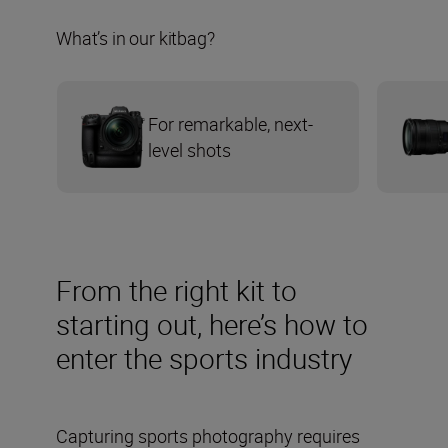
What’s in our kitbag?
For remarkable, next-
level shots
From the right kit to
starting out, here’s how to
enter the sports industry
Capturing sports photography requires