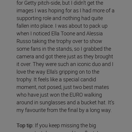
for Getty pitch-side, but I didn’t get the
images I was hoping for as I had more of a
supporting role and nothing had quite
fallen into place. I was about to pack up
when I noticed Ella Toone and Alessia
Russo taking the trophy over to show
some fans in the stands, so I grabbed the
camera and got there just as they brought
it over. They were such an iconic duo and I
love the way Ella’s gripping on to the
trophy. It feels like a special candid
moment, not posed, just two best mates
who have just won the EURO walking
around in sunglasses and a bucket hat. It’s
my favourite from the final by a long way.
Top tip:
If you keep missing the big