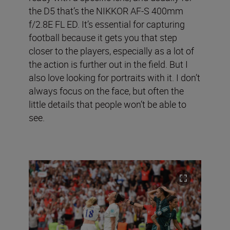
the D5 that’s the NIKKOR AF-S 400mm
f/2.8E FL ED. It’s essential for capturing
football because it gets you that step
closer to the players, especially as a lot of
the action is further out in the field. But I
also love looking for portraits with it. I don’t
always focus on the face, but often the
little details that people won’t be able to
see.