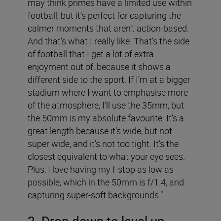
may think primes have a limited use within
football, but it’s perfect for capturing the
calmer moments that aren’t action-based.
And that’s what I really like. That’s the side
of football that I get a lot of extra
enjoyment out of, because it shows a
different side to the sport. If I’m at a bigger
stadium where I want to emphasise more
of the atmosphere, I’ll use the 35mm, but
the 50mm is my absolute favourite. It’s a
great length because it’s wide, but not
super wide, and it’s not too tight. It’s the
closest equivalent to what your eye sees.
Plus, I love having my f-stop as low as
possible, which in the 50mm is f/1.4, and
capturing super-soft backgrounds.”