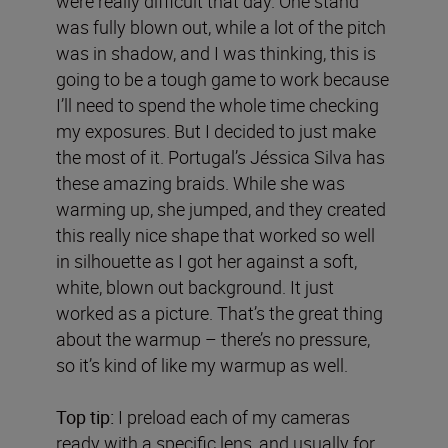
were really difficult that day. One stand
was fully blown out, while a lot of the pitch
was in shadow, and I was thinking, this is
going to be a tough game to work because
I’ll need to spend the whole time checking
my exposures. But I decided to just make
the most of it. Portugal’s Jéssica Silva has
these amazing braids. While she was
warming up, she jumped, and they created
this really nice shape that worked so well
in silhouette as I got her against a soft,
white, blown out background. It just
worked as a picture. That’s the great thing
about the warmup – there’s no pressure,
so it’s kind of like my warmup as well.
Top tip:
I preload each of my cameras
ready with a specific lens, and usually for