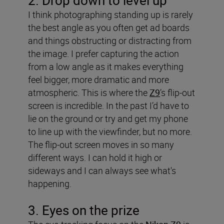
2. Drop down to level up
I think photographing standing up is rarely
the best angle as you often get ad boards
and things obstructing or distracting from
the image. I prefer capturing the action
from a low angle as it makes everything
feel bigger, more dramatic and more
atmospheric. This is where the
Z9
’s flip-out
screen is incredible. In the past I’d have to
lie on the ground or try and get my phone
to line up with the viewfinder, but no more.
The flip-out screen moves in so many
different ways. I can hold it high or
sideways and I can always see what's
happening.
3. Eyes on the prize