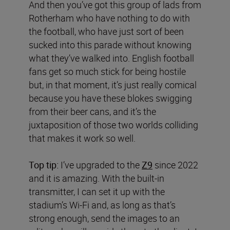
And then you’ve got this group of lads from
Rotherham who have nothing to do with
the football, who have just sort of been
sucked into this parade without knowing
what they’ve walked into. English football
fans get so much stick for being hostile
but, in that moment, it’s just really comical
because you have these blokes swigging
from their beer cans, and it’s the
juxtaposition of those two worlds colliding
that makes it work so well.
Top tip:
I’ve upgraded to the
Z9
since 2022
and it is amazing. With the built-in
transmitter, I can set it up with the
stadium’s Wi-Fi and, as long as that’s
strong enough, send the images to an