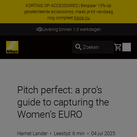
KORTING OP ACCESSOIRES | Bespaar 15% op
geselecteerde accessoires, maak je kit vandaag
nog compleet
Koop nu
Levering binnen 1-3 werkdagen
Basket
Zoeken
Pitch perfect: a pro’s
guide to capturing the
Women’s EURO
Harriet Lander
•
Leestijd: 6 min
•
04 jul 2025