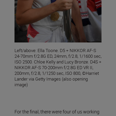
Left/above: Ella Toone. D5 + NIKKOR AF-S
24-70mm f/2.8G ED, 24mm, f/2.8, 1/1600 sec,
ISO 2500. Chloe Kelly and Lucy Bronze. D4S +
NIKKOR AF-S 70-200mm f/2.8G ED VR II,
200mm, f/2.8, 1/1250 sec, ISO 800, ©Harriet
Lander via Getty Images (also opening
image)
For the final, there were four of us working