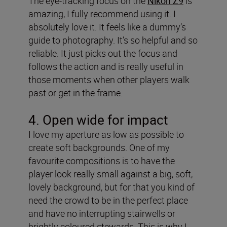
The eye-tracking focus on the
Nikon Z9
is
amazing, I fully recommend using it. I
absolutely love it. It feels like a dummy’s
guide to photography. It’s so helpful and so
reliable. It just picks out the focus and
follows the action and is really useful in
those moments when other players walk
past or get in the frame.
4. Open wide for impact
I love my aperture as low as possible to
create soft backgrounds. One of my
favourite compositions is to have the
player look really small against a big, soft,
lovely background, but for that you kind of
need the crowd to be in the perfect place
and have no interrupting stairwells or
brightly coloured stewards. This is why I