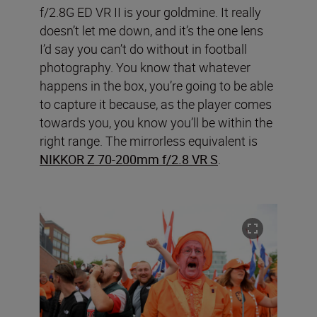
f/2.8G ED VR II is your goldmine. It really
doesn’t let me down, and it’s the one lens
I’d say you can’t do without in football
photography. You know that whatever
happens in the box, you’re going to be able
to capture it because, as the player comes
towards you, you know you’ll be within the
right range. The mirrorless equivalent is
NIKKOR Z 70-200mm f/2.8 VR S
.