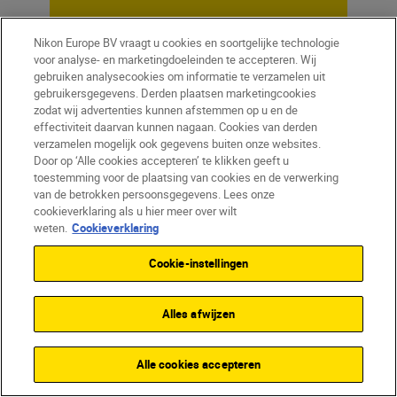
Nikon Europe BV vraagt u cookies en soortgelijke technologie
voor analyse- en marketingdoeleinden te accepteren. Wij
gebruiken analysecookies om informatie te verzamelen uit
gebruikersgegevens. Derden plaatsen marketingcookies
zodat wij advertenties kunnen afstemmen op u en de
effectiviteit daarvan kunnen nagaan. Cookies van derden
verzamelen mogelijk ook gegevens buiten onze websites.
Door op ‘Alle cookies accepteren’ te klikken geeft u
toestemming voor de plaatsing van cookies en de verwerking
van de betrokken persoonsgegevens. Lees onze
cookieverklaring als u hier meer over wilt
Homepage
Learn & Explore
weten.
Cookieverklaring
Pitch perfect
Magazine
Tips & Tricks
Cookie-instellingen
Alles afwijzen
Producten
Alle cookies accepteren
Inspiratie