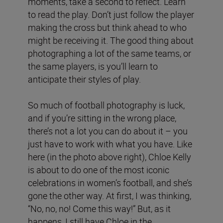
moments, take a second to reflect. Learn
to read the play. Don’t just follow the player
making the cross but think ahead to who
might be receiving it. The good thing about
photographing a lot of the same teams, or
the same players, is you’ll learn to
anticipate their styles of play.
So much of football photography is luck,
and if you’re sitting in the wrong place,
there’s not a lot you can do about it – you
just have to work with what you have. Like
here (in the photo above right), Chloe Kelly
is about to do one of the most iconic
celebrations in women’s football, and she’s
gone the other way. At first, I was thinking,
“No, no, no! Come this way!” But, as it
happens, I still have Chloe in the