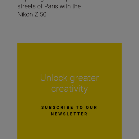
streets of Paris with the
Nikon Z 50
Unlock greater
creativity
SUBSCRIBE TO OUR
NEWSLETTER