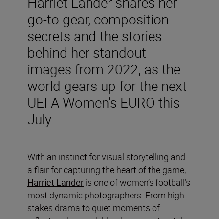
Harriet Lander shares her
go-to gear, composition
secrets and the stories
behind her standout
images from 2022, as the
world gears up for the next
UEFA Women’s EURO this
July
With an instinct for visual storytelling and
a flair for capturing the heart of the game,
Harriet Lander
is one of women’s football’s
most dynamic photographers. From high-
stakes drama to quiet moments of