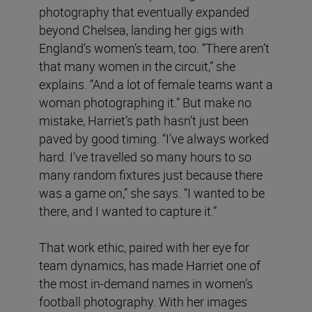
photography that eventually expanded
beyond Chelsea, landing her gigs with
England’s women’s team, too. “There aren’t
that many women in the circuit,” she
explains. “And a lot of female teams want a
woman photographing it.” But make no
mistake, Harriet’s path hasn’t just been
paved by good timing. “I’ve always worked
hard. I’ve travelled so many hours to so
many random fixtures just because there
was a game on,” she says. “I wanted to be
there, and I wanted to capture it.”
That work ethic, paired with her eye for
team dynamics, has made Harriet one of
the most in-demand names in women’s
football photography. With her images