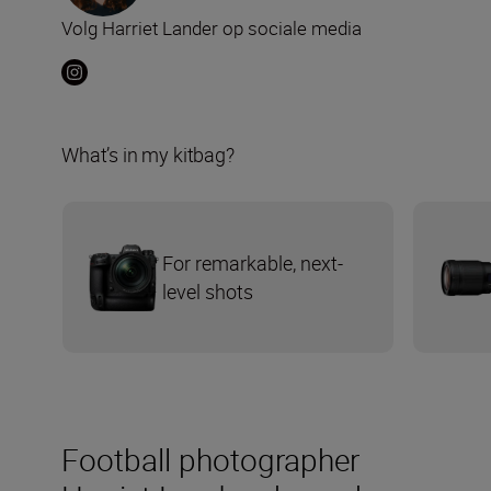
Volg Harriet Lander op sociale media
What’s in my kitbag?
For remarkable, next-
level shots
Football photographer