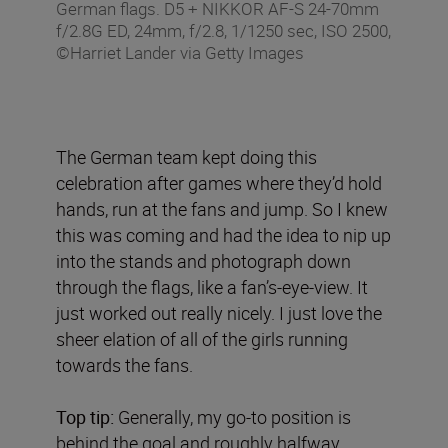
German flags. D5 + NIKKOR AF-S 24-70mm
f/2.8G ED, 24mm, f/2.8, 1/1250 sec, ISO 2500,
©Harriet Lander via Getty Images
The German team kept doing this
celebration after games where they’d hold
hands, run at the fans and jump. So I knew
this was coming and had the idea to nip up
into the stands and photograph down
through the flags, like a fan’s-eye-view. It
just worked out really nicely. I just love the
sheer elation of all of the girls running
towards the fans.
Top tip:
Generally, my go-to position is
behind the goal and roughly halfway