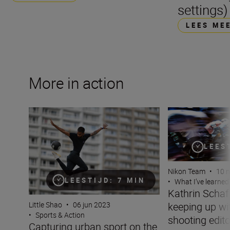
settings)
LEES ME
More in action
Capturing urban sport on the streets of Paris with the N
Kathrin Schafbaue
LEES
Nikon Team
•
10 
LEESTIJD: 7 MIN
•
What I’ve learned
Kathrin Scha
keeping up wit
Little Shao
•
06 jun 2023
•
Sports & Action
shooting edito
Capturing urban sport on the