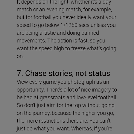
It depends on the light, whether it’s a day
match or an evening match, for example,
but for football you never ideally want your
speed to go below 1/1250 secs unless you
are being artistic and doing panned
movements. The action is fast, so you
want the speed high to freeze what’s going
on.
7. Chase stories, not status
View every game you photograph as an
opportunity. There’s a lot of nice imagery to
be had at grassroots and low-level football.
So don’t just aim for the top without going
on the journey, because the higher you go,
the more restrictions there are. You can’t
just do what you want. Whereas, if you’re