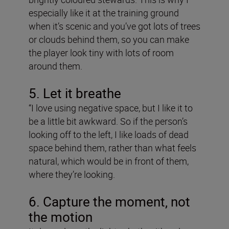
especially like it at the training ground
when it’s scenic and you’ve got lots of trees
or clouds behind them, so you can make
the player look tiny with lots of room
around them.
5. Let it breathe
“I love using negative space, but I like it to
be a little bit awkward. So if the person’s
looking off to the left, I like loads of dead
space behind them, rather than what feels
natural, which would be in front of them,
where they’re looking.
6. Capture the moment, not
the motion