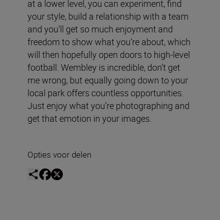
at a lower level, you can experiment, find
your style, build a relationship with a team
and you’ll get so much enjoyment and
freedom to show what you’re about, which
will then hopefully open doors to high-level
football. Wembley is incredible, don’t get
me wrong, but equally going down to your
local park offers countless opportunities.
Just enjoy what you’re photographing and
get that emotion in your images.
Opties voor delen