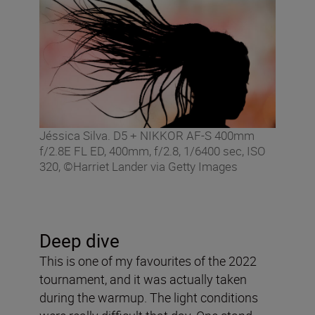
Jéssica Silva. D5 + NIKKOR AF-S 400mm
f/2.8E FL ED, 400mm, f/2.8, 1/6400 sec, ISO
320, ©Harriet Lander via Getty Images
Deep dive
This is one of my favourites of the 2022
tournament, and it was actually taken
during the warmup. The light conditions