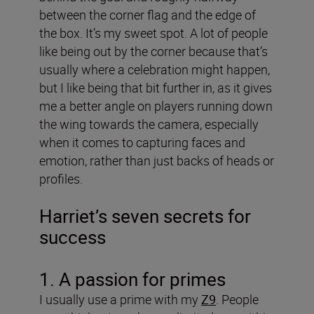
between the corner flag and the edge of
the box. It’s my sweet spot. A lot of people
like being out by the corner because that’s
usually where a celebration might happen,
but I like being that bit further in, as it gives
me a better angle on players running down
the wing towards the camera, especially
when it comes to capturing faces and
emotion, rather than just backs of heads or
profiles.
Harriet’s seven secrets for
success
1. A passion for primes
I usually use a prime with my
Z9
. People