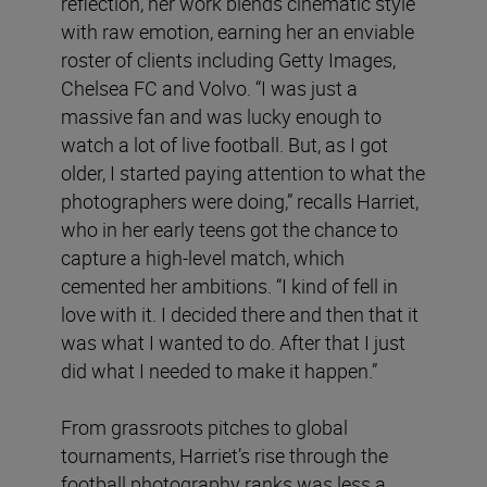
reflection, her work blends cinematic style
with raw emotion, earning her an enviable
roster of clients including Getty Images,
Chelsea FC and Volvo. “I was just a
massive fan and was lucky enough to
watch a lot of live football. But, as I got
older, I started paying attention to what the
photographers were doing,” recalls Harriet,
who in her early teens got the chance to
capture a high-level match, which
cemented her ambitions. “I kind of fell in
love with it. I decided there and then that it
was what I wanted to do. After that I just
did what I needed to make it happen.”
From grassroots pitches to global
tournaments, Harriet’s rise through the
football photography ranks was less a