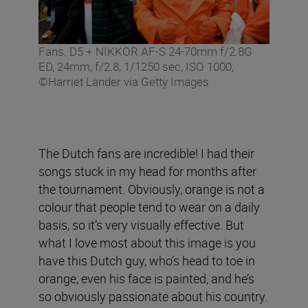
Fans. D5 + NIKKOR AF-S 24-70mm f/2.8G
ED, 24mm, f/2.8, 1/1250 sec, ISO 1000,
©Harriet Lander via Getty Images
The Dutch fans are incredible! I had their
songs stuck in my head for months after
the tournament. Obviously, orange is not a
colour that people tend to wear on a daily
basis, so it’s very visually effective. But
what I love most about this image is you
have this Dutch guy, who’s head to toe in
orange, even his face is painted, and he’s
so obviously passionate about his country.