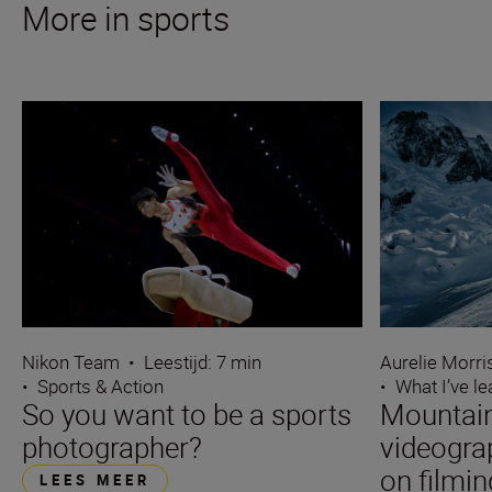
More in sports
Nikon Team
•
Leestijd: 7 min
Aurelie Morr
•
Sports & Action
•
What I’ve l
So you want to be a sports
Mountain
photographer?
videogra
on filmin
LEES MEER