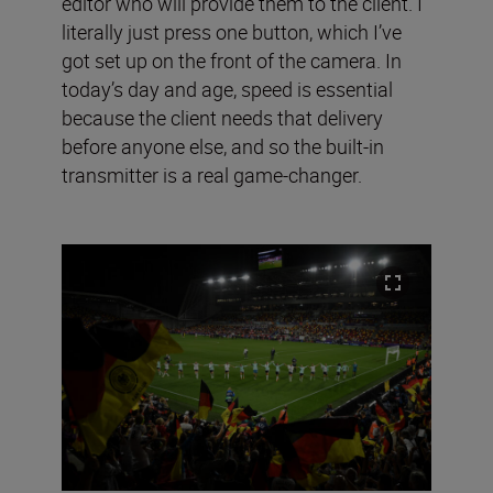
editor who will provide them to the client. I
literally just press one button, which I’ve
got set up on the front of the camera. In
today’s day and age, speed is essential
because the client needs that delivery
before anyone else, and so the built-in
transmitter is a real game-changer.