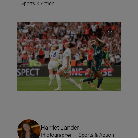
•
Sports & Action
Harriet Lander
Photographer
•
Sports & Action