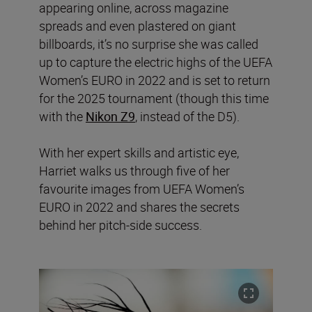
appearing online, across magazine
spreads and even plastered on giant
billboards, it’s no surprise she was called
up to capture the electric highs of the UEFA
Women’s EURO in 2022 and is set to return
for the 2025 tournament (though this time
with the
Nikon Z9
, instead of the D5).
With her expert skills and artistic eye,
Harriet walks us through five of her
favourite images from UEFA Women’s
EURO in 2022 and shares the secrets
behind her pitch-side success.