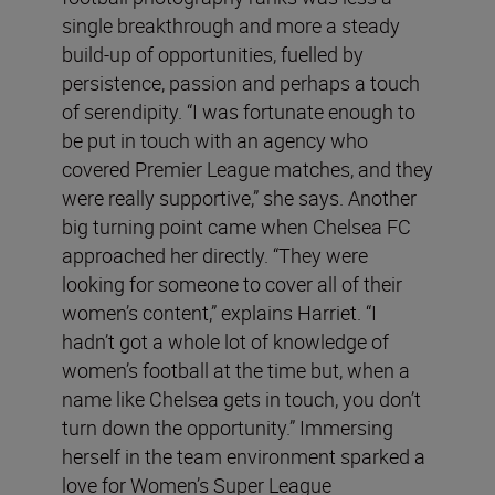
single breakthrough and more a steady
build-up of opportunities, fuelled by
persistence, passion and perhaps a touch
of serendipity. “I was fortunate enough to
be put in touch with an agency who
covered Premier League matches, and they
were really supportive,” she says. Another
big turning point came when Chelsea FC
approached her directly. “They were
looking for someone to cover all of their
women’s content,” explains Harriet. “I
hadn’t got a whole lot of knowledge of
women’s football at the time but, when a
name like Chelsea gets in touch, you don’t
turn down the opportunity.” Immersing
herself in the team environment sparked a
love for Women’s Super League