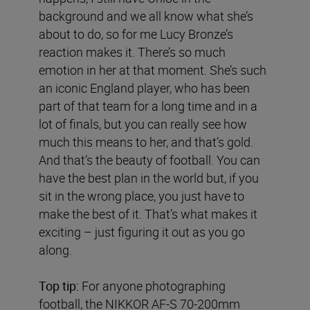
background and we all know what she’s
about to do, so for me Lucy Bronze’s
reaction makes it. There’s so much
emotion in her at that moment. She’s such
an iconic England player, who has been
part of that team for a long time and in a
lot of finals, but you can really see how
much this means to her, and that’s gold.
And that’s the beauty of football. You can
have the best plan in the world but, if you
sit in the wrong place, you just have to
make the best of it. That’s what makes it
exciting – just figuring it out as you go
along.
Top tip:
For anyone photographing
football, the NIKKOR AF-S 70-200mm