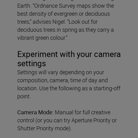
Earth. “Ordnance Survey maps show the
best density of evergreen or deciduous
trees,” advises Nigel. “Look out for
deciduous trees in spring as they carry a
vibrant green colour.”
Experiment with your camera
settings
Settings will vary depending on your
composition, camera, time of day and
location. Use the following as a starting-off
point.
Camera Mode:
Manual for full creative
control (or you can try Aperture Priority or
Shutter Priority mode).