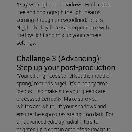
“Play with light and shadows. Find a lone
tree and photograph the light beams
coming through the woodland,” offers
Nigel. The key here is to experiment with
the low light and mix up your camera
settings.
Challenge 3 (Advancing):
Step up your post-production
“Your editing needs to reflect the mood of
spring,” reminds Nigel. “It’s a happy time,
joyous – so make sure your greens are
processed correctly. Make sure your
whites are white, lift your shadows and
ensure the exposures are not too dark. For
an advanced edit, try radial filters to
brighten up a certain area of the image to