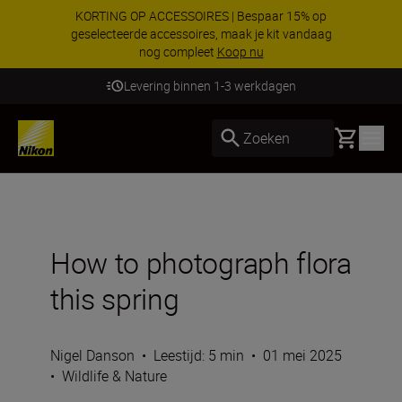
KORTING OP ACCESSOIRES | Bespaar 15% op
geselecteerde accessoires, maak je kit vandaag
nog compleet
Koop nu
Levering binnen 1-3 werkdagen
Basket
Zoeken
How to photograph flora
this spring
Nigel Danson
•
Leestijd: 5 min
•
01 mei 2025
•
Wildlife & Nature