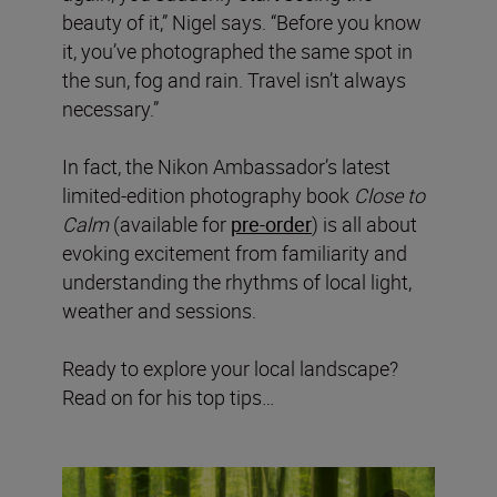
beauty of it,” Nigel says. “Before you know
it, you’ve photographed the same spot in
the sun, fog and rain. Travel isn’t always
necessary.”
In fact, the Nikon Ambassador’s latest
limited-edition photography book
Close to
Calm
(available for
pre-order
) is all about
evoking excitement from familiarity and
understanding the rhythms of local light,
weather and sessions.
Ready to explore your local landscape?
Read on for his top tips…