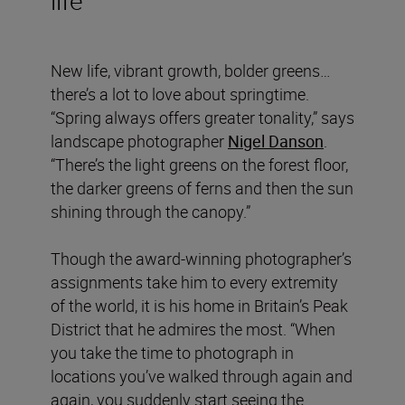
New life, vibrant growth, bolder greens…
there’s a lot to love about springtime.
“Spring always offers greater tonality,” says
landscape photographer
Nigel Danson
.
“There’s the light greens on the forest floor,
the darker greens of ferns and then the sun
shining through the canopy.”
Though the award-winning photographer’s
assignments take him to every extremity
of the world, it is his home in Britain’s Peak
District that he admires the most. “When
you take the time to photograph in
locations you’ve walked through again and
again, you suddenly start seeing the