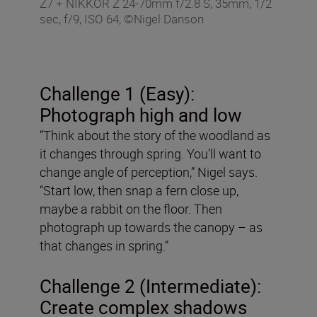
Z7 + NIKKOR Z 24-70mm f/2.8 S, 35mm, 1/2
sec, f/9, ISO 64, ©Nigel Danson
Challenge 1 (Easy):
Photograph high and low
“Think about the story of the woodland as
it changes through spring. You’ll want to
change angle of perception,” Nigel says.
“Start low, then snap a fern close up,
maybe a rabbit on the floor. Then
photograph up towards the canopy – as
that changes in spring.”
Challenge 2 (Intermediate):
Create complex shadows