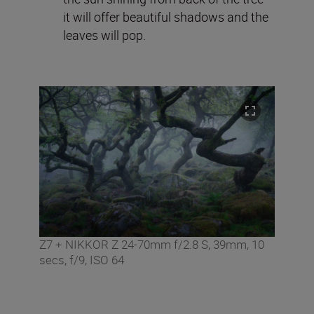
it will offer beautiful shadows and the
leaves will pop.
Z7 + NIKKOR Z 24-70mm f/2.8 S, 39mm, 10
secs, f/9, ISO 64