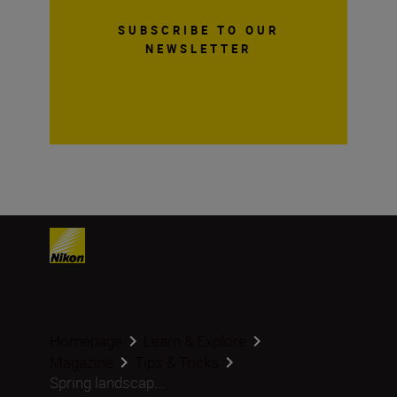
SUBSCRIBE TO OUR
NEWSLETTER
Homepage
Learn & Explore
Magazine
Tips & Tricks
Spring landscap...