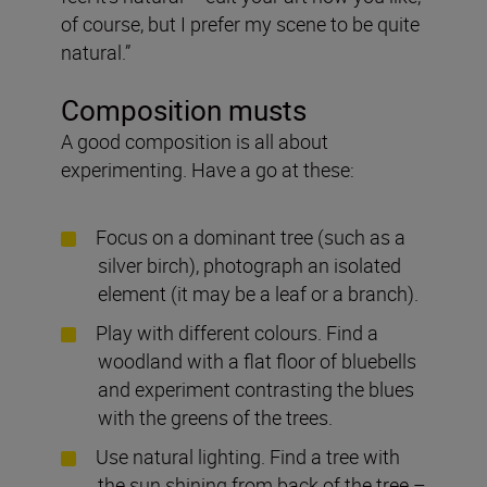
of course, but I prefer my scene to be quite
natural.”
Composition musts
A good composition is all about
experimenting. Have a go at these:
Focus on a dominant tree (such as a
silver birch), photograph an isolated
element (it may be a leaf or a branch).
Play with different colours. Find a
woodland with a flat floor of bluebells
and experiment contrasting the blues
with the greens of the trees.
Use natural lighting. Find a tree with
the sun shining from back of the tree –