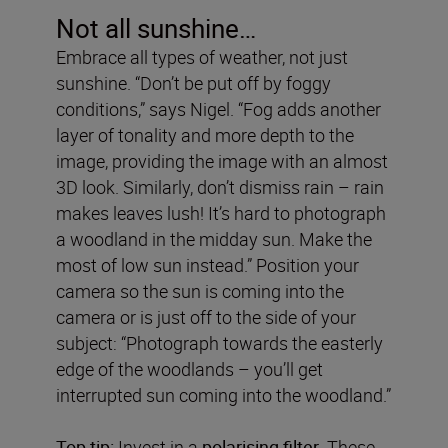
Not all sunshine…
Embrace all types of weather, not just
sunshine. “Don’t be put off by foggy
conditions,” says Nigel. “Fog adds another
layer of tonality and more depth to the
image, providing the image with an almost
3D look. Similarly, don’t dismiss rain – rain
makes leaves lush! It’s hard to photograph
a woodland in the midday sun. Make the
most of low sun instead.” Position your
camera so the sun is coming into the
camera or is just off to the side of your
subject: “Photograph towards the easterly
edge of the woodlands – you’ll get
interrupted sun coming into the woodland.”
Top tip:
Invest in a
polarising filter
. These