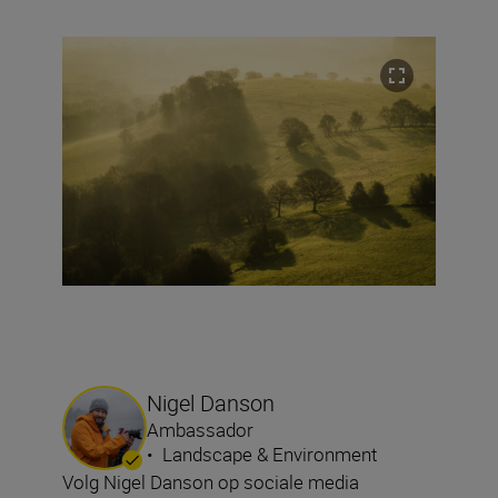
Nigel Danson
Ambassador
•
Landscape & Environment
Volg Nigel Danson op sociale media