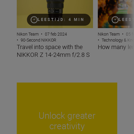
LEESTIJD: 4 MIN
LEES
Nikon Team
•
07 feb 2024
Nikon Team
•
05 f
•
90-Second NIKKOR
•
Technology & K
Travel into space with the
How many len
NIKKOR Z 14-24mm f/2.8 S
Unlock greater
creativity