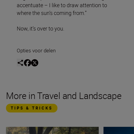
accentuate – I like to draw attention to
where the sun’s coming from.”
Now, it’s over to you.
Opties voor delen
More in Travel and Landscape
TIPS & TRICKS