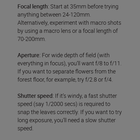
Focal length:
Start at 35mm before trying
anything between 24-120mm.
Alternatively, experiment with macro shots
by using a macro lens or a focal length of
70-200mm.
Aperture:
For wide depth of field (with
everything in focus), you’ll want f/8 to f/11.
If you want to separate flowers from the
forest floor, for example, try f/2.8 or f/4.
Shutter speed:
If it’s windy, a fast shutter
speed (say 1/2000 secs) is required to
snap the leaves correctly. If you want to try
long exposure, you’ll need a slow shutter
speed.