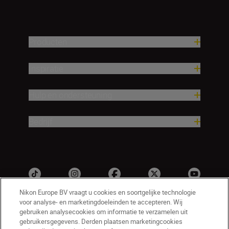
Producten
Inspiratie
Hulp en ondersteuning
Bedrijf
Nikon Europe BV vraagt u cookies en soortgelijke technologie
voor analyse- en marketingdoeleinden te accepteren. Wij
gebruiken analysecookies om informatie te verzamelen uit
gebruikersgegevens. Derden plaatsen marketingcookies