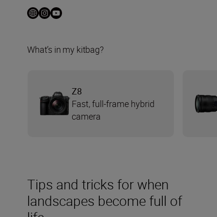
What’s in my kitbag?
Z8
Fast, full-frame hybrid
camera
Tips and tricks for when
landscapes become full of
life