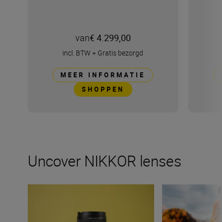
van
€ 4.299,00
incl. BTW
+
Gratis bezorgd
MEER INFORMATIE
SHOPPEN
Uncover NIKKOR lenses
Travel into space with the NIKKOR Z 14-24mm f/2.8 S
How many lenses