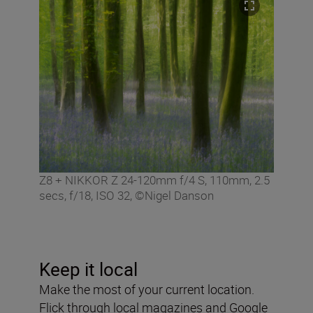
Z8 + NIKKOR Z 24-120mm f/4 S, 110mm, 2.5
secs, f/18, ISO 32, ©Nigel Danson
Keep it local
Make the most of your current location.
Flick through local magazines and Google