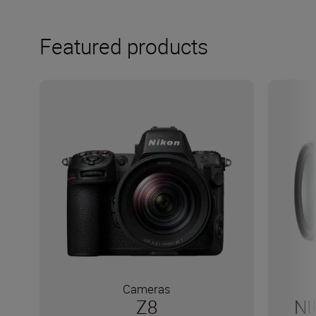
Featured products
Cameras
Z8
NI