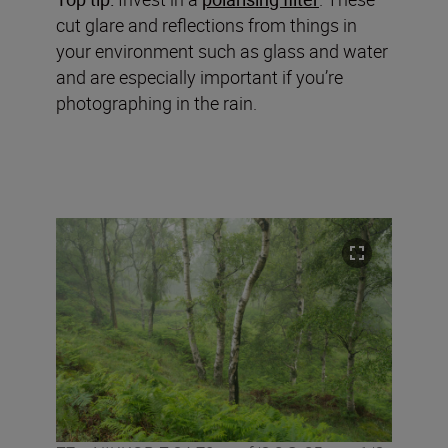
cut glare and reflections from things in
your environment such as glass and water
and are especially important if you’re
photographing in the rain.