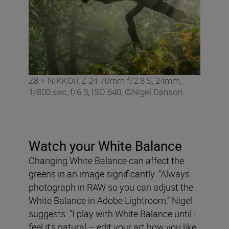
Z8 + NIKKOR Z 24-70mm f/2.8 S, 24mm,
1/800 sec, f/6.3, ISO 640, ©Nigel Danson
Watch your White Balance
Changing White Balance can affect the
greens in an image significantly. “Always
photograph in RAW so you can adjust the
White Balance in Adobe Lightroom,” Nigel
suggests. “I play with White Balance until I
feel it’s natural – edit your art how you like,