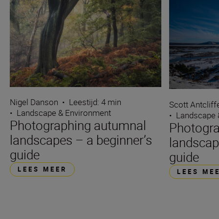
Nigel Danson
•
Leestijd: 4 min
Scott Antcliff
•
Landscape & Environment
•
Landscape 
Photographing autumnal
Photogra
landscapes – a beginner’s
landscap
guide
guide
LEES MEER
LEES ME