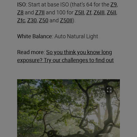
ISO:
Start at base ISO (that’s 64 for the
Z9
,
Z8
and
Z7II
and 100 for
Z5II
,
Zf
,
Z6III
,
Z6II
,
Zfc
,
Z30
,
Z50
and
Z50II
).
White Balance:
Auto Natural Light
Read more:
So you think you know long
exposure? Try our challenges to find out