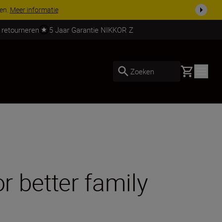
 nog compleet
Koop nu
 retourneren
5 Jaar Garantie NIKKOR Z
Basket
Zoeken
r better family