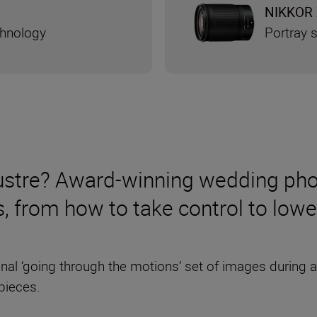
NIKKOR 
chnology
Portray s
klustre? Award-winning wedding ph
s, from how to take control to low
ional ‘going through the motions’ set of images during 
pieces.