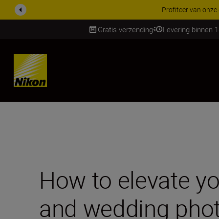
KORTING OP ACCESSOI
Gratis verzending
Levering binnen 
Skip
How to elevate you
and wedding pho