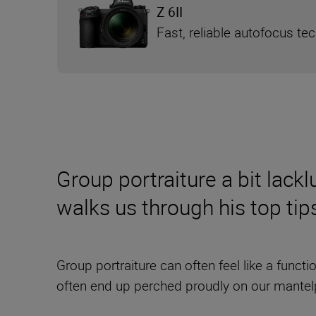
Z 6II
Fast, reliable autofocus te
Group portraiture a bit lac
walks us through his top tip
Group portraiture can often feel like a funct
often end up perched proudly on our mantel