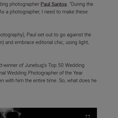
dding photographer
Paul Santos
. “During the
 As a photographer, I need to make these
otography), Paul set out to go against the
) and embrace editorial chic, using light,
rd-winner of Junebug’s Top 50 Wedding
onal Wedding Photographer of the Year
n with him the entire time. So, what does he