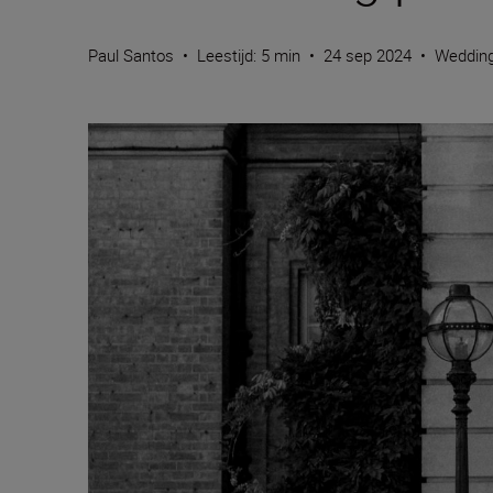
Paul Santos
•
Leestijd: 5 min
•
24 sep 2024
•
Weddin