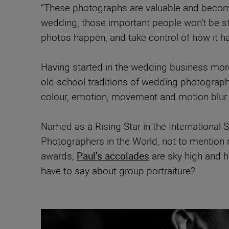
“These photographs are valuable and becom
wedding, those important people won’t be st
photos happen, and take control of how it h
Having started in the wedding business more 
old-school traditions of wedding photography
colour, emotion, movement and motion blur
Named as a Rising Star in the Internationa
Photographers in the World, not to mention 
awards,
Paul’s accolades
are sky high and h
have to say about group portraiture?