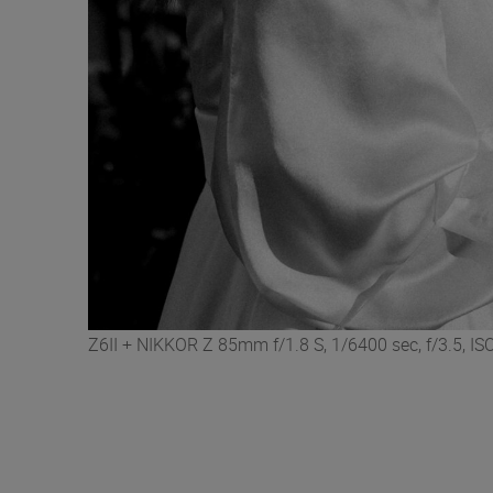
Z6II + NIKKOR Z 85mm f/1.8 S, 1/6400 sec, f/3.5, 