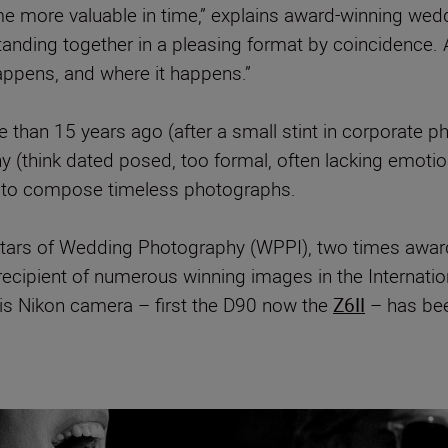
e more valuable in time,” explains award-winning we
anding together in a pleasing format by coincidence.
appens, and where it happens.”
than 15 years ago (after a small stint in corporate ph
 (think dated posed, too formal, often lacking emotion
 to compose timeless photographs.
l Stars of Wedding Photography (WPPI), two times awa
recipient of numerous winning images in the Internati
is Nikon camera – first the D90 now the
Z6II
– has bee