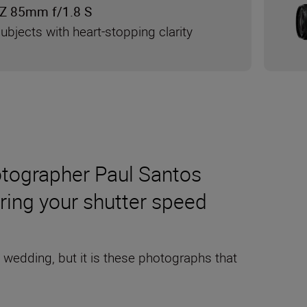
Z 85mm f/1.8 S
ubjects with heart-stopping clarity
otographer Paul Santos
ering your shutter speed
a wedding, but it is these photographs that