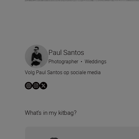
Paul Santos
Photographer
•
Weddings
Volg Paul Santos op sociale media
What’s in my kitbag?