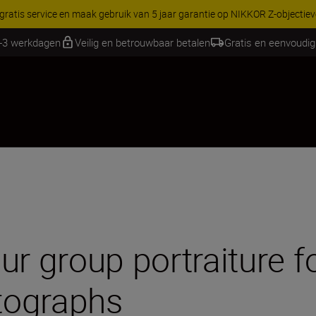
RES | Bespaar 15% op geselecteerde accessoires, maak je kit vandaag
1-3 werkdagen
Veilig en betrouwbaar betalen
Gratis en eenvoudig
r group portraiture fo
tographs