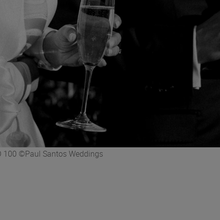
ISO 100 ©Paul Santos Weddings