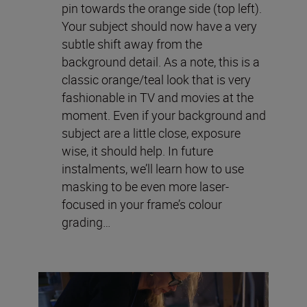
pin towards the orange side (top left).
Your subject should now have a very
subtle shift away from the
background detail. As a note, this is a
classic orange/teal look that is very
fashionable in TV and movies at the
moment. Even if your background and
subject are a little close, exposure
wise, it should help. In future
instalments, we’ll learn how to use
masking to be even more laser-
focused in your frame’s colour
grading…