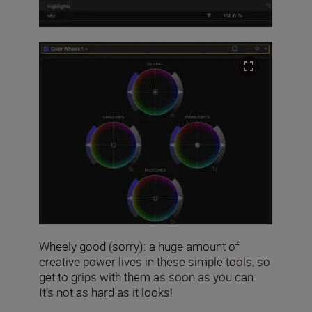
Wheely good (sorry): a huge amount of
creative power lives in these simple tools, so
get to grips with them as soon as you can.
It’s not as hard as it looks!