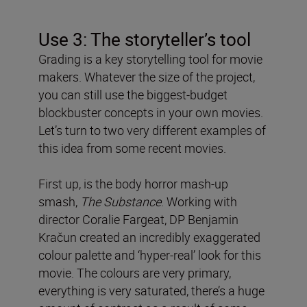
Use 3: The storyteller’s tool
Grading is a key storytelling tool for movie
makers. Whatever the size of the project,
you can still use the biggest-budget
blockbuster concepts in your own movies.
Let’s turn to two very different examples of
this idea from some recent movies.
First up, is the body horror mash-up
smash,
The Substance
. Working with
director Coralie Fargeat, DP Benjamin
Kračun created an incredibly exaggerated
colour palette and ‘hyper-real’ look for this
movie. The colours are very primary,
everything is very saturated, there’s a huge