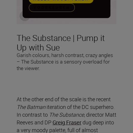
VOORKEUREN
The Substance | Pump it
Up with Sue
Garish colours, harsh contrast, crazy angles
– The Substance is a sensory overload for
the viewer.
At the other end of the scale is the recent
The Batman
iteration of the DC superhero.
In contrast to
The Substance
, director Matt
Reeves and DP
Greig Fraser
dug deep into
a very moody palette, full of almost