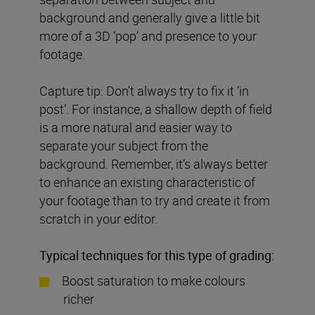
background and generally give a little bit
more of a 3D ‘pop’ and presence to your
footage.
Capture tip: Don’t always try to fix it ‘in
post’. For instance, a shallow depth of field
is a more natural and easier way to
separate your subject from the
background. Remember, it’s always better
to enhance an existing characteristic of
your footage than to try and create it from
scratch in your editor.
Typical techniques for this type of grading:
Boost saturation to make colours
richer