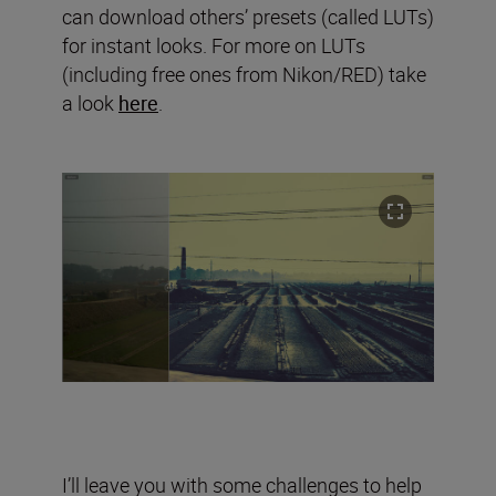
can download others’ presets (called LUTs)
for instant looks. For more on LUTs
(including free ones from Nikon/RED) take
a look
here
.
I’ll leave you with some challenges to help