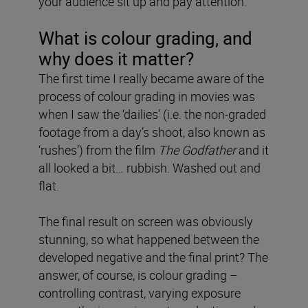
your audience sit up and pay attention.
What is colour grading, and
why does it matter?
The first time I really became aware of the
process of colour grading in movies was
when I saw the ‘dailies’ (i.e. the non-graded
footage from a day’s shoot, also known as
‘rushes’) from the film
The Godfather
and it
all looked a bit… rubbish. Washed out and
flat.
The final result on screen was obviously
stunning, so what happened between the
developed negative and the final print? The
answer, of course, is colour grading –
controlling contrast, varying exposure