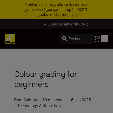
Profiteer van onze gratis service en maak
gebruik van 5 jaar garantie op NIKKOR Z-
objectieven.
Meer informatie
5 Jaar Garantie NIKKOR Z
Basket
Zoeken
Colour grading for
beginners
Dom Salmon
•
10 min read
•
16 sep 2025
•
Technology & Know-how