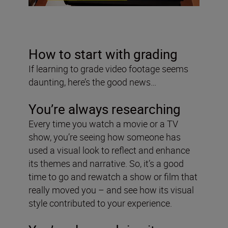
How to start with grading
If learning to grade video footage seems
daunting, here’s the good news…
You’re always researching
Every time you watch a movie or a TV
show, you’re seeing how someone has
used a visual look to reflect and enhance
its themes and narrative. So, it’s a good
time to go and rewatch a show or film that
really moved you – and see how its visual
style contributed to your experience.