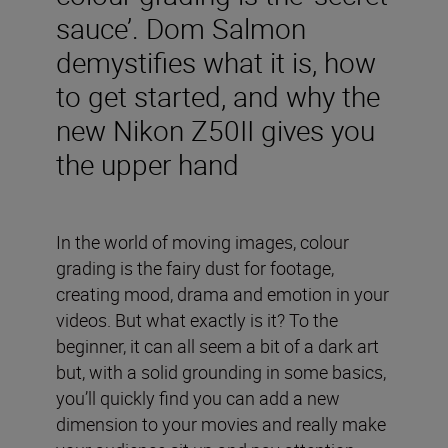
sauce’. Dom Salmon
demystifies what it is, how
to get started, and why the
new Nikon Z50II gives you
the upper hand
In the world of moving images, colour
grading is the fairy dust for footage,
creating mood, drama and emotion in your
videos. But what exactly is it? To the
beginner, it can all seem a bit of a dark art
but, with a solid grounding in some basics,
you’ll quickly find you can add a new
dimension to your movies and really make