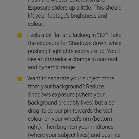
Exposure sliders up a little. This should
lift your footage’s brightness and
colour.
Feels a bit flat and lacking in ‘3D’? Take
the exposure for Shadows down, while
pushing Highlights exposure up. You’ll
see an immediate change in contrast
and dynamic range.
Want to separate your subject more
from your background? Reduce
Shadows exposure (where your
background probably lives) but also
drag its colour pin towards the teal
colour on your wheel’s rim (bottom
right). Then brighten your midtones
(where your subject lives) and push its