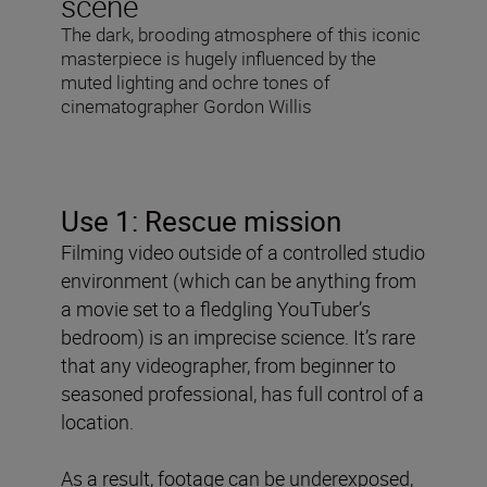
scene
The dark, brooding atmosphere of this iconic
masterpiece is hugely influenced by the
muted lighting and ochre tones of
cinematographer Gordon Willis
Use 1: Rescue mission
Filming video outside of a controlled studio
environment (which can be anything from
a movie set to a fledgling YouTuber’s
bedroom) is an imprecise science. It’s rare
that any videographer, from beginner to
seasoned professional, has full control of a
location.
As a result, footage can be underexposed,