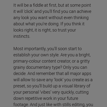
It will be a fiddle at first, but at some point
it will ‘click’ and you’ll find you can achieve
any look you want without even thinking
about what you’re doing. If you think it
looks right, it is right, so trust your
instincts.
Most importantly, you’ll soon start to
establish your own style. Are you a bright,
primary-colour content creator, or a gritty
grainy documentary type? Only you can
decide. And remember that all major apps
will allow to save any ‘look’ you create as a
preset, so you’ll build up a visual library of
your personal ‘vibes’ very quickly, cutting
down repetitive work in your future
footage. And just like with stills editing, you