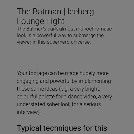
The Batman | Iceberg
Lounge Fight
The Batman’s dark, almost monochromatic
look is a powerful way to submerge the
viewer in this superhero universe.
Your footage can be made hugely more
engaging and powerful by implementing
these same ideas (e.g. a very bright,
colourful palette for a dance video, a very
understated sober look for a serious
interview).
Typical techniques for this