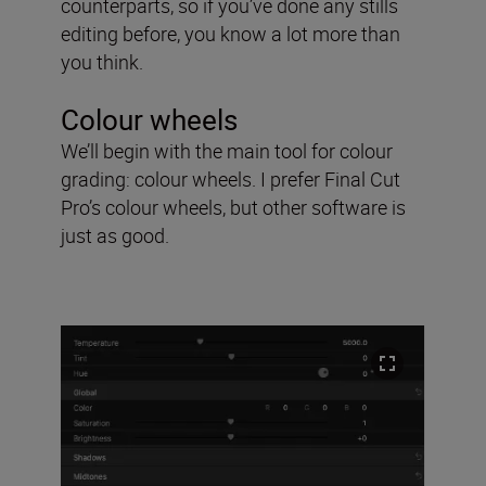
counterparts, so if you’ve done any stills
editing before, you know a lot more than
you think.
Colour wheels
We’ll begin with the main tool for colour
grading: colour wheels. I prefer Final Cut
Pro’s colour wheels, but other software is
just as good.