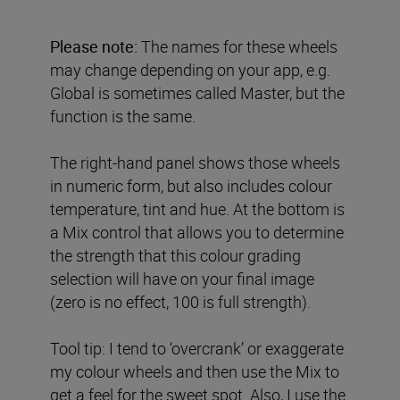
Please note:
The names for these wheels
may change depending on your app, e.g.
Global is sometimes called Master, but the
function is the same.
The right-hand panel shows those wheels
in numeric form, but also includes colour
temperature, tint and hue. At the bottom is
a Mix control that allows you to determine
the strength that this colour grading
selection will have on your final image
(zero is no effect, 100 is full strength).
Tool tip: I tend to ‘overcrank’ or exaggerate
my colour wheels and then use the Mix to
get a feel for the sweet spot. Also, I use the