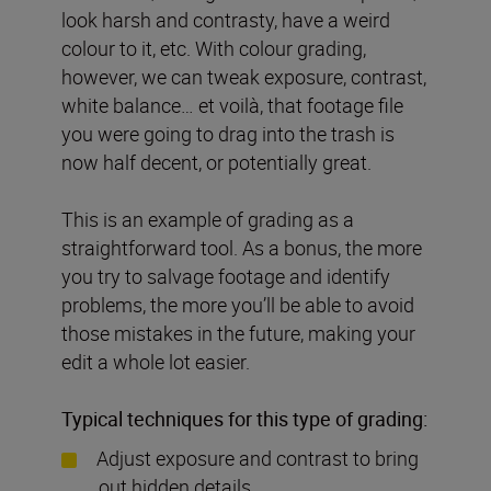
look harsh and contrasty, have a weird
colour to it, etc. With colour grading,
however, we can tweak exposure, contrast,
white balance… et voilà, that footage file
you were going to drag into the trash is
now half decent, or potentially great.
This is an example of grading as a
straightforward tool. As a bonus, the more
you try to salvage footage and identify
problems, the more you’ll be able to avoid
those mistakes in the future, making your
edit a whole lot easier.
Typical techniques for this type of grading:
Adjust exposure and contrast to bring
out hidden details