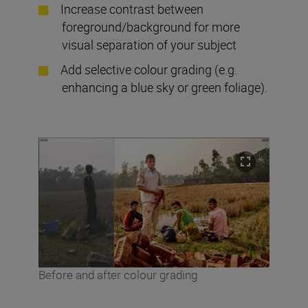
Increase contrast between
foreground/background for more
visual separation of your subject
Add selective colour grading (e.g.
enhancing a blue sky or green foliage).
Before and after colour grading