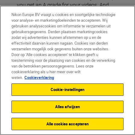
you get an A grade for your videos. And
in
part 2 of our grading journey
we’ll look at
Nikon Europe BV vraagt u cookies en soortgelijke technologie
shooting RAW and Log footage for even
voor analyse- en marketingdoeleinden te accepteren. Wij
gebruiken analysecookies om informatie te verzamelen uit
more control and using LUTs as a
gebruikersgegevens. Derden plaatsen marketingcookies
springboard to expanding your creativity.
zodat wij advertenties kunnen afstemmen op u en de
effectiviteit daarvan kunnen nagaan. Cookies van derden
verzamelen mogelijk ook gegevens buiten onze websites.
Dig out some footage that you have
Door op ‘Alle cookies accepteren’ te klikken geeft u
toestemming voor de plaatsing van cookies en de verwerking
buried on a hard drive because it’s a bit
van de betrokken persoonsgegevens. Lees onze
of a disaster and see if it can be saved.
cookieverklaring als u hier meer over wilt
weten.
Cookieverklaring
Look to see if boosting the exposure
and colours globally can help. If not,
Cookie-instellingen
how about looking at brightening the
midtones to make the subject stand
Alles afwijzen
out?
Go back to some footage you were
Alle cookies accepteren
pretty happy with and see if you can