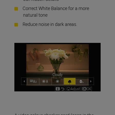
Correct White Balance for a more
natural tone
Reduce noise in dark areas.