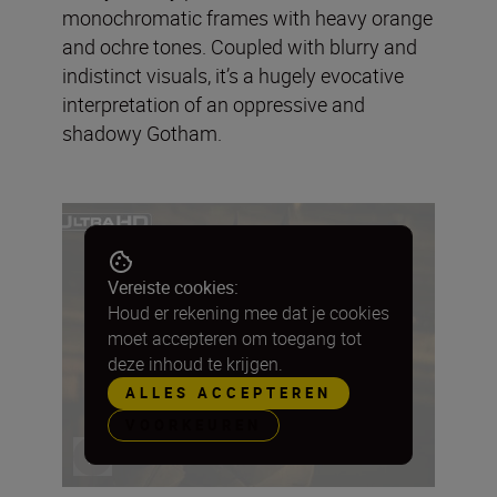
monochromatic frames with heavy orange
and ochre tones. Coupled with blurry and
indistinct visuals, it’s a hugely evocative
interpretation of an oppressive and
shadowy Gotham.
Vereiste cookies:
Houd er rekening mee dat je cookies
moet accepteren om toegang tot
deze inhoud te krijgen.
ALLES ACCEPTEREN
VOORKEUREN