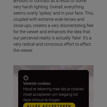
amount of contrast as a result of some
very harsh lighting. Overall, everything
seems overly ‘spikey’ and in your face. This,
coupled with extreme wide lenses and
close-ups, creates a very disorientating feel
for the viewer and enhances the idea that
our perceived reality is actually ‘fake’. It’s a
very radical and conscious effort to affect
the viewer.
Vereiste cookies:
Houd er rekening mee dat je cookies
moet accepteren om toegang tot
deze inhoud te krijgen.
ALLES ACCEPTEREN