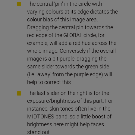
The central ‘pin’ in the circle with
varying colours at its edge dictates the
colour bias of this image area.
Dragging the central pin towards the
red edge of the GLOBAL circle, for
example, will add a red hue across the
whole image. Conversely if the overall
image is a bit purple, dragging the
same slider towards the green side
(i.e. ‘away’ from the purple edge) will
help to correct this.
The last slider on the right is for the
exposure/brightness of this part. For
instance, skin tones often live in the
MIDTONES band, so a little boost of
brightness here might help faces
stand out.