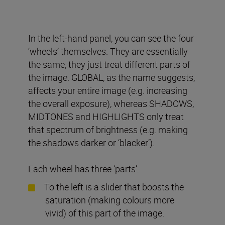
In the left-hand panel, you can see the four
‘wheels’ themselves. They are essentially
the same, they just treat different parts of
the image. GLOBAL, as the name suggests,
affects your entire image (e.g. increasing
the overall exposure), whereas SHADOWS,
MIDTONES and HIGHLIGHTS only treat
that spectrum of brightness (e.g. making
the shadows darker or ‘blacker’).
Each wheel has three ‘parts’:
To the left is a slider that boosts the
saturation (making colours more
vivid) of this part of the image.