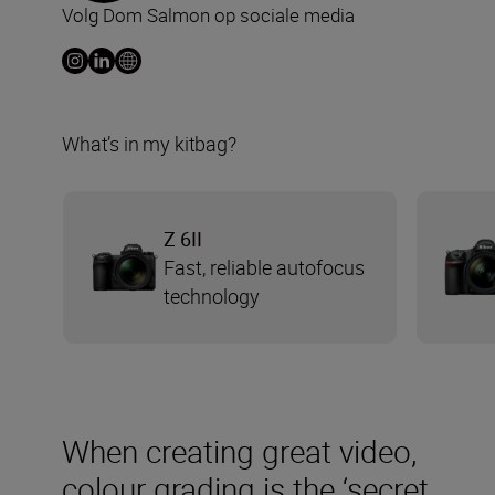
Volg Dom Salmon op sociale media
What’s in my kitbag?
Z 6II
Fast, reliable autofocus
technology
When creating great video,
colour grading is the ‘secret