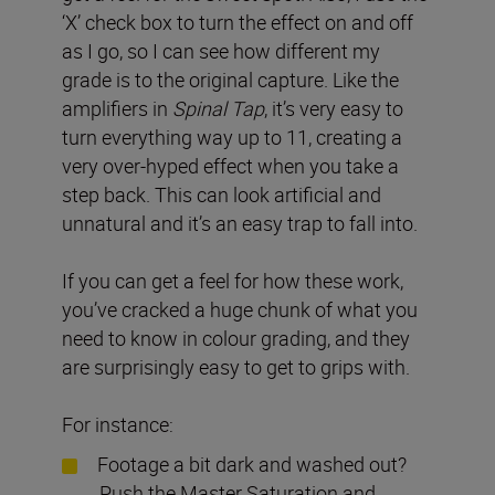
‘X’ check box to turn the effect on and off
as I go, so I can see how different my
grade is to the original capture. Like the
amplifiers in
Spinal Tap
, it’s very easy to
turn everything way up to 11, creating a
very over-hyped effect when you take a
step back. This can look artificial and
unnatural and it’s an easy trap to fall into.
If you can get a feel for how these work,
you’ve cracked a huge chunk of what you
need to know in colour grading, and they
are surprisingly easy to get to grips with.
For instance:
Footage a bit dark and washed out?
Push the Master Saturation and