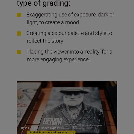
type of grading:
Exaggerating use of exposure, dark or
light, to create a mood
Creating a colour palette and style to
reflect the story
Placing the viewer into a ‘reality’ for a
more engaging experience.