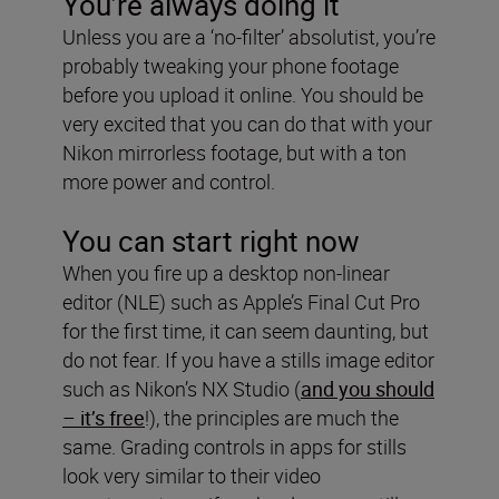
You’re always doing it
Unless you are a ‘no-filter’ absolutist, you’re
probably tweaking your phone footage
before you upload it online. You should be
very excited that you can do that with your
Nikon mirrorless footage, but with a ton
more power and control.
You can start right now
When you fire up a desktop non-linear
editor (NLE) such as Apple’s Final Cut Pro
for the first time, it can seem daunting, but
do not fear. If you have a stills image editor
such as Nikon’s NX Studio (
and you should
– it’s free
!), the principles are much the
same. Grading controls in apps for stills
look very similar to their video