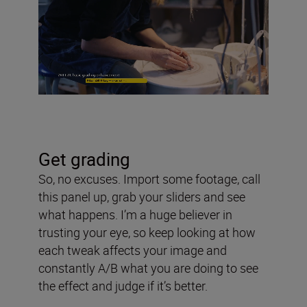
Get grading
So, no excuses. Import some footage, call
this panel up, grab your sliders and see
what happens. I’m a huge believer in
trusting your eye, so keep looking at how
each tweak affects your image and
constantly A/B what you are doing to see
the effect and judge if it’s better.