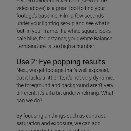
A video colour-checker card (seen in the
video above) is a great tool to find your
footage’s baseline. Film a few seconds
under your lighting set-up and see what’s
‘out’ in your frame. If a white square looks
pale blue, for instance, your White Balance
‘temperature’ is too high a number.
Use 2: Eye-popping results
Next, we get footage that’s well exposed,
but it lacks a little life, it’s not very dynamic,
the foreground and background aren’t very
different. It’s all a bit underwhelming. What
can we do?
By focusing on things such as contrast,
saturation and exposure, we can add
separation between subject and