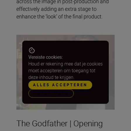
across the image in post-production and
effectively adding an extra stage to
enhance the ‘look’ of the final product.
Vereiste cookies:
Houd er rekening mee dat je cookies
moet accepteren om toegang tot
deze inhoud te krijgen.
ALLES ACCEPTEREN
VOORKEUREN
The Godfather | Opening