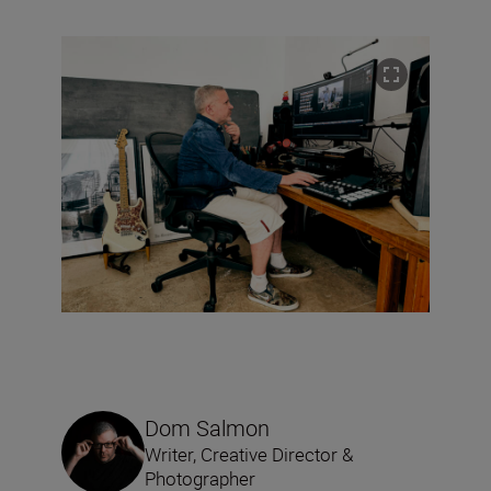
Dom Salmon
Writer, Creative Director &
Photographer