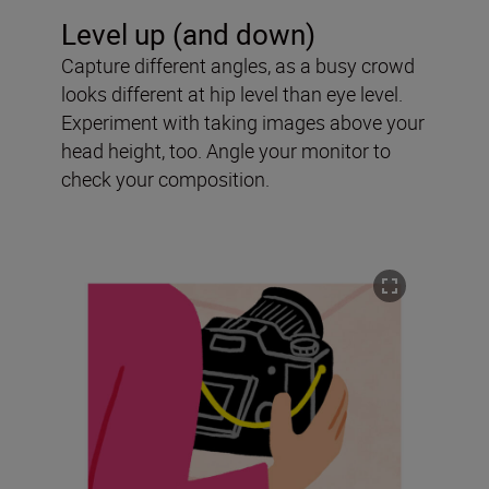
Level up (and down)
Capture different angles, as a busy crowd
looks different at hip level than eye level.
Experiment with taking images above your
head height, too. Angle your monitor to
check your composition.