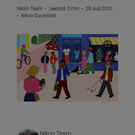
Nikon Team
•
Leestijd: 3 min
•
28 aug 2025
•
Nikon Quickstart
Nikon Team