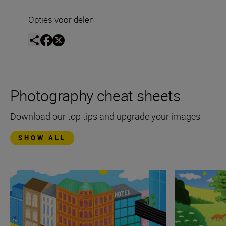
Opties voor delen
Photography cheat sheets
Download our top tips and upgrade your images
SHOW ALL