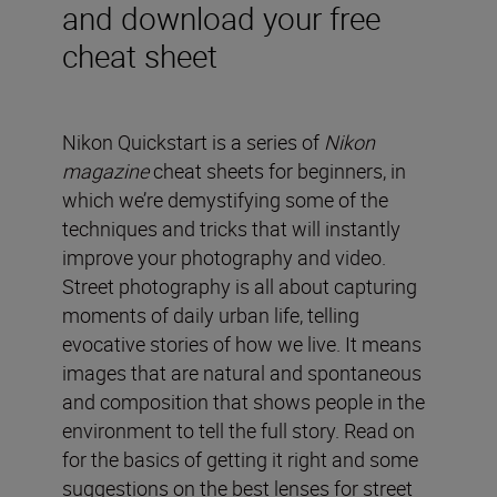
and download your free
cheat sheet
Nikon Quickstart is a series of
Nikon
magazine
cheat sheets for beginners, in
which we’re demystifying some of the
techniques and tricks that will instantly
improve your photography and video.
Street photography is all about capturing
moments of daily urban life, telling
evocative stories of how we live. It means
images that are natural and spontaneous
and composition that shows people in the
environment to tell the full story. Read on
for the basics of getting it right and some
suggestions on the best lenses for street