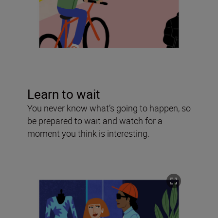
Learn to wait
You never know what’s going to happen, so
be prepared to wait and watch for a
moment you think is interesting.