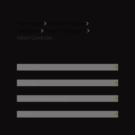
Homepage
Learn & Explore
Magazine
Nikon Quickstar...
Nikon Quickstar...
Producten
Inspiratie
Hulp en ondersteuning
Bedrijf