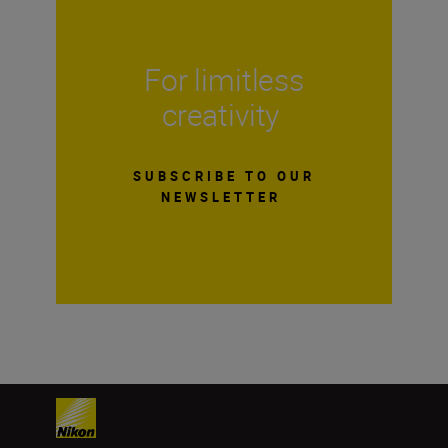
For limitless
creativity
SUBSCRIBE TO OUR
NEWSLETTER