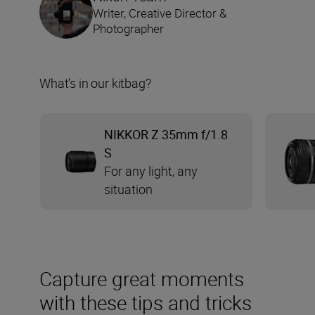
Writer, Creative Director &
Photographer
What’s in our kitbag?
NIKKOR Z 35mm f/1.8
S
For any light, any
situation
Capture great moments
with these tips and tricks