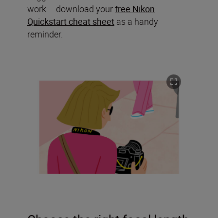
work – download your
free Nikon
Quickstart cheat sheet
as a handy
reminder.