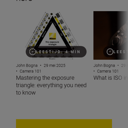
Mastering the exposure triangle: everything you need t
What is ISO in p
LEESTIJD: 4 MIN
LEES
John Bogna
•
29 mei 2025
John Bogna
•
29 
•
Camera 101
•
Camera 101
Mastering the exposure
What is ISO i
triangle: everything you need
to know