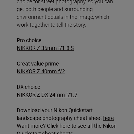
choice for street photography, so you can
get both people and surrounding
environment details in the image, which
work together to tell the story.
Pro choice
NIKKOR Z 35mm f/1.8 S
Great value prime
NIKKOR Z 40mm f/2
DX choice
NIKKOR Z DX 24mm f/1.7
Download your Nikon Quickstart
landscape photography cheat sheet
here
.
Want more? Click
here
to see all the Nikon
Quickstart cheat sheets