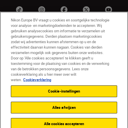
Nikon Europe BV vraagt u cookies en soortgelijke technologie
voor analyse- en marketingdoeleinden te accepteren. Wij
gebruiken analysecookies om informatie te verzamelen uit
gebruikersgegevens. Derden plaatsen marketingcookies
zodat wij advertenties kunnen afstemmen op u en de
effectiviteit daarvan kunnen nagaan. Cookies van derden
verzamelen mogelijk ook gegevens buiten onze websites.
Door op ‘Alle cookies accepteren’ te klikken geeft u
NL
Nikon Sites
toestemming voor de plaatsing van cookies en de verwerking
Contact opnemen
Privacyverklaring
van de betrokken persoonsgegevens. Lees onze
Gebruiksvoorwaarden
cookieverklaring als u hier meer over wilt
Nikon Store - Algemene voorwaarden
weten.
Cookieverklaring
Cookieverklaring
Toegankelijkheid
Cookie-instellingen
Cookie-instellingen
© 2026 Nikon
Alles afwijzen
SKIP
Alle cookies accepteren