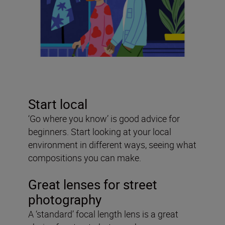
Start local
‘Go where you know’ is good advice for
beginners. Start looking at your local
environment in different ways, seeing what
compositions you can make.
Great lenses for street
photography
A ‘standard’ focal length lens is a great