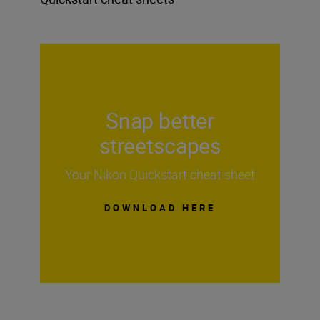
Snap better
streetscapes
Your Nikon Quickstart cheat sheet
DOWNLOAD HERE