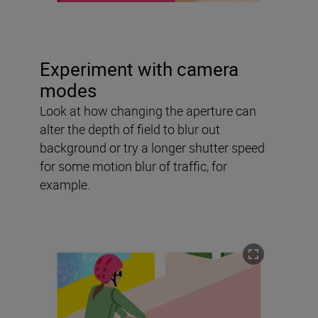
Experiment with camera
modes
Look at how changing the aperture can
alter the depth of field to blur out
background or try a longer shutter speed
for some motion blur of traffic, for
example.