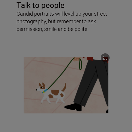
Talk to people
Candid portraits will level up your street
photography, but remember to ask
permission, smile and be polite.