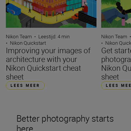
Nikon Team
•
Leestijd: 4 min
Nikon Team
•
Nikon Quickstart
•
Nikon Quick
Improving your images of
Get start
architecture with your
photogra
Nikon Quickstart cheat
Nikon Qu
sheet
sheet
LEES MEER
LEES ME
Better photography starts
here