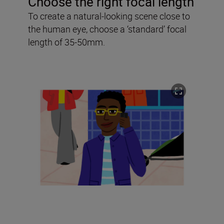
Choose the right focal length
To create a natural-looking scene close to
the human eye, choose a ‘standard’ focal
length of 35-50mm.