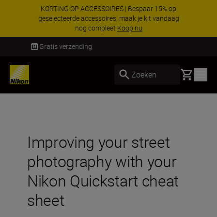
KORTING OP ACCESSOIRES | Bespaar 15% op
geselecteerde accessoires, maak je kit vandaag
nog compleet
Koop nu
Levering binnen 1-3 werkdagen
Basket
Zoeken
Improving your street
photography with your
Nikon Quickstart cheat
sheet