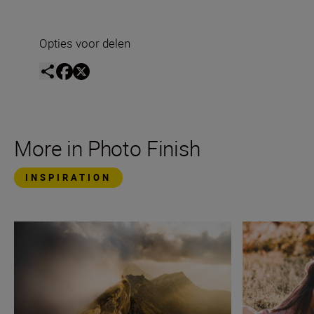
Opties voor delen
More in Photo Finish
INSPIRATION