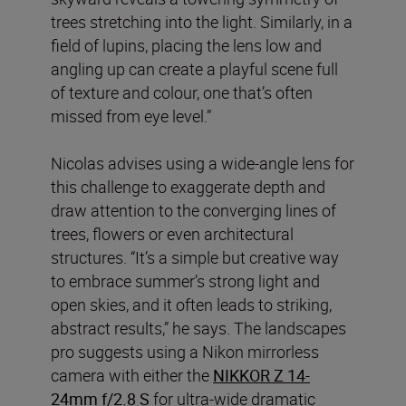
trees stretching into the light. Similarly, in a
field of lupins, placing the lens low and
angling up can create a playful scene full
of texture and colour, one that’s often
missed from eye level.”
Nicolas advises using a wide-angle lens for
this challenge to exaggerate depth and
draw attention to the converging lines of
trees, flowers or even architectural
structures. “It’s a simple but creative way
to embrace summer’s strong light and
open skies, and it often leads to striking,
abstract results,” he says. The landscapes
pro suggests using a Nikon mirrorless
camera with either the
NIKKOR Z 14-
24mm f/2.8 S
for ultra-wide dramatic