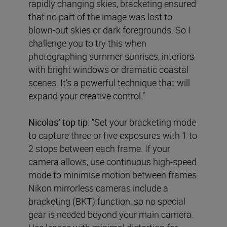
rapidly changing skies, bracketing ensured
that no part of the image was lost to
blown-out skies or dark foregrounds. So I
challenge you to try this when
photographing summer sunrises, interiors
with bright windows or dramatic coastal
scenes. It’s a powerful technique that will
expand your creative control.”
Nicolas’ top tip:
“Set your bracketing mode
to capture three or five exposures with 1 to
2 stops between each frame. If your
camera allows, use continuous high-speed
mode to minimise motion between frames.
Nikon mirrorless cameras include a
bracketing (BKT) function, so no special
gear is needed beyond your main camera.