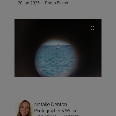
•
20 jun 2025
•
Photo Finish
Natalie Denton
Photographer & Writer