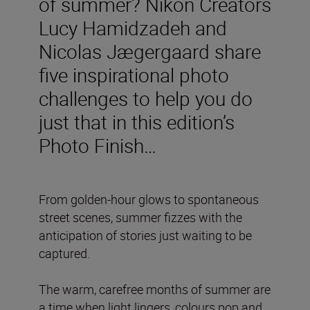
of summer? Nikon Creators
Lucy Hamidzadeh and
Nicolas Jægergaard share
five inspirational photo
challenges to help you do
just that in this edition’s
Photo Finish…
From golden-hour glows to spontaneous
street scenes, summer fizzes with the
anticipation of stories just waiting to be
captured.
The warm, carefree months of summer are
a time when light lingers, colours pop and