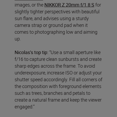
images, or the
NIKKOR Z 20mm f/1.8 S
for
slightly tighter perspectives with beautiful
sun flare, and advises using a sturdy
camera strap or ground pad when it
comes to photographing low and aiming
up.
Nicolas’s top tip:
“Use a small aperture like
f/16 to capture clean sunbursts and create
sharp edges across the frame. To avoid
underexposure, increase ISO or adjust your
shutter speed accordingly. Fill all corners of
the composition with foreground elements
such as trees, branches and petals to
create a natural frame and keep the viewer
engaged.”