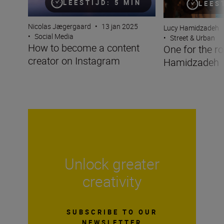
LEESTIJD: 5 MIN
LEES
Nicolas Jægergaard
•
13 jan 2025
Lucy Hamidzadeh
•
Social Media
•
Street & Urban
How to become a content
One for the r
creator on Instagram
Hamidzadeh
Unlock greater
creativity
SUBSCRIBE TO OUR
NEWSLETTER