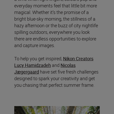
everyday moments feel that little bit more
magical. Whether it’s the promise of a
bright blue-sky morning, the stillness of a
hazy afternoon or the buzz of city nightlife
spilling outdoors, everywhere you look
there are endless opportunities to explore
and capture images.
To help you get inspired,
Nikon Creators
Lucy Hamidzadeh
and
Nicolas
Jægergaard
have set five fresh challenges
designed to spark your creativity and get
you chasing that perfect summer frame.