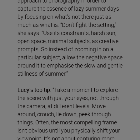
approach to photography in order to
capture the essence of lazy summer days
by focusing on what’s not there just as
much as what is. “Don’t fight the setting,”
she says. “Use its constraints, harsh sun,
open space, minimal subjects, as creative
prompts. So instead of zooming in on a
particular subject, allow the negative space
around it to emphasise the slow and gentle
stillness of summer.”
Lucy’s top tip:
“Take a moment to explore
the scene with just your eyes, not through
the camera, at different levels. Move
around, crouch, lie down, peek through
things. Often, the most compelling frame
isn’t obvious until you physically shift your
viewpoint. It’s not about capturing more,