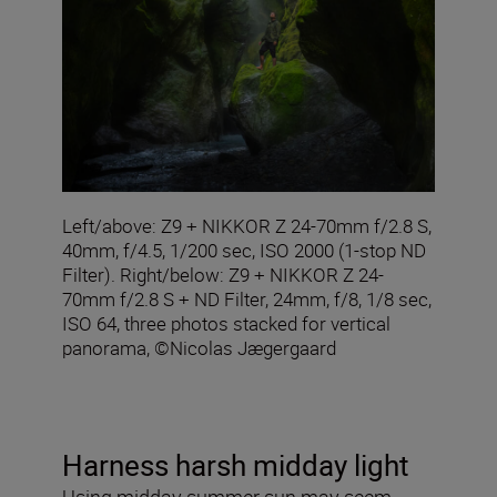
Left/above: Z9 + NIKKOR Z 24-70mm f/2.8 S,
40mm, f/4.5, 1/200 sec, ISO 2000 (1-stop ND
Filter). Right/below: Z9 + NIKKOR Z 24-
70mm f/2.8 S + ND Filter, 24mm, f/8, 1/8 sec,
ISO 64, three photos stacked for vertical
panorama, ©Nicolas Jægergaard
Harness harsh midday light
Using midday summer sun may seem