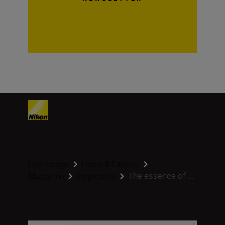
Homepage
Learn & Explore
The essence of ...
Magazine
Inspiration