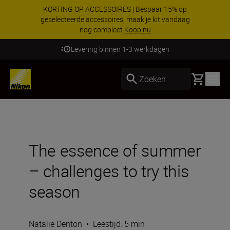
KORTING OP ACCESSOIRES | Bespaar 15% op
geselecteerde accessoires, maak je kit vandaag
nog compleet
Koop nu
Levering binnen 1-3 werkdagen
Basket
Zoeken
The essence of summer
– challenges to try this
season
Natalie Denton
•
Leestijd: 5 min