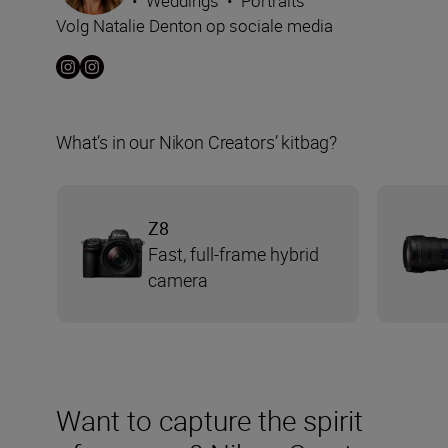
•
Weddings
•
Portraits
Volg Natalie Denton op sociale media
What’s in our Nikon Creators’ kitbag?
Z8
Fast, full-frame hybrid
camera
Want to capture the spirit