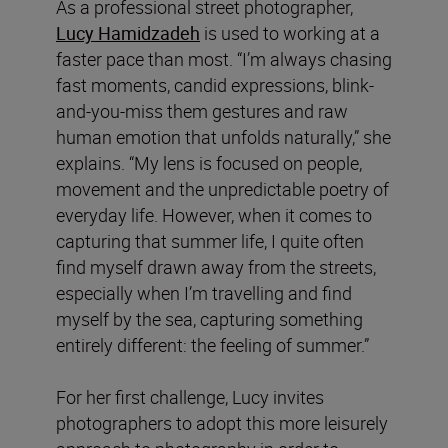
As a professional street photographer,
Lucy Hamidzadeh
is used to working at a
faster pace than most. “I’m always chasing
fast moments, candid expressions, blink-
and-you-miss them gestures and raw
human emotion that unfolds naturally,” she
explains. “My lens is focused on people,
movement and the unpredictable poetry of
everyday life. However, when it comes to
capturing that summer life, I quite often
find myself drawn away from the streets,
especially when I’m travelling and find
myself by the sea, capturing something
entirely different: the feeling of summer.”
For her first challenge, Lucy invites
photographers to adopt this more leisurely