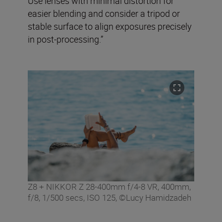
Use lenses with minimal distortion for
easier blending and consider a tripod or
stable surface to align exposures precisely
in post-processing.”
Z8 + NIKKOR Z 28-400mm f/4-8 VR, 400mm,
f/8, 1/500 secs, ISO 125, ©Lucy Hamidzadeh