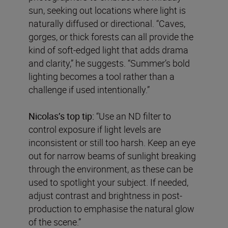
sun, seeking out locations where light is
naturally diffused or directional. “Caves,
gorges, or thick forests can all provide the
kind of soft-edged light that adds drama
and clarity,” he suggests. “Summer’s bold
lighting becomes a tool rather than a
challenge if used intentionally.”
Nicolas’s top tip:
“Use an ND filter to
control exposure if light levels are
inconsistent or still too harsh. Keep an eye
out for narrow beams of sunlight breaking
through the environment, as these can be
used to spotlight your subject. If needed,
adjust contrast and brightness in post-
production to emphasise the natural glow
of the scene.”