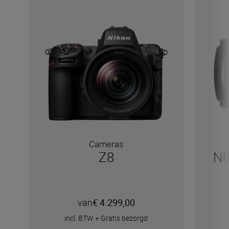
Cameras
Z8
NI
van
€ 4.299,00
incl. BTW
+
Gratis bezorgd