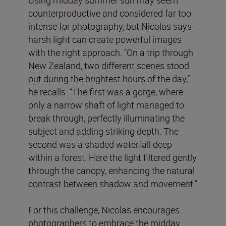
counterproductive and considered far too
intense for photography, but Nicolas says
harsh light can create powerful images
with the right approach. “On a trip through
New Zealand, two different scenes stood
out during the brightest hours of the day,”
he recalls. “The first was a gorge, where
only a narrow shaft of light managed to
break through, perfectly illuminating the
subject and adding striking depth. The
second was a shaded waterfall deep
within a forest. Here the light filtered gently
through the canopy, enhancing the natural
contrast between shadow and movement.”
For this challenge, Nicolas encourages
photographers to embrace the midday