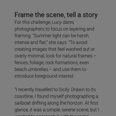
Frame the scene, tell a story
For this challenge, Lucy dares
photographers to focus on layering and
framing. “Summer light can be harsh,
intense and flat,” she says. “To avoid
creating images that feel washed out or
overly minimal, look for natural frames –
fences, foliage, rock formations, even
beach umbrellas – and use them to
introduce foreground interest.
“I recently travelled to Sicily. Drawn to its
coastline, I found myself photographing a
sailboat drifting along the horizon. At first
glance, it was a simple, serene scene, but I