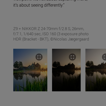
it’s about seeing differently.”
Z9 + NIKKOR Z 24-70mm f/2.8 S, 26mm,
f/7.1, 1/640 sec, ISO 160 (3 exposure photo
HDR (Bracket - BKT), ©Nicolas Jægergaard