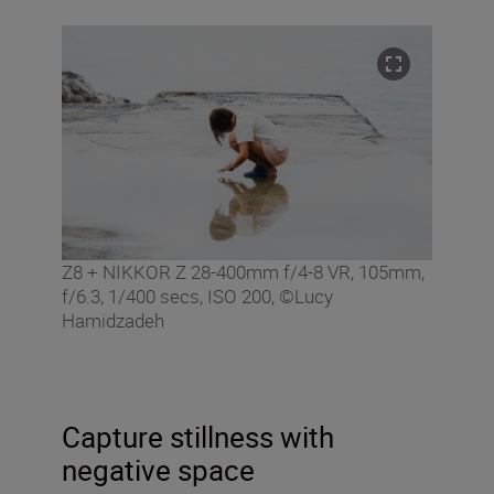
Z8 + NIKKOR Z 28-400mm f/4-8 VR, 105mm,
f/6.3, 1/400 secs, ISO 200, ©Lucy
Hamidzadeh
Capture stillness with
negative space