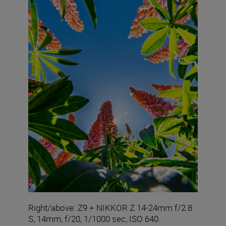
Right/above: Z9 + NIKKOR Z 14-24mm f/2.8
S, 14mm, f/20, 1/1000 sec, ISO 640.