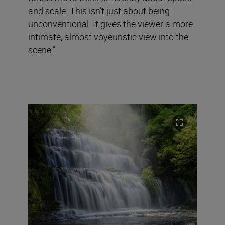
and scale. This isn’t just about being
unconventional. It gives the viewer a more
intimate, almost voyeuristic view into the
scene.”