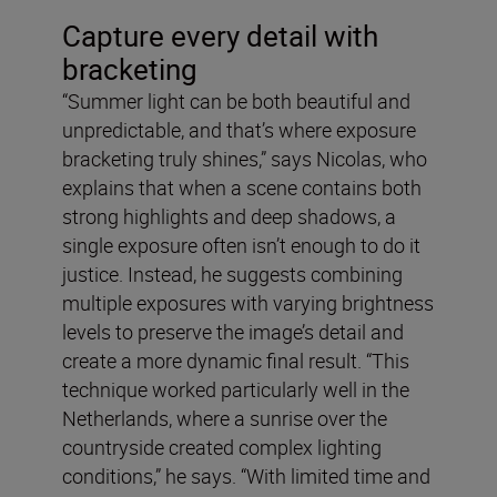
Capture every detail with
bracketing
“Summer light can be both beautiful and
unpredictable, and that’s where exposure
bracketing truly shines,” says Nicolas, who
explains that when a scene contains both
strong highlights and deep shadows, a
single exposure often isn’t enough to do it
justice. Instead, he suggests combining
multiple exposures with varying brightness
levels to preserve the image’s detail and
create a more dynamic final result. “This
technique worked particularly well in the
Netherlands, where a sunrise over the
countryside created complex lighting
conditions,” he says. “With limited time and