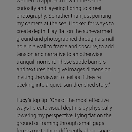
wanted to approach it with the same
curiosity and layering I bring to street
photography. So rather than just pointing
my camera at the sea, I looked for ways to
create depth. I lay flat on the sun-warmed
ground and photographed through a small
hole in a wall to frame and obscure, to add
tension and narrative to an otherwise
tranquil moment. These subtle barriers
and textures help give images dimension,
inviting the viewer to feel as if they’re
peeking into a quiet, sun-drenched story.”
Lucy’s top tip:
“One of the most effective
ways I create visual depth is by physically
lowering my perspective. Lying flat on the
ground or framing through small gaps
forces me to think differently about space