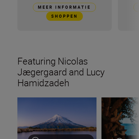
MEER INFORMATIE
SHOPPEN
Featuring Nicolas
Jægergaard and Lucy
Hamidzadeh
How to become a content creator on Instagram
One for the road