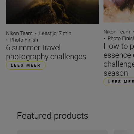
Nikon Team
Nikon Team
•
Leestijd: 7 min
•
Photo Finis
•
Photo Finish
How to p
6 summer travel
essence 
photography challenges
challenge
LEES MEER
season
LEES ME
Featured products