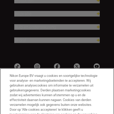
Producten
Inspiratie
Hulp en ondersteuning
Bedrijf
Nikon Europe BV vraagt u cookies en soortgelijke technologie
voor analyse- en marketingdoeleinden te accepteren. Wij
gebruiken analysecookies om informatie te verzamelen uit
gebruikersgegevens. Derden plaatsen marketingcookies
zodat wij advertenties kunnen afstemmen op u en de
effectiviteit daarvan kunnen nagaan. Cookies van derden
verzamelen mogelijk ook gegevens buiten onze websites.
NL
Nikon Sites
Door op ‘Alle cookies accepteren’ te klikken geeft u