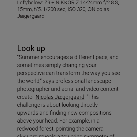
Left/below: Z9 + NIKKOR Z 14-24mm f/2.8 S,
15mm, f/5, 1/200 sec, ISO 320, ©Nicolas
Jægergaard
Look up
“Summer encourages a different pace, and
sometimes simply changing your
perspective can transform the way you see
the world,” says professional landscape
photographer and aerial and video content
creator
Nicolas Jægergaard
. “This
challenge is about looking directly
upwards and finding new compositions
above your head. For example, in a
redwood forest, pointing the camera
skyward reveals a towering symmetry of