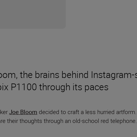
om, the brains behind Instagram-s
lpix P1100 through its paces
aker
Joe Bloom
decided to craft a less hurried artform
are their thoughts through an old-school red telephon