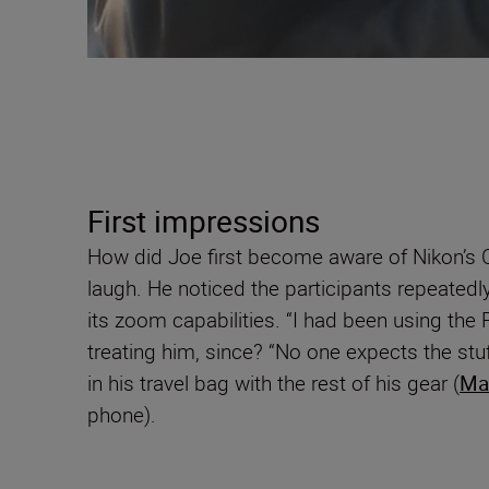
First impressions
How did Joe first become aware of Nikon’s C
laugh. He noticed the participants repeatedl
its zoom capabilities. “I had been using the
treating him, since? “No one expects the stuff 
in his travel bag with the rest of his gear (
Ma
phone).