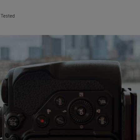
 Tested