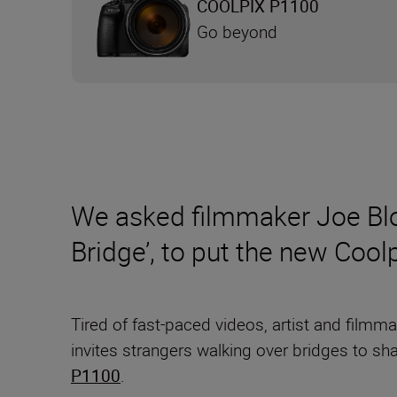
COOLPIX P1100
Go beyond
We asked filmmaker Joe Blo
Bridge’, to put the new Coo
Tired of fast-paced videos, artist and filmm
invites strangers walking over bridges to sh
P1100
.