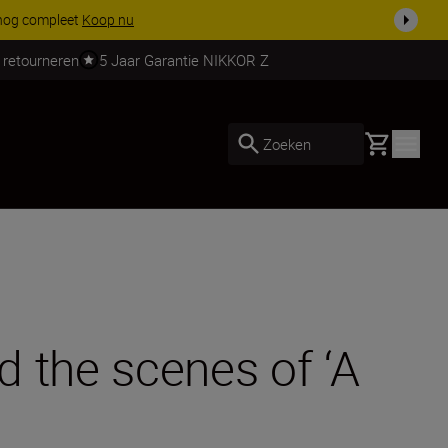
ven.
Meer informatie
 retourneren
5 Jaar Garantie NIKKOR Z
Basket
Zoeken
 the scenes of ‘A