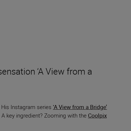
ensation ‘A View from a
. His Instagram series
‘A View from a Bridge’
e. A key ingredient? Zooming with the
Coolpix