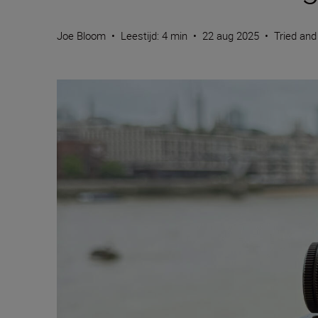
Joe Bloom
•
Leestijd: 4 min
•
22 aug 2025
•
Tried and