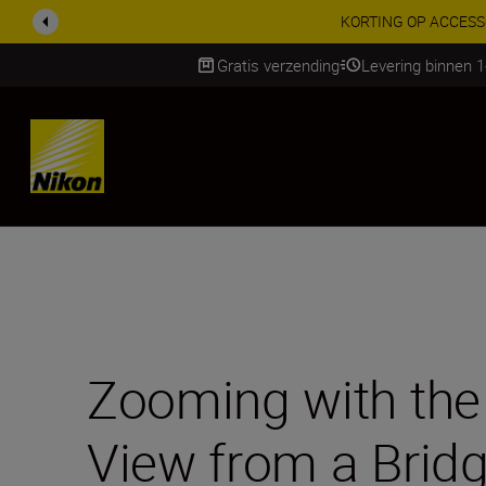
Profiteer van onze
Gratis verzending
Levering binnen 
Skip
Zooming with the 
View from a Bridg