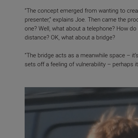
“The concept emerged from wanting to create
presenter,” explains Joe. Then came the pro
one? Well, what about a telephone? How do I
distance? OK, what about a bridge?
“The bridge acts as a meanwhile space – it’s 
sets off a feeling of vulnerability – perhaps