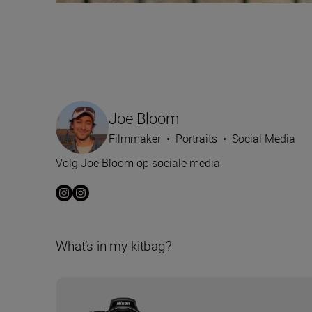
Joe Bloom
Filmmaker
•
Portraits
•
Social Media
Volg Joe Bloom op sociale media
What’s in my kitbag?