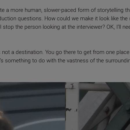
 a more human, slower-paced form of storytelling that
duction questions. How could we make it look like the 
 stop the person looking at the interviewer? OK, I’ll 
not a destination. You go there to get from one place to
 it’s something to do with the vastness of the surroundi