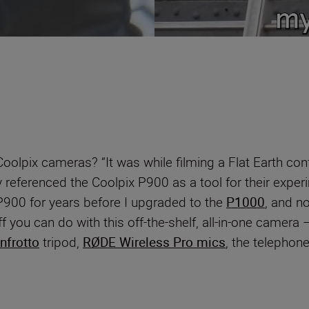
oolpix cameras? “It was while filming a Flat Earth con
y referenced the Coolpix P900 as a tool for their exper
 P900 for years before I upgraded to the
P1000
, and n
you can do with this off-the-shelf, all-in-one camera – i
nfrotto
tripod,
RØDE Wireless Pro mics
, the telephon