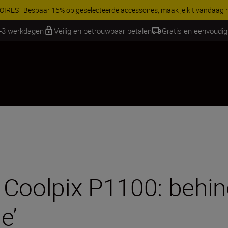
 gratis service en maak gebruik van 5 jaar garantie op NIKKOR Z-objectie
1-3 werkdagen
Veilig en betrouwbaar betalen
Gratis en eenvoudig
Coolpix P1100: behind
e’