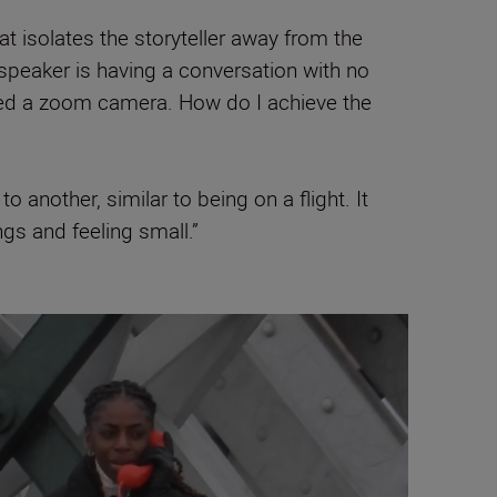
 isolates the storyteller away from the
speaker is having a conversation with no
need a zoom camera. How do I achieve the
 another, similar to being on a flight. It
ngs and feeling small.”