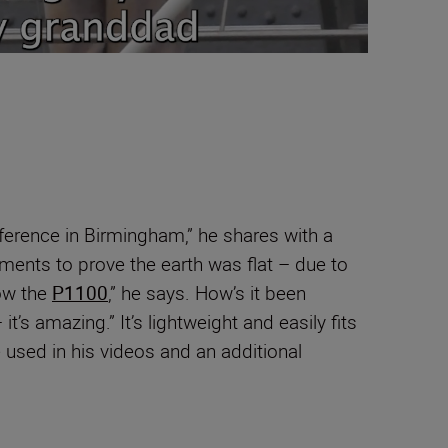
ference in Birmingham,” he shares with a
iments to prove the earth was flat – due to
ow the
P1100
,” he says. How’s it been
t’s amazing.” It’s lightweight and easily fits
e used in his videos and an additional