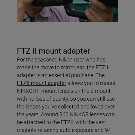
FTZ II mount adapter
For the seasoned Nikon user who has
made the move to mirrorless, the FTZII
adapter is an essential purchase. The
FTZII mount adapter
allows you to mount
NIKKOR F mount lenses on the Z mount
with no loss of quality, so you can still use
the lenses you’ve collected and loved over
the years. Around 360 NIKKOR lenses can
be attached to the FTZII, with the vast
majority retaining auto exposure and 94