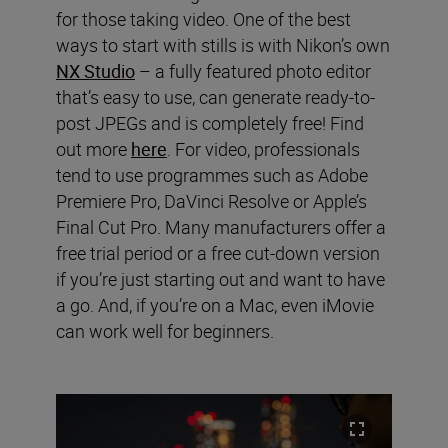
for those taking video. One of the best
ways to start with stills is with Nikon’s own
NX Studio
– a fully featured photo editor
that’s easy to use, can generate ready-to-
post JPEGs and is completely free! Find
out more
here
. For video, professionals
tend to use programmes such as Adobe
Premiere Pro, DaVinci Resolve or Apple’s
Final Cut Pro. Many manufacturers offer a
free trial period or a free cut-down version
if you’re just starting out and want to have
a go. And, if you’re on a Mac, even iMovie
can work well for beginners.