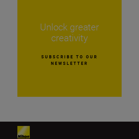
Unlock greater
creativity
SUBSCRIBE TO OUR
NEWSLETTER