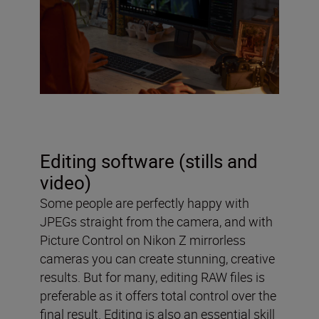
Editing software (stills and
video)
Some people are perfectly happy with
JPEGs straight from the camera, and with
Picture Control on Nikon Z mirrorless
cameras you can create stunning, creative
results. But for many, editing RAW files is
preferable as it offers total control over the
final result. Editing is also an essential skill