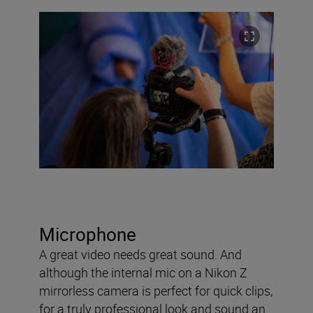
Microphone
A great video needs great sound. And
although the internal mic on a Nikon Z
mirrorless camera is perfect for quick clips,
for a truly professional look and sound an