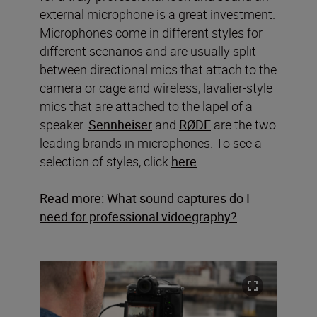
external microphone is a great investment.
Microphones come in different styles for
different scenarios and are usually split
between directional mics that attach to the
camera or cage and wireless, lavalier-style
mics that are attached to the lapel of a
speaker.
Sennheiser
and
RØDE
are the two
leading brands in microphones. To see a
selection of styles, click
here
.
Read more:
What sound captures do I
need for professional vidoegraphy?