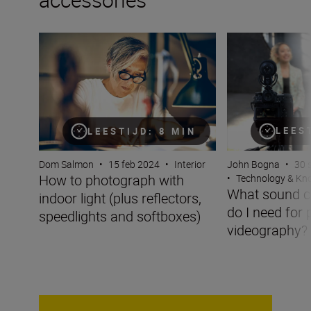
How to photograph with indoor light (plus reflectors, sp
What sound captu
LEES
LEESTIJD: 8 MIN
John Bogna
•
30 
Dom Salmon
•
15 feb 2024
•
Interior
How to photograph with
•
Technology & K
What sound c
indoor light (plus reflectors,
do I need for 
speedlights and softboxes)
videography?