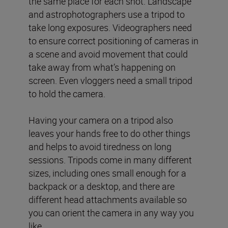
the same place for each shot. Landscape
and astrophotographers use a tripod to
take long exposures. Videographers need
to ensure correct positioning of cameras in
a scene and avoid movement that could
take away from what’s happening on
screen. Even vloggers need a small tripod
to hold the camera.
Having your camera on a tripod also
leaves your hands free to do other things
and helps to avoid tiredness on long
sessions. Tripods come in many different
sizes, including ones small enough for a
backpack or a desktop, and there are
different head attachments available so
you can orient the camera in any way you
like.