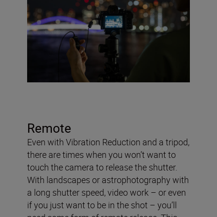
Remote
Even with Vibration Reduction and a tripod,
there are times when you won’t want to
touch the camera to release the shutter.
With landscapes or astrophotography with
a long shutter speed, video work – or even
if you just want to be in the shot – you’ll