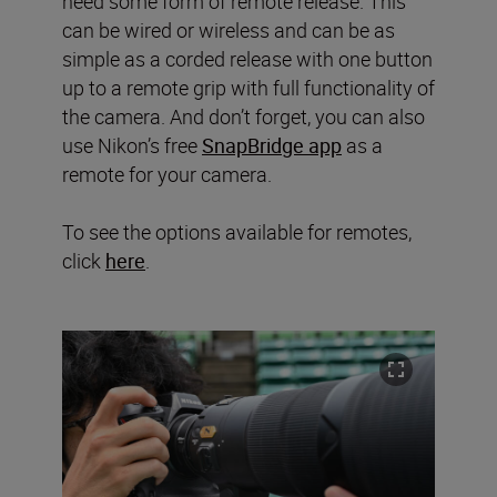
need some form of remote release. This
can be wired or wireless and can be as
simple as a corded release with one button
up to a remote grip with full functionality of
the camera. And don’t forget, you can also
use Nikon’s free
SnapBridge app
as a
remote for your camera.
To see the options available for remotes,
click
here
.