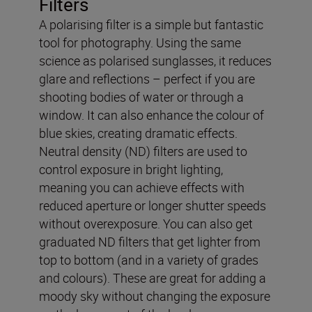
Filters
A polarising filter is a simple but fantastic
tool for photography. Using the same
science as polarised sunglasses, it reduces
glare and reflections – perfect if you are
shooting bodies of water or through a
window. It can also enhance the colour of
blue skies, creating dramatic effects.
Neutral density (ND) filters are used to
control exposure in bright lighting,
meaning you can achieve effects with
reduced aperture or longer shutter speeds
without overexposure. You can also get
graduated ND filters that get lighter from
top to bottom (and in a variety of grades
and colours). These are great for adding a
moody sky without changing the exposure