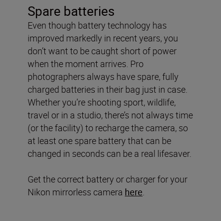
Spare batteries
Even though battery technology has
improved markedly in recent years, you
don’t want to be caught short of power
when the moment arrives. Pro
photographers always have spare, fully
charged batteries in their bag just in case.
Whether you’re shooting sport, wildlife,
travel or in a studio, there’s not always time
(or the facility) to recharge the camera, so
at least one spare battery that can be
changed in seconds can be a real lifesaver.
Get the correct battery or charger for your
Nikon mirrorless camera
here
.