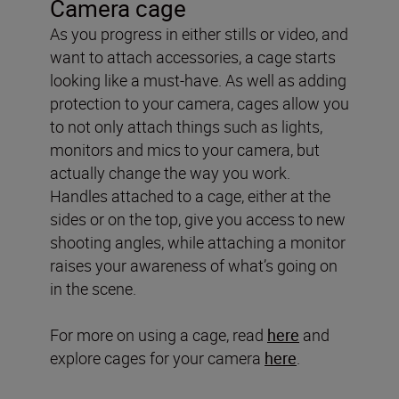
Camera cage
As you progress in either stills or video, and
want to attach accessories, a cage starts
looking like a must-have. As well as adding
protection to your camera, cages allow you
to not only attach things such as lights,
monitors and mics to your camera, but
actually change the way you work.
Handles attached to a cage, either at the
sides or on the top, give you access to new
shooting angles, while attaching a monitor
raises your awareness of what’s going on
in the scene.
For more on using a cage, read
here
and
explore cages for your camera
here
.