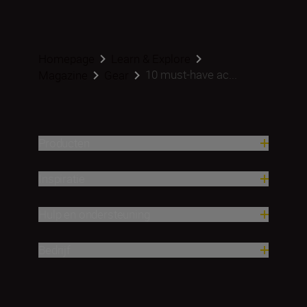
Homepage
Learn & Explore
10 must-have ac...
Magazine
Gear
Producten
Inspiratie
Hulp en ondersteuning
Bedrijf