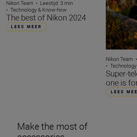
Nikon Team
•
Leestijd: 3 min
•
Technology & Know-how
The best of Nikon 2024
LEES MEER
Nikon Team
•
Technology
Super-te
one is fo
LEES ME
Make the most of
accessories