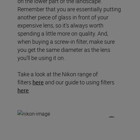
on the lower part of the landscape.
Remember that you are essentially putting
another piece of glass in front of your
expensive lens, so it’s always worth
spending a little more on quality. And,
when buying a screw-in filter, make sure
you get the same diameter as the lens
you’ll be using it on.
Take a look at the Nikon range of
filters
here
and our guide to using filters
here
.