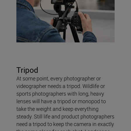
Tripod
At some point, every photographer or
videographer needs a tripod. Wildlife or
sports photographers with long, heavy
lenses will have a tripod or monopod to
take the weight and keep everything
steady. Still life and product photographers
need a tripod to keep the camera in exactly