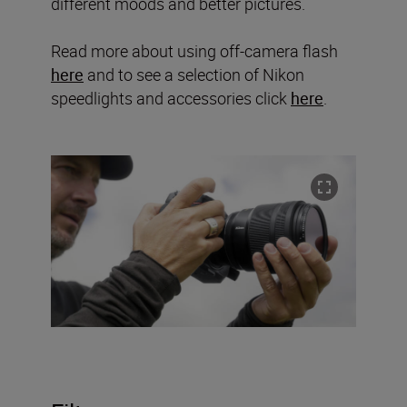
different moods and better pictures.
Read more about using off-camera flash
here
and to see a selection of Nikon
speedlights and accessories click
here
.