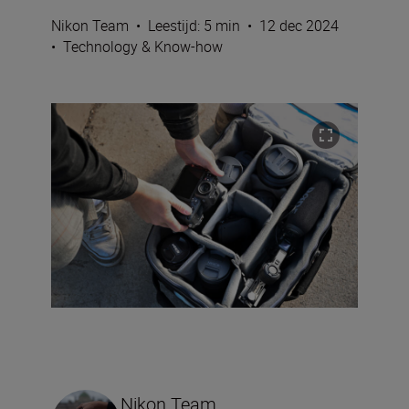
Nikon Team
•
Leestijd: 5 min
•
12 dec 2024
•
Technology & Know-how
Nikon Team