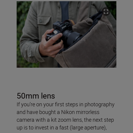
50mm lens
If you’re on your first steps in photography
and have bought a Nikon mirrorless
camera with a kit zoom lens, the next step
up is to invest in a fast (large aperture),