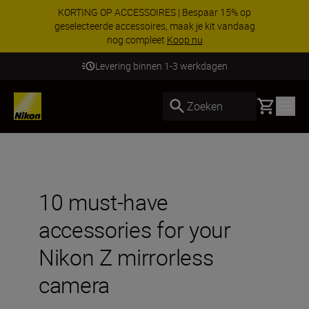
KORTING OP ACCESSOIRES | Bespaar 15% op
geselecteerde accessoires, maak je kit vandaag
nog compleet
Koop nu
Levering binnen 1-3 werkdagen
Basket
Zoeken
10 must-have
accessories for your
Nikon Z mirrorless
camera