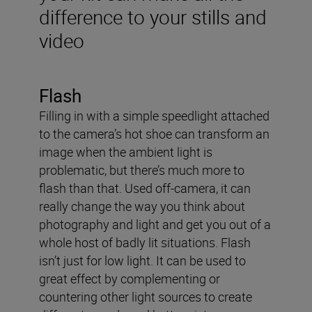
difference to your stills and
video
Flash
Filling in with a simple speedlight attached
to the camera’s hot shoe can transform an
image when the ambient light is
problematic, but there’s much more to
flash than that. Used off-camera, it can
really change the way you think about
photography and light and get you out of a
whole host of badly lit situations. Flash
isn’t just for low light. It can be used to
great effect by complementing or
countering other light sources to create