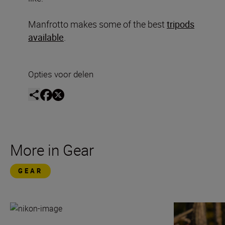
Manfrotto makes some of the best
tripods
available
.
Opties voor delen
More in Gear
GEAR