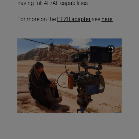
having full AF/AE capabilities.
For more on the
FTZII adapter
see
here
.