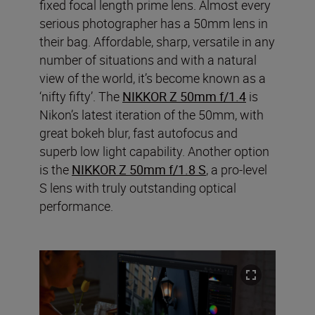
fixed focal length prime lens. Almost every
serious photographer has a 50mm lens in
their bag. Affordable, sharp, versatile in any
number of situations and with a natural
view of the world, it’s become known as a
‘nifty fifty’. The
NIKKOR Z 50mm f/1.4
is
Nikon’s latest iteration of the 50mm, with
great bokeh blur, fast autofocus and
superb low light capability. Another option
is the
NIKKOR Z 50mm f/1.8 S
, a pro-level
S lens with truly outstanding optical
performance.