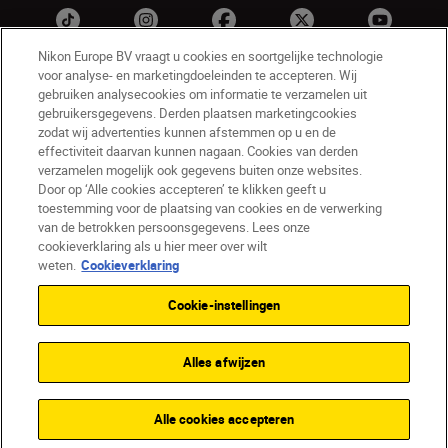
Nikon Europe BV vraagt u cookies en soortgelijke technologie
voor analyse- en marketingdoeleinden te accepteren. Wij
gebruiken analysecookies om informatie te verzamelen uit
gebruikersgegevens. Derden plaatsen marketingcookies
zodat wij advertenties kunnen afstemmen op u en de
effectiviteit daarvan kunnen nagaan. Cookies van derden
verzamelen mogelijk ook gegevens buiten onze websites.
NL
Nikon Sites
Door op ‘Alle cookies accepteren’ te klikken geeft u
toestemming voor de plaatsing van cookies en de verwerking
Contact opnemen
Privacyverklaring
van de betrokken persoonsgegevens. Lees onze
Gebruiksvoorwaarden
cookieverklaring als u hier meer over wilt
Nikon Store - Algemene voorwaarden
weten.
Cookieverklaring
Cookieverklaring
Toegankelijkheid
Cookie-instellingen
Cookie-instellingen
© 2026 Nikon
Alles afwijzen
SKIP
Alle cookies accepteren