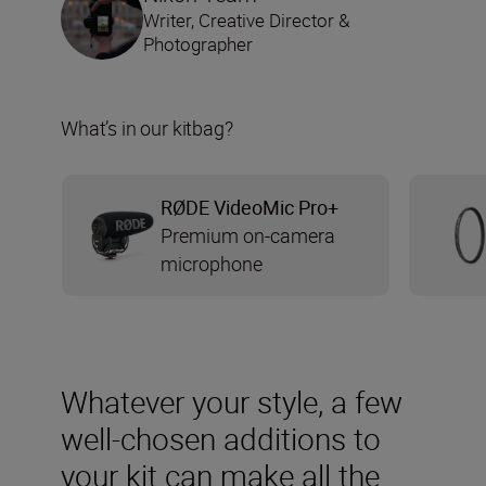
Writer, Creative Director &
Photographer
What’s in our kitbag?
RØDE VideoMic Pro+
Premium on-camera
microphone
Whatever your style, a few
well-chosen additions to
your kit can make all the