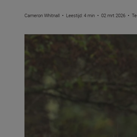
Cameron Whitnall
•
Leestijd: 4 min
•
02 mrt 2026
•
Te