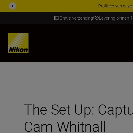
KORTING OP ACCESSOI
Gratis verzending
Levering binnen 
Skip
The Set Up: Captur
Cam Whitnall