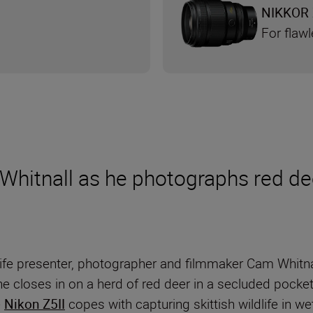
NIKKOR 
For flaw
Whitnall as he photographs red dee
ildlife presenter, photographer and filmmaker Cam Whi
 closes in on a herd of red deer in a secluded pocket
e
Nikon Z5II
copes with capturing skittish wildlife in w