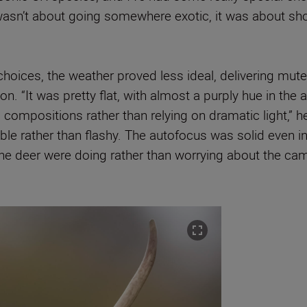
It wasn’t about going somewhere exotic, it was about sh
hoices, the weather proved less ideal, delivering muted
ion. “It was pretty flat, with almost a purply hue in the
mpositions rather than relying on dramatic light,” he 
iable rather than flashy. The autofocus was solid even in
the deer were doing rather than worrying about the cam