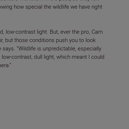
owing how special the wildlife we have right
, low-contrast light. But, ever the pro, Cam
 air, but those conditions push you to look
says. “Wildlife is unpredictable, especially
 low-contrast, dull light, which meant I could
era.”