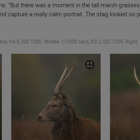
ghs. “But there was a moment in the tall marsh grasses,
d capture a really calm portrait. The stag looked so p
s, f/4.5, ISO 1000. Middle: 1/1000 secs, f/3.2, ISO 1250. Right: