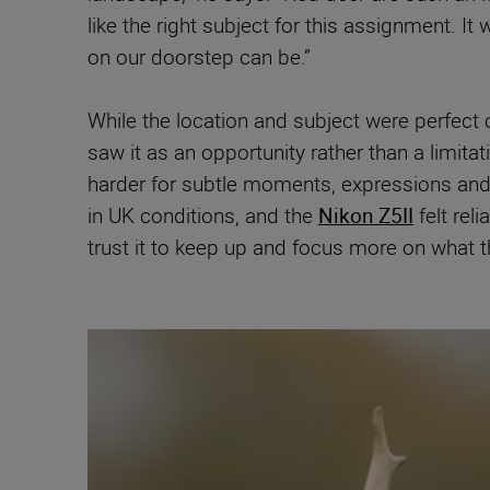
like the right subject for this assignment. 
on our doorstep can be.”
While the location and subject were perfect c
saw it as an opportunity rather than a limitat
harder for subtle moments, expressions and co
in UK conditions, and the
Nikon Z5II
felt rel
trust it to keep up and focus more on what 