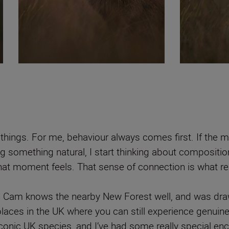
things. For me, behaviour always comes first. If the m
ng something natural, I start thinking about compositio
at moment feels. That sense of connection is what rea
, Cam knows the nearby New Forest well, and was drawn
e places in the UK where you can still experience genuine
conic UK species, and I’ve had some really special enco