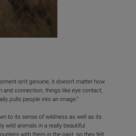
oment isn’t genuine, it doesn’t matter how
n and connection, things like eye contact,
lly pulls people into an image.”
 to its sense of wildness as well as its
ly wild animals in a really beautiful
unters with them in the past, so they felt