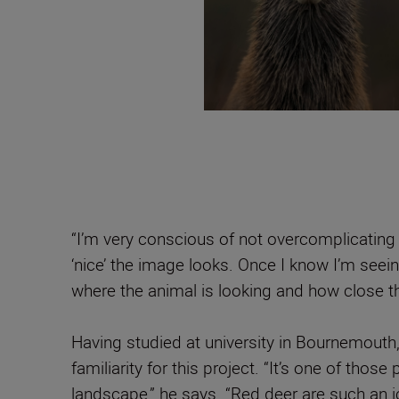
“I’m very conscious of not overcomplicating 
‘nice’ the image looks. Once I know I’m seei
where the animal is looking and how close th
Having studied at university in Bournemouth
familiarity for this project. “It’s one of thos
landscape,” he says. “Red deer are such an i