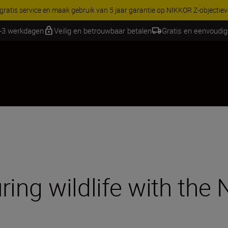
RES | Bespaar 15% op geselecteerde accessoires, maak je kit vandaag
1-3 werkdagen
Veilig en betrouwbaar betalen
Gratis en eenvoudig
ing wildlife with the 