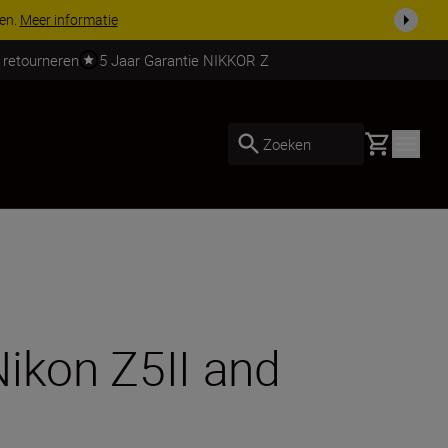
 nog compleet
Koop nu
 retourneren
5 Jaar Garantie NIKKOR Z
Basket
Zoeken
Nikon Z5II and