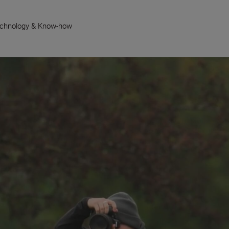
chnology & Know-how