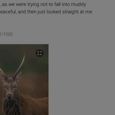
 as we were trying not to fall into muddy
eaceful, and then just looked straight at me.
 1/1000