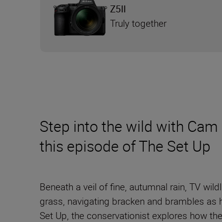
Z5II
Truly together
Step into the wild with Cam 
this episode of The Set Up
Beneath a veil of fine, autumnal rain, TV w
grass, navigating bracken and brambles as he
Set Up, the conservationist explores how th