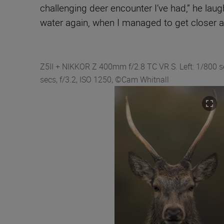
challenging deer encounter I’ve had,” he lau
water again, when I managed to get closer an
Z5II + NIKKOR Z 400mm f/2.8 TC VR S. Left: 1/800 sec
secs, f/3.2, ISO 1250, ©Cam Whitnall