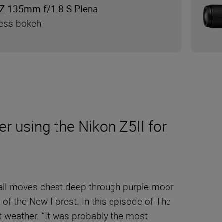
Z 135mm f/1.8 S Plena
less bokeh
r using the Nikon Z5II for
tnall moves chest deep through purple moor
 of the New Forest. In this episode of The
et weather. “It was probably the most