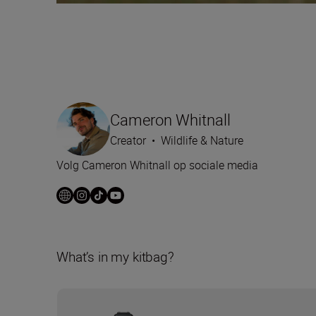
Cameron Whitnall
Creator
•
Wildlife & Nature
Volg Cameron Whitnall op sociale media
What’s in my kitbag?