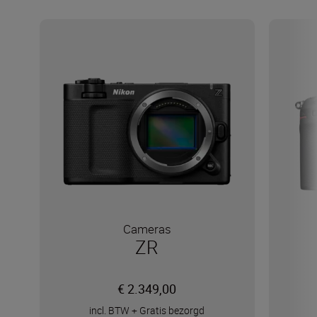
Cameras
ZR
€ 2.349,00
incl. BTW
+
Gratis bezorgd