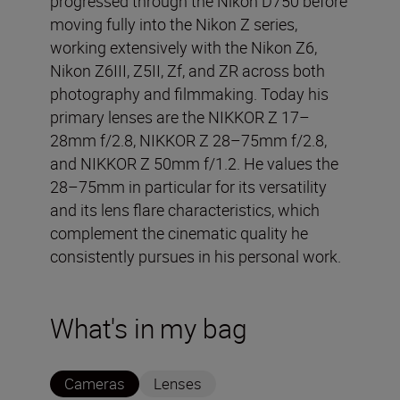
progressed through the Nikon D750 before
moving fully into the Nikon Z series,
working extensively with the Nikon Z6,
Nikon Z6III, Z5II, Zf, and ZR across both
photography and filmmaking. Today his
primary lenses are the NIKKOR Z 17–
28mm f/2.8, NIKKOR Z 28–75mm f/2.8,
and NIKKOR Z 50mm f/1.2. He values the
28–75mm in particular for its versatility
and its lens flare characteristics, which
complement the cinematic quality he
consistently pursues in his personal work.
What's in my bag
Cameras
Lenses