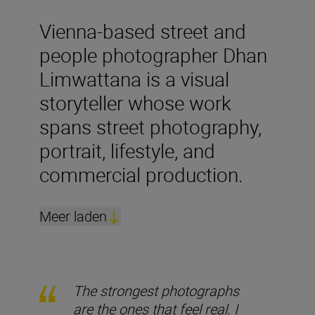
Vienna-based street and
people photographer Dhan
Limwattana is a visual
storyteller whose work
spans street photography,
portrait, lifestyle, and
commercial production.
Meer laden
The strongest photographs
are the ones that feel real. I