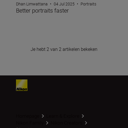
Dhan Limwattana
•
04 Jul 2025
•
Portraits
Better portraits faster
Je hebt 2 van 2 artikelen bekeken
Homepage
Learn & Explore
Nikon Family
Nikon Creators