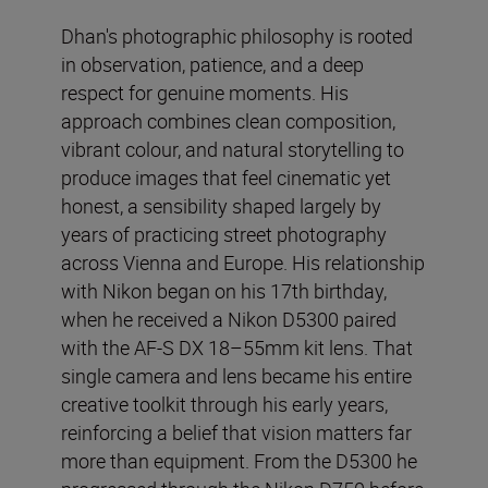
Dhan's photographic philosophy is rooted
in observation, patience, and a deep
respect for genuine moments. His
approach combines clean composition,
vibrant colour, and natural storytelling to
produce images that feel cinematic yet
honest, a sensibility shaped largely by
years of practicing street photography
across Vienna and Europe. His relationship
with Nikon began on his 17th birthday,
when he received a Nikon D5300 paired
with the AF-S DX 18–55mm kit lens. That
single camera and lens became his entire
creative toolkit through his early years,
reinforcing a belief that vision matters far
more than equipment. From the D5300 he