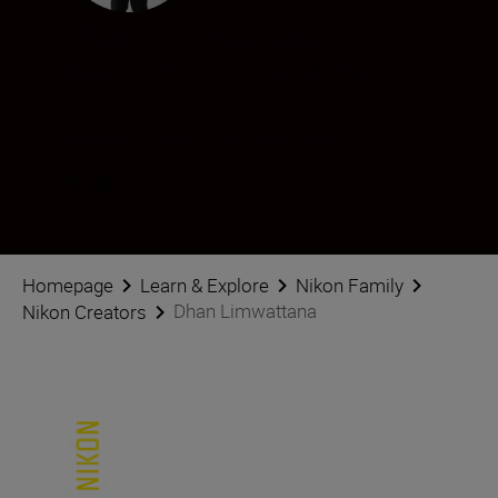
Dhan Limwattana
Creator
•
Portraits
•
Street & Urban
Volg Dhan Limwattana op sociale media
Homepage
Learn & Explore
Nikon Family
Dhan Limwattana
Nikon Creators