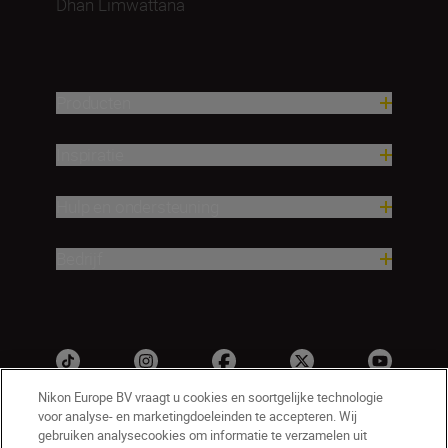
Dhan Limwattana
Producten
Inspiratie
Hulp en ondersteuning
Bedrijf
Nikon Europe BV vraagt u cookies en soortgelijke technologie
voor analyse- en marketingdoeleinden te accepteren. Wij
gebruiken analysecookies om informatie te verzamelen uit