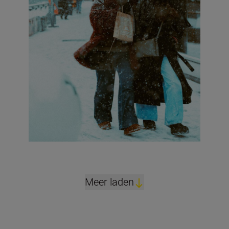
Meer laden