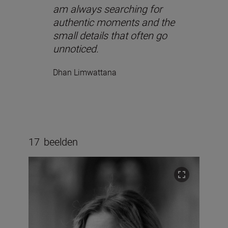
am always searching for
authentic moments and the
small details that often go
unnoticed.
Dhan Limwattana
17
beelden