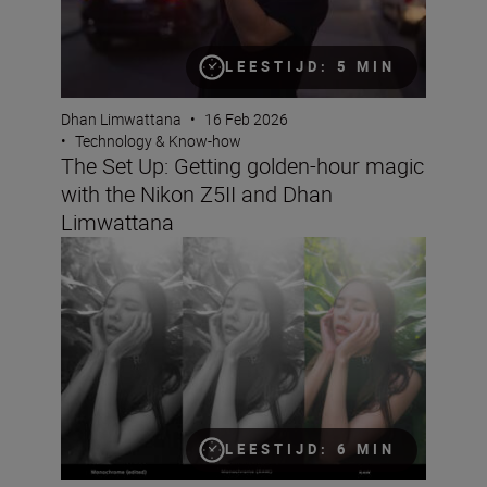
LEESTIJD: 5 MIN
Dhan Limwattana
•
16 Feb 2026
•
Technology & Know-how
The Set Up: Getting golden-hour magic
with the Nikon Z5II and Dhan
Limwattana
Better portraits faster
LEESTIJD: 6 MIN