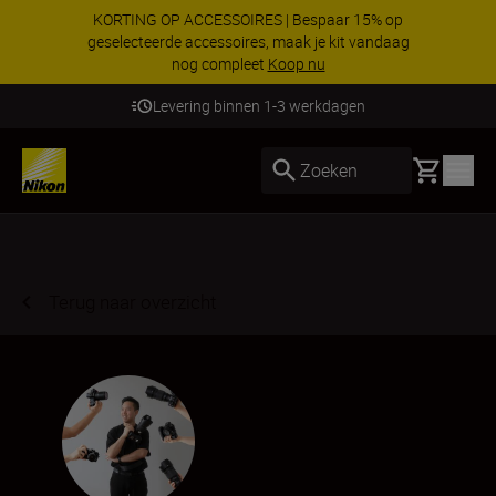
KORTING OP ACCESSOIRES | Bespaar 15% op
geselecteerde accessoires, maak je kit vandaag
nog compleet
Koop nu
Levering binnen 1-3 werkdagen
Basket
Zoeken
Terug naar overzicht