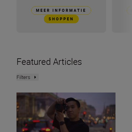
MEER INFORMATIE
SHOPPEN
Featured Articles
Filters
The Set Up: Getting golden-hour magic with the Nikon 