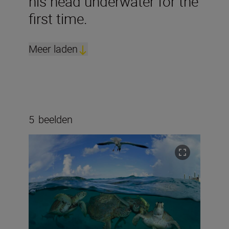
his head underwater for the
first time.
Meer laden
5
beelden