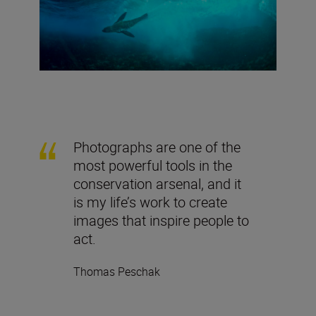
Photographs are one of the
most powerful tools in the
conservation arsenal, and it
is my life’s work to create
images that inspire people to
act.
Thomas Peschak