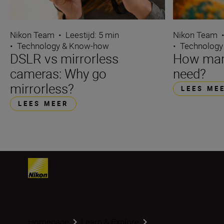
Nikon Team
•
Leestijd: 5 min
Nikon Team
•
Technology & Know-how
•
Technology
DSLR vs mirrorless
How many
cameras: Why go
need?
mirrorless?
LEES ME
LEES MEER
Homepage
Learn & Explore