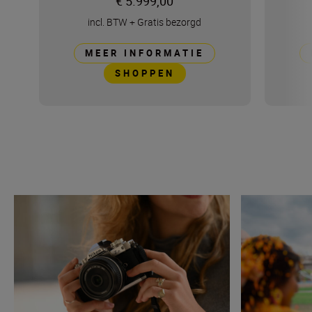
€ 5.999,00
incl. BTW
+
Gratis bezorgd
MEER INFORMATIE
SHOPPEN