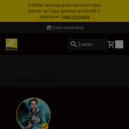
KORTING OP ACCESSOIRES | Bespaar 15% op
geselecteerde accessoires, maak je kit vandaag
nog compleet
Koop nu
Gratis verzending
Basket
Zoeken
Terug naar overzicht