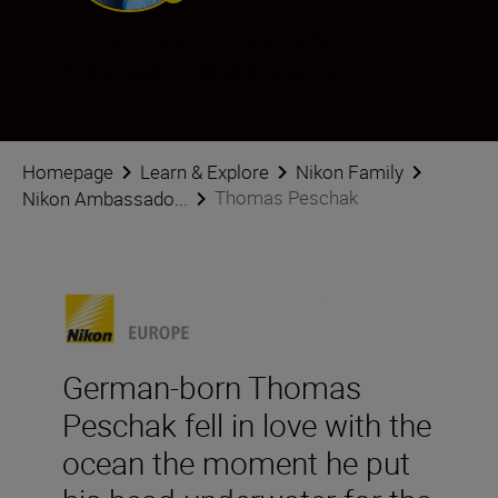
Thomas Peschak
Ambassador
•
Wildlife & Nature
Homepage
Learn & Explore
Nikon Family
Thomas Peschak
Nikon Ambassado...
German-born Thomas
Peschak fell in love with the
ocean the moment he put