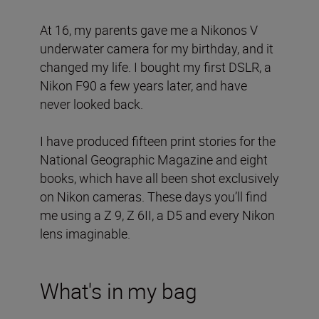
At 16, my parents gave me a Nikonos V
underwater camera for my birthday, and it
changed my life. I bought my first DSLR, a
Nikon F90 a few years later, and have
never looked back.
I have produced fifteen print stories for the
National Geographic Magazine and eight
books, which have all been shot exclusively
on Nikon cameras. These days you’ll find
me using a Z 9, Z 6II, a D5 and every Nikon
lens imaginable.
What's in my bag