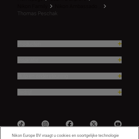
Nikon Family
Nikon Ambassado...
Thomas Peschak
Producten
Inspiratie
Hulp en ondersteuning
Bedrijf
Nikon Europe BV vraagt u cookies en soortgelijke technologie