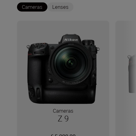
Cameras
Lenses
Cameras
Z 9