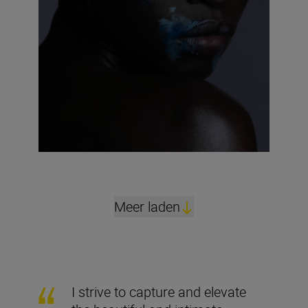
Meer laden
I strive to capture and elevate