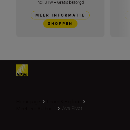
incl. BTW
+
Gratis bezorgd
MEER INFORMATIE
SHOPPEN
Homepage
Learn & Explore
Ava Pivot
Meet Our Author...