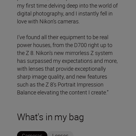
my first time delving deep into the world of
digital photography, and I instantly fell in
love with Nikon’s cameras.
I’ve found all their equipment to be real
power houses, from the D700 right up to
the Z 8. Nikon’s new mirrorless Z system
has surpassed my expectations and more,
with lenses that provide exceptionally
sharp image quality, and new features
such as the Z 8’s Portrait Impression
Balance elevating the content I create.”
What's in my bag
Cameras
Lenses