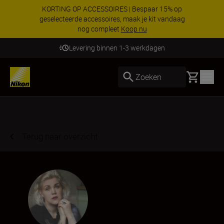
KORTING OP ACCESSOIRES | Bespaar 15% op
geselecteerde accessoires, maak je kit vandaag
nog compleet
Koop nu
Levering binnen 1-3 werkdagen
Basket
Zoeken
Terug naar overzicht