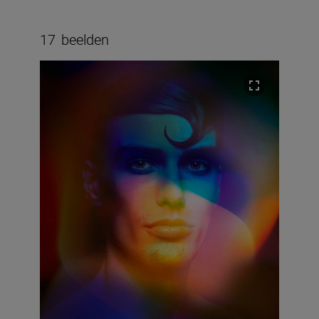
17
beelden