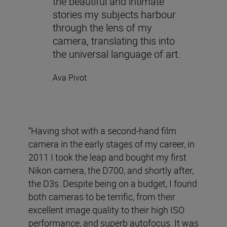
the beautiful and intimate
stories my subjects harbour
through the lens of my
camera, translating this into
the universal language of art.
Ava Pivot
“Having shot with a second-hand film
camera in the early stages of my career, in
2011 I took the leap and bought my first
Nikon camera, the D700, and shortly after,
the D3s. Despite being on a budget, I found
both cameras to be terrific, from their
excellent image quality to their high ISO
performance, and superb autofocus. It was