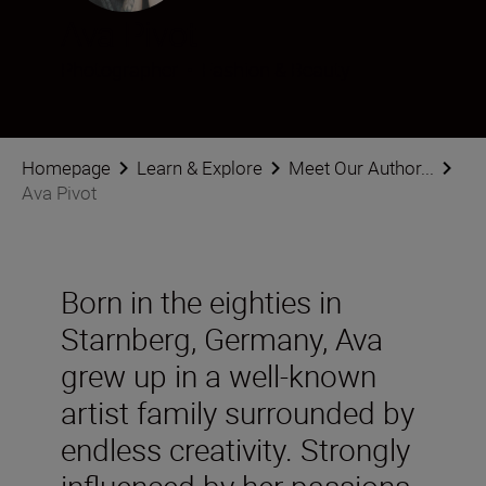
Ava Pivot
Photographer
•
Fashion & Beauty
Homepage
Learn & Explore
Meet Our Author...
Ava Pivot
Born in the eighties in
Starnberg, Germany, Ava
grew up in a well-known
artist family surrounded by
endless creativity. Strongly