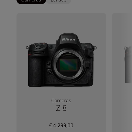
Cameras
Z 8
€ 4.299,00