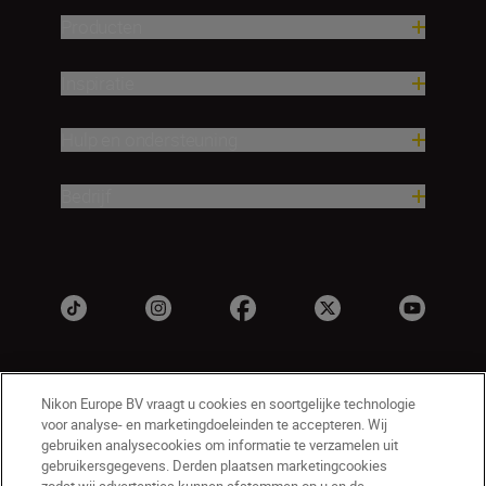
Producten
Inspiratie
Hulp en ondersteuning
Bedrijf
Nikon Europe BV vraagt u cookies en soortgelijke technologie
voor analyse- en marketingdoeleinden te accepteren. Wij
gebruiken analysecookies om informatie te verzamelen uit
gebruikersgegevens. Derden plaatsen marketingcookies