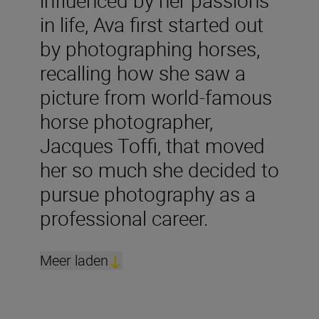
influenced by her passions
in life, Ava first started out
by photographing horses,
recalling how she saw a
picture from world-famous
horse photographer,
Jacques Toffi, that moved
her so much she decided to
pursue photography as a
professional career.
Meer laden