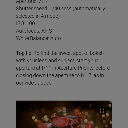
Aperture: f/1.7
Shutter speed: 1/40 secs (automatically
selected in A mode)
ISO: 100
Autofocus: AF-S
White Balance: Auto
Top tip:
To find the sweet spot of bokeh
with your lens and subject, start your
aperture at f/11 in Aperture Priority, before
closing down the aperture to f/1.7, as in
our video above.