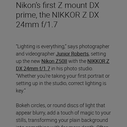
Nikon’s first Z mount DX
prime, the NIKKOR Z DX
24mm f/1.7
“Lighting is everything,” says photographer
and videographer
Junior Roberts
, setting
up the new
Nikon Z50II
with the
NIKKOR Z
DX 24mm f/1.7
in his photo studio.
“Whether you’re taking your first portrait or
setting up in the studio, correct lighting is
key.”
Bokeh circles, or round discs of light that
appear blurry, add a touch of magic to your
stills, transforming your plain background