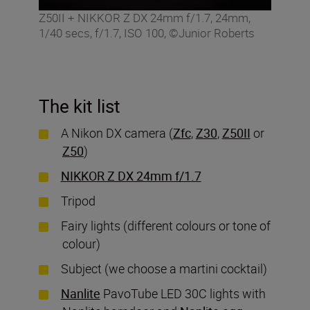
Z50II + NIKKOR Z DX 24mm f/1.7, 24mm,
1/40 secs, f/1.7, ISO 100, ©Junior Roberts
The kit list
A Nikon DX camera (
Zfc
,
Z30
,
Z50II
or
Z50
)
NIKKOR Z DX 24mm f/1.7
Tripod
Fairy lights (different colours or tone of
colour)
Subject (we choose a martini cocktail)
Nanlite
PavoTube LED 30C lights with