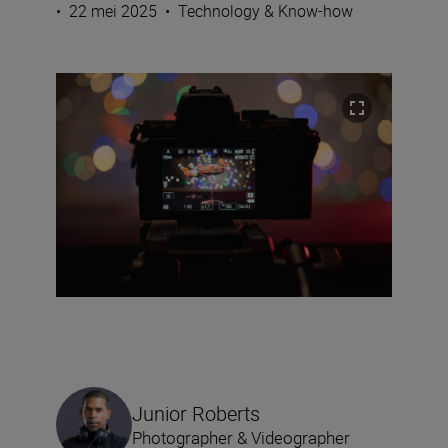
•
22 mei 2025
•
Technology & Know-how
Junior Roberts
Photographer & Videographer