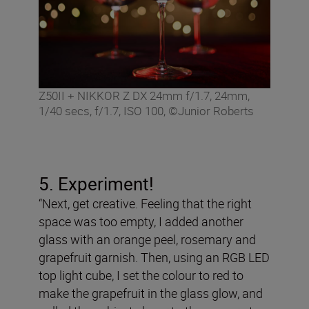
Z50II + NIKKOR Z DX 24mm f/1.7, 24mm,
1/40 secs, f/1.7, ISO 100, ©Junior Roberts
5. Experiment!
“Next, get creative. Feeling that the right
space was too empty, I added another
glass with an orange peel, rosemary and
grapefruit garnish. Then, using an RGB LED
top light cube, I set the colour to red to
make the grapefruit in the glass glow, and