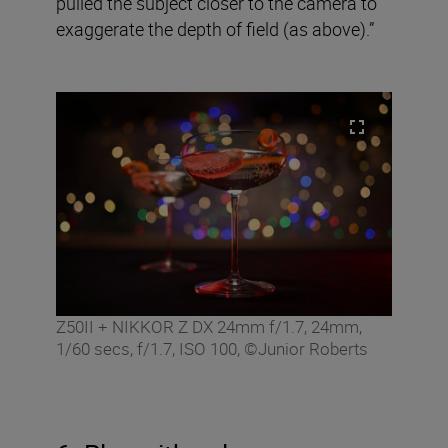
pulled the subject closer to the camera to
exaggerate the depth of field (as above).”
Z50II + NIKKOR Z DX 24mm f/1.7, 24mm,
1/60 secs, f/1.7, ISO 100, ©Junior Roberts