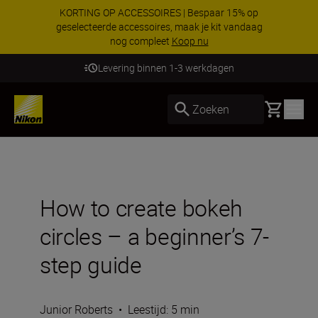
KORTING OP ACCESSOIRES | Bespaar 15% op
geselecteerde accessoires, maak je kit vandaag
nog compleet
Koop nu
Levering binnen 1-3 werkdagen
Basket
Zoeken
How to create bokeh
circles – a beginner’s 7-
step guide
Junior Roberts
•
Leestijd: 5 min