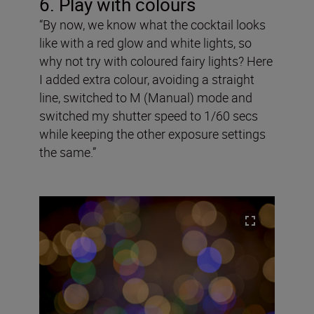
6. Play with colours
“By now, we know what the cocktail looks
like with a red glow and white lights, so
why not try with coloured fairy lights? Here
I added extra colour, avoiding a straight
line, switched to M (Manual) mode and
switched my shutter speed to 1/60 secs
while keeping the other exposure settings
the same.”