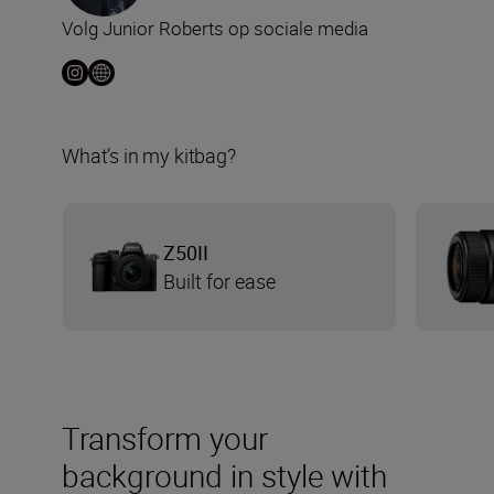
Volg Junior Roberts op sociale media
What’s in my kitbag?
Z50II
Built for ease
Transform your
background in style with