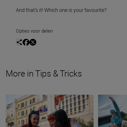
And that’s it! Which one is your favourite?
Opties voor delen
More in Tips & Tricks