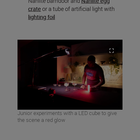
Nanlite barndoor and
Nanlite egg
crate
or a tube of artificial light with
lighting foil
Junior experiments with a LED cube to give
the scene a red glow