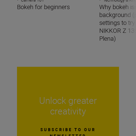
Bokeh for beginners
Why bokeh isn’
background (
settings to try
NIKKOR Z 13
Plena)
Unlock greater
creativity
SUBSCRIBE TO OUR
NEWSLETTER