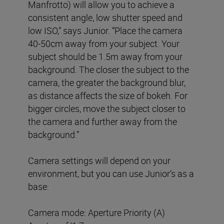
Manfrotto) will allow you to achieve a
consistent angle, low shutter speed and
low ISO,” says Junior. “Place the camera
40-50cm away from your subject. Your
subject should be 1.5m away from your
background. The closer the subject to the
camera, the greater the background blur,
as distance affects the size of bokeh. For
bigger circles, move the subject closer to
the camera and further away from the
background.”
Camera settings will depend on your
environment, but you can use Junior’s as a
base:
Camera mode: Aperture Priority (A)