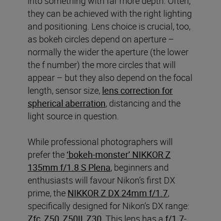
into something with far more depth. Often,
they can be achieved with the right lighting
and positioning. Lens choice is crucial, too,
as bokeh circles depend on aperture –
normally the wider the aperture (the lower
the f number) the more circles that will
appear – but they also depend on the focal
length, sensor size,
lens correction for
spherical aberration
, distancing and the
light source in question.
While professional photographers will
prefer the
‘bokeh-monster’ NIKKOR Z
135mm f/1.8 S Plena
, beginners and
enthusiasts will favour Nikon’s first DX
prime, the
NIKKOR Z DX 24mm f/1.7
,
specifically designed for Nikon’s DX range:
Zfc
,
Z50
,
Z50II
,
Z30
. This lens has a
f/1.7-