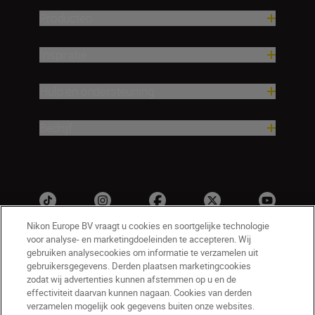
Producten
Inspiratie
Hulp en ondersteuning
Bedrijf
Nikon Europe BV vraagt u cookies en soortgelijke technologie
voor analyse- en marketingdoeleinden te accepteren. Wij
gebruiken analysecookies om informatie te verzamelen uit
gebruikersgegevens. Derden plaatsen marketingcookies
zodat wij advertenties kunnen afstemmen op u en de
effectiviteit daarvan kunnen nagaan. Cookies van derden
verzamelen mogelijk ook gegevens buiten onze websites.