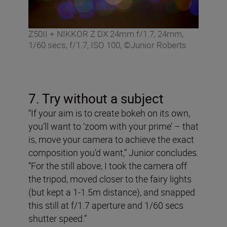
Z50II + NIKKOR Z DX 24mm f/1.7, 24mm,
1/60 secs, f/1.7, ISO 100, ©Junior Roberts
7. Try without a subject
“If your aim is to create bokeh on its own,
you’ll want to ‘zoom with your prime’ – that
is, move your camera to achieve the exact
composition you’d want,” Junior concludes.
“For the still above, I took the camera off
the tripod, moved closer to the fairy lights
(but kept a 1-1.5m distance), and snapped
this still at f/1.7 aperture and 1/60 secs
shutter speed.”