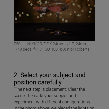
Z50II + NIKKOR Z DX 24mm f/1.7, 24mm,
1/40 secs, f/1.7, ISO 100, ©Junior Roberts
2. Select your subject and
position carefully
“The next step is placement. Clear the
scene, then add your subject and
experiment with different configurations.
In the photo above, we placed the lights on