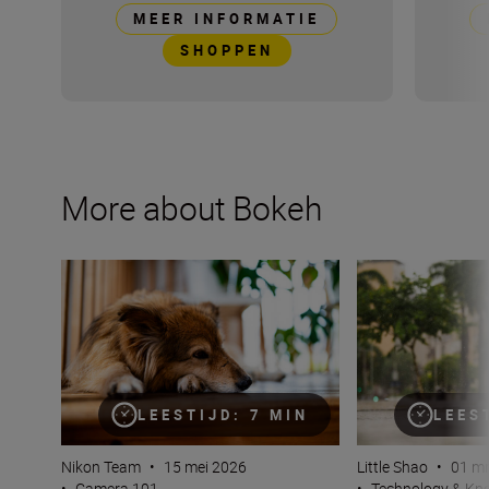
MEER INFORMATIE
SHOPPEN
More about Bokeh
Bokeh for beginners
Why bokeh isn’t j
LEESTIJD: 7 MIN
LEES
Nikon Team
•
15 mei 2026
Little Shao
•
01 mr
•
Camera 101
•
Technology & K