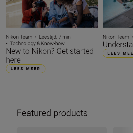
Nikon Team
Nikon Team
•
Leestijd: 7 min
Understa
•
Technology & Know-how
New to Nikon? Get started
LEES ME
here
LEES MEER
Featured products