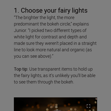
1. Choose your fairy lights
“The brighter the light, the more
predominant the bokeh circle,” explains
Junior. “I picked two different types of
white light for contrast and depth and
made sure they weren’t placed in a straight
line to look more natural and organic (as
you can see above).”
Top tip:
Use transparent items to hold up
the fairy lights, as it’s unlikely you’ll be able
to see them through the bokeh.