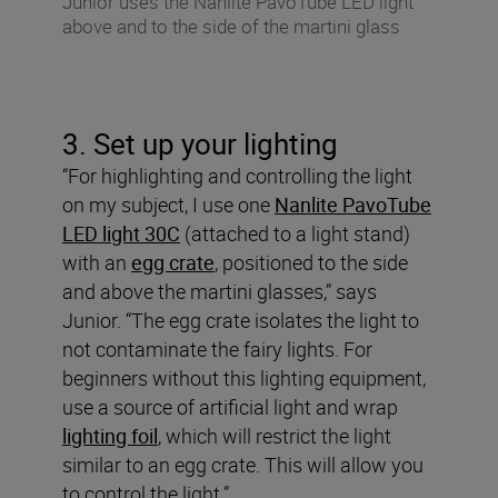
Junior uses the Nanlite PavoTube LED light
above and to the side of the martini glass
3. Set up your lighting
“For highlighting and controlling the light
on my subject, I use one
Nanlite PavoTube
LED light 30C
(attached to a light stand)
with an
egg crate
, positioned to the side
and above the martini glasses,” says
Junior. “The egg crate isolates the light to
not contaminate the fairy lights. For
beginners without this lighting equipment,
use a source of artificial light and wrap
lighting foil
, which will restrict the light
similar to an egg crate. This will allow you
to control the light.”