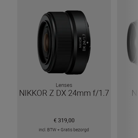
Lenses
NIKKOR Z DX 24mm f/1.7
N
€ 319,00
incl. BTW
+
Gratis bezorgd