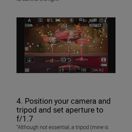
4. Position your camera and
tripod and set aperture to
f/1.7
“Although not essential, a tripod (mine is