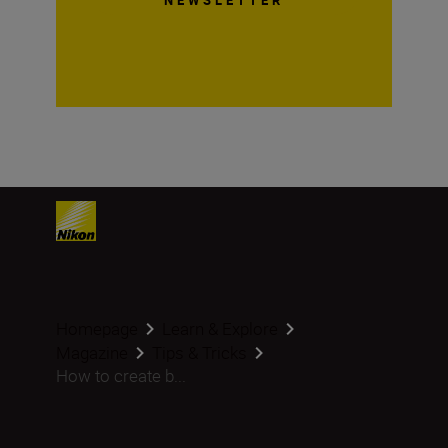
Homepage
Learn & Explore
Magazine
Tips & Tricks
How to create b...