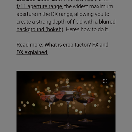
f/11 aperture range
, the widest maximum
aperture in the DX range, allowing you to
create a strong depth of field with a
blurred
background (bokeh)
. Here’s how to do it.
Read more:
What is crop factor? FX and
DX explained