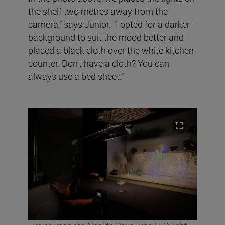
the shelf two metres away from the
camera,” says Junior. “I opted for a darker
background to suit the mood better and
placed a black cloth over the white kitchen
counter. Don’t have a cloth? You can
always use a bed sheet.”