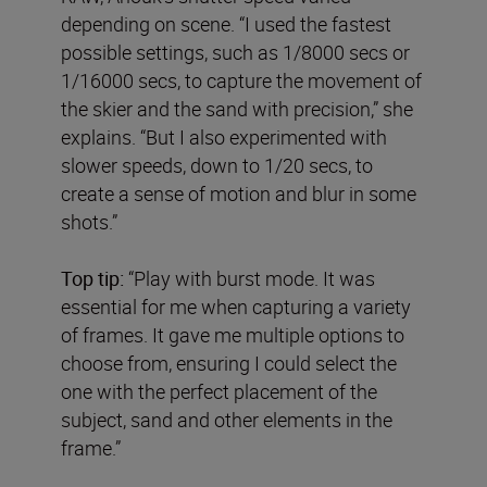
depending on scene. “I used the fastest
possible settings, such as 1/8000 secs or
1/16000 secs, to capture the movement of
the skier and the sand with precision,” she
explains. “But I also experimented with
slower speeds, down to 1/20 secs, to
create a sense of motion and blur in some
shots.”
Top tip:
“Play with burst mode. It was
essential for me when capturing a variety
of frames. It gave me multiple options to
choose from, ensuring I could select the
one with the perfect placement of the
subject, sand and other elements in the
frame.”