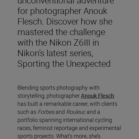
for photographer Anouk
Flesch. Discover how she
mastered the challenge
with the Nikon Z6III in
Nikon’s latest series,
Sporting the Unexpected
Blending sports photography with
storytelling, photographer
Anouk Flesch
has built a remarkable career, with clients
such as
Forbes
and
Rouleur,
and a
portfolio spanning international cycling
races, feminist reportage and experimental
sports projects. What’s more, she’s