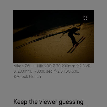
Nikon Z6III + NIKKOR Z 70-200mm f/2.8 VR
S, 200mm, 1/8000 sec, f/2.8, ISO 500,
©Anouk Flesch
Keep the viewer guessing