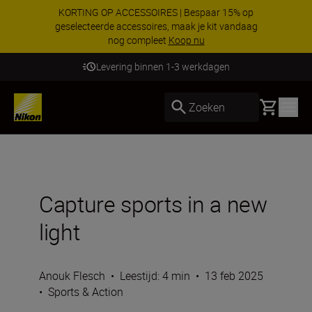
KORTING OP ACCESSOIRES | Bespaar 15% op
geselecteerde accessoires, maak je kit vandaag
nog compleet
Koop nu
Levering binnen 1-3 werkdagen
Basket
Zoeken
Capture sports in a new
light
Anouk Flesch
•
Leestijd: 4 min
•
13 feb 2025
•
Sports & Action