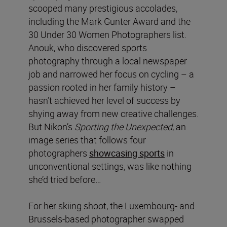
scooped many prestigious accolades,
including the Mark Gunter Award and the
30 Under 30 Women Photographers list.
Anouk, who discovered sports
photography through a local newspaper
job and narrowed her focus on cycling – a
passion rooted in her family history –
hasn’t achieved her level of success by
shying away from new creative challenges.
But Nikon’s
Sporting the Unexpected
, an
image series that follows four
photographers
showcasing sports
in
unconventional settings, was like nothing
she’d tried before…
For her skiing shoot, the Luxembourg- and
Brussels-based photographer swapped