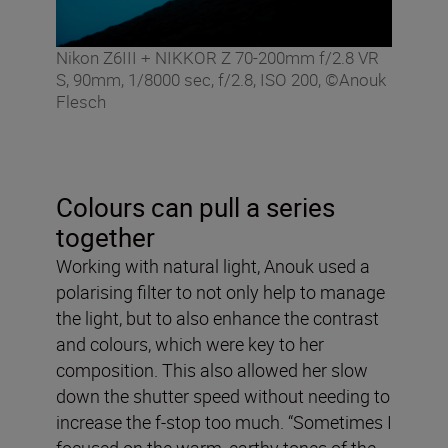
Nikon Z6III + NIKKOR Z 70-200mm f/2.8 VR
S, 90mm, 1/8000 sec, f/2.8, ISO 200, ©Anouk
Flesch
Colours can pull a series
together
Working with natural light, Anouk used a
polarising filter to not only help to manage
the light, but to also enhance the contrast
and colours, which were key to her
composition. This also allowed her slow
down the shutter speed without needing to
increase the f-stop too much. “Sometimes I
focused on the warm, earthy tones of the