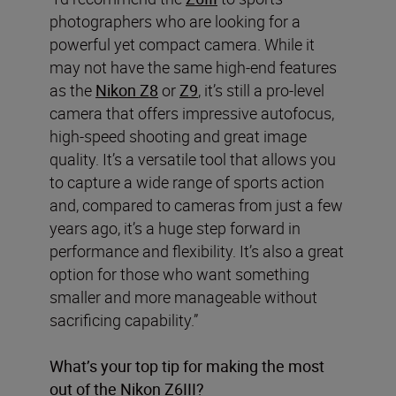
photographers who are looking for a
powerful yet compact camera. While it
may not have the same high-end features
as the
Nikon Z8
or
Z9
, it’s still a pro-level
camera that offers impressive autofocus,
high-speed shooting and great image
quality. It’s a versatile tool that allows you
to capture a wide range of sports action
and, compared to cameras from just a few
years ago, it’s a huge step forward in
performance and flexibility. It’s also a great
option for those who want something
smaller and more manageable without
sacrificing capability.”
What’s your top tip for making the most
out of the Nikon Z6III?