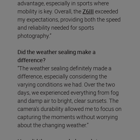
advantage, especially in sports where
mobility is key. Overall, the
Z6III
exceeded
my expectations, providing both the speed
and reliability needed for sports
photography.”
Did the weather sealing make a
difference?
“The weather sealing definitely made a
difference, especially considering the
varying conditions we had. Over the two
days, we experienced everything from fog
and damp air to bright, clear sunsets. The
camera’s durability allowed me to focus on
capturing the moments without worrying
about the changing weather.”