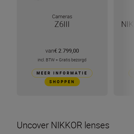
Cameras
Z6III
NIK
van
€ 2.799,00
incl. BTW
+
Gratis bezorgd
MEER INFORMATIE
SHOPPEN
Uncover NIKKOR lenses