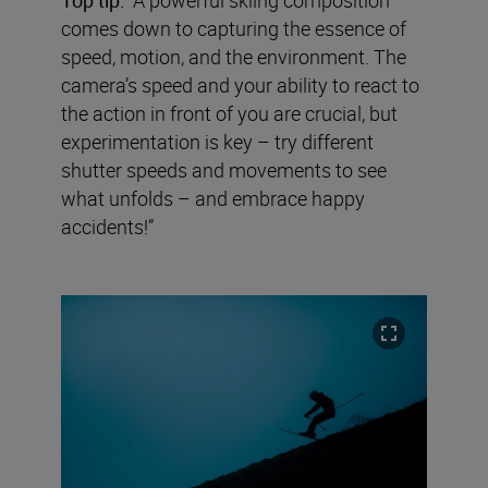
comes down to capturing the essence of
speed, motion, and the environment. The
camera’s speed and your ability to react to
the action in front of you are crucial, but
experimentation is key – try different
shutter speeds and movements to see
what unfolds – and embrace happy
accidents!”