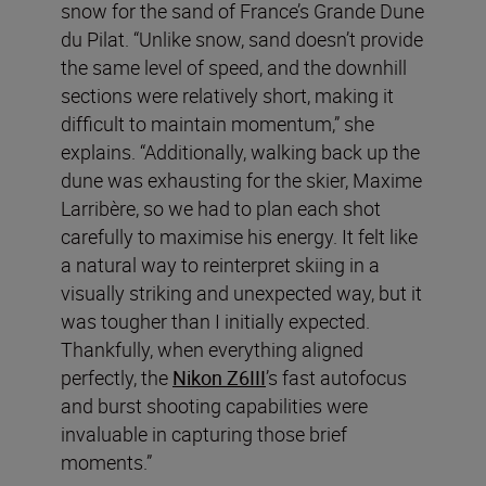
snow for the sand of France’s Grande Dune
du Pilat. “Unlike snow, sand doesn’t provide
the same level of speed, and the downhill
sections were relatively short, making it
difficult to maintain momentum,” she
explains. “Additionally, walking back up the
dune was exhausting for the skier, Maxime
Larribère, so we had to plan each shot
carefully to maximise his energy. It felt like
a natural way to reinterpret skiing in a
visually striking and unexpected way, but it
was tougher than I initially expected.
Thankfully, when everything aligned
perfectly, the
Nikon Z6III
’s fast autofocus
and burst shooting capabilities were
invaluable in capturing those brief
moments.”