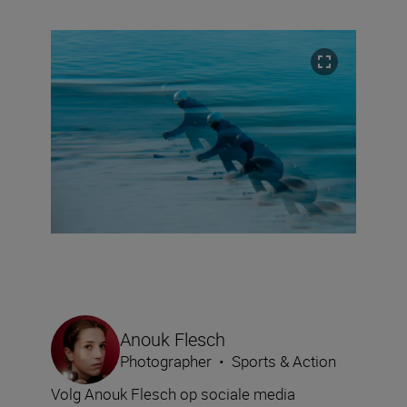
Anouk Flesch
Photographer
•
Sports & Action
Volg Anouk Flesch op sociale media