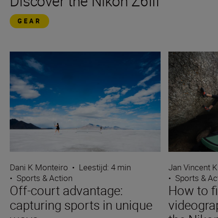
Discover the Nikon Z6III
GEAR
Dani K Monteiro
•
Leestijd: 4 min
Jan Vincent K
•
Sports & Action
•
Sports & Ac
Off-court advantage:
How to f
capturing sports in unique
videograp