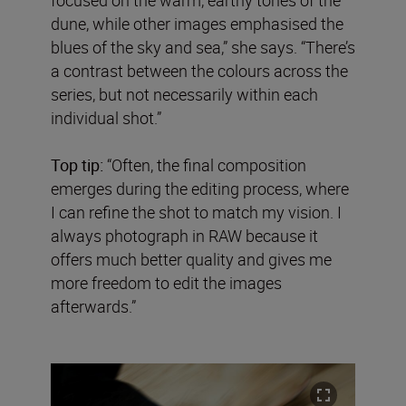
dune, while other images emphasised the
blues of the sky and sea,” she says. “There’s
a contrast between the colours across the
series, but not necessarily within each
individual shot.”
Top tip:
“Often, the final composition
emerges during the editing process, where
I can refine the shot to match my vision. I
always photograph in RAW because it
offers much better quality and gives me
more freedom to edit the images
afterwards.”