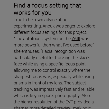
Find a focus setting that
works for you
True to her own advice about
experimenting, Anouk was eager to explore
different focus settings for this project.
“The autofocus system on the
Z6III
was
more powerful than what I’ve used before,”
she enthuses. “Facial recognition was
particularly useful for tracking the skier’s
face while using a specific focus point,
allowing me to control exactly where the
sharpest focus was, especially while using
prisms in front of my lens. The subject
tracking was impressively fast and reliable,
which is key in sports photography. Also,
the higher resolution of the EVF provided a
sharper, more detailed preview, making it