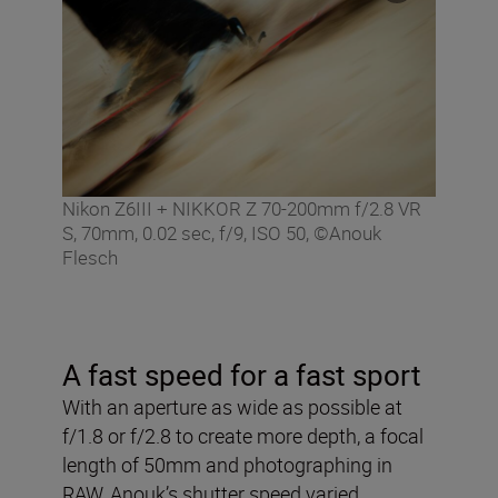
Nikon Z6III + NIKKOR Z 70-200mm f/2.8 VR
S, 70mm, 0.02 sec, f/9, ISO 50, ©Anouk
Flesch
A fast speed for a fast sport
With an aperture as wide as possible at
f/1.8 or f/2.8 to create more depth, a focal
length of 50mm and photographing in
RAW, Anouk’s shutter speed varied