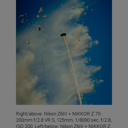
Right/above: Nikon Z6III + NIKKOR Z 70-
200mm f/2.8 VR S, 125mm, 1/8000 sec, f/2.8,
ISO 200. Left/below: Nikon Z6III + NIKKOR Z