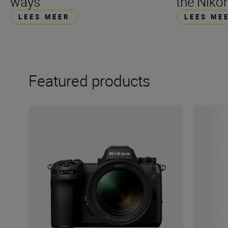
ways
the Nikon
LEES MEER
LEES ME
Featured products