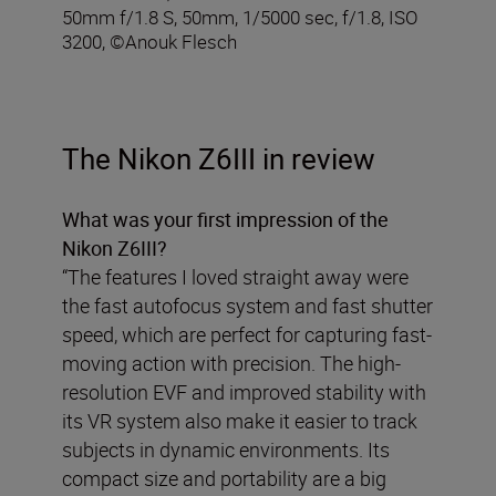
50mm f/1.8 S, 50mm, 1/5000 sec, f/1.8, ISO
3200, ©Anouk Flesch
The Nikon Z6III in review
What was your first impression of the
Nikon Z6III?
“The features I loved straight away were
the fast autofocus system and fast shutter
speed, which are perfect for capturing fast-
moving action with precision. The high-
resolution EVF and improved stability with
its VR system also make it easier to track
subjects in dynamic environments. Its
compact size and portability are a big