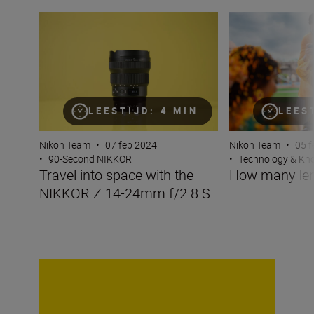
Travel into space with the NIKKOR Z 14-24mm f/2.8 S
How many lenses
LEESTIJD: 4 MIN
LEES
Nikon Team
•
07 feb 2024
Nikon Team
•
05 f
•
90-Second NIKKOR
•
Technology & K
Travel into space with the
How many len
NIKKOR Z 14-24mm f/2.8 S