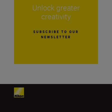
Unlock greater
creativity
SUBSCRIBE TO OUR
NEWSLETTER