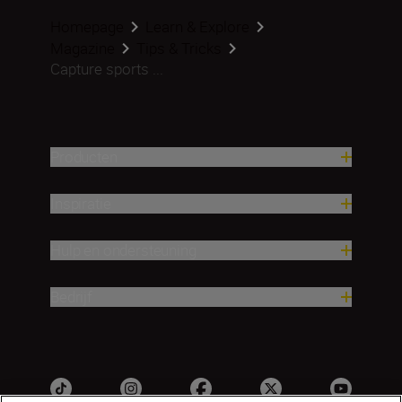
Homepage
Learn & Explore
Magazine
Tips & Tricks
Capture sports ...
Producten
Inspiratie
Hulp en ondersteuning
Bedrijf