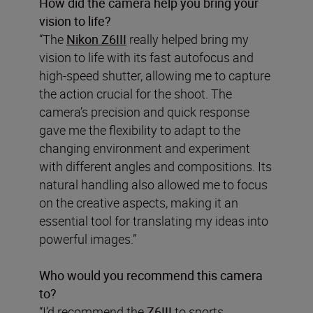
How did the camera help you bring your
vision to life?
“The
Nikon Z6III
really helped bring my
vision to life with its fast autofocus and
high-speed shutter, allowing me to capture
the action crucial for the shoot. The
camera’s precision and quick response
gave me the flexibility to adapt to the
changing environment and experiment
with different angles and compositions. Its
natural handling also allowed me to focus
on the creative aspects, making it an
essential tool for translating my ideas into
powerful images.”
Who would you recommend this camera
to?
“I’d recommend the
Z6III
to sports