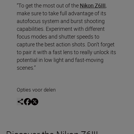
“To get the most out of the
Nikon Z6III
,
make sure to take full advantage of its
autofocus system and burst shooting
capabilities. Experiment with different
focus modes and shutter speeds to
capture the best action shots. Don’t forget
to pair it with a fast lens to really unlock its
potential in low light and fast-moving
scenes.”
Opties voor delen