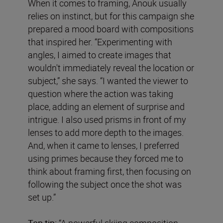
When it comes to framing, Anouk usually
relies on instinct, but for this campaign she
prepared a mood board with compositions
that inspired her. “Experimenting with
angles, I aimed to create images that
wouldn't immediately reveal the location or
subject,” she says. “I wanted the viewer to
question where the action was taking
place, adding an element of surprise and
intrigue. I also used prisms in front of my
lenses to add more depth to the images.
And, when it came to lenses, I preferred
using primes because they forced me to
think about framing first, then focusing on
following the subject once the shot was
set up.”
Top tip:
“A powerful skiing composition