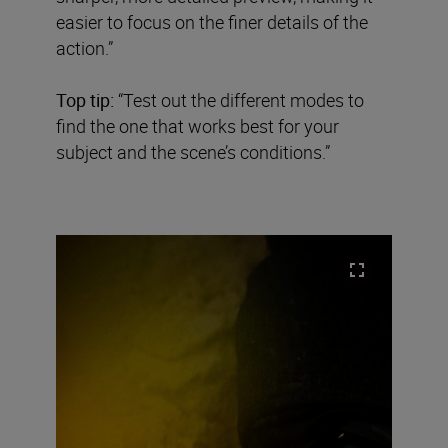
easier to focus on the finer details of the
action.”
Top tip:
“Test out the different modes to
find the one that works best for your
subject and the scene’s conditions.”