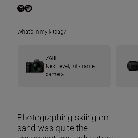
What’s in my kitbag?
Z6III
Next level, full-frame
camera
Photographing skiing on
sand was quite the
unconventional adventure