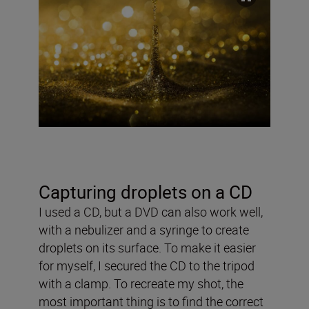
Capturing droplets on a CD
I used a CD, but a DVD can also work well,
with a nebulizer and a syringe to create
droplets on its surface. To make it easier
for myself, I secured the CD to the tripod
with a clamp. To recreate my shot, the
most important thing is to find the correct