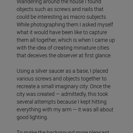
Wandering around the house I found
objects such as screws and nails that
could be interesting as macro subjects.
While photographing them I asked myself
what it would have been like to capture
them all together, which is when I came up
with the idea of ​​creating miniature cities
that deceives the observer at first glance.
Using a silver saucer as a base, I placed
various screws and objects together to
recreate a small imaginary city. Once the
city was created — admittedly, this took
several attempts because I kept hitting
everything with my arm — it was all about
good lighting.
To make the background more pleasant,