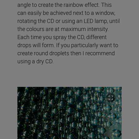
angle to create the rainbow effect. This
can easily be achieved next to a window,
rotating the CD or using an LED lamp, until
the colours are at maximum intensity.
Each time you spray the CD, different
drops will form. If you particularly want to
create round droplets then I recommend
using a dry CD.