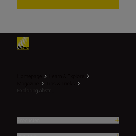
Homepage
Learn & Explore
Magazine
Tips & Tricks
Exploring abstr...
Producten
Inspiratie