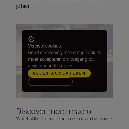
je
hier.
Vereiste cookies:
Houd er rekening mee dat je cookies
moet accepteren om toegang tot
deze inhoud te krijgen.
ALLES ACCEPTEREN
VOORKEUREN
Discover more macro
Watch Alberto craft macro shots in his home