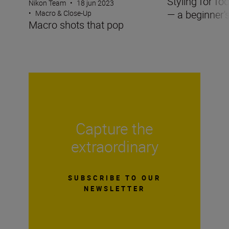
Styling for f
Nikon Team
•
18 jun 2023
— a beginner'
•
Macro & Close-Up
Macro shots that pop
Capture the
extraordinary
SUBSCRIBE TO OUR
NEWSLETTER