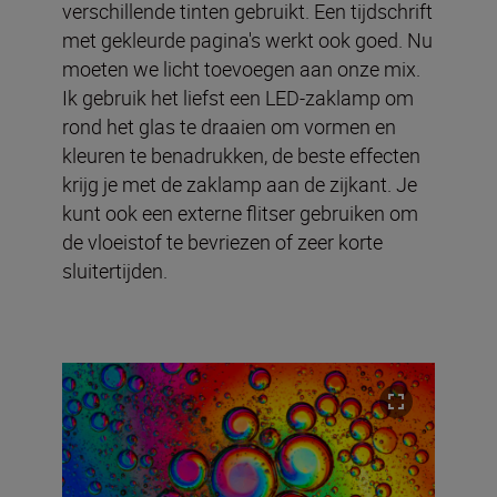
verschillende tinten gebruikt. Een tijdschrift
met gekleurde pagina's werkt ook goed. Nu
moeten we licht toevoegen aan onze mix.
Ik gebruik het liefst een LED-zaklamp om
rond het glas te draaien om vormen en
kleuren te benadrukken, de beste effecten
krijg je met de zaklamp aan de zijkant. Je
kunt ook een externe flitser gebruiken om
de vloeistof te bevriezen of zeer korte
sluitertijden.