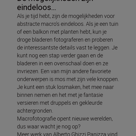
eindeloos…
Als je tijd hebt, zijn de mogelijkheden voor
abstracte macro's eindeloos. Als je een tuin
of een balkon met planten hebt, kun je
droge bladeren fotograferen en proberen
de interessantste details vast te leggen. Je
kunt nog een stap verder gaan en de
bladeren in een ovenschaal doen en ze
invriezen. Een van mijn andere favoriete
onderwerpen is mos met zijn vele knoppen.
Je kunt een stuk losmaken, het mee naar
binnen nemen en het met je fantasie
versieren met druppels en gekleurde
achtergronden.
Macrofotografie opent nieuwe werelden,
dus waar wacht je nog op?
Meer werk van Alberto Ghizzi Panizza vind