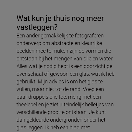
Wat kun je thuis nog meer
vastleggen?
Een ander gemakkelijk te fotograferen
onderwerp om abstracte en kleurrijke
beelden mee te maken zijn de vormen die
ontstaan bij het mengen van olie en water.
Alles wat je nodig hebt is een doorzichtige
ovenschaal of gewoon een glas, wat ik heb
gebruikt. Mijn advies is om het glas te
vullen, maar niet tot de rand. Voeg een
paar druppels olie toe, meng met een
theelepel en je ziet uiteindelijk belletjes van
verschillende grootte ontstaan. Je kunt
dan gekleurde ondergronden onder het
glas leggen. Ik heb een blad met