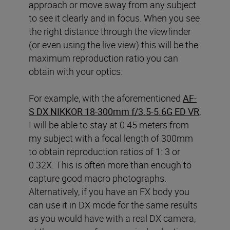
approach or move away from any subject
to see it clearly and in focus. When you see
the right distance through the viewfinder
(or even using the live view) this will be the
maximum reproduction ratio you can
obtain with your optics.
For example, with the aforementioned
AF-
S DX NIKKOR 18-300mm f/3.5-5.6G ED VR
,
I will be able to stay at 0.45 meters from
my subject with a focal length of 300mm
to obtain reproduction ratios of 1: 3 or
0.32X. This is often more than enough to
capture good macro photographs.
Alternatively, if you have an FX body you
can use it in DX mode for the same results
as you would have with a real DX camera,