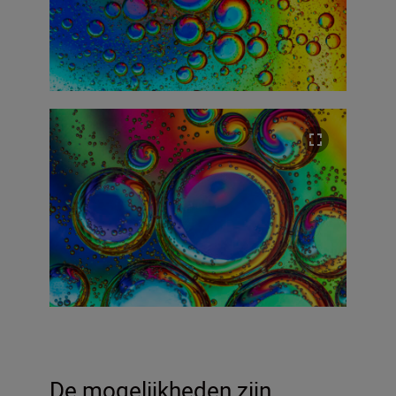
De mogelijkheden zijn