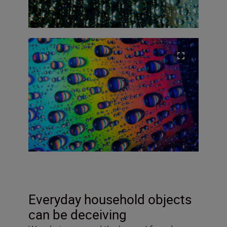
Everyday household objects
can be deceiving