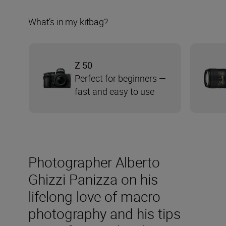
What’s in my kitbag?
Z 50
Perfect for beginners —
fast and easy to use
Photographer Alberto
Ghizzi Panizza on his
lifelong love of macro
photography and his tips