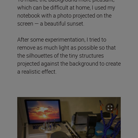
which can be difficult at home, I used my
notebook with a photo projected on the
screen — a beautiful sunset.
After some experimentation, I tried to
remove as much light as possible so that
the silhouettes of the tiny structures
projected against the background to create
a realistic effect.