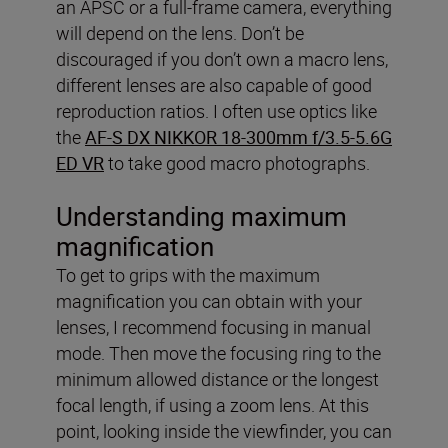
an APSC or a full-frame camera, everything
will depend on the lens. Don’t be
discouraged if you don’t own a macro lens,
different lenses are also capable of good
reproduction ratios. I often use optics like
the
AF-S DX NIKKOR 18-300mm f/3.5-5.6G
ED VR
to take good macro photographs.
Understanding maximum
magnification
To get to grips with the maximum
magnification you can obtain with your
lenses, I recommend focusing in manual
mode. Then move the focusing ring to the
minimum allowed distance or the longest
focal length, if using a zoom lens. At this
point, looking inside the viewfinder, you can