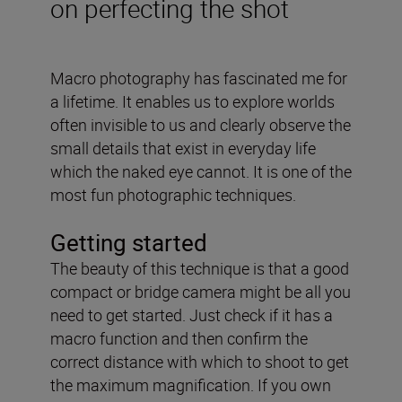
on perfecting the shot
Macro photography has fascinated me for
a lifetime. It enables us to explore worlds
often invisible to us and clearly observe the
small details that exist in everyday life
which the naked eye cannot. It is one of the
most fun photographic techniques.
Getting started
The beauty of this technique is that a good
compact or bridge camera might be all you
need to get started. Just check if it has a
macro function and then confirm the
correct distance with which to shoot to get
the maximum magnification. If you own