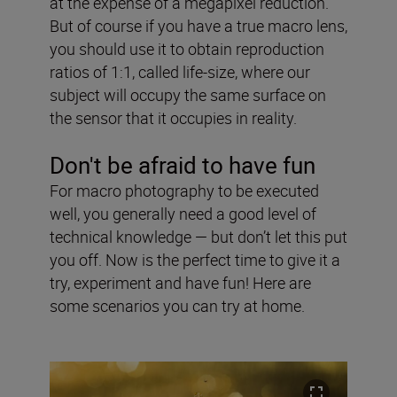
at the expense of a megapixel reduction.
But of course if you have a true macro lens,
you should use it to obtain reproduction
ratios of 1:1, called life-size, where our
subject will occupy the same surface on
the sensor that it occupies in reality.
Don't be afraid to have fun
For macro photography to be executed
well, you generally need a good level of
technical knowledge — but don’t let this put
you off. Now is the perfect time to give it a
try, experiment and have fun! Here are
some scenarios you can try at home.