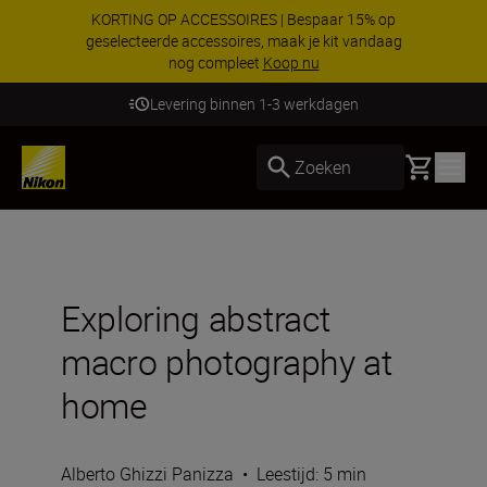
KORTING OP ACCESSOIRES | Bespaar 15% op
geselecteerde accessoires, maak je kit vandaag
nog compleet
Koop nu
Levering binnen 1-3 werkdagen
Basket
Zoeken
Exploring abstract
macro photography at
home
Alberto Ghizzi Panizza
•
Leestijd: 5 min