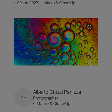
•
09 jun 2023
•
Macro & Close-Up
Alberto Ghizzi Panizza
AP
Photographer
•
Macro & Close-Up