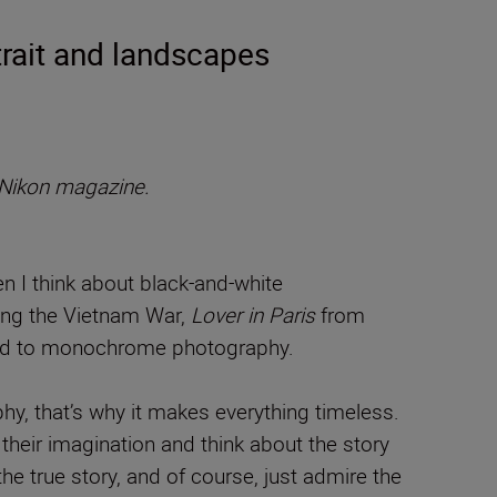
rait and landscapes
Nikon magazine.
n I think about black-and-white
ring the Vietnam War,
Lover in Paris
from
cted to monochrome photography.
y, that’s why it makes everything timeless.
their imagination and think about the story
 true story, and of course, just admire the