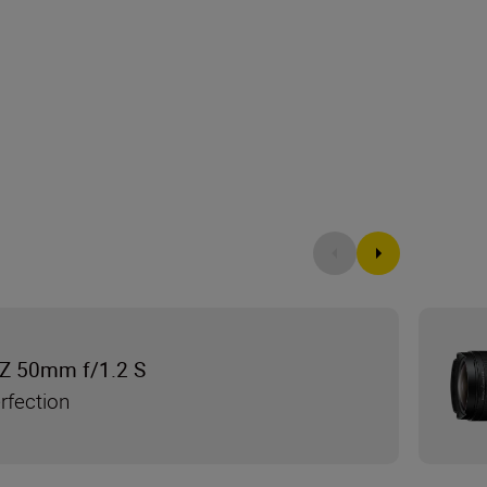
Z 50mm f/1.2 S
rfection