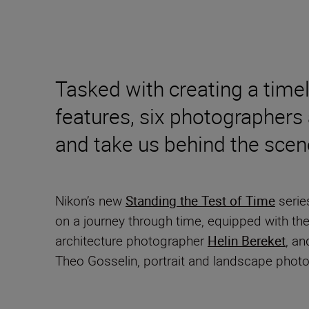
Tasked with creating a time
features, six photographers 
and take us behind the scen
Nikon’s new
Standing the Test of Time
serie
on a journey through time, equipped with t
architecture photographer
Helin Bereket
, an
Theo Gosselin, portrait and landscape phot