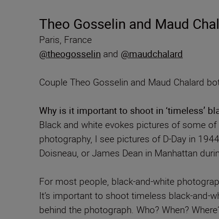
Theo Gosselin and Maud Chala
Paris, France
@theogosselin
and
@maudchalard
Couple Theo Gosselin and Maud Chalard both
Why is it important to shoot in ‘timeless’ b
Black and white evokes pictures of some o
photography, I see pictures of D-Day in 194
Doisneau, or James Dean in Manhattan durin
For most people, black-and-white photograph
It’s important to shoot timeless black-and-w
behind the photograph. Who? When? Where? Th