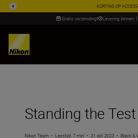
KORTING OP ACCESSOI
Gratis verzending
Levering binnen 
Skip
Standing the Test
Nikon Team
•
Leestijd: 7 min
•
31 okt 2023
•
Black & 