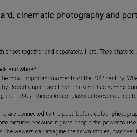
rd, cinematic photography and port
 shoot together and separately. Here, Theo chats to
lack and white?
th
f the most important moments of the 20
century. Whe
4 by Robert Capa, I see Phan Thi Kim Phuc running du
g the 1960s. There’s lots of classics forever conne
s are connected to the past, before colour photograph
hite pictures because it gives people the power to use 
e viewers can imagine their own stories, discover the