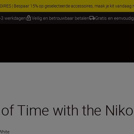
RES | Bespaar 15% op geselecteerde accessoires, maak je kit vandaag
1-3 werkdagen
Veilig en betrouwbaar betalen
Gratis en eenvoudig
 of Time with the Niko
White