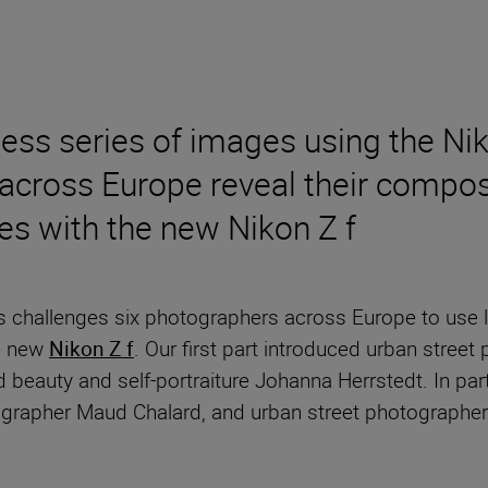
less series of images using the 
across Europe reveal their composi
es with the new Nikon Z f
s challenges six photographers across Europe to use li
he new
Nikon Z f
. Our first part introduced urban stree
d beauty and self-portraiture Johanna Herrstedt. In pa
ographer Maud Chalard, and urban street photographe