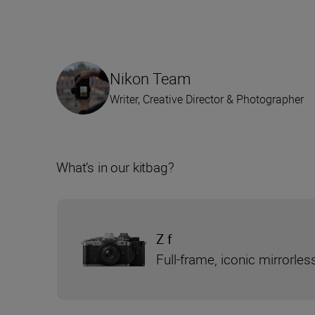
Nikon Team
Writer, Creative Director & Photographer
What’s in our kitbag?
Z f
Full-frame, iconic mirrorle