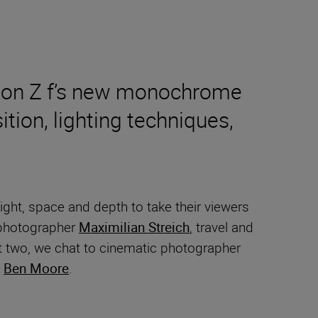
Nikon Z f’s new monochrome
tion, lighting techniques,
ght, space and depth to take their viewers
t photographer
Maximilian Streich
, travel and
rt two, we chat to cinematic photographer
r
Ben Moore
.