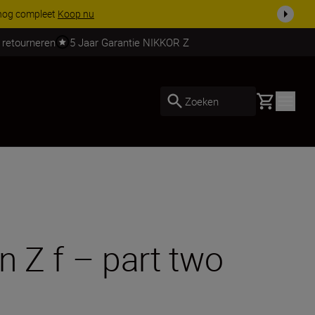
 nog compleet
Koop nu
 retourneren
5 Jaar Garantie NIKKOR Z
Basket
Zoeken
n Z f – part two