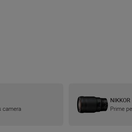
NIKKOR 
ss camera
Prime pe