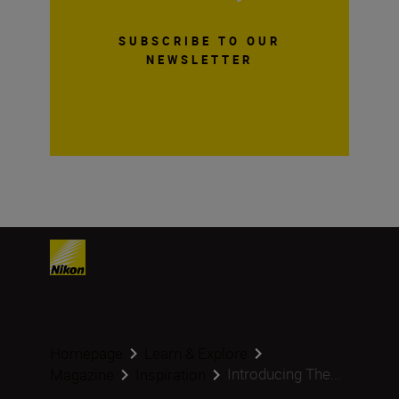
SUBSCRIBE TO OUR
NEWSLETTER
Homepage
Learn & Explore
Introducing The...
Magazine
Inspiration