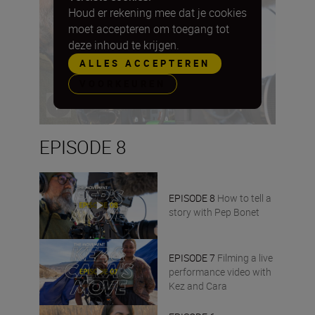
Houd er rekening mee dat je cookies
moet accepteren om toegang tot
deze inhoud te krijgen.
ALLES ACCEPTEREN
VOORKEUREN
EPISODE 8
EPISODE 8
How to tell a
story with Pep Bonet
EPISODE 7
Filming a live
performance video with
Kez and Cara