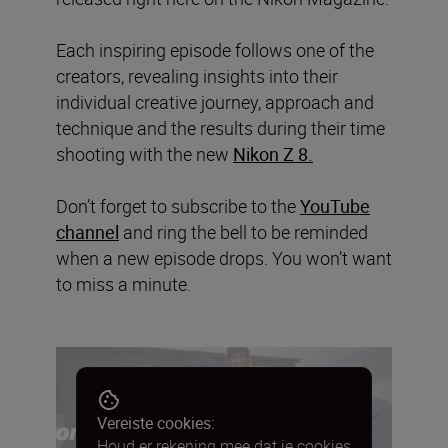
Each inspiring episode follows one of the
creators, revealing insights into their
individual creative journey, approach and
technique and the results during their time
shooting with the new
Nikon Z 8.
Don’t forget to subscribe to the
YouTube
channel
and ring the bell to be reminded
when a new episode drops. You won’t want
to miss a minute.
Vereiste cookies:
Houd er rekening mee dat je cookies