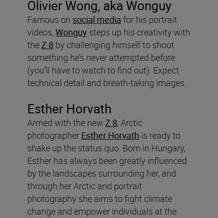
Olivier Wong, aka Wonguy
Famous on
social media
for his portrait
videos,
Wonguy
steps up his creativity with
the
Z 8
by challenging himself to shoot
something he’s never attempted before
(you’ll have to watch to find out). Expect
technical detail and breath-taking images.
Esther Horvath
Armed with the new
Z 8
, Arctic
photographer
Esther Horvath
is ready to
shake up the status quo. Born in Hungary,
Esther has always been greatly influenced
by the landscapes surrounding her, and
through her Arctic and portrait
photography she aims to fight climate
change and empower individuals at the