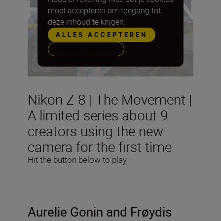
moet accepteren om toegang tot
deze inhoud te krijgen.
ALLES ACCEPTEREN
VOORKEUREN
Nikon Z 8 | The Movement |
A limited series about 9
creators using the new
camera for the first time
Hit the button below to play
Aurelie Gonin and
Frøydis