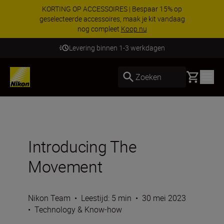
KORTING OP ACCESSOIRES | Bespaar 15% op
geselecteerde accessoires, maak je kit vandaag
nog compleet
Koop nu
Levering binnen 1-3 werkdagen
Basket
Zoeken
Introducing The
Movement
Nikon Team
•
Leestijd: 5 min
•
30 mei 2023
•
Technology & Know-how