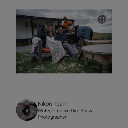
Nikon Team
Writer, Creative Director &
Photographer