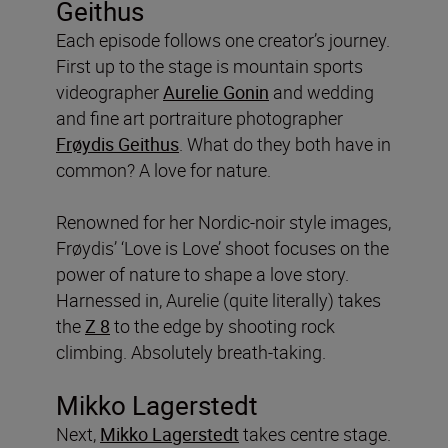
Geithus
Each episode follows one creator’s journey.
First up to the stage is mountain sports
videographer
Aurelie Gonin
and wedding
and fine art portraiture photographer
Frøydis Geithus
. What do they both have in
common? A love for nature.
Renowned for her Nordic-noir style images,
Frøydis’ ‘Love is Love’ shoot focuses on the
power of nature to shape a love story.
Harnessed in, Aurelie (quite literally) takes
the
Z 8
to the edge by shooting rock
climbing. Absolutely breath-taking.
Mikko Lagerstedt
Next,
Mikko Lagerstedt
takes centre stage.