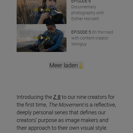
EPISODE 6
Documentary
photography with
Esther Horvath
EPISODE 5
On the road
with content creator
Wonguy
Meer laden
Introducing the
Z 8
to our nine creators for
the first time,
The Movement
is a reflective,
deeply personal series that defines our
creators’ purpose as image makers and
their approach to their own visual style.