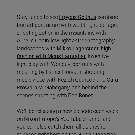
Stay tuned to see
Frøydis Geithus
combine
fine art portraiture with wedding reportage,
shooting action in the mountains with
Aurelie Gonin
, low light astrophotography
landscapes with
Mikko Lagerstedt
,
high
fashion with Mous Lamrabat
, inventive
light play with Wonguy, portraits with
meaning by Esther Horvath, shooting
music video with Keziah Quarcoo and Cara
Brown, aka Mahogany, and behind the
scenes shooting with
Pep Bonet
.
We’ll be releasing a new episode each week
on
Nikon Europe’s YouTube
channel and
you can also catch them all as they’re
released right here on the Nikon Magazine.