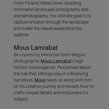
From Finland, Mikko loves shooting
minimalist landscape photography and
astrophotography. His ultimate goal is to
capture emotion through the landscape
and make the viewer experience the
sublime.
Mous Lamrabat
Be inspired by
Moroccan-born Belgian
photographer
Mous Lamrabat
’s high
fashion extravaganza. Passionate about
the role that settings play in influencing
narratives,
Mous
takes us along with him
on his creative journey and reveals how he
crafts unique details and empowers his
subject.