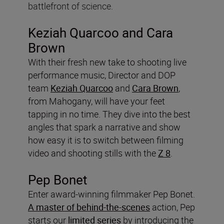
battlefront of science.
Keziah Quarcoo and Cara
Brown
With their fresh new take to shooting live
performance music, Director and DOP
team
Keziah Quarcoo
and
Cara Brown
,
from Mahogany, will have your feet
tapping in no time. They dive into the best
angles that spark a narrative and show
how easy it is to switch between filming
video and shooting stills with the
Z 8
.
Pep Bonet
Enter award-winning filmmaker Pep Bonet.
A master of behind-the-scenes
action, Pep
starts our
limited series
by introducing the