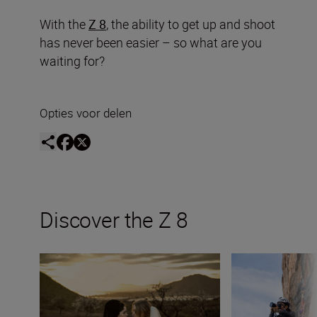
With the
Z 8
, the ability to get up and shoot
has never been easier – so what are you
waiting for?
Opties voor delen
Discover the Z 8
Finding props in nature: Frøydis Geithus and the Z 8
Shooting mountain