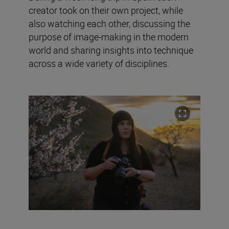
creator took on their own project, while
also watching each other, discussing the
purpose of image-making in the modern
world and sharing insights into technique
across a wide variety of disciplines.