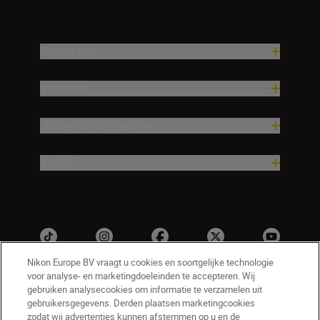
Producten
Inspiratie
Hulp en ondersteuning
Bedrijf
Nikon Europe BV vraagt u cookies en soortgelijke technologie
voor analyse- en marketingdoeleinden te accepteren. Wij
gebruiken analysecookies om informatie te verzamelen uit
gebruikersgegevens. Derden plaatsen marketingcookies
zodat wij advertenties kunnen afstemmen op u en de