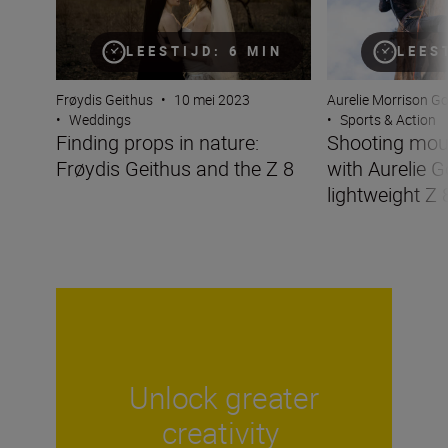
LEESTIJD: 6 MIN
LEES
Frøydis Geithus
•
10 mei 2023
Aurelie Morrison G
•
Weddings
•
Sports & Action
Finding props in nature:
Shooting mou
Frøydis Geithus and the Z 8
with Aurelie G
lightweight Z 
Unlock greater
creativity