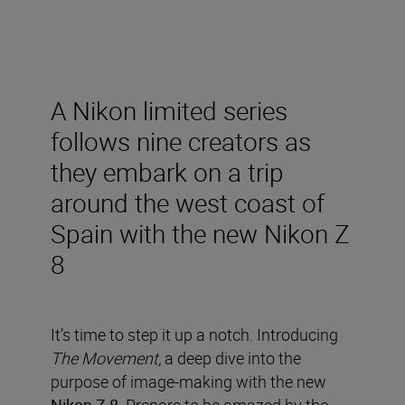
A Nikon limited series
follows nine creators as
they embark on a trip
around the west coast of
Spain with the new Nikon Z
8
It’s time to step it up a notch. Introducing
The Movement,
a deep dive into the
purpose of image-making with the new
Nikon Z 8
. Prepare to be amazed by the