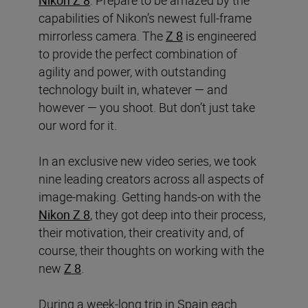
capabilities of Nikon’s newest full-frame
mirrorless camera. The
Z 8
is engineered
to provide the perfect combination of
agility and power, with outstanding
technology built in, whatever — and
however — you shoot. But don’t just take
our word for it.
In an exclusive new video series, we took
nine leading creators across all aspects of
image-making. Getting hands-on with the
Nikon Z 8
, they got deep into their process,
their motivation, their creativity and, of
course, their thoughts on working with the
new
Z 8
.
During a week-long trip in Spain each