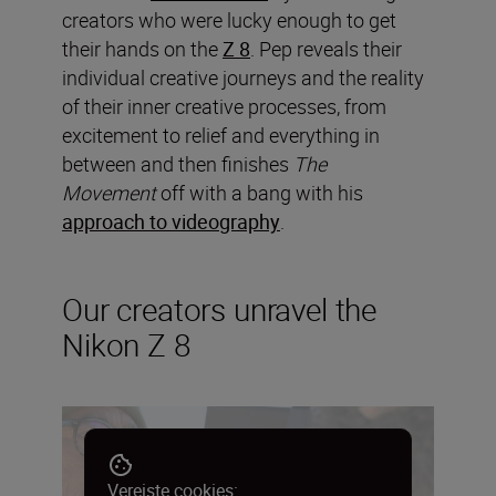
creators who were lucky enough to get
their hands on the
Z 8
. Pep reveals their
individual creative journeys and the reality
of their inner creative processes, from
excitement to relief and everything in
between and then finishes
The
Movement
off with a bang with his
approach to videography
.
Our creators unravel the
Nikon Z 8
Vereiste cookies: