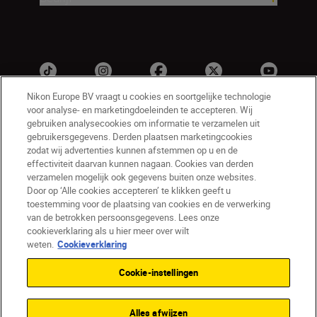
Nikon Europe BV vraagt u cookies en soortgelijke technologie
voor analyse- en marketingdoeleinden te accepteren. Wij
gebruiken analysecookies om informatie te verzamelen uit
gebruikersgegevens. Derden plaatsen marketingcookies
zodat wij advertenties kunnen afstemmen op u en de
effectiviteit daarvan kunnen nagaan. Cookies van derden
verzamelen mogelijk ook gegevens buiten onze websites.
NL
Nikon Sites
Door op ‘Alle cookies accepteren’ te klikken geeft u
toestemming voor de plaatsing van cookies en de verwerking
Contact opnemen
Privacyverklaring
van de betrokken persoonsgegevens. Lees onze
Gebruiksvoorwaarden
cookieverklaring als u hier meer over wilt
Nikon Store - Algemene voorwaarden
weten.
Cookieverklaring
Cookieverklaring
Toegankelijkheid
Cookie-instellingen
Cookie-instellingen
© 2026 Nikon
Alles afwijzen