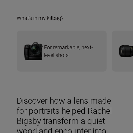
What’s in my kitbag?
For remarkable, next-
level shots
Discover how a lens made
for portraits helped Rachel
Bigsby transform a quiet
woodland encounter into