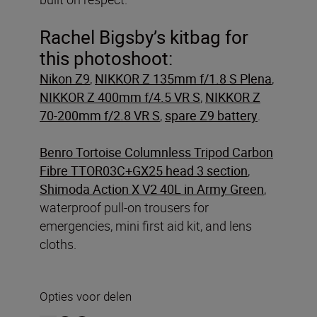
Rachel Bigsby’s kitbag for
this photoshoot:
Nikon Z9
,
NIKKOR Z 135mm f/1.8 S Plena
,
NIKKOR Z 400mm f/4.5 VR S
,
NIKKOR Z
70-200mm f/2.8 VR S
,
spare Z9 battery
.
Benro Tortoise Columnless Tripod Carbon
Fibre TTOR03C+GX25 head 3 section
,
Shimoda Action X V2 40L in Army Green
,
waterproof pull-on trousers for
emergencies, mini first aid kit, and lens
cloths.
Opties voor delen