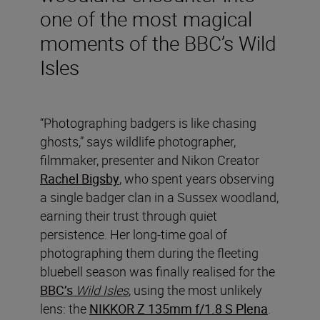
one of the most magical
moments of the BBC’s Wild
Isles
“Photographing badgers is like chasing
ghosts,” says wildlife photographer,
filmmaker, presenter and Nikon Creator
Rachel Bigsby
, who spent years observing
a single badger clan in a Sussex woodland,
earning their trust through quiet
persistence. Her long-time goal of
photographing them during the fleeting
bluebell season was finally realised for the
BBC’s
Wild Isles
, using the most unlikely
lens: the
NIKKOR Z 135mm f/1.8 S Plena
.