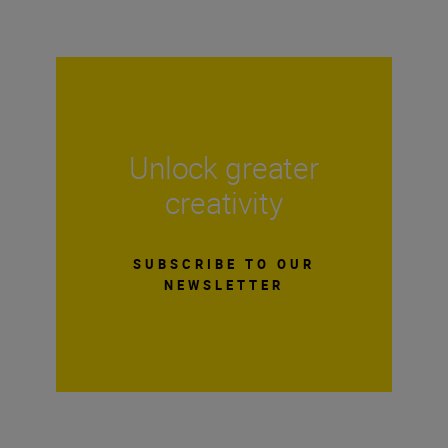
Unlock greater
creativity
SUBSCRIBE TO OUR
NEWSLETTER