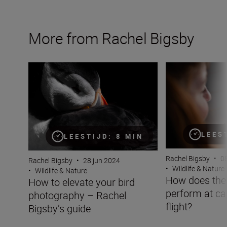
More from Rachel Bigsby
How to elevate your bird photography – Rachel Bigsby’s
How does the Niko
LEES
LEESTIJD: 8 MIN
Rachel Bigsby
•
08
Rachel Bigsby
•
28 jun 2024
•
Wildlife & Nature
•
Wildlife & Nature
How does the 
How to elevate your bird
perform at cap
photography – Rachel
flight?
Bigsby’s guide