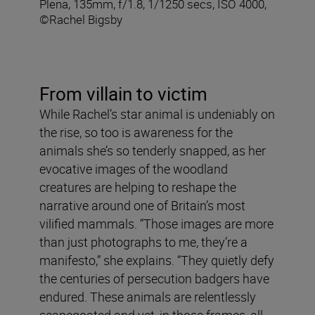
Plena, 135mm, f/1.8, 1/1250 secs, ISO 4000,
©Rachel Bigsby
From villain to victim
While Rachel’s star animal is undeniably on
the rise, so too is awareness for the
animals she’s so tenderly snapped, as her
evocative images of the woodland
creatures are helping to reshape the
narrative around one of Britain’s most
vilified mammals. “Those images are more
than just photographs to me, they’re a
manifesto,” she explains. “They quietly defy
the centuries of persecution badgers have
endured. These animals are relentlessly