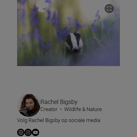
Rachel Bigsby
Creator
•
Wildlife & Nature
Volg Rachel Bigsby op sociale media