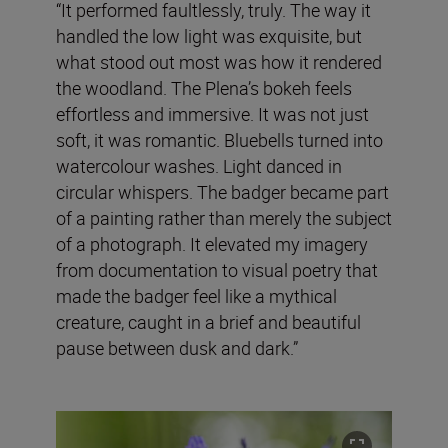
“It performed faultlessly, truly. The way it
handled the low light was exquisite, but
what stood out most was how it rendered
the woodland. The Plena’s bokeh feels
effortless and immersive. It was not just
soft, it was romantic. Bluebells turned into
watercolour washes. Light danced in
circular whispers. The badger became part
of a painting rather than merely the subject
of a photograph. It elevated my imagery
from documentation to visual poetry that
made the badger feel like a mythical
creature, caught in a brief and beautiful
pause between dusk and dark.”