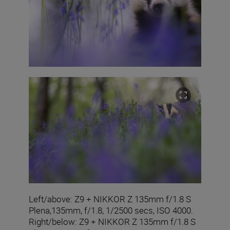
Left/above: Z9 + NIKKOR Z 135mm f/1.8 S
Plena,135mm, f/1.8, 1/2500 secs, ISO 4000.
Right/below: Z9 + NIKKOR Z 135mm f/1.8 S