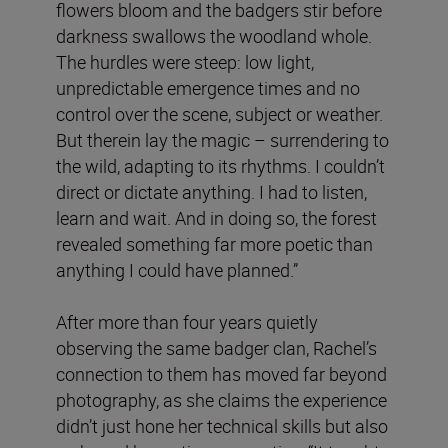
flowers bloom and the badgers stir before
darkness swallows the woodland whole.
The hurdles were steep: low light,
unpredictable emergence times and no
control over the scene, subject or weather.
But therein lay the magic – surrendering to
the wild, adapting to its rhythms. I couldn’t
direct or dictate anything. I had to listen,
learn and wait. And in doing so, the forest
revealed something far more poetic than
anything I could have planned.”
After more than four years quietly
observing the same badger clan, Rachel’s
connection to them has moved far beyond
photography, as she claims the experience
didn’t just hone her technical skills but also