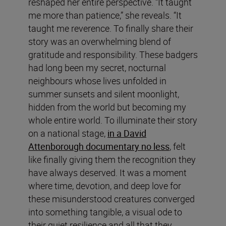
reshaped her entire perspective. “It taught
me more than patience,” she reveals. “It
taught me reverence. To finally share their
story was an overwhelming blend of
gratitude and responsibility. These badgers
had long been my secret, nocturnal
neighbours whose lives unfolded in
summer sunsets and silent moonlight,
hidden from the world but becoming my
whole entire world. To illuminate their story
on a national stage,
in a David
Attenborough documentary no less
, felt
like finally giving them the recognition they
have always deserved. It was a moment
where time, devotion, and deep love for
these misunderstood creatures converged
into something tangible, a visual ode to
their quiet resilience and all that they