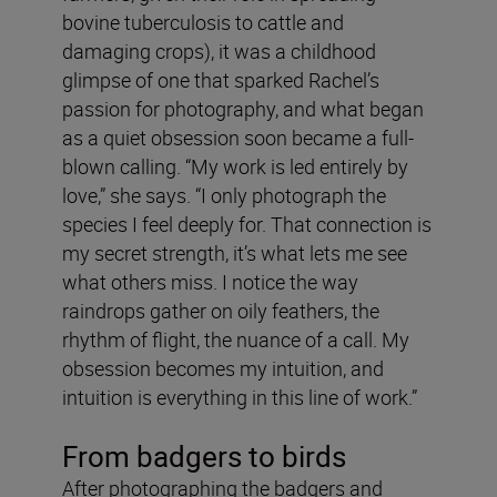
bovine tuberculosis to cattle and
damaging crops), it was a childhood
glimpse of one that sparked Rachel’s
passion for photography, and what began
as a quiet obsession soon became a full-
blown calling. “My work is led entirely by
love,” she says. “I only photograph the
species I feel deeply for. That connection is
my secret strength, it’s what lets me see
what others miss. I notice the way
raindrops gather on oily feathers, the
rhythm of flight, the nuance of a call. My
obsession becomes my intuition, and
intuition is everything in this line of work.”
From badgers to birds
After photographing the badgers and