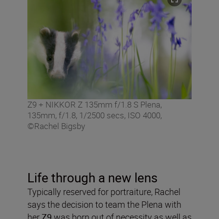
Z9 + NIKKOR Z 135mm f/1.8 S Plena,
135mm, f/1.8, 1/2500 secs, ISO 4000,
©Rachel Bigsby
Life through a new lens
Typically reserved for portraiture, Rachel
says the decision to team the Plena with
her
Z9
was born out of necessity as well as