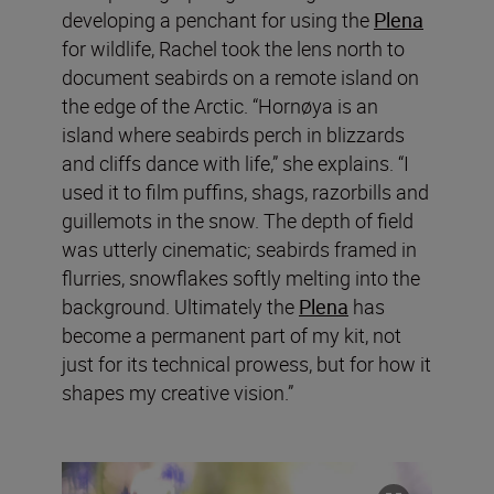
developing a penchant for using the
Plena
for wildlife, Rachel took the lens north to
document seabirds on a remote island on
the edge of the Arctic. “Hornøya is an
island where seabirds perch in blizzards
and cliffs dance with life,” she explains. “I
used it to film puffins, shags, razorbills and
guillemots in the snow. The depth of field
was utterly cinematic; seabirds framed in
flurries, snowflakes softly melting into the
background. Ultimately the
Plena
has
become a permanent part of my kit, not
just for its technical prowess, but for how it
shapes my creative vision.”