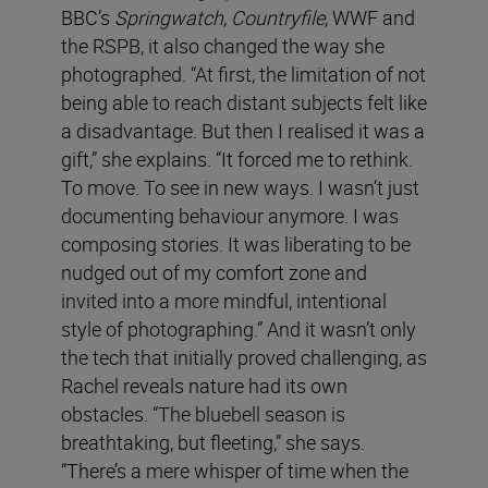
BBC’s
Springwatch
,
Countryfile
, WWF and
the RSPB, it also changed the way she
photographed. “At first, the limitation of not
being able to reach distant subjects felt like
a disadvantage. But then I realised it was a
gift,” she explains. “It forced me to rethink.
To move. To see in new ways. I wasn’t just
documenting behaviour anymore. I was
composing stories. It was liberating to be
nudged out of my comfort zone and
invited into a more mindful, intentional
style of photographing.” And it wasn’t only
the tech that initially proved challenging, as
Rachel reveals nature had its own
obstacles. “The bluebell season is
breathtaking, but fleeting,” she says.
“There’s a mere whisper of time when the