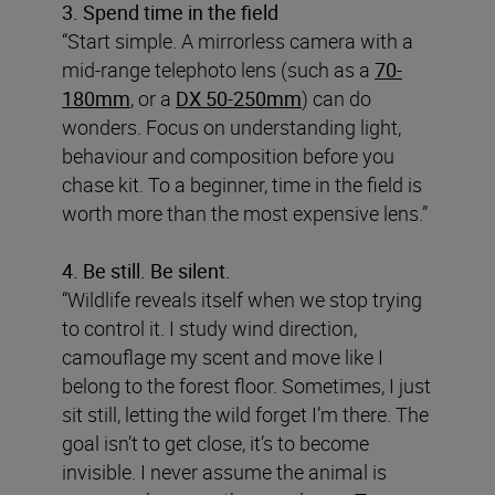
3. Spend time in the field
“Start simple. A mirrorless camera with a
mid-range telephoto lens (such as a
70-
180mm
, or a
DX 50-250mm
) can do
wonders. Focus on understanding light,
behaviour and composition before you
chase kit. To a beginner, time in the field is
worth more than the most expensive lens.”
4. Be still. Be silent.
“Wildlife reveals itself when we stop trying
to control it. I study wind direction,
camouflage my scent and move like I
belong to the forest floor. Sometimes, I just
sit still, letting the wild forget I’m there. The
goal isn’t to get close, it’s to become
invisible. I never assume the animal is