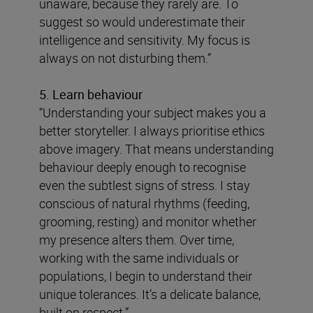
unaware, because they rarely are. To
suggest so would underestimate their
intelligence and sensitivity. My focus is
always on not disturbing them.”
5. Learn behaviour
“Understanding your subject makes you a
better storyteller. I always prioritise ethics
above imagery. That means understanding
behaviour deeply enough to recognise
even the subtlest signs of stress. I stay
conscious of natural rhythms (feeding,
grooming, resting) and monitor whether
my presence alters them. Over time,
working with the same individuals or
populations, I begin to understand their
unique tolerances. It’s a delicate balance,
built on respect.”