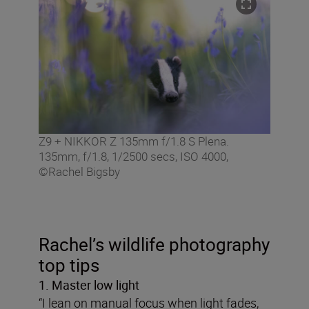
Z9 + NIKKOR Z 135mm f/1.8 S Plena.
135mm, f/1.8, 1/2500 secs, ISO 4000,
©Rachel Bigsby
Rachel’s wildlife photography
top tips
1. Master low light
“I lean on manual focus when light fades,