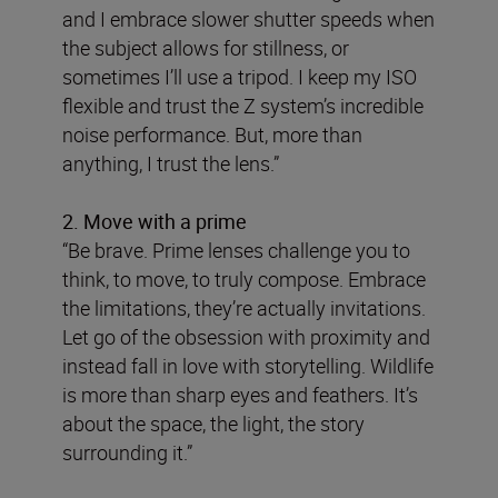
and I embrace slower shutter speeds when
the subject allows for stillness, or
sometimes I’ll use a tripod. I keep my ISO
flexible and trust the Z system’s incredible
noise performance. But, more than
anything, I trust the lens.”
2. Move with a prime
“Be brave. Prime lenses challenge you to
think, to move, to truly compose. Embrace
the limitations, they’re actually invitations.
Let go of the obsession with proximity and
instead fall in love with storytelling. Wildlife
is more than sharp eyes and feathers. It’s
about the space, the light, the story
surrounding it.”