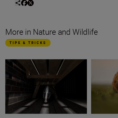
More in Nature and Wildlife
TIPS & TRICKS