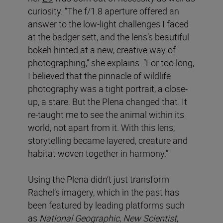
curiosity. “The f/1.8 aperture offered an
answer to the low-light challenges I faced
at the badger sett, and the lens’s beautiful
bokeh hinted at a new, creative way of
photographing,” she explains. “For too long,
I believed that the pinnacle of wildlife
photography was a tight portrait, a close-
up, a stare. But the Plena changed that. It
re-taught me to see the animal within its
world, not apart from it. With this lens,
storytelling became layered, creature and
habitat woven together in harmony.”
Using the Plena didn’t just transform
Rachel’s imagery, which in the past has
been featured by leading platforms such
as
National Geographic
,
New Scientist
,