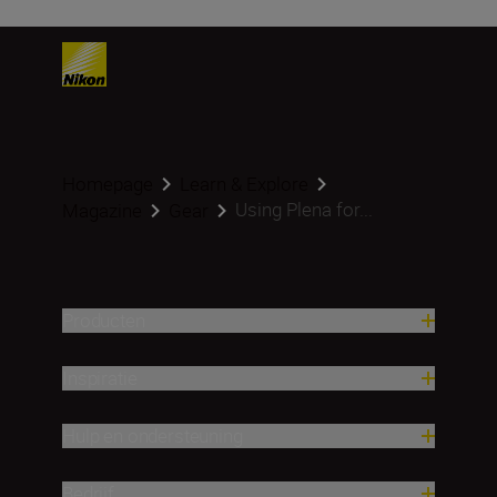
Homepage
Learn & Explore
Using Plena for...
Magazine
Gear
Producten
Inspiratie
Hulp en ondersteuning
Bedrijf