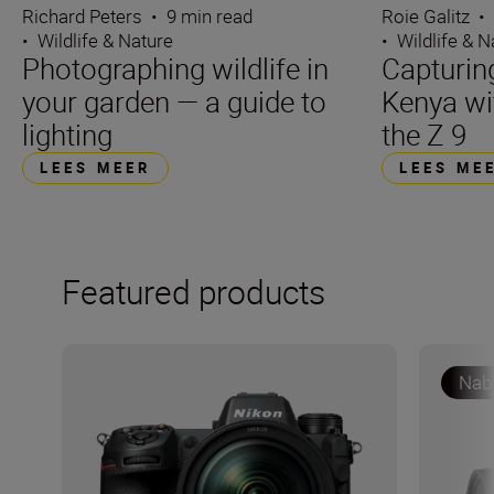
Richard Peters
•
9 min read
Roie Galitz
•
•
Wildlife & Nature
•
Wildlife & N
Photographing wildlife in
Capturin
your garden — a guide to
Kenya wi
lighting
the Z 9
LEES MEER
LEES ME
Featured products
Nabe