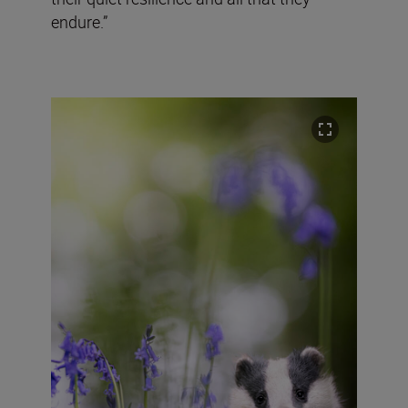
endure.”