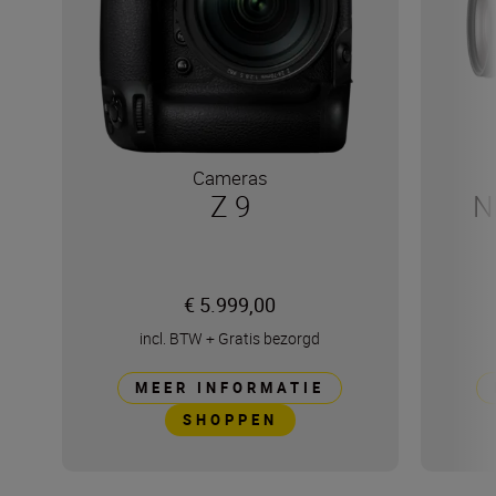
Cameras
Z 9
N
€ 5.999,00
incl. BTW
+
Gratis bezorgd
MEER INFORMATIE
SHOPPEN