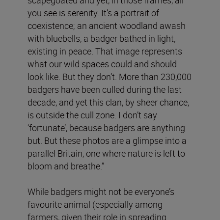
scapegoated and yet, in those frames, all
you see is serenity. It’s a portrait of
coexistence; an ancient woodland awash
with bluebells, a badger bathed in light,
existing in peace. That image represents
what our wild spaces could and should
look like. But they don’t. More than 230,000
badgers have been culled during the last
decade, and yet this clan, by sheer chance,
is outside the cull zone. I don’t say
‘fortunate’, because badgers are anything
but. But these photos are a glimpse into a
parallel Britain, one where nature is left to
bloom and breathe.”
While badgers might not be everyone’s
favourite animal (especially among
farmers, given their role in spreading