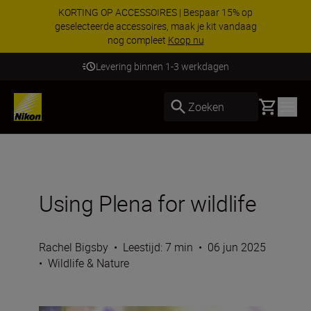
KORTING OP ACCESSOIRES | Bespaar 15% op
geselecteerde accessoires, maak je kit vandaag
nog compleet
Koop nu
Levering binnen 1-3 werkdagen
Basket
Zoeken
Using Plena for wildlife
Rachel Bigsby
•
Leestijd: 7 min
•
06 jun 2025
•
Wildlife & Nature