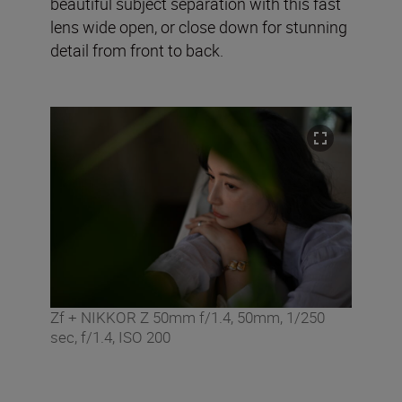
beautiful subject separation with this fast
lens wide open, or close down for stunning
detail from front to back.
Zf + NIKKOR Z 50mm f/1.4, 50mm, 1/250
sec, f/1.4, ISO 200