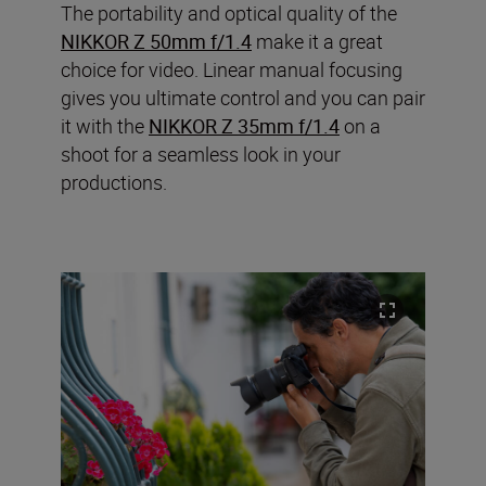
The portability and optical quality of the
NIKKOR Z 50mm f/1.4
make it a great
choice for video. Linear manual focusing
gives you ultimate control and you can pair
it with the
NIKKOR Z 35mm f/1.4
on a
shoot for a seamless look in your
productions.