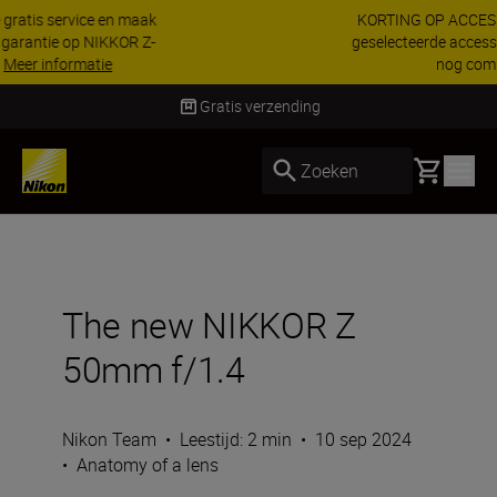
KORTING OP ACCESSOIRES | Bespaar 15% op
geselecteerde accessoires, maak je kit vandaag
nog compleet
Koop nu
Levering binnen 1-3 werkdagen
Basket
Zoeken
The new NIKKOR Z
50mm f/1.4
Nikon Team
•
Leestijd: 2 min
•
10 sep 2024
•
Anatomy of a lens