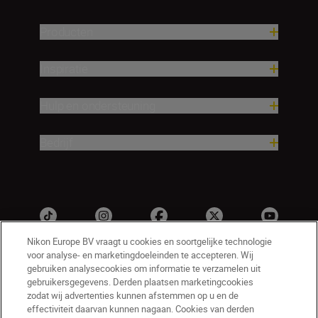
Producten
Inspiratie
Hulp en ondersteuning
Bedrijf
Nikon Europe BV vraagt u cookies en soortgelijke technologie
voor analyse- en marketingdoeleinden te accepteren. Wij
gebruiken analysecookies om informatie te verzamelen uit
gebruikersgegevens. Derden plaatsen marketingcookies
zodat wij advertenties kunnen afstemmen op u en de
effectiviteit daarvan kunnen nagaan. Cookies van derden