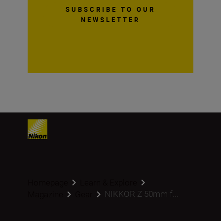
SUBSCRIBE TO OUR
NEWSLETTER
Homepage
Learn & Explore
NIKKOR Z 50mm f...
Magazine
Gear