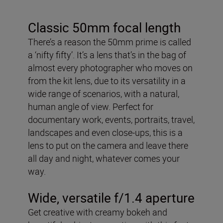
Classic 50mm focal length
There’s a reason the 50mm prime is called
a ‘nifty fifty’. It’s a lens that’s in the bag of
almost every photographer who moves on
from the kit lens, due to its versatility in a
wide range of scenarios, with a natural,
human angle of view. Perfect for
documentary work, events, portraits, travel,
landscapes and even close-ups, this is a
lens to put on the camera and leave there
all day and night, whatever comes your
way.
Wide, versatile f/1.4 aperture
Get creative with creamy bokeh and