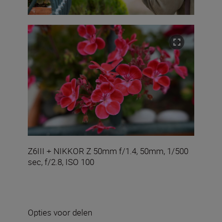
Z6III + NIKKOR Z 50mm f/1.4, 50mm, 1/500
sec, f/2.8, ISO 100
Opties voor delen