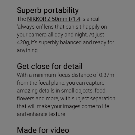
Superb portability
The
NIKKOR Z 50mm f/1.4
is a real
‘always-on’ lens that can sit happily on
your camera all day and night. At just
420g, it’s superbly balanced and ready for
anything.
Get close for detail
With a minimum focus distance of 0.37m
from the focal plane, you can capture
amazing details in small objects, food,
flowers and more, with subject separation
that will make your images come to life
and enhance texture.
Made for video