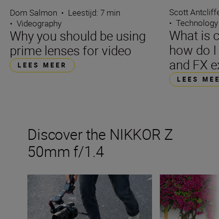
Scott Antcliff
Dom Salmon
•
Leestijd: 7 min
•
Technology
•
Videography
What is 
Why you should be using
how do I 
prime lenses for video
and FX e
LEES MEER
LEES ME
Discover the NIKKOR Z
50mm f/1.4
Inside the numbers on the new NIKKOR Z 50mm f/1.4
Get the best fro