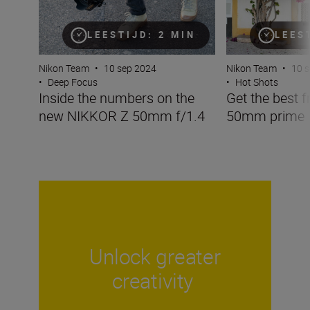
LEESTIJD: 2 MIN
LEES
Nikon Team
•
10 sep 2024
Nikon Team
•
10 
•
Deep Focus
•
Hot Shots
Inside the numbers on the
Get the best f
new NIKKOR Z 50mm f/1.4
50mm prime
Unlock greater
creativity