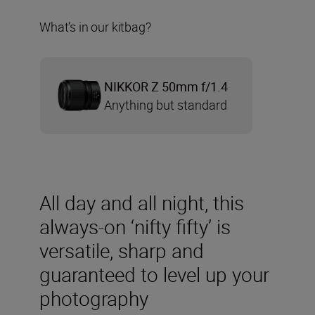
What’s in our kitbag?
NIKKOR Z 50mm f/1.4
Anything but standard
All day and all night, this
always-on ‘nifty fifty’ is
versatile, sharp and
guaranteed to level up your
photography