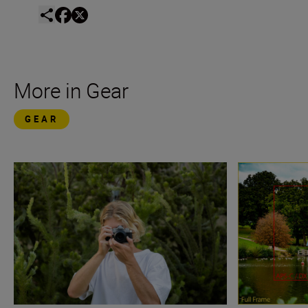
More in Gear
GEAR