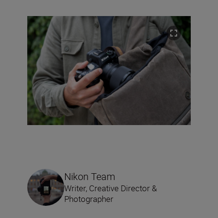
Nikon Team
Writer, Creative Director &
Photographer