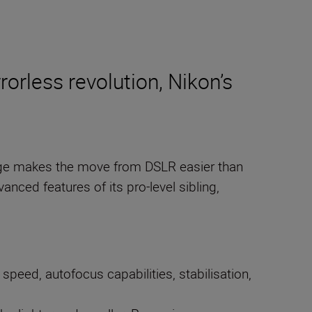
rorless revolution, Nikon’s
ange makes the move from DSLR easier than
anced features of its pro-level sibling,
peed, autofocus capabilities, stabilisation,