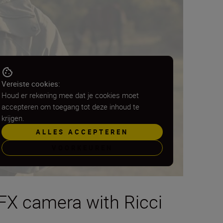
Vereiste cookies:
Houd er rekening mee dat je cookies moet
accepteren om toegang tot deze inhoud te
krijgen.
ALLES ACCEPTEREN
VOORKEUREN
 FX camera with Ricci