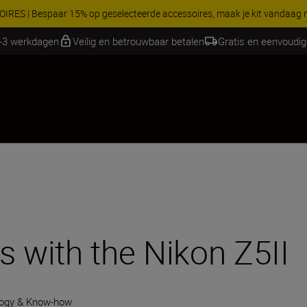
 gratis service en maak gebruik van 5 jaar garantie op NIKKOR Z-objectie
1-3 werkdagen
Veilig en betrouwbaar betalen
Gratis en eenvoudig
s with the Nikon Z5II
ogy & Know-how