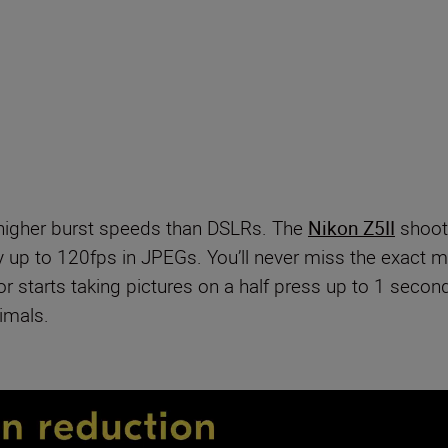
 higher burst speeds than DSLRs. The
Nikon Z5II
shoot
y up to 120fps in JPEGs. You’ll never miss the exact 
starts taking pictures on a half press up to 1 second 
imals.