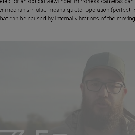
eded for an optical viewfinder, mirrorless cameras can
 mechanism also means quieter operation (perfect for
that can be caused by internal vibrations of the moving