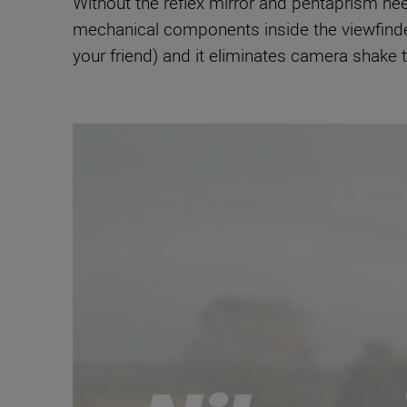
Without the reflex mirror and pentaprism ne
mechanical components inside the viewfinder
your friend) and it eliminates camera shake 