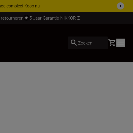
ven.
Meer informatie
 retourneren
5 Jaar Garantie NIKKOR Z
Basket
Zoeken