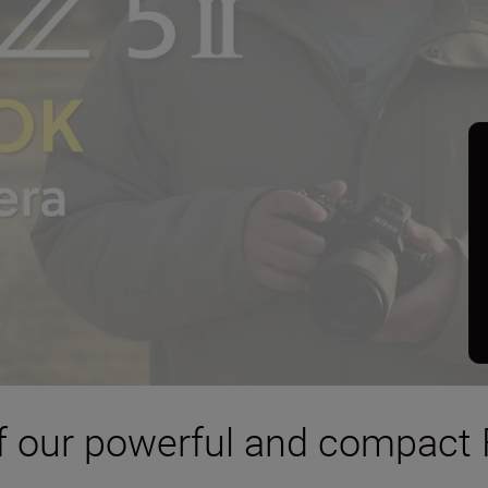
 of our powerful and compact