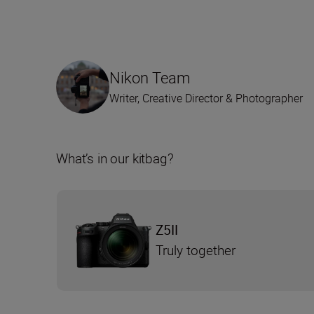
Nikon Team
Writer, Creative Director & Photographer
What’s in our kitbag?
Z5II
Truly together