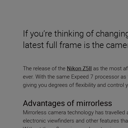
If you’re thinking of changin
latest full frame is the cam
The release of the
Nikon Z5II
as the most af
ever. With the same Expeed 7 processor as 
giving you degrees of flexibility and control
Advantages of mirrorless
Mirrorless camera technology has travelled a
electronic viewfinders and other features th