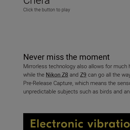
Click the button to play
Never miss the moment
Mirrorless technology also allows for much
while the
Nikon Z8
and
Z9
can go all the wa
Pre-Release Capture, which means the sensor 
unpredictable subjects such as birds and an