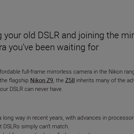
g your old DSLR and joining the mir
era you’ve been waiting for
fordable full-frame mirrorless camera in the Nikon r
the flagship
Nikon Z9
, the
Z5II
inherits many of the adv
 your DSLR can never have.
 long way in recent years, with advances in processor s
at DSLRs simply can’t match.