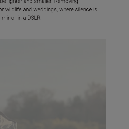
 be lighter and smaller. Removing
 wildlife and weddings, where silence is
 mirror in a DSLR.