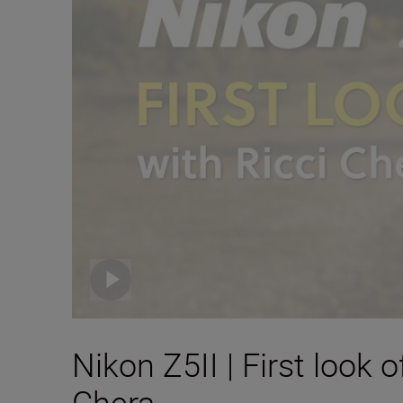
Nikon Z5II | First look
Chera