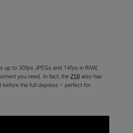
s up to 30fps JPEGs and 14fps in RAW,
moment you need. In fact, the
Z5II
also has
before the full depress – perfect for