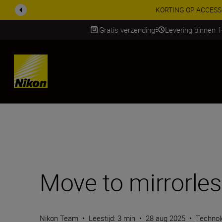
Profiteer van onze
Gratis verzending
Levering binnen 
Skip
Move to mirrorles
Nikon Team
•
Leestijd: 3 min
•
28 aug 2025
•
Technol