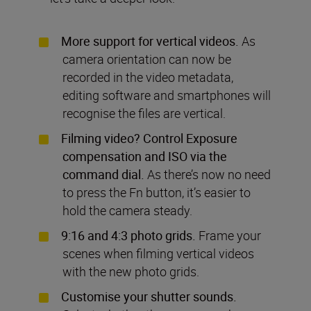
More support for vertical videos.
As
camera orientation can now be
recorded in the video metadata,
editing software and smartphones will
recognise the files are vertical.
Filming video? Control Exposure
compensation and ISO via the
command dial.
As there’s now no need
to press the Fn button, it’s easier to
hold the camera steady.
9:16 and 4:3 photo grids.
Frame your
scenes when filming vertical videos
with the new photo grids.
Customise your shutter sounds.