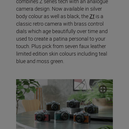
combines Z series tech with an analogue
camera design. Now available in silver
body colour as well as black, the
Zf
is a
classic retro camera with brass control
dials which age beautifully over time and
used to create a patina personal to your
touch. Plus pick from seven faux leather
limited edition skin colours including teal
blue and moss green.