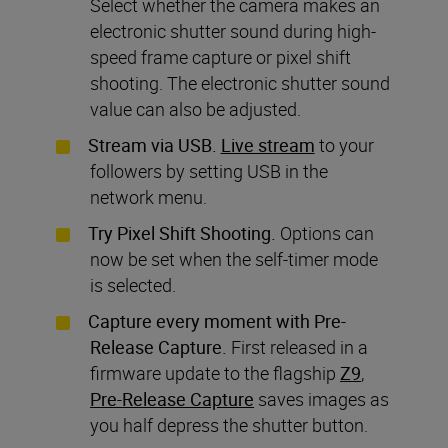
Select whether the camera makes an
electronic shutter sound during high-
speed frame capture or pixel shift
shooting. The electronic shutter sound
value can also be adjusted.
Stream via USB.
Live stream
to your
followers by setting USB in the
network menu.
Try Pixel Shift Shooting.
Options can
now be set when the self-timer mode
is selected.
Capture every moment with Pre-
Release Capture.
First released in a
firmware update to the flagship
Z9
,
Pre-Release Capture
saves images as
you half depress the shutter button.