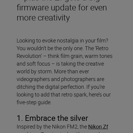
firmware update for even
more creativity
Looking to evoke nostalgia in your film?
You wouldn’t be the only one. The ‘Retro
Revolution’ – think film grain, warm tones
and soft focus – is taking the creative
world by storm. More than ever
videographers and photographers are
ditching the digital perfection. If you’re
looking to add that retro spark, here’s our
five-step guide.
1. Embrace the silver
Inspired by the Nikon FM2, the
Nikon Zf