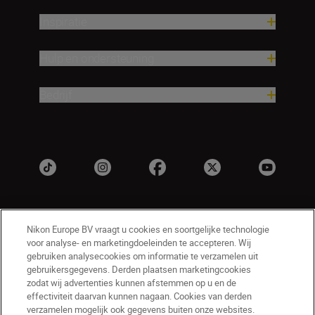
Inspiratie
Hulp en ondersteuning
Bedrijf
Nikon Europe BV vraagt u cookies en soortgelijke technologie
voor analyse- en marketingdoeleinden te accepteren. Wij
gebruiken analysecookies om informatie te verzamelen uit
gebruikersgegevens. Derden plaatsen marketingcookies
zodat wij advertenties kunnen afstemmen op u en de
NL
Nikon Sites
effectiviteit daarvan kunnen nagaan. Cookies van derden
Contact opnemen
Privacyverklaring
verzamelen mogelijk ook gegevens buiten onze websites.