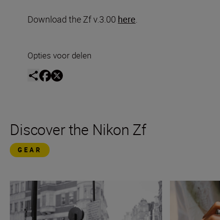
Download the Zf v.3.00
here
.
Opties voor delen
Discover the Nikon Zf
GEAR