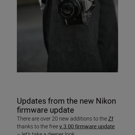
Updates from the new Nikon
firmware update
There are over 20 new additions to the
Zf
thanks to the free
v.3.00 firmware update
– let’s take a deeper look.