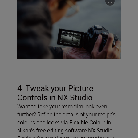
4. Tweak your Picture
Controls in NX Studio
Want to take your retro film look even
further? Refine the details of your recipe’s
colours and looks via
Flexible Colour in
Nikon’s free editing software NX Studio
.