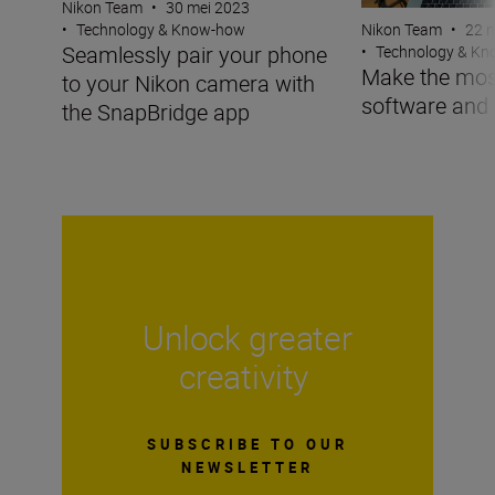
Nikon Team
•
30 mei 2023
Nikon Team
•
22 
•
Technology & Know-how
Seamlessly pair your phone
•
Technology & K
Make the mos
to your Nikon camera with
software and
the SnapBridge app
Unlock greater
creativity
SUBSCRIBE TO OUR
NEWSLETTER