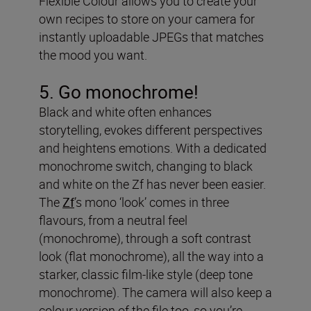
Flexible Colour allows you to create your
own recipes to store on your camera for
instantly uploadable JPEGs that matches
the mood you want.
5. Go monochrome!
Black and white often enhances
storytelling, evokes different perspectives
and heightens emotions. With a dedicated
monochrome switch, changing to black
and white on the Zf has never been easier.
The
Zf
’s mono ‘look’ comes in three
flavours, from a neutral feel
(monochrome), through a soft contrast
look (flat monochrome), all the way into a
starker, classic film-like style (deep tone
monochrome). The camera will also keep a
colour version of the file too, so you’re