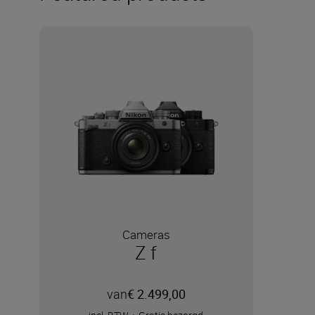
Cameras
Z f
van
€ 2.499,00