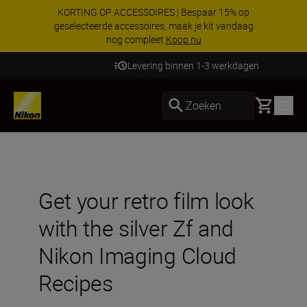
KORTING OP ACCESSOIRES | Bespaar 15% op
geselecteerde accessoires, maak je kit vandaag
nog compleet
Koop nu
Levering binnen 1-3 werkdagen
Basket
Zoeken
Get your retro film look
with the silver Zf and
Nikon Imaging Cloud
Recipes