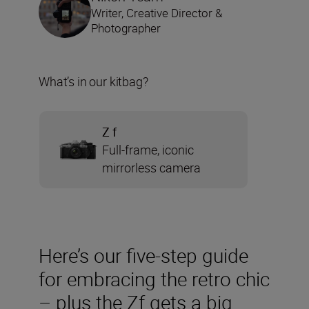
Writer, Creative Director &
Photographer
What’s in our kitbag?
Z f
Full-frame, iconic
mirrorless camera
Here’s our five-step guide
for embracing the retro chic
– plus the Zf gets a big