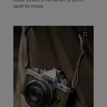
spoilt for choice.