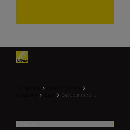
Homepage
Learn & Explore
Get your retro ...
Magazine
Gear
Producten