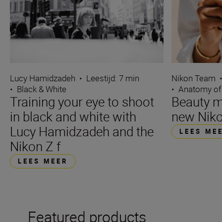
Lucy Hamidzadeh
•
Leestijd: 7 min
Nikon Team
•
Black & White
•
Anatomy of
Training your eye to shoot
Beauty m
in black and white with
new Niko
Lucy Hamidzadeh and the
LEES ME
Nikon Z f
LEES MEER
Featured products