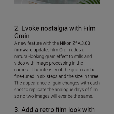
2. Evoke nostalgia with Film
Grain
A new feature with the
Nikon Zf v.3.00
firmware update
, Film Grain adds a
natural-looking grain effect to stills and
video with image processing in the
camera. The intensity of the grain can be
fine-tuned in six steps and the size in three.
The appearance of gain changes with each
shot to replicate the analogue days of film
so no two images will ever be the same.
3. Add a retro film look with