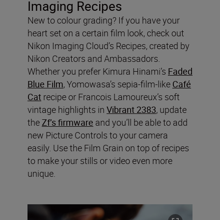
Imaging Recipes
New to colour grading? If you have your
heart set on a certain film look, check out
Nikon Imaging Cloud’s Recipes, created by
Nikon Creators and Ambassadors.
Whether you prefer Kimura Hinami’s
Faded
Blue Film
, Yomowasa’s sepia-film-like
Café
Cat
recipe or Francois Lamoureux’s soft
vintage highlights in
Vibrant 2383
, update
the
Zf’s firmware
and you’ll be able to add
new Picture Controls to your camera
easily. Use the Film Grain on top of recipes
to make your stills or video even more
unique.