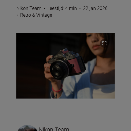
Nikon Team
•
Leestijd: 4 min
•
22 jan 2026
•
Retro & Vintage
Nikon Team