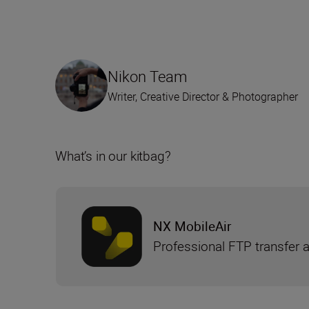
Nikon Team
Writer, Creative Director & Photographer
What’s in our kitbag?
NX MobileAir
Professional FTP transfer 