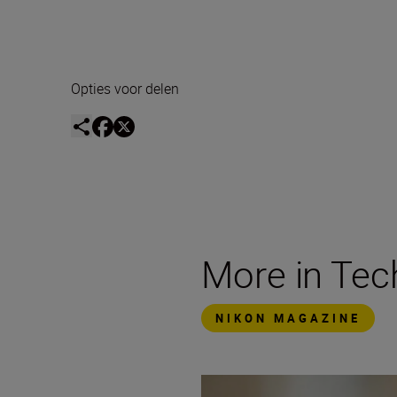
Opties voor delen
More in Te
NIKON MAGAZINE