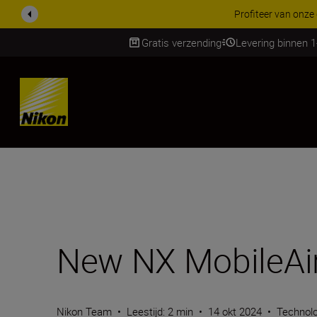
KORTING OP ACCESSOI
Gratis verzending
Levering binnen 
Skip
New NX MobileAir
Nikon Team
•
Leestijd: 2 min
•
14 okt 2024
•
Technol