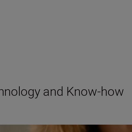
chnology and Know-how