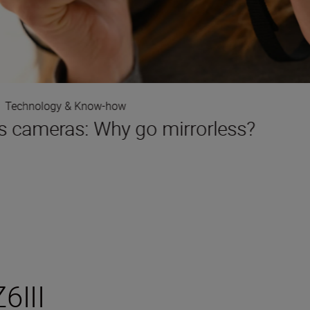
Technology & Know-how
s cameras: Why go mirrorless?
6III