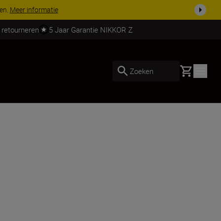
 nog compleet
Koop nu
 retourneren
5 Jaar Garantie NIKKOR Z
Basket
Zoeken