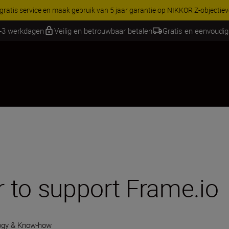
RES | Bespaar 15% op geselecteerde accessoires, maak je kit vandaag
1-3 werkdagen
Veilig en betrouwbaar betalen
Gratis en eenvoudig
 to support Frame.io
ogy & Know-how