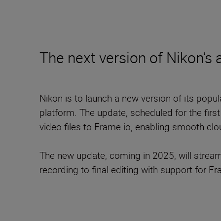
The next version of Nikon’s
Nikon is to launch a new version of its popu
platform. The update, scheduled for the firs
video files to Frame.io, enabling smooth cl
The new update, coming in 2025, will stream
recording to final editing with support for Fr