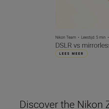
Nikon Team
•
Leestijd: 5 min
•
DSLR vs mirrorles
LEES MEER
Discover the Nikon Z