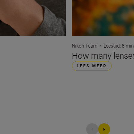
Nikon Team
•
Leestijd: 8 min
How many lenses
LEES MEER