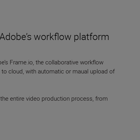
o Adobe’s workflow platform
be’s Frame.io, the collaborative workflow
a to cloud, with automatic or maual upload of
the entire video production process, from