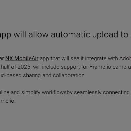
 app will allow automatic upload t
lar
NX MobileAir
app that will see it integrate with Ado
t half of 2025, will include support for Frame.io camer
oud-based sharing and collaboration.
line and simplify workflowsby seamlessly connecting 
ame.io.